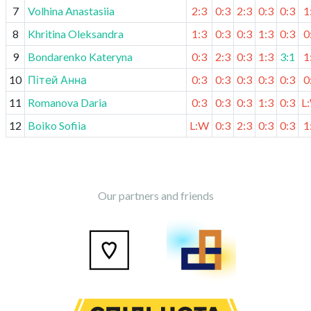
7
Volhina Anastasiia
2:3
0:3
2:3
0:3
0:3
1
8
Khritina Oleksandra
1:3
0:3
0:3
1:3
0:3
0
9
Bondarenko Kateryna
0:3
2:3
0:3
1:3
3:1
1
10
Пітей Анна
0:3
0:3
0:3
0:3
0:3
0
11
Romanova Daria
0:3
0:3
0:3
1:3
0:3
L
12
Boiko Sofiia
L:W
0:3
2:3
0:3
0:3
1
Our partners and friends