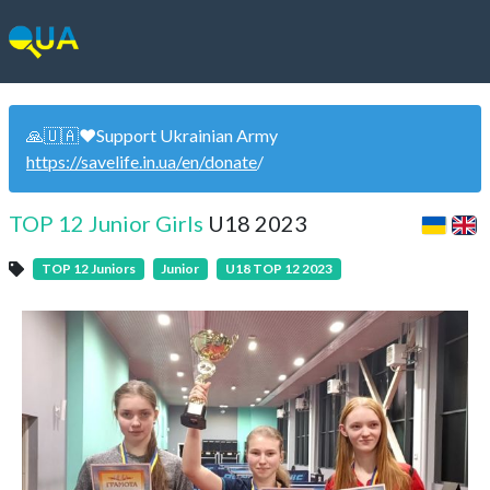
🙏🇺🇦❤️Support Ukrainian Army
https://savelife.in.ua/en/donate
/
TOP 12 Junior Girls
U18 2023
TOP 12 Juniors
Junior
U18 TOP 12 2023