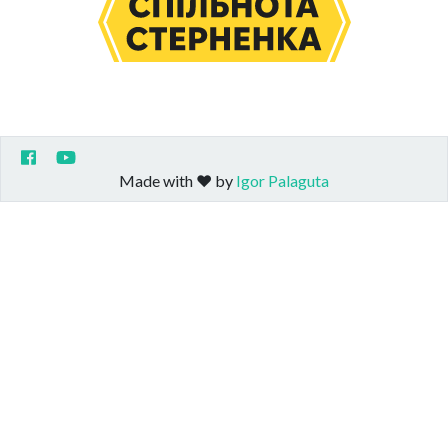
Made with ❤️ by
Igor Palaguta