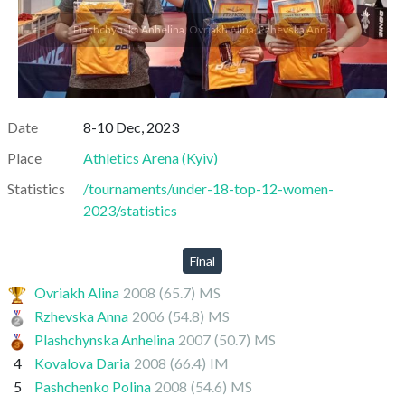
Plashchynska Anhelina, Ovriakh Alina, Rzhevska Anna
Date
8-10 Dec, 2023
Place
Athletics Arena
(
Kyiv
)
Statistics
/tournaments/under-18-top-12-women-
2023/statistics
Final
Ovriakh Alina
2008
(65.7)
MS
Rzhevska Anna
2006
(54.8)
MS
Plashchynska Anhelina
2007
(50.7)
MS
4
Kovalova Daria
2008
(66.4)
IM
5
Pashchenko Polina
2008
(54.6)
MS