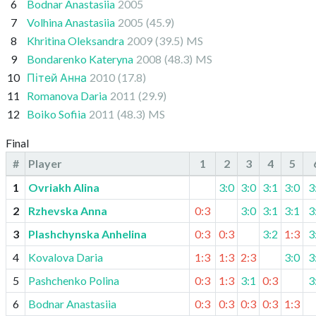
6
Bodnar Anastasiia
2005
7
Volhina Anastasiia
2005
(45.9)
8
Khritina Oleksandra
2009
(39.5)
MS
9
Bondarenko Kateryna
2008
(48.3)
MS
10
Пітей Анна
2010
(17.8)
11
Romanova Daria
2011
(29.9)
12
Boiko Sofiia
2011
(48.3)
MS
Final
#
Player
1
2
3
4
5
1
Ovriakh Alina
3:0
3:0
3:1
3:0
3
2
Rzhevska Anna
0:3
3:0
3:1
3:1
3
3
Plashchynska Anhelina
0:3
0:3
3:2
1:3
3
4
Kovalova Daria
1:3
1:3
2:3
3:0
3
5
Pashchenko Polina
0:3
1:3
3:1
0:3
3
6
Bodnar Anastasiia
0:3
0:3
0:3
0:3
1:3