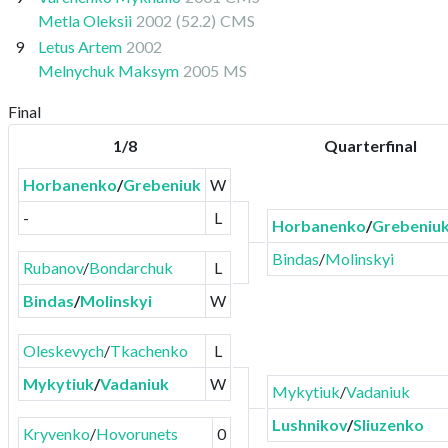
Metla Oleksii
2002
(52.2)
CMS
9
Letus Artem
2002
Melnychuk Maksym
2005
MS
Final
1/8
Quarterfinal
Horbanenko
/
Grebeniuk
W
-
L
Horbanenko
/
Grebeniu
Bindas
/
Molinskyi
Rubanov
/
Bondarchuk
L
Bindas
/
Molinskyi
W
Oleskevych
/
Tkachenko
L
Mykytiuk
/
Vadaniuk
W
Mykytiuk
/
Vadaniuk
Lushnikov
/
Sliuzenko
Kryvenko
/
Hovorunets
0