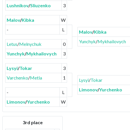
Lushnikov
/
Sliuzenko
3
Malov
/
Kibka
W
-
L
Malov
/
Kibka
Yunchyk
/
Mykhailovych
Letus
/
Melnychuk
0
Yunchyk
/
Mykhailovych
3
Lysyi
/
Tokar
3
Varchenko
/
Metla
1
Lysyi
/
Tokar
Limonov
/
Yurchenko
-
L
Limonov
/
Yurchenko
W
3rd place