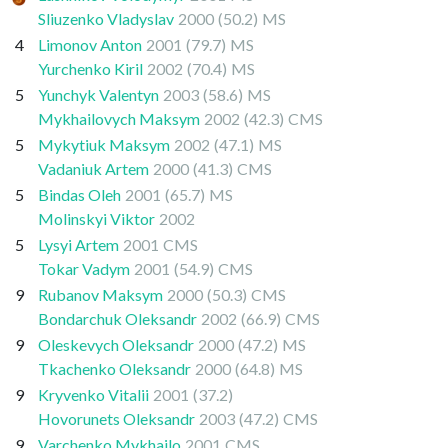
Sliuzenko Vladyslav
2000
(50.2)
MS
4
Limonov Anton
2001
(79.7)
MS
Yurchenko Kiril
2002
(70.4)
MS
5
Yunchyk Valentyn
2003
(58.6)
MS
Mykhailovych Maksym
2002
(42.3)
CMS
5
Mykytiuk Maksym
2002
(47.1)
MS
Vadaniuk Artem
2000
(41.3)
CMS
5
Bindas Oleh
2001
(65.7)
MS
Molinskyi Viktor
2002
5
Lysyi Artem
2001
CMS
Tokar Vadym
2001
(54.9)
CMS
9
Rubanov Maksym
2000
(50.3)
CMS
Bondarchuk Oleksandr
2002
(66.9)
CMS
9
Oleskevych Oleksandr
2000
(47.2)
MS
Tkachenko Oleksandr
2000
(64.8)
MS
9
Kryvenko Vitalii
2001
(37.2)
Hovorunets Oleksandr
2003
(47.2)
CMS
9
Varchenko Mykhailo
2001
CMS