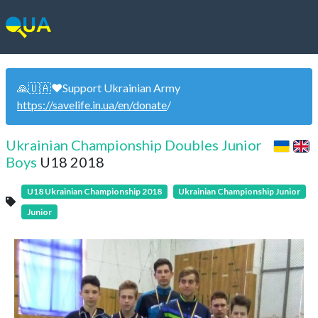
🙏🇺🇦❤️Support Ukrainian Army
https://savelife.in.ua/en/donate
/
Ukrainian Championship Doubles Junior
Boys
U18 2018
U18 Ukrainian Championship 2018
Ukrainian Championship Junior
Junior