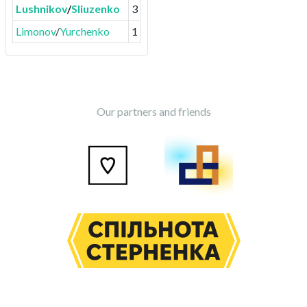
Lushnikov
/
Sliuzenko
3
Limonov
/
Yurchenko
1
Our partners and friends