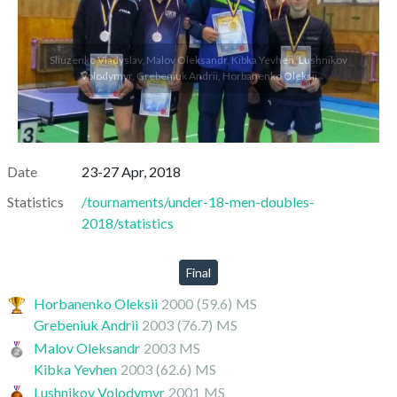
Sliuzenko Vladyslav, Malov Oleksandr, Kibka Yevhen, Lushnikov
Volodymyr, Grebeniuk Andrii, Horbanenko Oleksii
Date
23-27 Apr, 2018
Statistics
/tournaments/under-18-men-doubles-
2018/statistics
Final
Horbanenko Oleksii
2000
(59.6)
MS
Grebeniuk Andrii
2003
(76.7)
MS
Malov Oleksandr
2003
MS
Kibka Yevhen
2003
(62.6)
MS
Lushnikov Volodymyr
2001
MS