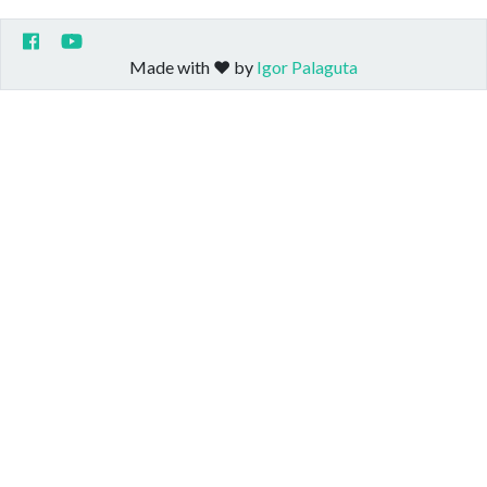
Made with ❤️ by
Igor Palaguta