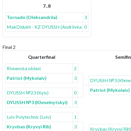
7..8
Tornado (Oleksandriia)
3
MakDidukh - KZ DYUSSH (Andriivka)
0
Final 2
Quarterfinal
Semifin
Rivnenska oblast
2
Patriot (Mykolaiv)
3
DYUSSH №3 (Khmel
Patriot (Mykolaiv)
DYUSSH №23 (Kyiv)
0
DYUSSH №3 (Khmelnytskyi)
3
Lviv Polytechnic (Lviv)
1
Kryvbas (Kryvyi Rih)
3
Kryvbas (Kryvyi Rih