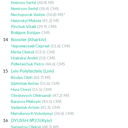
Smirnov Serhii
(60.4)
MS
Nemtsov Serhii
(58.4)
CMS
Nechyporuk Vadym
(56.8)
MS*
Halynskyi Mykola
(41.2)
MS
Pinchuk Vitalii
(39.9)
CMS
Войдюк Богдан
CMS
14
Booster (Kharkiv)
Чернявский Сергей
(53.6)
CMS
Metla Oleksii
(53.5)
CMS
Hrabskyi Andrii
(50)
CMS
Pidleteichuk Petro
(44.6)
CMS
15
Lviv Polytechnic (Lviv)
Bindas Oleh
(62.7)
MS
Шипілов Антон
(55.6)
CMS
Hura Orest
(55.5)
CMS
Oleskevych Oleksandr
(47.2)
MS
Baranov Maksym
(43.5)
CMS
Vadaniuk Artem
(41.3)
CMS
Matsikevych Volodymyr
(36.6)
CMS
16
DYUSSH №23 (Kyiv)
Sarmatov Oleksii
(68.3)
MS