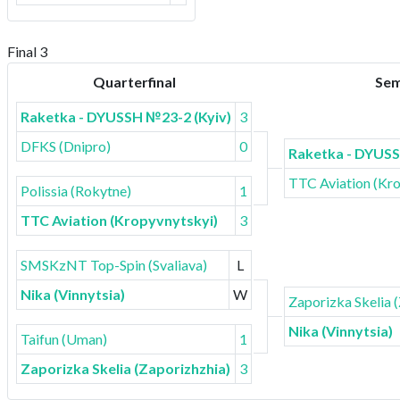
Final 3
Quarterfinal
Sem
Raketka - DYUSSH №23-2 (Kyiv)
3
DFKS (Dnipro)
0
Raketka - DYUSS
TTC Aviation (Kr
Polissia (Rokytne)
1
TTC Aviation (Kropyvnytskyi)
3
SMSKzNT Top-Spin (Svaliava)
L
Nika (Vinnytsia)
W
Zaporizka Skelia 
Nika (Vinnytsia)
Taifun (Uman)
1
Zaporizka Skelia (Zaporizhzhia)
3