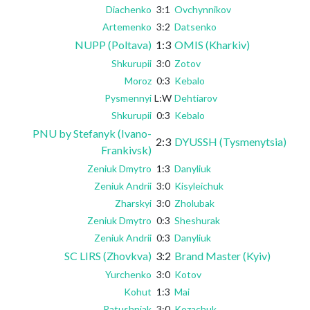
Diachenko
3:1
Ovchynnikov
Artemenko
3:2
Datsenko
NUPP (Poltava)
1:3
OMIS (Kharkiv)
Shkurupii
3:0
Zotov
Moroz
0:3
Kebalo
Pysmennyi
L:W
Dehtiarov
Shkurupii
0:3
Kebalo
PNU by Stefanyk (Ivano-
2:3
DYUSSH (Tysmenytsia)
Frankivsk)
Zeniuk Dmytro
1:3
Danyliuk
Zeniuk Andrii
3:0
Kisyleichuk
Zharskyi
3:0
Zholubak
Zeniuk Dmytro
0:3
Sheshurak
Zeniuk Andrii
0:3
Danyliuk
SC LIRS (Zhovkva)
3:2
Brand Master (Kyiv)
Yurchenko
3:0
Kotov
Kohut
1:3
Mai
Ratushniak
3:0
Kozachuk