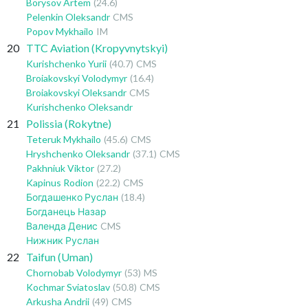
Borysov Artem
(24.6)
Pelenkin Oleksandr
CMS
Popov Mykhailo
IM
20
TTC Aviation (Kropyvnytskyi)
Kurishchenko Yurii
(40.7)
CMS
Broiakovskyi Volodymyr
(16.4)
Broiakovskyi Oleksandr
CMS
Kurishchenko Oleksandr
21
Polissia (Rokytne)
Teteruk Mykhailo
(45.6)
CMS
Hryshchenko Oleksandr
(37.1)
CMS
Pakhniuk Viktor
(27.2)
Kapinus Rodion
(22.2)
CMS
Богдашенко Руслан
(18.4)
Богданець Назар
Валенда Денис
CMS
Нижник Руслан
22
Taifun (Uman)
Chornobab Volodymyr
(53)
MS
Kochmar Sviatoslav
(50.8)
CMS
Arkusha Andrii
(49)
CMS