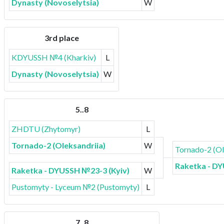
Dynasty (Novoselytsia)
W
3rd place
KDYUSSH №4 (Kharkiv)
L
Dynasty (Novoselytsia)
W
5..8
ZHDTU (Zhytomyr)
L
Tornado-2 (Oleksandriia)
W
Tornado-2 (Ol
Raketka - DY
Raketka - DYUSSH №23-3 (Kyiv)
W
Pustomyty - Lyceum №2 (Pustomyty)
L
7..8