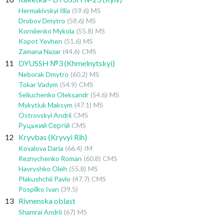
Hermakivskyi Illia
(59.6)
MS
Drobov Dmytro
(58.6)
MS
Korniienko Mykola
(55.8)
MS
Kopot Yevhen
(51.6)
MS
Zamana Nazar
(44.6)
CMS
11
DYUSSH №3 (Khmelnytskyi)
Neborak Dmytro
(60.2)
MS
Tokar Vadym
(54.9)
CMS
Seliuchenko Oleksandr
(54.6)
MS
Mykytiuk Maksym
(47.1)
MS
Ostrovskyi Andrii
CMS
Руцький Сергій
CMS
12
Kryvbas (Kryvyi Rih)
Kovalova Daria
(66.4)
IM
Reznychenko Roman
(60.8)
CMS
Havryshko Oleh
(55.8)
MS
Plakushchii Pavlo
(47.7)
CMS
Pospilko Ivan
(39.5)
13
Rivnenska oblast
Shamrai Andrii
(67)
MS