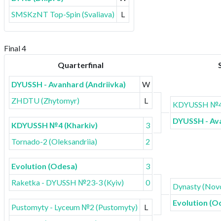
SMSKzNT Top-Spin (Svaliava)
L
Final 4
Quarterfinal
DYUSSH - Avanhard (Andriivka)
W
ZHDTU (Zhytomyr)
L
KDYUSSH №4 
DYUSSH - Ava
KDYUSSH №4 (Kharkiv)
3
Tornado-2 (Oleksandriia)
2
Evolution (Odesa)
3
Raketka - DYUSSH №23-3 (Kyiv)
0
Dynasty (Novo
Evolution (O
Pustomyty - Lyceum №2 (Pustomyty)
L