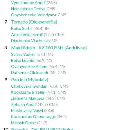
Vynokhodov Andrii
(26.8)
Nemchenko Denys
CMS
Onyshchenko Volodymyr
CMS
7
Tornado (Oleksandriia)
Boiko Serhii
(36.4)
IM
Artemenko Serhii
(17.2)
CMS
Diachenko Viacheslav
MS
8
MakDidukh - KZ DYUSSH (Andriivka)
Soltys Vadym
(67.1)
MS
Boiko Leonid
(56.9)
MS
Ovchynnikov Artem
(55.4)
MS
Datsenko Oleksandr
(52)
CMS
9
Patriot (Mykolaiv)
Chaikovskyi Bohdan
(47.4)
CMS
Крохмаль Віталій
(47.1)
CMS
Дейнега Максим
(44.3)
CMS
Rehush Andrii
(42.9)
CMS
Moshovskyi Vasyl
(38.6)
Калиневич Олександр
(35.2)
Melnyk Orest
(21.7)
10
Raketka - DYUSSH №23 (Kyiv)