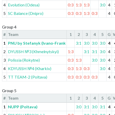
4
Evolution (Odesa)
0:3
1:3
1:3
3:0
4
5
SC Balance (Dnipro)
0:3
0:3
1:3
0:3
4
Group 4
#
Team
1
2
3
4
5
G
1
PNU by Stefanyk (Ivano-Frankivsk)
3:1
3:0
3:0
3:0
4
2
DYUSSH №3 (Khmelnytskyi)
1:3
3:1
3:1
3:0
4
3
Polissia (Rokytne)
0:3
1:3
3:0
3:0
4
4
KDYUSSH №4 (Kharkiv)
0:3
1:3
0:3
3:0
4
5
TT TEAM-2 (Poltava)
0:3
0:3
0:3
0:3
4
Group 5
#
Team
1
2
3
4
5
G
1
NUPP (Poltava)
3:0
3:1
3:0
3:1
4