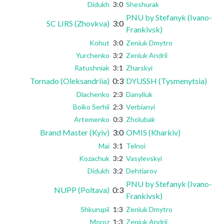
Didukh
3:0
Sheshurak
PNU by Stefanyk (Ivano-
SC LIRS (Zhovkva)
3:0
Frankivsk)
Kohut
3:0
Zeniuk Dmytro
Yurchenko
3:2
Zeniuk Andrii
Ratushniak
3:1
Zharskyi
Tornado (Oleksandriia)
0:3
DYUSSH (Tysmenytsia)
Diachenko
2:3
Danyliuk
Boiko Serhii
2:3
Verbianyi
Artemenko
0:3
Zholubak
Brand Master (Kyiv)
3:0
OMIS (Kharkiv)
Mai
3:1
Telnoi
Kozachuk
3:2
Vasylevskyi
Didukh
3:2
Dehtiarov
PNU by Stefanyk (Ivano-
NUPP (Poltava)
0:3
Frankivsk)
Shkurupii
1:3
Zeniuk Dmytro
Moroz
1:3
Zeniuk Andrii