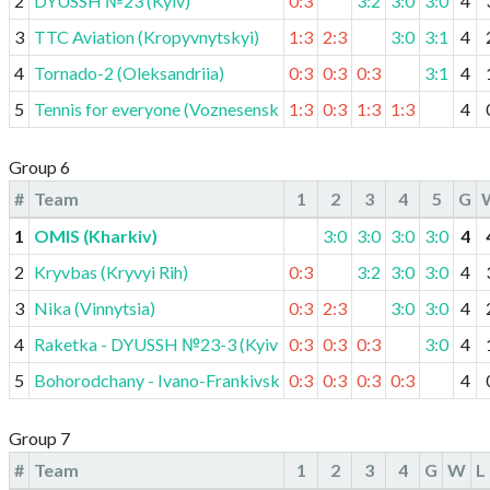
2
DYUSSH №23 (Kyiv)
0:3
3:2
3:0
3:0
4
3
TTC Aviation (Kropyvnytskyi)
1:3
2:3
3:0
3:1
4
4
Tornado-2 (Oleksandriia)
0:3
0:3
0:3
3:1
4
5
Tennis for everyone (Voznesensk)
1:3
0:3
1:3
1:3
4
Group 6
#
Team
1
2
3
4
5
G
1
OMIS (Kharkiv)
3:0
3:0
3:0
3:0
4
2
Kryvbas (Kryvyi Rih)
0:3
3:2
3:0
3:0
4
3
Nika (Vinnytsia)
0:3
2:3
3:0
3:0
4
4
Raketka - DYUSSH №23-3 (Kyiv)
0:3
0:3
0:3
3:0
4
5
Bohorodchany - Ivano-Frankivsk lyceum
0:3
0:3
0:3
0:3
4
Group 7
#
Team
1
2
3
4
G
W
L