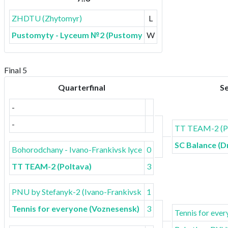
ZHDTU (Zhytomyr)
L
Pustomyty - Lyceum №2 (Pustomyty)
W
Final 5
Quarterfinal
Se
-
-
TT TEAM-2 (Po
SC Balance (D
Bohorodchany - Ivano-Frankivsk lyceum
0
TT TEAM-2 (Poltava)
3
PNU by Stefanyk-2 (Ivano-Frankivsk)
1
Tennis for everyone (Voznesensk)
3
Tennis for eve