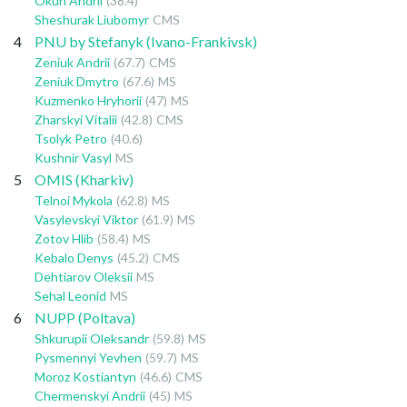
Okun Andrii
(38.4)
Sheshurak Liubomyr
CMS
4
PNU by Stefanyk (Ivano-Frankivsk)
Zeniuk Andrii
(67.7)
CMS
Zeniuk Dmytro
(67.6)
MS
Kuzmenko Hryhorii
(47)
MS
Zharskyi Vitalii
(42.8)
CMS
Tsolyk Petro
(40.6)
Kushnir Vasyl
MS
5
OMIS (Kharkiv)
Telnoi Mykola
(62.8)
MS
Vasylevskyi Viktor
(61.9)
MS
Zotov Hlib
(58.4)
MS
Kebalo Denys
(45.2)
CMS
Dehtiarov Oleksii
MS
Sehal Leonid
MS
6
NUPP (Poltava)
Shkurupii Oleksandr
(59.8)
MS
Pysmennyi Yevhen
(59.7)
MS
Moroz Kostiantyn
(46.6)
CMS
Chermenskyi Andrii
(45)
MS