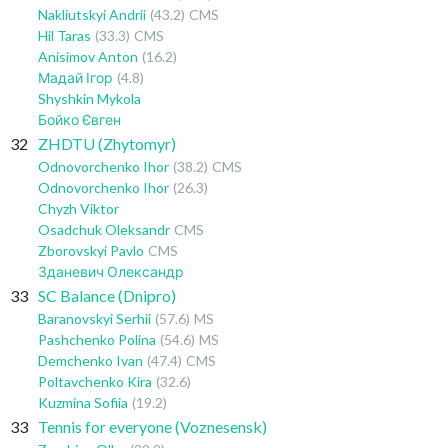
Nakliutskyi Andrii
(43.2)
CMS
Hil Taras
(33.3)
CMS
Anisimov Anton
(16.2)
Мадай Ігор
(4.8)
Shyshkin Mykola
Бойко Євген
32
ZHDTU (Zhytomyr)
Odnovorchenko Ihor
(38.2)
CMS
Odnovorchenko Ihor
(26.3)
Chyzh Viktor
Osadchuk Oleksandr
CMS
Zborovskyi Pavlo
CMS
Зданевич Олександр
33
SC Balance (Dnipro)
Baranovskyi Serhii
(57.6)
MS
Pashchenko Polina
(54.6)
MS
Demchenko Ivan
(47.4)
CMS
Poltavchenko Kira
(32.6)
Kuzmina Sofiia
(19.2)
33
Tennis for everyone (Voznesensk)