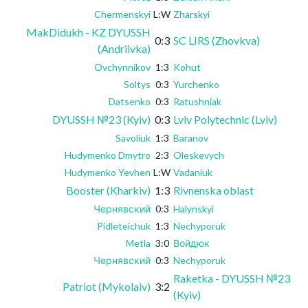
Chermenskyi
L:W
Zharskyi
MakDidukh - KZ DYUSSH
0:3
SC LIRS (Zhovkva)
(Andriivka)
Ovchynnikov
1:3
Kohut
Soltys
0:3
Yurchenko
Datsenko
0:3
Ratushniak
DYUSSH №23 (Kyiv)
0:3
Lviv Polytechnic (Lviv)
Savoliuk
1:3
Baranov
Hudymenko Dmytro
2:3
Oleskevych
Hudymenko Yevhen
L:W
Vadaniuk
Booster (Kharkiv)
1:3
Rivnenska oblast
Чернявский
0:3
Halynskyi
Pidleteichuk
1:3
Nechyporuk
Metla
3:0
Войдюк
Чернявский
0:3
Nechyporuk
Raketka - DYUSSH №23
Patriot (Mykolaiv)
3:2
(Kyiv)