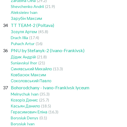
Zarubina Olha
(29.2)
Shevchenko Andrii
(21.9)
Aleksieiev Ivan
Зарубін Максим
34
TT TEAM-2 (Poltava)
Зозуля Артем
(45.8)
Drach Illia
(17.4)
Puhach Artur
(16)
36
PNU by Stefanyk-2 (Ivano-Frankivsk)
Дідик Андрій
(21.8)
Syniavskyi Ihor
(21)
Синявський Михайло
(13.3)
Ковбасюк Максим
Соколовський Павло
37
Bohorodchany - Ivano-Frankivsk lyceum
Melnychuk Ivan
(35.3)
Козоріз Денис
(25.7)
Касьян Данило
(18.5)
Герасимович Еліна
(16.3)
Borysiuk Denys
(0.1)
Borysiuk Ivan