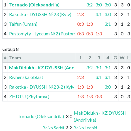
1
Tornado (Oleksandriia)
3:2
3:0
3:0
3
3
0
2
Raketka - DYUSSH №23 (Kyiv)
2:3
3:1
3:0
3
2
1
3
Taifun (Uman)
0:3
1:3
3:1
3
1
2
4
Pustomyty - Lyceum №2 (Pustomyty)
0:3
0:3
1:3
3
0
3
Group 8
#
Team
1
2
3
4
G
W
L
1
MakDidukh - KZ DYUSSH (Andriivka)
3:2
3:1
3:1
3
3
0
2
Rivnenska oblast
2:3
3:1
3:1
3
2
1
3
Raketka - DYUSSH №23-2 (Kyiv)
1:3
1:3
3:0
3
1
2
4
ZHDTU (Zhytomyr)
1:3
1:3
0:3
3
0
3
MakDidukh - KZ DYUSSH
Tornado (Oleksandriia)
3:0
(Andriivka)
Boiko Serhii
3:2
Boiko Leonid