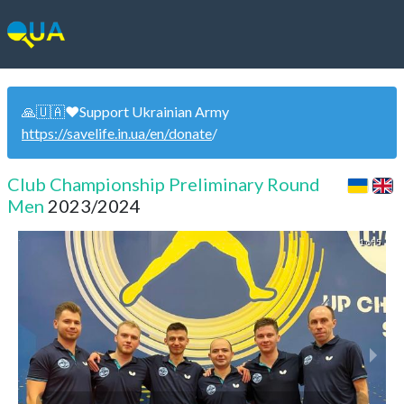
🙏🇺🇦❤️Support Ukrainian Army
https://savelife.in.ua/en/donate
/
Club Championship Preliminary Round
Men
2023/2024
1 of 5