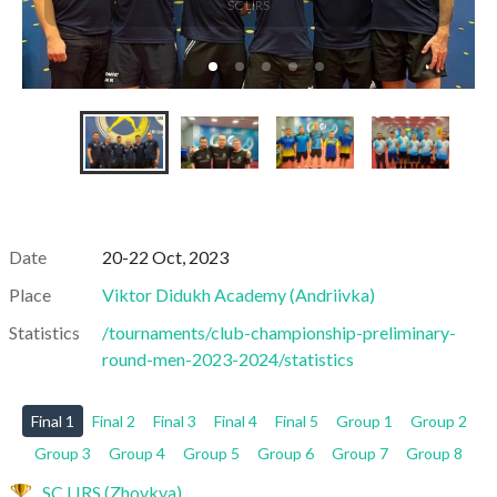
SC LIRS
Date
20-22 Oct, 2023
Place
Viktor Didukh Academy
(
Andriivka
)
Statistics
/tournaments/club-championship-preliminary-
round-men-2023-2024/statistics
Final 1
Final 2
Final 3
Final 4
Final 5
Group 1
Group 2
Group 3
Group 4
Group 5
Group 6
Group 7
Group 8
SC LIRS (Zhovkva)