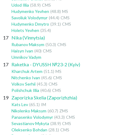
Udod Illia
(58.9)
CMS
Hudymenko Yevhen
(48.8)
MS
Savoliuk Volodymyr
(44.4)
CMS
Hudymenko Dmytro
(39.1)
CMS
Holets Yevhen
(35.4)
17
Nika (Vinnytsia)
Rubanov Maksym
(50.3)
CMS
Haisyn Ivan
(40)
CMS
Umnikov Vadym
17
Raketka - DYUSSH №23-2 (Kyiv)
Kharchuk Artem
(51.1)
MS
Nitchenko Ivan
(45.6)
CMS
Volkov Serhii
(45.3)
CMS
Polishchuk Illia
(40.6)
CMS
19
Zaporizka Skelia (Zaporizhzhia)
Kats Lev
(65.1)
IM
Nikolenko Maksym
(60.7)
ZMS
Panasenko Volodymyr
(43.3)
CMS
Sevastianov Mykyta
(38.9)
CMS
Oleksenko Bohdan
(28.1)
CMS