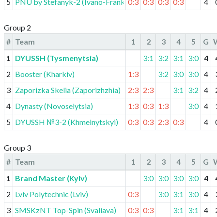
5
PNU by Stefanyk-2 (Ivano-Frankivsk)
0:3
0:3
0:3
0:3
4
Group 2
#
Team
1
2
3
4
5
G
1
DYUSSH (Tysmenytsia)
3:1
3:2
3:1
3:0
4
2
Booster (Kharkiv)
1:3
3:2
3:0
3:0
4
3
Zaporizka Skelia (Zaporizhzhia)
2:3
2:3
3:1
3:2
4
4
Dynasty (Novoselytsia)
1:3
0:3
1:3
3:0
4
5
DYUSSH №3-2 (Khmelnytskyi)
0:3
0:3
2:3
0:3
4
Group 3
#
Team
1
2
3
4
5
G
1
Brand Master (Kyiv)
3:0
3:0
3:0
3:0
4
2
Lviv Polytechnic (Lviv)
0:3
3:0
3:1
3:0
4
3
SMSKzNT Top-Spin (Svaliava)
0:3
0:3
3:1
3:1
4