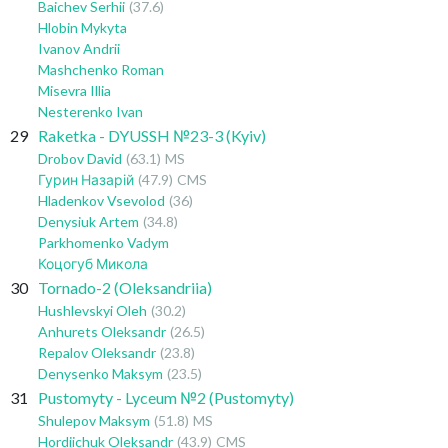
Baichev Serhii
(37.6)
Hlobin Mykyta
Ivanov Andrii
Mashchenko Roman
Misevra Illia
Nesterenko Ivan
29
Raketka - DYUSSH №23-3 (Kyiv)
Drobov David
(63.1)
MS
Гурин Назарій
(47.9)
CMS
Hladenkov Vsevolod
(36)
Denysiuk Artem
(34.8)
Parkhomenko Vadym
Коцогуб Микола
30
Tornado-2 (Oleksandriia)
Hushlevskyi Oleh
(30.2)
Anhurets Oleksandr
(26.5)
Repalov Oleksandr
(23.8)
Denysenko Maksym
(23.5)
31
Pustomyty - Lyceum №2 (Pustomyty)
Shulepov Maksym
(51.8)
MS
Hordiichuk Oleksandr
(43.9)
CMS