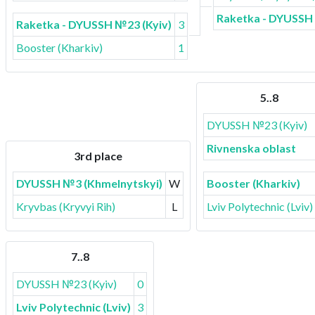
Raketka - DYUSSH 
Raketka - DYUSSH №23 (Kyiv)
3
Booster (Kharkiv)
1
5..8
DYUSSH №23 (Kyiv)
Rivnenska oblast
3rd place
DYUSSH №3 (Khmelnytskyi)
W
Booster (Kharkiv)
Kryvbas (Kryvyi Rih)
L
Lviv Polytechnic (Lviv)
7..8
DYUSSH №23 (Kyiv)
0
Lviv Polytechnic (Lviv)
3