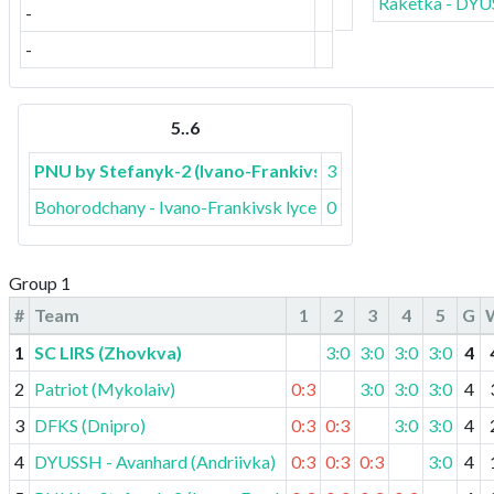
Raketka - DYU
-
-
5..6
PNU by Stefanyk-2 (Ivano-Frankivsk)
3
Bohorodchany - Ivano-Frankivsk lyceum
0
Group 1
#
Team
1
2
3
4
5
G
1
SC LIRS (Zhovkva)
3:0
3:0
3:0
3:0
4
2
Patriot (Mykolaiv)
0:3
3:0
3:0
3:0
4
3
DFKS (Dnipro)
0:3
0:3
3:0
3:0
4
4
DYUSSH - Avanhard (Andriivka)
0:3
0:3
0:3
3:0
4