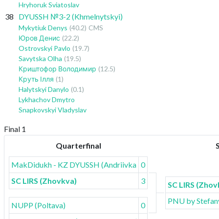
Hryhoruk Sviatoslav
38
DYUSSH №3-2 (Khmelnytskyi)
Mykytiuk Denys
(40.2)
CMS
Юров Денис
(22.2)
Ostrovskyi Pavlo
(19.7)
Savytska Olha
(19.5)
Криштофор Володимир
(12.5)
Круть Ілля
(1)
Halytskyi Danylo
(0.1)
Lykhachov Dmytro
Snapkovskyi Vladyslav
Final 1
Quarterfinal
MakDidukh - KZ DYUSSH (Andriivka)
0
SC LIRS (Zhovkva)
3
SC LIRS (Zhov
PNU by Stefany
NUPP (Poltava)
0