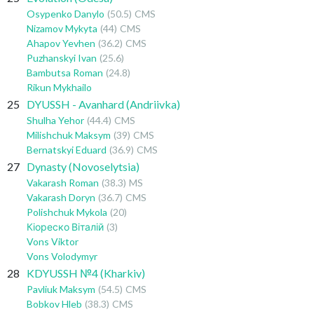
Osypenko Danylo
(50.5)
CMS
Nizamov Mykyta
(44)
CMS
Ahapov Yevhen
(36.2)
CMS
Puzhanskyi Ivan
(25.6)
Bambutsa Roman
(24.8)
Rikun Mykhailo
25
DYUSSH - Avanhard (Andriivka)
Shulha Yehor
(44.4)
CMS
Milishchuk Maksym
(39)
CMS
Bernatskyi Eduard
(36.9)
CMS
27
Dynasty (Novoselytsia)
Vakarash Roman
(38.3)
MS
Vakarash Doryn
(36.7)
CMS
Polishchuk Mykola
(20)
Кіореско Віталій
(3)
Vons Viktor
Vons Volodymyr
28
KDYUSSH №4 (Kharkiv)
Pavliuk Maksym
(54.5)
CMS
Bobkov Hleb
(38.3)
CMS