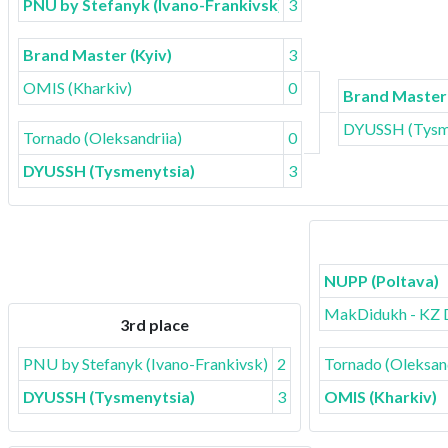
PNU by Stefanyk (Ivano-Frankivsk)
3
Brand Master (Kyiv)
3
OMIS (Kharkiv)
0
Brand Master 
DYUSSH (Tysm
Tornado (Oleksandriia)
0
DYUSSH (Tysmenytsia)
3
NUPP (Poltava)
MakDidukh - KZ 
3rd place
PNU by Stefanyk (Ivano-Frankivsk)
2
Tornado (Oleksand
DYUSSH (Tysmenytsia)
3
OMIS (Kharkiv)