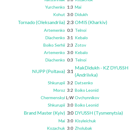
Yurchenko
1:3
Mai
Kohut
3:0
Didukh
Tornado (Oleksandriia)
2:3
OMIS (Kharkiv)
Artemenko
0:3
Telnoi
Diachenko
3:1
Kebalo
Boiko Serhii
2:3
Zotov
Artemenko
3:0
Kebalo
Diachenko
0:3
Telnoi
MakDidukh - KZ DYUSSH
NUPP (Poltava)
3:1
(Andriivka)
Shkurupii
3:2
Datsenko
Moroz
3:2
Boiko Leonid
Chermenskyi
L:W
Ovchynnikov
Shkurupii
3:0
Boiko Leonid
Brand Master (Kyiv)
3:0
DYUSSH (Tysmenytsia)
Mai
3:0
Kisyleichuk
Kozachuk
3:0
Zholubak