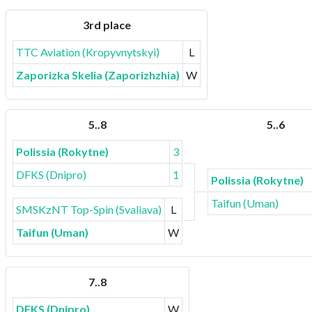
3rd place
TTC Aviation (Kropyvnytskyi)
L
Zaporizka Skelia (Zaporizhzhia)
W
5..8
5..6
Polissia (Rokytne)
3
DFKS (Dnipro)
1
Polissia (Rokytne)
Taifun (Uman)
SMSKzNT Top-Spin (Svaliava)
L
Taifun (Uman)
W
7..8
DFKS (Dnipro)
W