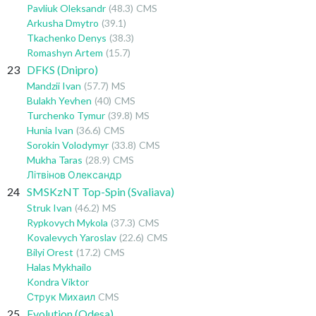
Pavliuk Oleksandr
(48.3)
CMS
Arkusha Dmytro
(39.1)
Tkachenko Denys
(38.3)
Romashyn Artem
(15.7)
23
DFKS (Dnipro)
Mandzii Ivan
(57.7)
MS
Bulakh Yevhen
(40)
CMS
Turchenko Tymur
(39.8)
MS
Hunia Ivan
(36.6)
CMS
Sorokin Volodymyr
(33.8)
CMS
Mukha Taras
(28.9)
CMS
Літвінов Олександр
24
SMSKzNT Top-Spin (Svaliava)
Struk Ivan
(46.2)
MS
Rypkovych Mykola
(37.3)
CMS
Kovalevych Yaroslav
(22.6)
CMS
Bilyi Orest
(17.2)
CMS
Halas Mykhailo
Kondra Viktor
Струк Михаил
CMS
25
Evolution (Odesa)