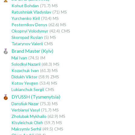
Kohut Bohdan
(71.7)
MS
Ratushniak Vladyslav
(71)
MS
Yurchenko Kiril
(70.4)
MS
Pesternikov Denys
(62.6)
MS
Okopnyi Volodymyr
(42.4)
CMS
Skoropad Ruslan
(5)
MS
Tatarynov Valerii
CMS
Brand Master (Kyiv)
Mai Ivan
(74.5)
IM
Solodkyi Nazarii
(68.3)
MS
Kozachuk Ivan
(61.3)
MS
Didukh Viktor
(58.9)
ZMS
Kotov Yevgen
(53.4)
MS
Lukianchuk Sergii
CMS
DYUSSH (Tysmenytsia)
Danyliuk Nazar
(75.3)
MS
Verbianyi Vasyl
(71.7)
MS
Zholubak Mykhailo
(62.9)
MS
Kisyleichuk Oleh
(59.7)
MS
Maksymiv Serhii
(49.5)
CMS