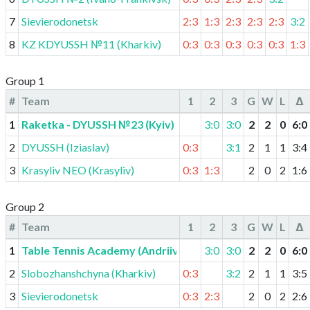
7
Sievierodonetsk
2:3
1:3
2:3
2:3
2:3
3:2
8
KZ KDYUSSH №11 (Kharkiv)
0:3
0:3
0:3
0:3
0:3
1:3
Group 1
#
Team
1
2
3
G
W
L
Δ
1
Raketka - DYUSSH №23 (Kyiv)
3:0
3:0
2
2
0
6
:
0
2
DYUSSH (Iziaslav)
0:3
3:1
2
1
1
3
:
4
3
Krasyliv NEO (Krasyliv)
0:3
1:3
2
0
2
1
:
6
Group 2
#
Team
1
2
3
G
W
L
Δ
1
Table Tennis Academy (Andriivka)
3:0
3:0
2
2
0
6
:
0
2
Slobozhanshchyna (Kharkiv)
0:3
3:2
2
1
1
3
:
5
3
Sievierodonetsk
0:3
2:3
2
0
2
2
:
6