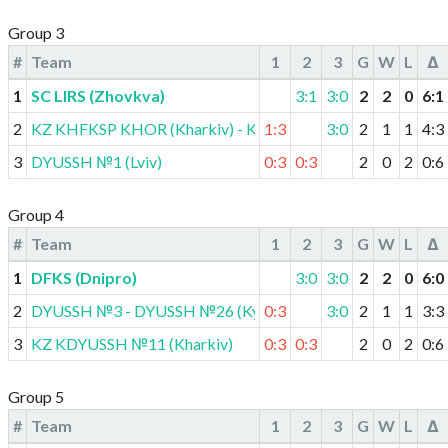
Group 3
#
Team
1
2
3
G
W
L
Δ
1
SC LIRS (Zhovkva)
3:1
3:0
2
2
0
6
:
1
2
KZ KHFKSP KHOR (Kharkiv) - KDYUSSH (Vovchansk)
1:3
3:0
2
1
1
4
:
3
3
DYUSSH №1 (Lviv)
0:3
0:3
2
0
2
0
:
6
Group 4
#
Team
1
2
3
G
W
L
Δ
1
DFKS (Dnipro)
3:0
3:0
2
2
0
6
:
0
2
DYUSSH №3 - DYUSSH №26 (Kyiv)
0:3
3:0
2
1
1
3
:
3
3
KZ KDYUSSH №11 (Kharkiv)
0:3
0:3
2
0
2
0
:
6
Group 5
#
Team
1
2
3
G
W
L
Δ