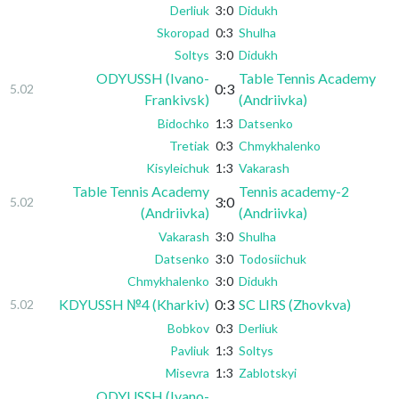
Derliuk
3:0
Didukh
Skoropad
0:3
Shulha
Soltys
3:0
Didukh
ODYUSSH (Ivano-
Table Tennis Academy
0:3
5.02
Frankivsk)
(Andriivka)
Bidochko
1:3
Datsenko
Tretiak
0:3
Chmykhalenko
Kisyleichuk
1:3
Vakarash
Table Tennis Academy
Tennis academy-2
3:0
5.02
(Andriivka)
(Andriivka)
Vakarash
3:0
Shulha
Datsenko
3:0
Todosiichuk
Chmykhalenko
3:0
Didukh
KDYUSSH №4 (Kharkiv)
0:3
SC LIRS (Zhovkva)
5.02
Bobkov
0:3
Derliuk
Pavliuk
1:3
Soltys
Misevra
1:3
Zablotskyi
ODYUSSH (Ivano-