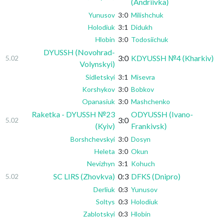
(Andriivka)
Yunusov
3:0
Milishchuk
Holodiuk
3:1
Didukh
Hlobin
3:0
Todosiichuk
DYUSSH (Novohrad-
3:0
KDYUSSH №4 (Kharkiv)
5.02
Volynskyi)
Sidletskyi
3:1
Misevra
Korshykov
3:0
Bobkov
Opanasiuk
3:0
Mashchenko
Raketka - DYUSSH №23
ODYUSSH (Ivano-
3:0
5.02
(Kyiv)
Frankivsk)
Borshchevskyi
3:0
Dosyn
Heleta
3:0
Okun
Nevizhyn
3:1
Kohuch
SC LIRS (Zhovkva)
0:3
DFKS (Dnipro)
5.02
Derliuk
0:3
Yunusov
Soltys
0:3
Holodiuk
Zablotskyi
0:3
Hlobin