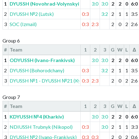
1
DYUSSH (Novohrad-Volynskyi)
3:0
3:0
2
2
0
6
:
0
2
DYUSSH №2 (Lutsk)
0:3
3:2
2
1
1
3
:
5
3
SOC (Izmail)
0:3
2:3
2
0
2
2
:
6
Group 6
#
Team
1
2
3
G
W
L
Δ
1
ODYUSSH (Ivano-Frankivsk)
3:0
3:0
2
2
0
6
:
0
2
DYUSSH (Bohorodchany)
0:3
3:2
2
1
1
3
:
5
3
DYUSSH №1 - DYUSSH №21 (Kyiv)
0:3
2:3
2
0
2
2
:
6
Group 7
#
Team
1
2
3
G
W
L
Δ
1
KDYUSSH №4 (Kharkiv)
3:0
3:0
2
2
0
6
:
0
2
NDIUSSH Trubnyk (Nikopol)
0:3
3:0
2
1
1
3
:
3
3
DYUSSH №2 (Ivano-Frankivsk)
0:3
0:3
2
0
2
0
:
6