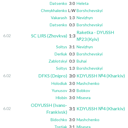
Datsenko
3:0
Heleta
Chmykhalenko
L:W
Borshchevskyi
Vakarash
1:3
Nevizhyn
Datsenko
0:3
Borshchevskyi
Raketka - DYUSSH
SC LIRS (Zhovkva)
1:3
6.02
№23 (Kyiv)
Soltys
3:1
Nevizhyn
Derliuk
0:3
Borshchevskyi
Zablotskyi
0:3
Buhai
Soltys
1:3
Borshchevskyi
DFKS (Dnipro)
3:0
KDYUSSH №4 (Kharkiv)
6.02
Holodiuk
3:0
Mashchenko
Yunusov
3:0
Bobkov
Hlobin
3:0
Misevra
ODYUSSH (Ivano-
3:1
KDYUSSH №4 (Kharkiv)
6.02
Frankivsk)
Bidochko
3:0
Mashchenko
Tretiak
3:1
Misevra