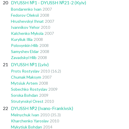
20
DYUSSH №1 - DYUSSH №21-2 (Kyiv)
Bondarenko Ivan
2007
Fedorov Oleksii
2008
Hrushevskyi Ihnat
2007
Ivannikov Yehor
2010
Kalchenko Mykola
2007
Kuryliuk Illia
2008
Polovynkin Hlib
2008
Samyshev Eldar
2008
Zavadskyi Hlib
2008
21
DYUSSH №1 (Lviv)
Prots Rostyslav
2010
(16.2)
Chumak Maksym
2007
Mytsiuk Artem
2008
Sobechko Rostyslav
2009
Soroka Bohdan
2009
Strutynskyi Orest
2010
22
DYUSSH №2 (Ivano-Frankivsk)
Melnychuk Ivan
2010
(35.3)
Kharchenko Yaroslav
2010
Mykytiuk Bohdan
2014