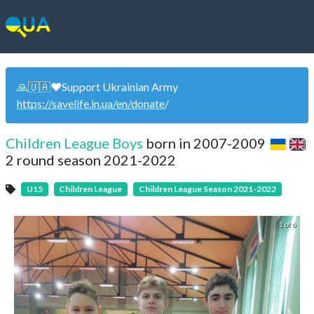
🙏🇺🇦❤️Support Ukrainian Army
https://savelife.in.ua/en/donate
/
Children League Boys
born in 2007-2009
2 round season 2021-2022
U15
Children League
Children League Season 2021-2022
1 of 6