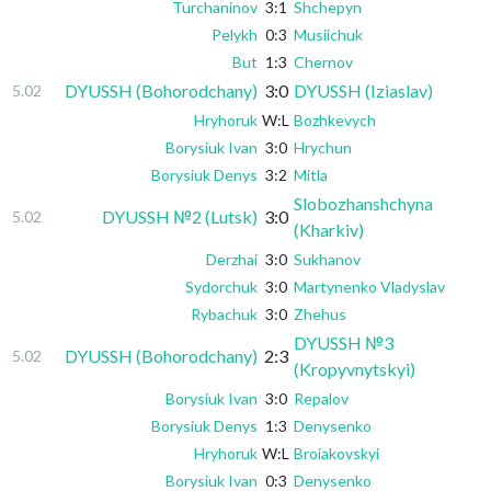
Turchaninov
3:1
Shchepyn
Pelykh
0:3
Musiichuk
But
1:3
Chernov
DYUSSH (Bohorodchany)
3:0
DYUSSH (Iziaslav)
5.02
Hryhoruk
W:L
Bozhkevych
Borysiuk Ivan
3:0
Hrychun
Borysiuk Denys
3:2
Mitla
Slobozhanshchyna
DYUSSH №2 (Lutsk)
3:0
5.02
(Kharkiv)
Derzhai
3:0
Sukhanov
Sydorchuk
3:0
Martynenko Vladyslav
Rybachuk
3:0
Zhehus
DYUSSH №3
DYUSSH (Bohorodchany)
2:3
5.02
(Kropyvnytskyi)
Borysiuk Ivan
3:0
Repalov
Borysiuk Denys
1:3
Denysenko
Hryhoruk
W:L
Broiakovskyi
Borysiuk Ivan
0:3
Denysenko