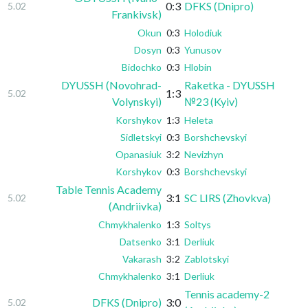
0:3
DFKS (Dnipro)
5.02
Frankivsk)
Okun
0:3
Holodiuk
Dosyn
0:3
Yunusov
Bidochko
0:3
Hlobin
DYUSSH (Novohrad-
Raketka - DYUSSH
1:3
5.02
Volynskyi)
№23 (Kyiv)
Korshykov
1:3
Heleta
Sidletskyi
0:3
Borshchevskyi
Opanasiuk
3:2
Nevizhyn
Korshykov
0:3
Borshchevskyi
Table Tennis Academy
3:1
SC LIRS (Zhovkva)
5.02
(Andriivka)
Chmykhalenko
1:3
Soltys
Datsenko
3:1
Derliuk
Vakarash
3:2
Zablotskyi
Chmykhalenko
3:1
Derliuk
Tennis academy-2
DFKS (Dnipro)
3:0
5.02