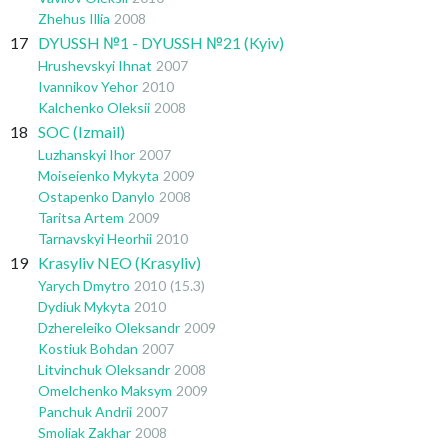
Zhehus Illia
2008
17
DYUSSH №1 - DYUSSH №21 (Kyiv)
Hrushevskyi Ihnat
2007
Ivannikov Yehor
2010
Kalchenko Oleksii
2008
18
SOC (Izmail)
Luzhanskyi Ihor
2007
Moiseienko Mykyta
2009
Ostapenko Danylo
2008
Taritsa Artem
2009
Tarnavskyi Heorhii
2010
19
Krasyliv NEO (Krasyliv)
Yarych Dmytro
2010
(15.3)
Dydiuk Mykyta
2010
Dzhereleiko Oleksandr
2009
Kostiuk Bohdan
2007
Litvinchuk Oleksandr
2008
Omelchenko Maksym
2009
Panchuk Andrii
2007
Smoliak Zakhar
2008