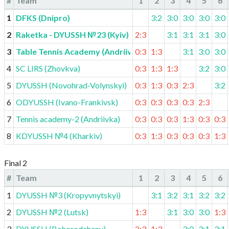
#
Team
1
2
3
4
5
6
1
DFKS (Dnipro)
3:2
3:0
3:0
3:0
3:0
2
Raketka - DYUSSH №23 (Kyiv)
2:3
3:1
3:1
3:1
3:0
3
Table Tennis Academy (Andriivka)
0:3
1:3
3:1
3:0
3:0
4
SC LIRS (Zhovkva)
0:3
1:3
1:3
3:2
3:0
5
DYUSSH (Novohrad-Volynskyi)
0:3
1:3
0:3
2:3
3:2
6
ODYUSSH (Ivano-Frankivsk)
0:3
0:3
0:3
0:3
2:3
7
Tennis academy-2 (Andriivka)
0:3
0:3
0:3
1:3
0:3
0:3
8
KDYUSSH №4 (Kharkiv)
0:3
1:3
0:3
0:3
0:3
1:3
Final 2
#
Team
1
2
3
4
5
6
1
DYUSSH №3 (Kropyvnytskyi)
3:1
3:2
3:1
3:2
3:2
2
DYUSSH №2 (Lutsk)
1:3
3:1
3:0
3:0
1:3
3
DYUSSH (Bohorodchany)
2:3
1:3
3:0
3:1
3:1