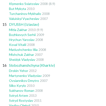
Klymenko Sviatoslav
2008
(8.9)
But Mykyta
2010
Turchaninov Mykhailo
2008
Valuiskyi Vyacheslav
2007
15
DYUSSH (Iziaslav)
Mitla Zakhar
2010
(9.9)
Bozhkevych Serhii
2009
Hrychun Yaroslav
2008
Koval Vitalii
2008
Matiushchenko Illia
2008
Mishchuk Zakhar
2007
Sheidyk Vladyslav
2008
16
Slobozhanshchyna (Kharkiv)
Drokin Yehor
2012
Martynenko Vladyslav
2009
Ovsiannikov Dmytro
2007
Silko Kyrylo
2010
Sukhanov Roman
2008
Sviryd Artem
2013
Sviryd Rostyslav
2011
Vavilov Oleksii
2010