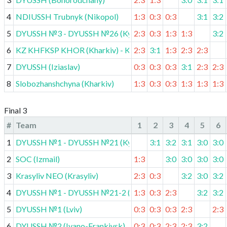
4
NDIUSSH Trubnyk (Nikopol)
1:3
0:3
0:3
3:1
3:2
5
DYUSSH №3 - DYUSSH №26 (Kyiv)
2:3
0:3
1:3
1:3
3:2
6
KZ KHFKSP KHOR (Kharkiv) - KDYUSSH (Vovchansk)
2:3
3:1
1:3
2:3
2:3
7
DYUSSH (Iziaslav)
0:3
0:3
0:3
3:1
2:3
2:3
8
Slobozhanshchyna (Kharkiv)
1:3
0:3
0:3
1:3
1:3
1:3
Final 3
#
Team
1
2
3
4
5
6
1
DYUSSH №1 - DYUSSH №21 (Kyiv)
3:1
3:2
3:1
3:0
3:0
2
SOC (Izmail)
1:3
3:0
3:0
3:0
3:0
3
Krasyliv NEO (Krasyliv)
2:3
0:3
3:2
3:0
3:2
4
DYUSSH №1 - DYUSSH №21-2 (Kyiv)
1:3
0:3
2:3
3:2
3:2
5
DYUSSH №1 (Lviv)
0:3
0:3
0:3
2:3
2:3
6
DYUSSH №2 (Ivano-Frankivsk)
0:3
0:3
2:3
2:3
3:2