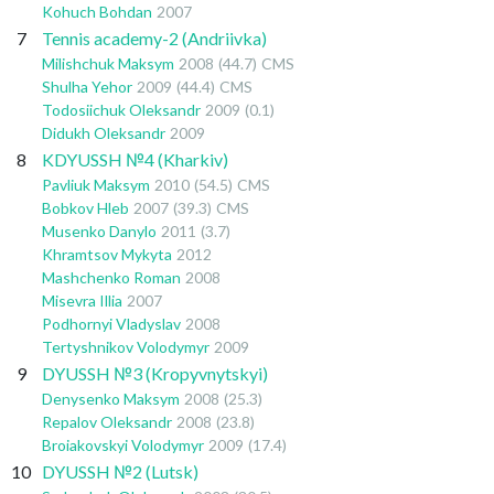
Kohuch Bohdan
2007
7
Tennis academy-2 (Andriivka)
Milishchuk Maksym
2008
(44.7)
CMS
Shulha Yehor
2009
(44.4)
CMS
Todosiichuk Oleksandr
2009
(0.1)
Didukh Oleksandr
2009
8
KDYUSSH №4 (Kharkiv)
Pavliuk Maksym
2010
(54.5)
CMS
Bobkov Hleb
2007
(39.3)
CMS
Musenko Danylo
2011
(3.7)
Khramtsov Mykyta
2012
Mashchenko Roman
2008
Misevra Illia
2007
Podhornyi Vladyslav
2008
Tertyshnikov Volodymyr
2009
9
DYUSSH №3 (Kropyvnytskyi)
Denysenko Maksym
2008
(25.3)
Repalov Oleksandr
2008
(23.8)
Broiakovskyi Volodymyr
2009
(17.4)
10
DYUSSH №2 (Lutsk)