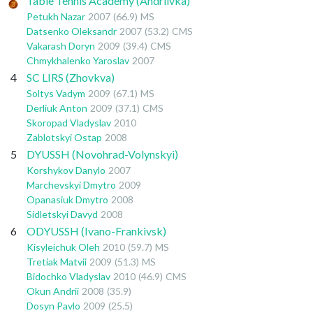
Table Tennis Academy (Andriivka)
Petukh Nazar
2007
(66.9)
MS
Datsenko Oleksandr
2007
(53.2)
CMS
Vakarash Doryn
2009
(39.4)
CMS
Chmykhalenko Yaroslav
2007
4
SC LIRS (Zhovkva)
Soltys Vadym
2009
(67.1)
MS
Derliuk Anton
2009
(37.1)
CMS
Skoropad Vladyslav
2010
Zablotskyi Ostap
2008
5
DYUSSH (Novohrad-Volynskyi)
Korshykov Danylo
2007
Marchevskyi Dmytro
2009
Opanasiuk Dmytro
2008
Sidletskyi Davyd
2008
6
ODYUSSH (Ivano-Frankivsk)
Kisyleichuk Oleh
2010
(59.7)
MS
Tretiak Matvii
2009
(51.3)
MS
Bidochko Vladyslav
2010
(46.9)
CMS
Okun Andrii
2008
(35.9)
Dosyn Pavlo
2009
(25.5)