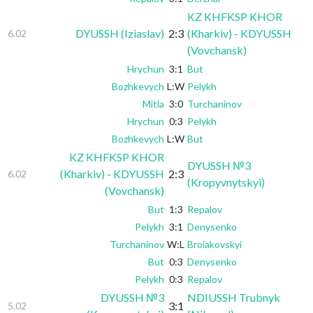
KZ KHFKSP KHOR
DYUSSH (Iziaslav)
2:3
(Kharkiv) - KDYUSSH
6.02
(Vovchansk)
Hrychun
3:1
But
Bozhkevych
L:W
Pelykh
Mitla
3:0
Turchaninov
Hrychun
0:3
Pelykh
Bozhkevych
L:W
But
KZ KHFKSP KHOR
DYUSSH №3
(Kharkiv) - KDYUSSH
2:3
6.02
(Kropyvnytskyi)
(Vovchansk)
But
1:3
Repalov
Pelykh
3:1
Denysenko
Turchaninov
W:L
Broiakovskyi
But
0:3
Denysenko
Pelykh
0:3
Repalov
DYUSSH №3
NDIUSSH Trubnyk
3:1
5.02