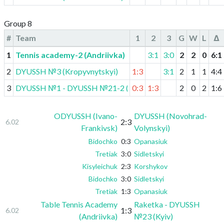
Group 8
#
Team
1
2
3
G
W
L
Δ
1
Tennis academy-2 (Andriivka)
3:1
3:0
2
2
0
6
:
1
2
DYUSSH №3 (Kropyvnytskyi)
1:3
3:1
2
1
1
4
:
4
3
DYUSSH №1 - DYUSSH №21-2 (Kyiv)
0:3
1:3
2
0
2
1
:
6
ODYUSSH (Ivano-
DYUSSH (Novohrad-
2:3
6.02
Frankivsk)
Volynskyi)
Bidochko
0:3
Opanasiuk
Tretiak
3:0
Sidletskyi
Kisyleichuk
2:3
Korshykov
Bidochko
3:0
Sidletskyi
Tretiak
1:3
Opanasiuk
Table Tennis Academy
Raketka - DYUSSH
1:3
6.02
(Andriivka)
№23 (Kyiv)