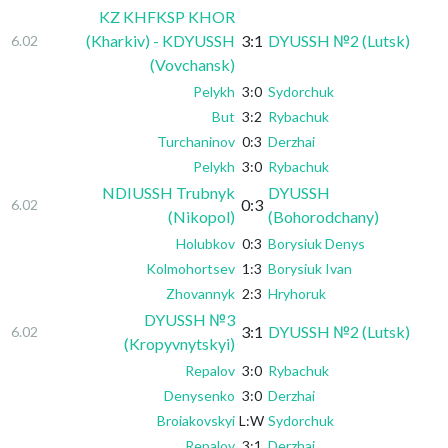
KZ KHFKSP KHOR
(Kharkiv) - KDYUSSH
3:1
DYUSSH №2 (Lutsk)
6.02
(Vovchansk)
Pelykh
3:0
Sydorchuk
But
3:2
Rybachuk
Turchaninov
0:3
Derzhai
Pelykh
3:0
Rybachuk
NDIUSSH Trubnyk
DYUSSH
0:3
6.02
(Nikopol)
(Bohorodchany)
Holubkov
0:3
Borysiuk Denys
Kolmohortsev
1:3
Borysiuk Ivan
Zhovannyk
2:3
Hryhoruk
DYUSSH №3
3:1
DYUSSH №2 (Lutsk)
6.02
(Kropyvnytskyi)
Repalov
3:0
Rybachuk
Denysenko
3:0
Derzhai
Broiakovskyi
L:W
Sydorchuk
Repalov
3:1
Derzhai