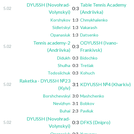
DYUSSH (Novohrad-
Table Tennis Academy
0:3
5.02
Volynskyi)
(Andriivka)
Korshykov
1:3
Chmykhalenko
Sidletskyi
1:3
Vakarash
Opanasiuk
1:3
Datsenko
Tennis academy-2
ODYUSSH (Ivano-
0:3
5.02
(Andriivka)
Frankivsk)
Didukh
0:3
Bidochko
Shulha
0:3
Tretiak
Todosiichuk
0:3
Kohuch
Raketka - DYUSSH №23
3:1
KDYUSSH №4 (Kharkiv)
5.02
(Kyiv)
Borshchevskyi
3:0
Mashchenko
Nevizhyn
3:1
Bobkov
Buhai
2:3
Pavliuk
DYUSSH (Novohrad-
0:3
DFKS (Dnipro)
5.02
Volynskyi)
Opanasiuk
0:3
Yunusov