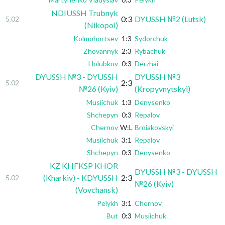
NDIUSSH Trubnyk
0:3
DYUSSH №2 (Lutsk)
5.02
(Nikopol)
Kolmohortsev
1:3
Sydorchuk
Zhovannyk
2:3
Rybachuk
Holubkov
0:3
Derzhai
DYUSSH №3 - DYUSSH
DYUSSH №3
2:3
5.02
№26 (Kyiv)
(Kropyvnytskyi)
Musiichuk
1:3
Denysenko
Shchepyn
0:3
Repalov
Chernov
W:L
Broiakovskyi
Musiichuk
3:1
Repalov
Shchepyn
0:3
Denysenko
KZ KHFKSP KHOR
DYUSSH №3 - DYUSSH
(Kharkiv) - KDYUSSH
2:3
5.02
№26 (Kyiv)
(Vovchansk)
Pelykh
3:1
Chernov
But
0:3
Musiichuk