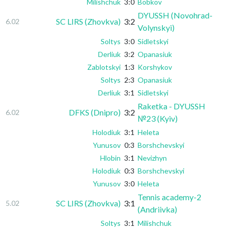
Milishchuk
3:0
Bobkov
DYUSSH (Novohrad-
SC LIRS (Zhovkva)
3:2
6.02
Volynskyi)
Soltys
3:0
Sidletskyi
Derliuk
3:2
Opanasiuk
Zablotskyi
1:3
Korshykov
Soltys
2:3
Opanasiuk
Derliuk
3:1
Sidletskyi
Raketka - DYUSSH
DFKS (Dnipro)
3:2
6.02
№23 (Kyiv)
Holodiuk
3:1
Heleta
Yunusov
0:3
Borshchevskyi
Hlobin
3:1
Nevizhyn
Holodiuk
0:3
Borshchevskyi
Yunusov
3:0
Heleta
Tennis academy-2
SC LIRS (Zhovkva)
3:1
5.02
(Andriivka)
Soltys
3:1
Milishchuk