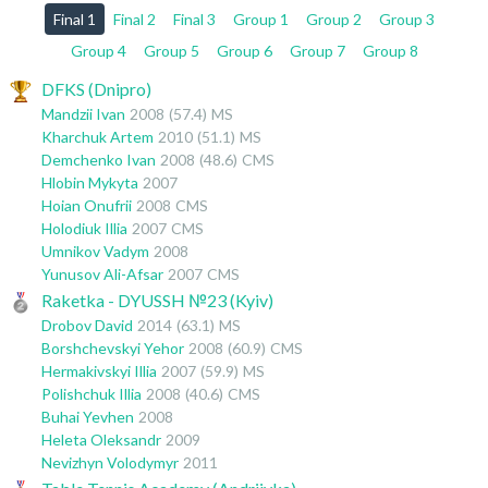
Final 1
Final 2
Final 3
Group 1
Group 2
Group 3
Group 4
Group 5
Group 6
Group 7
Group 8
DFKS (Dnipro)
Mandzii Ivan
2008
(57.4)
MS
Kharchuk Artem
2010
(51.1)
MS
Demchenko Ivan
2008
(48.6)
CMS
Hlobin Mykyta
2007
Hoian Onufrii
2008
CMS
Holodiuk Illia
2007
CMS
Umnikov Vadym
2008
Yunusov Ali-Afsar
2007
CMS
Raketka - DYUSSH №23 (Kyiv)
Drobov David
2014
(63.1)
MS
Borshchevskyi Yehor
2008
(60.9)
CMS
Hermakivskyi Illia
2007
(59.9)
MS
Polishchuk Illia
2008
(40.6)
CMS
Buhai Yevhen
2008
Heleta Oleksandr
2009
Nevizhyn Volodymyr
2011