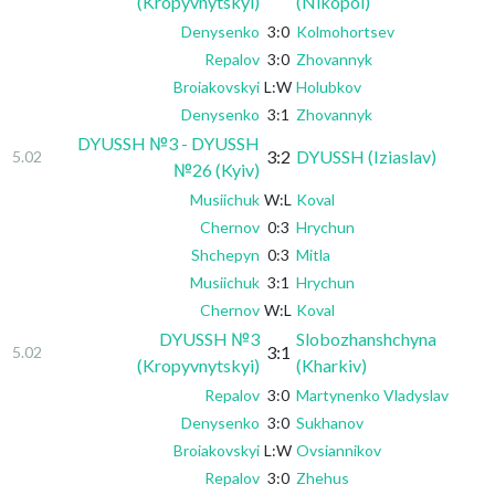
(Kropyvnytskyi)
(Nikopol)
Denysenko
3:0
Kolmohortsev
Repalov
3:0
Zhovannyk
Broiakovskyi
L:W
Holubkov
Denysenko
3:1
Zhovannyk
DYUSSH №3 - DYUSSH
3:2
DYUSSH (Iziaslav)
5.02
№26 (Kyiv)
Musiichuk
W:L
Koval
Chernov
0:3
Hrychun
Shchepyn
0:3
Mitla
Musiichuk
3:1
Hrychun
Chernov
W:L
Koval
DYUSSH №3
Slobozhanshchyna
3:1
5.02
(Kropyvnytskyi)
(Kharkiv)
Repalov
3:0
Martynenko Vladyslav
Denysenko
3:0
Sukhanov
Broiakovskyi
L:W
Ovsiannikov
Repalov
3:0
Zhehus