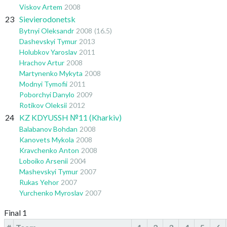
Viskov Artem
2008
23
Sievierodonetsk
Bytnyi Oleksandr
2008
(16.5)
Dashevskyi Tymur
2013
Holubkov Yaroslav
2011
Hrachov Artur
2008
Martynenko Mykyta
2008
Modnyi Tymofii
2011
Poborchyi Danylo
2009
Rotikov Oleksii
2012
24
KZ KDYUSSH №11 (Kharkiv)
Balabanov Bohdan
2008
Kanovets Mykola
2008
Kravchenko Anton
2008
Loboiko Arsenii
2004
Mashevskyi Tymur
2007
Rukas Yehor
2007
Yurchenko Myroslav
2007
Final 1