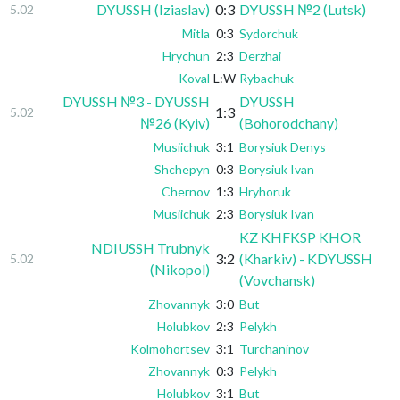
DYUSSH (Iziaslav)
0:3
DYUSSH №2 (Lutsk)
5.02
Mitla
0:3
Sydorchuk
Hrychun
2:3
Derzhai
Koval
L:W
Rybachuk
DYUSSH №3 - DYUSSH
DYUSSH
1:3
5.02
№26 (Kyiv)
(Bohorodchany)
Musiichuk
3:1
Borysiuk Denys
Shchepyn
0:3
Borysiuk Ivan
Chernov
1:3
Hryhoruk
Musiichuk
2:3
Borysiuk Ivan
KZ KHFKSP KHOR
NDIUSSH Trubnyk
3:2
(Kharkiv) - KDYUSSH
5.02
(Nikopol)
(Vovchansk)
Zhovannyk
3:0
But
Holubkov
2:3
Pelykh
Kolmohortsev
3:1
Turchaninov
Zhovannyk
0:3
Pelykh
Holubkov
3:1
But