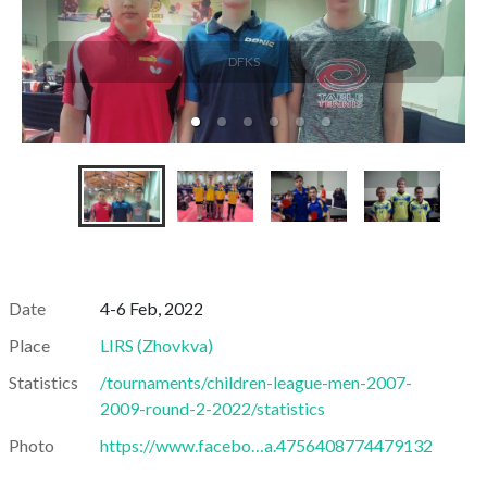
DFKS
Date
4-6 Feb, 2022
Place
LIRS
(
Zhovkva
)
Statistics
/tournaments/children-league-men-2007-
2009-round-2-2022/statistics
Photo
https://www.facebo…a.4756408774479132