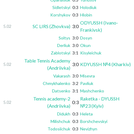
Sidletskyi
0:3
Holodiuk
Korshykov
0:3
Hlobin
ODYUSSH (Ivano-
SC LIRS (Zhovkva)
3:0
5.02
Frankivsk)
Soltys
3:0
Dosyn
Derliuk
3:0
Okun
Zablotskyi
3:1
Kisyleichuk
Table Tennis Academy
3:0
KDYUSSH №4 (Kharkiv)
5.02
(Andriivka)
Vakarash
3:0
Misevra
Chmykhalenko
3:2
Pavliuk
Datsenko
3:1
Mashchenko
Tennis academy-2
Raketka - DYUSSH
0:3
5.02
(Andriivka)
№23 (Kyiv)
Didukh
0:3
Heleta
Milishchuk
0:3
Borshchevskyi
Todosiichuk
0:3
Nevizhyn