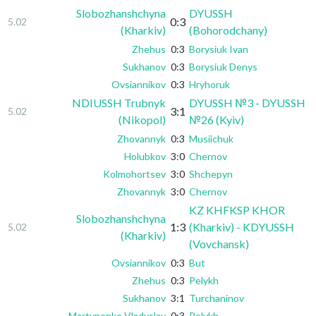
Slobozhanshchyna
DYUSSH
0:3
5.02
(Kharkiv)
(Bohorodchany)
Zhehus
0:3
Borysiuk Ivan
Sukhanov
0:3
Borysiuk Denys
Ovsiannikov
0:3
Hryhoruk
NDIUSSH Trubnyk
DYUSSH №3 - DYUSSH
3:1
5.02
(Nikopol)
№26 (Kyiv)
Zhovannyk
0:3
Musiichuk
Holubkov
3:0
Chernov
Kolmohortsev
3:0
Shchepyn
Zhovannyk
3:0
Chernov
KZ KHFKSP KHOR
Slobozhanshchyna
1:3
(Kharkiv) - KDYUSSH
5.02
(Kharkiv)
(Vovchansk)
Ovsiannikov
0:3
But
Zhehus
0:3
Pelykh
Sukhanov
3:1
Turchaninov
Martynenko Vladyslav
0:3
Pelykh