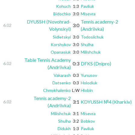
Kohuch
1:3
Pavliuk
Bidochko
3:0
Misevra
DYUSSH (Novohrad-
Tennis academy-2
3:0
6.02
Volynskyi)
(Andriivka)
Sidletskyi
3:0
Todosiichuk
Korshykov
3:0
Shulha
Opanasiuk
3:0
Milishchuk
Table Tennis Academy
0:3
DFKS (Dnipro)
6.02
(Andriivka)
Vakarash
0:3
Yunusov
Datsenko
0:3
Holodiuk
Chmykhalenko
L:W
Hlobin
Tennis academy-2
3:1
KDYUSSH №4 (Kharkiv)
6.02
(Andriivka)
Milishchuk
3:1
Misevra
Shulha
3:2
Bobkov
Didukh
1:3
Pavliuk