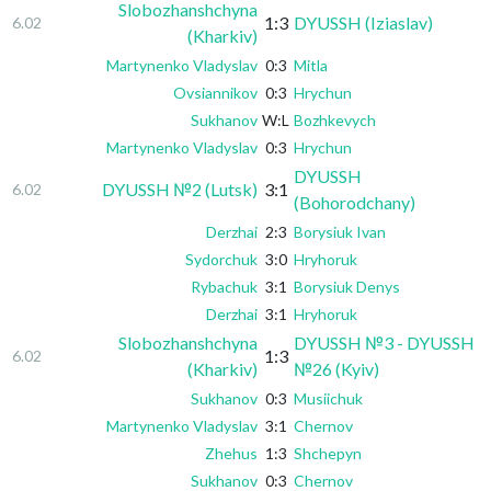
Slobozhanshchyna
1:3
DYUSSH (Iziaslav)
6.02
(Kharkiv)
Martynenko Vladyslav
0:3
Mitla
Ovsiannikov
0:3
Hrychun
Sukhanov
W:L
Bozhkevych
Martynenko Vladyslav
0:3
Hrychun
DYUSSH
DYUSSH №2 (Lutsk)
3:1
6.02
(Bohorodchany)
Derzhai
2:3
Borysiuk Ivan
Sydorchuk
3:0
Hryhoruk
Rybachuk
3:1
Borysiuk Denys
Derzhai
3:1
Hryhoruk
Slobozhanshchyna
DYUSSH №3 - DYUSSH
1:3
6.02
(Kharkiv)
№26 (Kyiv)
Sukhanov
0:3
Musiichuk
Martynenko Vladyslav
3:1
Chernov
Zhehus
1:3
Shchepyn
Sukhanov
0:3
Chernov