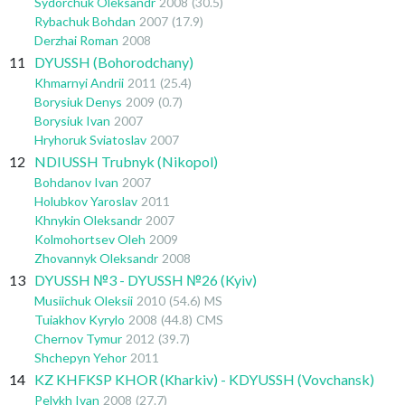
Sydorchuk Oleksandr
2008
(30.5)
Rybachuk Bohdan
2007
(17.9)
Derzhai Roman
2008
11
DYUSSH (Bohorodchany)
Khmarnyi Andrii
2011
(25.4)
Borysiuk Denys
2009
(0.7)
Borysiuk Ivan
2007
Hryhoruk Sviatoslav
2007
12
NDIUSSH Trubnyk (Nikopol)
Bohdanov Ivan
2007
Holubkov Yaroslav
2011
Khnykin Oleksandr
2007
Kolmohortsev Oleh
2009
Zhovannyk Oleksandr
2008
13
DYUSSH №3 - DYUSSH №26 (Kyiv)
Musiichuk Oleksii
2010
(54.6)
MS
Tuiakhov Kyrylo
2008
(44.8)
CMS
Chernov Tymur
2012
(39.7)
Shchepyn Yehor
2011
14
KZ KHFKSP KHOR (Kharkiv) - KDYUSSH (Vovchansk)
Pelykh Ivan
2008
(27.7)