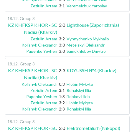
Zeziulin Artem
3:1
Veremeichuk Yaroslav
18.12
.
Group 3
KZ KHFKSP KHOR - SC
3:0
Lighthouse (Zaporizhzhia)
Nadiia (Kharkiv)
Zeziulin Artem
3:2
Vynnychenko Mykhailo
Kolisnyk Oleksandr
3:0
Metelskyi Oleksandr
Papenko Yevhen
3:0
Samokhlebov Dmytro
18.12
.
Group 3
KZ KHFKSP KHOR - SC
2:3
KDYUSSH №4 (Kharkiv)
Nadiia (Kharkiv)
Kolisnyk Oleksandr
0:3
Hlobin Mykyta
Zeziulin Artem
3:1
Rohalskyi Illia
Papenko Yevhen
1:3
Bobkov Hleb
Zeziulin Artem
3:2
Hlobin Mykyta
Kolisnyk Oleksandr
2:3
Rohalskyi Illia
18.12
.
Group 3
KZ KHFKSP KHOR - SC
3:0
Elektrometalurh (Nikopol)