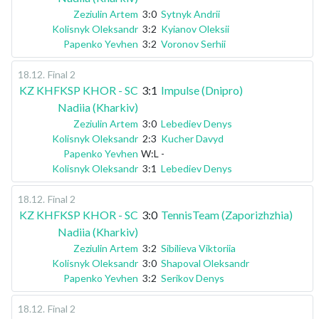
Zeziulin Artem
3:0
Sytnyk Andrii
Kolisnyk Oleksandr
3:2
Kyianov Oleksii
Papenko Yevhen
3:2
Voronov Serhii
18.12
.
Final 2
KZ KHFKSP KHOR - SC
3:1
Impulse (Dnipro)
Nadiia (Kharkiv)
Zeziulin Artem
3:0
Lebediev Denys
Kolisnyk Oleksandr
2:3
Kucher Davyd
Papenko Yevhen
W:L
-
Kolisnyk Oleksandr
3:1
Lebediev Denys
18.12
.
Final 2
KZ KHFKSP KHOR - SC
3:0
TennisTeam (Zaporizhzhia)
Nadiia (Kharkiv)
Zeziulin Artem
3:2
Sibilieva Viktoriia
Kolisnyk Oleksandr
3:0
Shapoval Oleksandr
Papenko Yevhen
3:2
Serikov Denys
18.12
.
Final 2