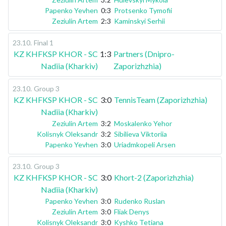
Papenko Yevhen
0:3
Protsenko Tymofii
Zeziulin Artem
2:3
Kaminskyi Serhii
23.10
.
Final 1
KZ KHFKSP KHOR - SC
1:3
Partners (Dnipro-
Nadiia (Kharkiv)
Zaporizhzhia)
23.10
.
Group 3
KZ KHFKSP KHOR - SC
3:0
TennisTeam (Zaporizhzhia)
Nadiia (Kharkiv)
Zeziulin Artem
3:2
Moskalenko Yehor
Kolisnyk Oleksandr
3:2
Sibilieva Viktoriia
Papenko Yevhen
3:0
Uriadmkopeli Arsen
23.10
.
Group 3
KZ KHFKSP KHOR - SC
3:0
Khort-2 (Zaporizhzhia)
Nadiia (Kharkiv)
Papenko Yevhen
3:0
Rudenko Ruslan
Zeziulin Artem
3:0
Fliak Denys
Kolisnyk Oleksandr
3:0
Kyshko Tetiana