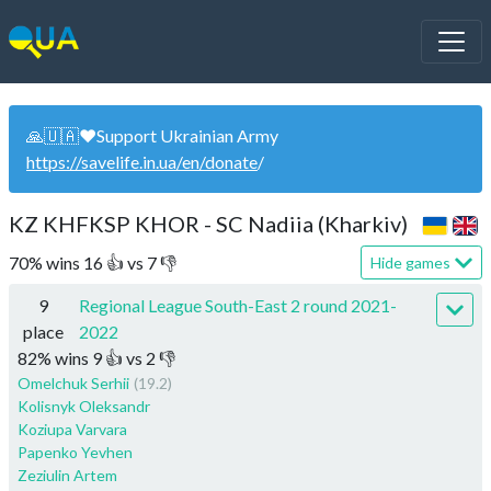
🙏🇺🇦❤️Support Ukrainian Army
https://savelife.in.ua/en/donate
/
KZ KHFKSP KHOR - SC Nadiia (Kharkiv)
70
%
wins
16
👍 vs
7
👎
Hide games
9
Regional League South-East 2 round 2021-
place
2022
82
%
wins
9
👍 vs
2
👎
Omelchuk Serhii
(19.2)
Kolisnyk Oleksandr
Koziupa Varvara
Papenko Yevhen
Zeziulin Artem