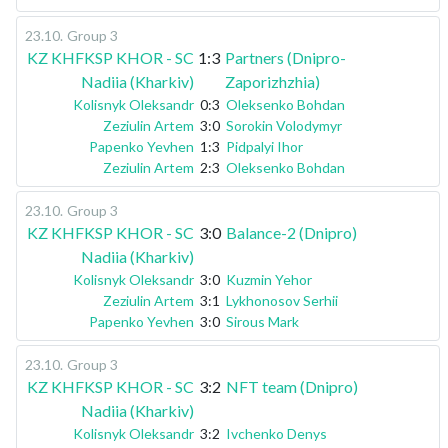
23.10
.
Group 3
KZ KHFKSP KHOR - SC
1:3
Partners (Dnipro-
Nadiia (Kharkiv)
Zaporizhzhia)
Kolisnyk Oleksandr
0:3
Oleksenko Bohdan
Zeziulin Artem
3:0
Sorokin Volodymyr
Papenko Yevhen
1:3
Pidpalyi Ihor
Zeziulin Artem
2:3
Oleksenko Bohdan
23.10
.
Group 3
KZ KHFKSP KHOR - SC
3:0
Balance-2 (Dnipro)
Nadiia (Kharkiv)
Kolisnyk Oleksandr
3:0
Kuzmin Yehor
Zeziulin Artem
3:1
Lykhonosov Serhii
Papenko Yevhen
3:0
Sirous Mark
23.10
.
Group 3
KZ KHFKSP KHOR - SC
3:2
NFT team (Dnipro)
Nadiia (Kharkiv)
Kolisnyk Oleksandr
3:2
Ivchenko Denys