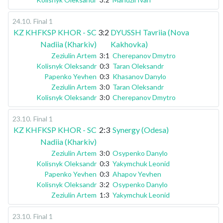
24.10
.
Final 1
KZ KHFKSP KHOR - SC
3:2
DYUSSH Tavriia (Nova
Nadiia (Kharkiv)
Kakhovka)
Zeziulin Artem
3:1
Cherepanov Dmytro
Kolisnyk Oleksandr
0:3
Taran Oleksandr
Papenko Yevhen
0:3
Khasanov Danylo
Zeziulin Artem
3:0
Taran Oleksandr
Kolisnyk Oleksandr
3:0
Cherepanov Dmytro
23.10
.
Final 1
KZ KHFKSP KHOR - SC
2:3
Synergy (Odesa)
Nadiia (Kharkiv)
Zeziulin Artem
3:0
Osypenko Danylo
Kolisnyk Oleksandr
0:3
Yakymchuk Leonid
Papenko Yevhen
0:3
Ahapov Yevhen
Kolisnyk Oleksandr
3:2
Osypenko Danylo
Zeziulin Artem
1:3
Yakymchuk Leonid
23.10
.
Final 1