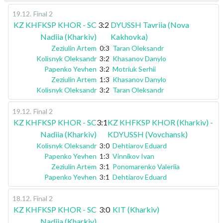
19.12
.
Final 2
KZ KHFKSP KHOR - SC
3:2
DYUSSH Tavriia (Nova
Nadiia (Kharkiv)
Kakhovka)
Zeziulin Artem
0:3
Taran Oleksandr
Kolisnyk Oleksandr
3:2
Khasanov Danylo
Papenko Yevhen
3:2
Motriuk Serhii
Zeziulin Artem
1:3
Khasanov Danylo
Kolisnyk Oleksandr
3:2
Taran Oleksandr
19.12
.
Final 2
KZ KHFKSP KHOR - SC
3:1
KZ KHFKSP KHOR (Kharkiv) -
Nadiia (Kharkiv)
KDYUSSH (Vovchansk)
Kolisnyk Oleksandr
3:0
Dehtiarov Eduard
Papenko Yevhen
1:3
Vinnikov Ivan
Zeziulin Artem
3:1
Ponomarenko Valeriia
Papenko Yevhen
3:1
Dehtiarov Eduard
18.12
.
Final 2
KZ KHFKSP KHOR - SC
3:0
KIT (Kharkiv)
Nadiia (Kharkiv)