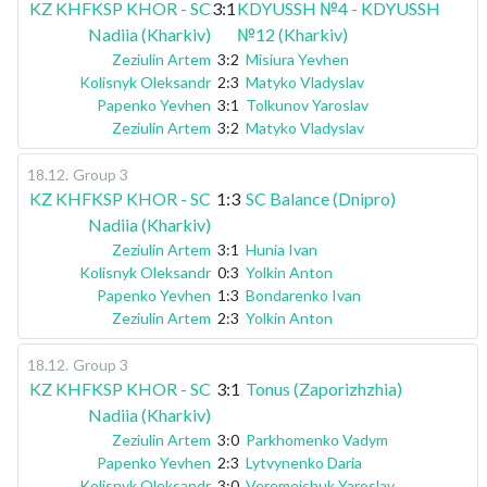
KZ KHFKSP KHOR - SC
3:1
KDYUSSH №4 - KDYUSSH
Nadiia (Kharkiv)
№12 (Kharkiv)
Zeziulin Artem
3:2
Misiura Yevhen
Kolisnyk Oleksandr
2:3
Matyko Vladyslav
Papenko Yevhen
3:1
Tolkunov Yaroslav
Zeziulin Artem
3:2
Matyko Vladyslav
18.12
.
Group 3
KZ KHFKSP KHOR - SC
1:3
SC Balance (Dnipro)
Nadiia (Kharkiv)
Zeziulin Artem
3:1
Hunia Ivan
Kolisnyk Oleksandr
0:3
Yolkin Anton
Papenko Yevhen
1:3
Bondarenko Ivan
Zeziulin Artem
2:3
Yolkin Anton
18.12
.
Group 3
KZ KHFKSP KHOR - SC
3:1
Tonus (Zaporizhzhia)
Nadiia (Kharkiv)
Zeziulin Artem
3:0
Parkhomenko Vadym
Papenko Yevhen
2:3
Lytvynenko Daria
Kolisnyk Oleksandr
3:0
Veremeichuk Yaroslav