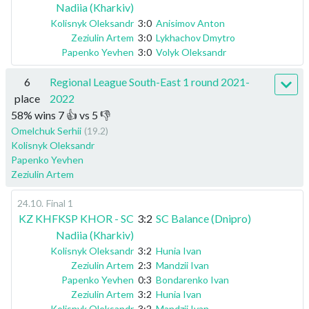
Nadiia (Kharkiv)
Kolisnyk Oleksandr
3:0
Anisimov Anton
Zeziulin Artem
3:0
Lykhachov Dmytro
Papenko Yevhen
3:0
Volyk Oleksandr
6
Regional League South-East 1 round 2021-
place
2022
58
%
wins
7
👍 vs
5
👎
Omelchuk Serhii
(19.2)
Kolisnyk Oleksandr
Papenko Yevhen
Zeziulin Artem
24.10
.
Final 1
KZ KHFKSP KHOR - SC
3:2
SC Balance (Dnipro)
Nadiia (Kharkiv)
Kolisnyk Oleksandr
3:2
Hunia Ivan
Zeziulin Artem
2:3
Mandzii Ivan
Papenko Yevhen
0:3
Bondarenko Ivan
Zeziulin Artem
3:2
Hunia Ivan
Kolisnyk Oleksandr
3:2
Mandzii Ivan