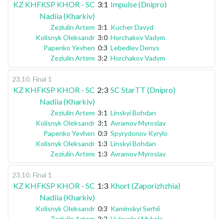
KZ KHFKSP KHOR - SC
3:1
Impulse (Dnipro)
Nadiia (Kharkiv)
Zeziulin Artem
3:1
Kucher Davyd
Kolisnyk Oleksandr
3:0
Horchakov Vadym
Papenko Yevhen
0:3
Lebediev Denys
Zeziulin Artem
3:2
Horchakov Vadym
23.10
.
Final 1
KZ KHFKSP KHOR - SC
2:3
SC StarTT (Dnipro)
Nadiia (Kharkiv)
Zeziulin Artem
3:1
Linskyi Bohdan
Kolisnyk Oleksandr
3:1
Avramov Myroslav
Papenko Yevhen
0:3
Spyrydonov Kyrylo
Kolisnyk Oleksandr
1:3
Linskyi Bohdan
Zeziulin Artem
1:3
Avramov Myroslav
23.10
.
Final 1
KZ KHFKSP KHOR - SC
1:3
Khort (Zaporizhzhia)
Nadiia (Kharkiv)
Kolisnyk Oleksandr
0:3
Kaminskyi Serhii
Zeziulin Artem
3:2
Hulevskyi Mykola