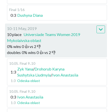
Final
1/16
0:3
Dushyna Diana
10-11 May, 2019
10 place
Universiade Teams Women 2019
Mykolaivska oblast
0
%
wins
0
👍 vs
2
👎
doubles
0
%
wins
0
👍 vs
2
👎
10.05
.
Final
9..10
Zyk Yana
/
Drohorub Karyna
1:3
Sushytska Liudmyla
/
Ivon Anastasiia
1:3
Odeska oblast
10.05
.
Final
9..10
0:3
Ivon Anastasiia
1:3
Odeska oblast