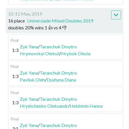
10-11 May, 2019
16 place
Universiade Mixed Doubles 2019
doubles
20
%
wins
1
👍 vs
4
👎
Final
Zyk Yana
/
Taranchuk Dmytro
1:3
Hrymovskyi Oleksii
/
Hrybok Olesia
Final
Zyk Yana
/
Taranchuk Dmytro
1:3
Pavliuk Oleh
/
Dushyna Diana
Final
Zyk Yana
/
Taranchuk Dmytro
1:3
Hryshchenko Oleksandr
/
Helshtein Hanna
Final
Zyk Yana
/
Taranchuk Dmytro
3:1