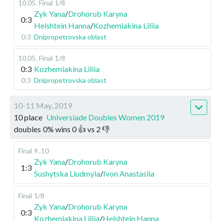
10.05
.
Final
1/8
Zyk Yana
/
Drohorub Karyna
0:3
Helshtein Hanna
/
Kozhemiakina Liliia
0:3
Dnipropetrovska oblast
10.05
.
Final
1/8
0:3
Kozhemiakina Liliia
0:3
Dnipropetrovska oblast
10-11 May, 2019
10 place
Universiade Doubles Women 2019
doubles
0
%
wins
0
👍 vs
2
👎
Final
9..10
Zyk Yana
/
Drohorub Karyna
1:3
Sushytska Liudmyla
/
Ivon Anastasiia
Final
1/8
Zyk Yana
/
Drohorub Karyna
0:3
Kozhemiakina Liliia
/
Helshtein Hanna