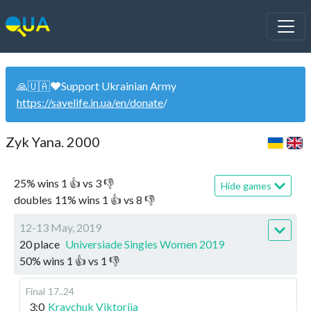
🙏🇺🇦❤️Support Ukrainian Army
https://savelife.in.ua/en/donate
/
Zyk Yana. 2000
25
%
wins
1
👍 vs
3
👎
Hide games
doubles
11
%
wins
1
👍 vs
8
👎
12-13 May, 2019
20 place
Universiade Singles Women 2019
50
%
wins
1
👍 vs
1
👎
Final
17..24
3:0
Kravchuk Viktoriia