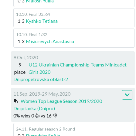
0:3
Malosh Yuliia
10.10
.
Final
33..64
1:3
Kyshko Tetiana
10.10
.
Final
1/32
1:3
Misiurevych Anastasiia
9 Oct, 2020
9
U12 Ukrainian Championship Teams Minicadet
place
Girls 2020
Dnipropetrovska oblast-2
11 Sep, 2019-29 May, 2020
🏓
Women Top League Season 2019/2020
Dniprianka (Dnipro)
0
%
wins
0
👍 vs
16
👎
24.11
.
Regular season
2 Round
0:3
Sheredeha Sofiia