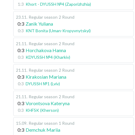
1:3
Khort - DYUSSH №4 (Zaporizhzhia)
23.11
.
Regular season
2 Round
0:3
Zanik Yuliana
0:3
KNT Bonita (Uman-Kropyvnytskyi)
21.11
.
Regular season
2 Round
0:3
Horchakova Hanna
0:3
KDYUSSH №4 (Kharkiv)
21.11
.
Regular season
2 Round
0:3
Kirakosian Mariana
0:3
DYUSSH №1 (Lviv)
21.11
.
Regular season
2 Round
0:3
Vorontsova Kateryna
0:3
KHFSK (Kherson)
15.09
.
Regular season
1 Round
0:3
Demchuk Mariia