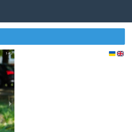
1 of 2