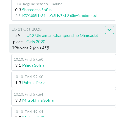
1.10
.
Regular season
1 Round
0:3
Sheredeha Sofiia
2:3
KDYUSSH №1 - LOSHVSM-2 (Sievierodonetsk)
10-11 Oct, 2020
59
U12 Ukrainian Championship Minicadet
place
Girls 2020
33
%
wins
2
👍 vs
4
👎
10.10
.
Final
59..60
3:1
Pihida Sofiia
10.10
.
Final
57..60
1:3
Patsuk Daria
10.10
.
Final
57..64
3:0
Mitrokhina Sofiia
10.10
.
Final
49..64