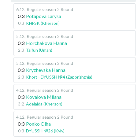
6.12
.
Regular season
2 Round
0:3
Potapova Larysa
0:3
KHFSK (Kherson)
5.12
.
Regular season
2 Round
0:3
Horchakova Hanna
2:3
Taifun (Uman)
5.12
.
Regular season
2 Round
0:3
Kryzhevska Hanna
2:3
Khort - DYUSSH №4 (Zaporizhzhia)
4.12
.
Regular season
2 Round
0:3
Kovalova Milana
3:2
Adelaida (Kherson)
4.12
.
Regular season
2 Round
0:3
Ponko Olha
0:3
DYUSSH №26 (Kyiv)