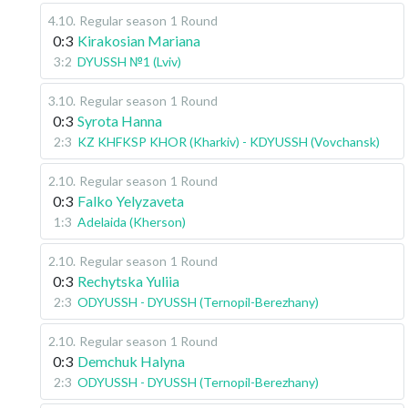
4.10
.
Regular season
1 Round
0:3
Kirakosian Mariana
3:2
DYUSSH №1 (Lviv)
3.10
.
Regular season
1 Round
0:3
Syrota Hanna
2:3
KZ KHFKSP KHOR (Kharkiv) - KDYUSSH (Vovchansk)
2.10
.
Regular season
1 Round
0:3
Falko Yelyzaveta
1:3
Adelaida (Kherson)
2.10
.
Regular season
1 Round
0:3
Rechytska Yuliia
2:3
ODYUSSH - DYUSSH (Ternopil-Berezhany)
2.10
.
Regular season
1 Round
0:3
Demchuk Halyna
2:3
ODYUSSH - DYUSSH (Ternopil-Berezhany)