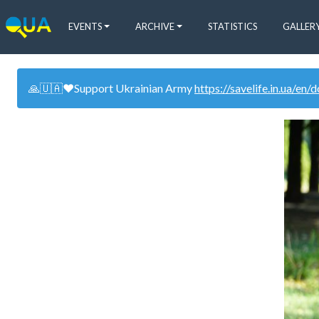
EVENTS
ARCHIVE
STATISTICS
GALLER
🙏🇺🇦❤️Support Ukrainian Army
https://savelife.in.ua/en/