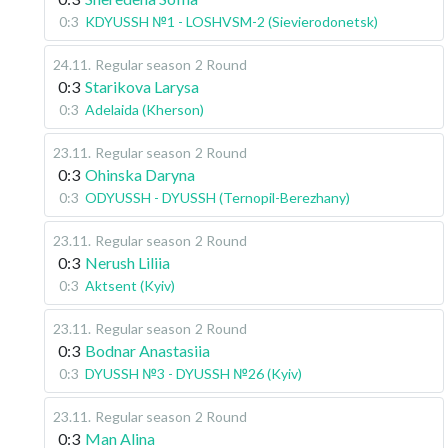
0:3
KDYUSSH №1 - LOSHVSM-2 (Sievierodonetsk)
24.11
.
Regular season
2 Round
0:3
Starikova Larysa
0:3
Adelaida (Kherson)
23.11
.
Regular season
2 Round
0:3
Ohinska Daryna
0:3
ODYUSSH - DYUSSH (Ternopil-Berezhany)
23.11
.
Regular season
2 Round
0:3
Nerush Liliia
0:3
Aktsent (Kyiv)
23.11
.
Regular season
2 Round
0:3
Bodnar Anastasiia
0:3
DYUSSH №3 - DYUSSH №26 (Kyiv)
23.11
.
Regular season
2 Round
0:3
Man Alina