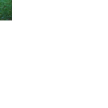
Women Top League Season 2019/2020