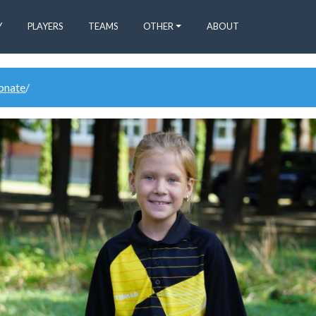
Y
PLAYERS
TEAMS
OTHER
ABOUT
donate
/