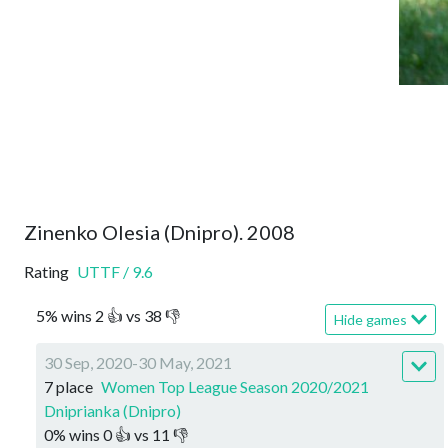
Zinenko Olesia (Dnipro). 2008
Rating
UTTF
/
9.6
5
%
wins
2
👍 vs
38
👎
Hide games
30 Sep, 2020-30 May, 2021
7 place
Women Top League Season 2020/2021
Dniprianka (Dnipro)
0
%
wins
0
👍 vs
11
👎