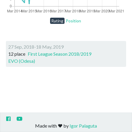
Rating
Position
27 Sep, 2018-18 May, 2019
12 place
First League Season 2018/2019
EVO (Odesa)
Made with ❤️ by
Igor Palaguta