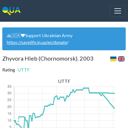
🙏🇺🇦❤️Support Ukrainian Army
https://savelife.in.ua/en/donate
/
Zhyvora Hleb (Chornomorsk). 2003
Rating
UTTF
UTTF