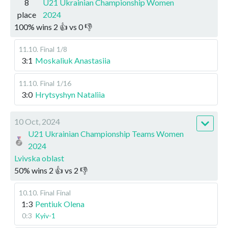
8
U21 Ukrainian Championship Women
place
2024
100
%
wins
2
👍 vs
0
👎
11.10
.
Final
1/8
3:1
Moskaliuk Anastasiia
11.10
.
Final
1/16
3:0
Hrytsyshyn Nataliia
10 Oct, 2024
U21 Ukrainian Championship Teams Women
2024
Lvivska oblast
50
%
wins
2
👍 vs
2
👎
10.10
.
Final
Final
1:3
Pentiuk Olena
0:3
Kyiv-1