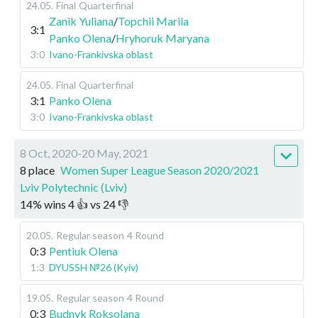
24.05
.
Final
Quarterfinal
Zanik Yuliana
/
Topchii Mariia
3:1
Panko Olena
/
Hryhoruk Maryana
3:0
Ivano-Frankivska oblast
24.05
.
Final
Quarterfinal
3:1
Panko Olena
3:0
Ivano-Frankivska oblast
8 Oct, 2020-20 May, 2021
8 place
Women Super League Season 2020/2021
Lviv Polytechnic (Lviv)
14
%
wins
4
👍 vs
24
👎
20.05
.
Regular season
4 Round
0:3
Pentiuk Olena
1:3
DYUSSH №26 (Kyiv)
19.05
.
Regular season
4 Round
0:3
Budnyk Roksolana