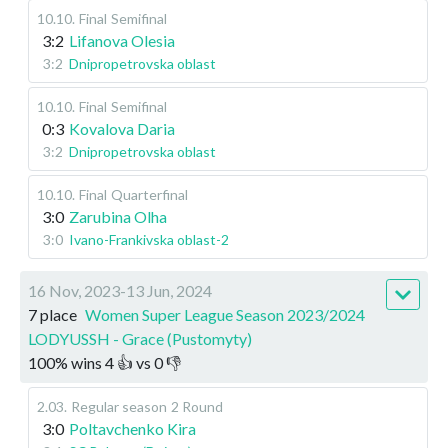
10.10
.
Final
Semifinal
3:2
Lifanova Olesia
3:2
Dnipropetrovska oblast
10.10
.
Final
Semifinal
0:3
Kovalova Daria
3:2
Dnipropetrovska oblast
10.10
.
Final
Quarterfinal
3:0
Zarubina Olha
3:0
Ivano-Frankivska oblast-2
16 Nov, 2023-13 Jun, 2024
7 place
Women Super League Season 2023/2024
LODYUSSH - Grace (Pustomyty)
100
%
wins
4
👍 vs
0
👎
2.03
.
Regular season
2 Round
3:0
Poltavchenko Kira