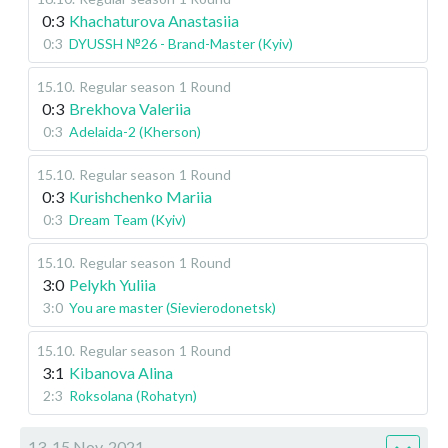
0:3
Khachaturova Anastasiia
0:3
DYUSSH №26 - Brand-Master (Kyiv)
15.10
.
Regular season
1 Round
0:3
Brekhova Valeriia
0:3
Adelaida-2 (Kherson)
15.10
.
Regular season
1 Round
0:3
Kurishchenko Mariia
0:3
Dream Team (Kyiv)
15.10
.
Regular season
1 Round
3:0
Pelykh Yuliia
3:0
You are master (Sievierodonetsk)
15.10
.
Regular season
1 Round
3:1
Kibanova Alina
2:3
Roksolana (Rohatyn)
13-15 Nov, 2021