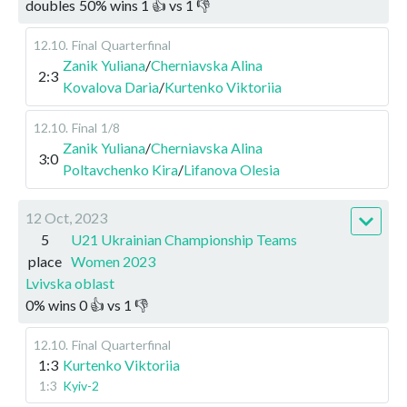
doubles
50
%
wins
1
👍 vs
1
👎
12.10
.
Final
Quarterfinal
Zanik Yuliana
/
Cherniavska Alina
2:3
Kovalova Daria
/
Kurtenko Viktoriia
12.10
.
Final
1/8
Zanik Yuliana
/
Cherniavska Alina
3:0
Poltavchenko Kira
/
Lifanova Olesia
12 Oct, 2023
5
U21 Ukrainian Championship Teams
place
Women 2023
Lvivska oblast
0
%
wins
0
👍 vs
1
👎
12.10
.
Final
Quarterfinal
1:3
Kurtenko Viktoriia
1:3
Kyiv-2