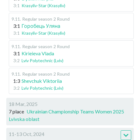
3:1
Krasyliv-Star (Krasyliv)
9.11
.
Regular season
2 Round
3:1
Горобець Уляна
3:1
Krasyliv-Star (Krasyliv)
9.11
.
Regular season
2 Round
3:1
Kirieieva Vlada
3:2
Lviv Polytechnic (Lviv)
9.11
.
Regular season
2 Round
1:3
Shevchuk Viktoriia
3:2
Lviv Polytechnic (Lviv)
18 Mar, 2025
7 place
Ukrainian Championship Teams Women 2025
Lvivska oblast
11-13 Oct, 2024