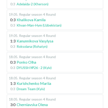
0:3
Adelaida-2 (Kherson)
19.05
.
Regular season
4 Round
0:3
Khalikova Kamila
0:3
Khvan-Man-Hym (Uzbekistan)
19.05
.
Regular season
4 Round
1:3
Kanunnikova Vasylysa
0:3
Roksolana (Rohatyn)
18.05
.
Regular season
4 Round
0:3
Ponko Olha
0:3
DYUSSH №26 - 2 (Kyiv)
18.05
.
Regular season
4 Round
1:3
Kurishchenko Mariia
0:3
Dream Team (Kyiv)
18.05
.
Regular season
4 Round
3:0
Cherniavska Olena