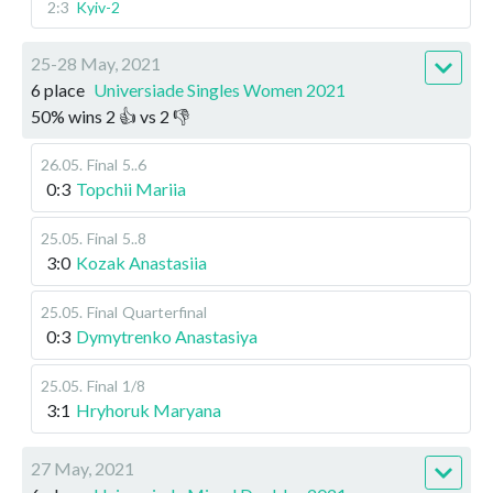
2:3
Kyiv-2
25-28 May, 2021
6 place
Universiade Singles Women 2021
50
%
wins
2
👍 vs
2
👎
26.05
.
Final
5..6
0:3
Topchii Mariia
25.05
.
Final
5..8
3:0
Kozak Anastasiia
25.05
.
Final
Quarterfinal
0:3
Dymytrenko Anastasiya
25.05
.
Final
1/8
3:1
Hryhoruk Maryana
27 May, 2021