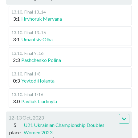
13.10
.
Final
13..14
3:1
Hryhoruk Maryana
13.10
.
Final
13..16
3:1
Umantsiv Olha
13.10
.
Final
9..16
2:3
Pashchenko Polina
13.10
.
Final
1/8
0:3
Yevtodii Iolanta
13.10
.
Final
1/16
3:0
Pavliuk Liudmyla
12-13 Oct, 2023
5
U21 Ukrainian Championship Doubles
place
Women 2023