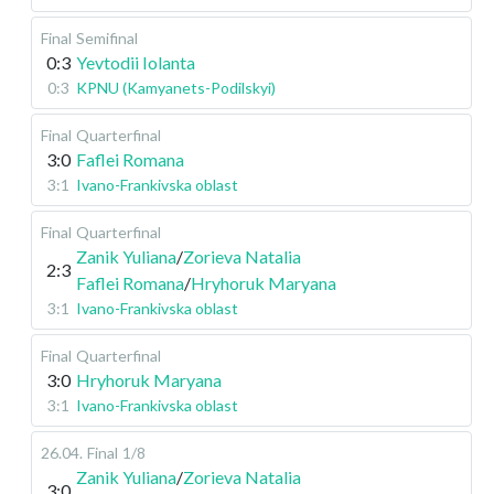
Final
Semifinal
0:3
Yevtodii Iolanta
0:3
KPNU (Kamyanets-Podilskyi)
Final
Quarterfinal
3:0
Faflei Romana
3:1
Ivano-Frankivska oblast
Final
Quarterfinal
Zanik Yuliana
/
Zorieva Natalia
2:3
Faflei Romana
/
Hryhoruk Maryana
3:1
Ivano-Frankivska oblast
Final
Quarterfinal
3:0
Hryhoruk Maryana
3:1
Ivano-Frankivska oblast
26.04
.
Final
1/8
Zanik Yuliana
/
Zorieva Natalia
3:0