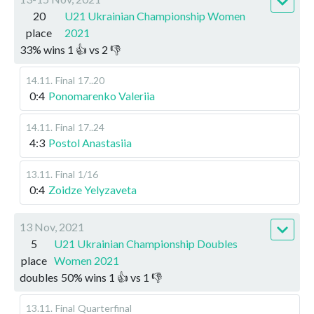
20
U21 Ukrainian Championship Women
place
2021
33
%
wins
1
👍 vs
2
👎
14.11
.
Final
17..20
0:4
Ponomarenko Valeriia
14.11
.
Final
17..24
4:3
Postol Anastasiia
13.11
.
Final
1/16
0:4
Zoidze Yelyzaveta
13 Nov, 2021
5
U21 Ukrainian Championship Doubles
place
Women 2021
doubles
50
%
wins
1
👍 vs
1
👎
13.11
.
Final
Quarterfinal