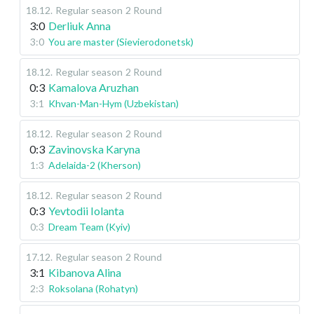
18.12
.
Regular season
2 Round
3:0
Derliuk Anna
3:0
You are master (Sievierodonetsk)
18.12
.
Regular season
2 Round
0:3
Kamalova Aruzhan
3:1
Khvan-Man-Hym (Uzbekistan)
18.12
.
Regular season
2 Round
0:3
Zavinovska Karyna
1:3
Adelaida-2 (Kherson)
18.12
.
Regular season
2 Round
0:3
Yevtodii Iolanta
0:3
Dream Team (Kyiv)
17.12
.
Regular season
2 Round
3:1
Kibanova Alina
2:3
Roksolana (Rohatyn)