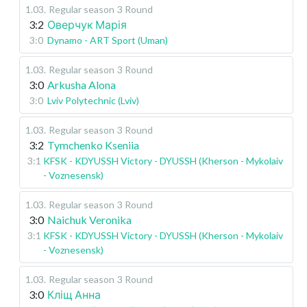
1.03
.
Regular season
3 Round
3:2
Оверчук Марія
3:0
Dynamo - ART Sport (Uman)
1.03
.
Regular season
3 Round
3:0
Arkusha Alona
3:0
Lviv Polytechnic (Lviv)
1.03
.
Regular season
3 Round
3:2
Tymchenko Kseniia
3:1
KFSK - KDYUSSH Victory - DYUSSH (Kherson - Mykolaiv
- Voznesensk)
1.03
.
Regular season
3 Round
3:0
Naichuk Veronika
3:1
KFSK - KDYUSSH Victory - DYUSSH (Kherson - Mykolaiv
- Voznesensk)
1.03
.
Regular season
3 Round
3:0
Кліщ Анна