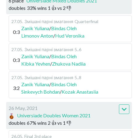
6 place
Universiade Mixed Doubles 2021
doubles
33
%
wins
1
👍 vs
2
👎
27.05
.
Змішані парні змагання
Quarterfinal
Zanik Yuliana
/
Bindas Oleh
0:3
Limonov Anton
/
Hud Veronika
27.05
.
Змішані парні змагання
5..6
Zanik Yuliana
/
Bindas Oleh
0:3
Kibka Yevhen
/
Zhukova Nadiia
27.05
.
Змішані парні змагання
5..8
Zanik Yuliana
/
Bindas Oleh
3:2
Sinkevych Bohdan
/
Kozak Anastasiia
26 May, 2021
Universiade Doubles Women 2021
doubles
67
%
wins
2
👍 vs
1
👎
26.05
.
Final
3rd place