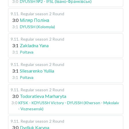
3:0
DYUSSH №2 - IFSL (Івано-Франківськ)
9.11
.
Regular season
2 Round
3:0
Міляр Поліна
3:1
DYUSSH (Kolomyia)
9.11
.
Regular season
2 Round
3:1
Zakladna Yana
3:1
Poltava
9.11
.
Regular season
2 Round
3:1
Sliesarenko Yuliia
3:1
Poltava
9.11
.
Regular season
2 Round
3:0
Todoratieva Marharyta
3:0
KFSK - KDYUSSH Victory - DYUSSH (Kherson - Mykolaiv
- Voznesensk)
9.11
.
Regular season
2 Round
3:0
Dydiuk Karyna