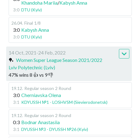
Khandoha Mariia
/
Kabysh Anna
3:0
DTU (Kyiv)
26.04
.
Final
1/8
3:0
Kabysh Anna
3:0
DTU (Kyiv)
14 Oct, 2021-24 Feb, 2022
🏓
Women Super League Season 2021/2022
Lviv Polytechnic (Lviv)
47
%
wins
8
👍 vs
9
👎
19.12
.
Regular season
2 Round
3:0
Cherniavska Olena
3:1
KDYUSSH №1 - LOSHVSM (Sievierodonetsk)
19.12
.
Regular season
2 Round
0:3
Bodnar Anastasiia
3:1
DYUSSH №3 - DYUSSH №26 (Kyiv)