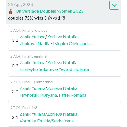
26 Apr, 2023
Universiade Doubles Women 2023
doubles
75
%
wins
3
👍 vs
1
👎
27.04
.
Final
3rd place
Zanik Yuliana
/
Zorieva Natalia
3:1
Zhukova Nadiia
/
Tsiupko Oleksandra
27.04
.
Final
Semifinal
Zanik Yuliana
/
Zorieva Natalia
0:3
Brateyko Solomiya
/
Yevtodii Iolanta
27.04
.
Final
Quarterfinal
Zanik Yuliana
/
Zorieva Natalia
3:0
Hryhoruk Maryana
/
Faflei Romana
27.04
.
Final
1/8
Zanik Yuliana
/
Zorieva Natalia
3:1
Voronka Emiliia
/
Savka Yana