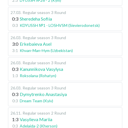
2:3
DYUSSH №26 - 2 (Kyiv)
27.03
.
Regular season
3 Round
0:3
Sheredeha Sofiia
0:3
KDYUSSH №1 - LOSHVSM (Sievierodonetsk)
26.03
.
Regular season
3 Round
3:0
Erkebaieva Asel
3:1
Khvan-Man-Hym (Uzbekistan)
26.03
.
Regular season
3 Round
0:3
Kanunnikova Vasylysa
1:3
Roksolana (Rohatyn)
26.03
.
Regular season
3 Round
0:3
Dymytrenko Anastasiya
0:3
Dream Team (Kyiv)
26.11
.
Regular season
2 Round
1:3
Vasylieva Mariia
0:3
Adelaida-2 (Kherson)