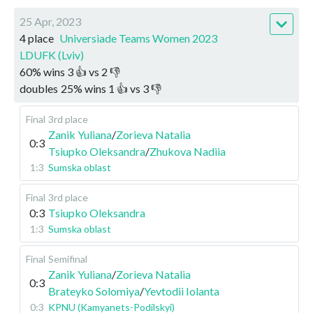
25 Apr, 2023
4 place
Universiade Teams Women 2023
LDUFK (Lviv)
60
%
wins
3
👍 vs
2
👎
doubles
25
%
wins
1
👍 vs
3
👎
Final
3rd place
Zanik Yuliana
/
Zorieva Natalia
0:3
Tsiupko Oleksandra
/
Zhukova Nadiia
1:3
Sumska oblast
Final
3rd place
0:3
Tsiupko Oleksandra
1:3
Sumska oblast
Final
Semifinal
Zanik Yuliana
/
Zorieva Natalia
0:3
Brateyko Solomiya
/
Yevtodii Iolanta
0:3
KPNU (Kamyanets-Podilskyi)