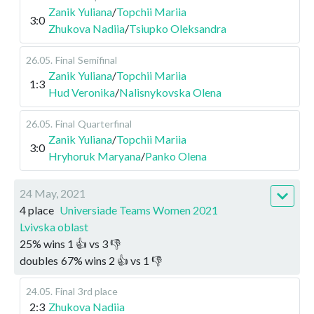
Zanik Yuliana
/
Topchii Mariia
3:0
Zhukova Nadiia
/
Tsiupko Oleksandra
26.05
.
Final
Semifinal
Zanik Yuliana
/
Topchii Mariia
1:3
Hud Veronika
/
Nalisnykovska Olena
26.05
.
Final
Quarterfinal
Zanik Yuliana
/
Topchii Mariia
3:0
Hryhoruk Maryana
/
Panko Olena
24 May, 2021
4 place
Universiade Teams Women 2021
Lvivska oblast
25
%
wins
1
👍 vs
3
👎
doubles
67
%
wins
2
👍 vs
1
👎
24.05
.
Final
3rd place
2:3
Zhukova Nadiia