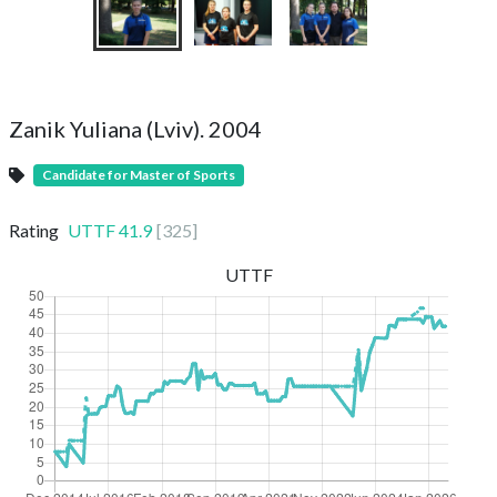
Zanik Yuliana (Lviv). 2004
Candidate for Master of Sports
Rating
UTTF
41.9
[
325
]
UTTF