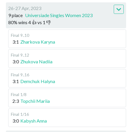
26-27 Apr, 2023
9 place
Universiade Singles Women 2023
80
%
wins
4
👍 vs
1
👎
Final
9..10
3:1
Zharkova Karyna
Final
9..12
3:0
Zhukova Nadiia
Final
9..16
3:1
Demchuk Halyna
Final
1/8
2:3
Topchii Mariia
Final
1/16
3:0
Kabysh Anna