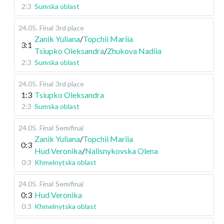
2:3
Sumska oblast
24.05
.
Final
3rd place
Zanik Yuliana
/
Topchii Mariia
3:1
Tsiupko Oleksandra
/
Zhukova Nadiia
2:3
Sumska oblast
24.05
.
Final
3rd place
1:3
Tsiupko Oleksandra
2:3
Sumska oblast
24.05
.
Final
Semifinal
Zanik Yuliana
/
Topchii Mariia
0:3
Hud Veronika
/
Nalisnykovska Olena
0:3
Khmelnytska oblast
24.05
.
Final
Semifinal
0:3
Hud Veronika
0:3
Khmelnytska oblast