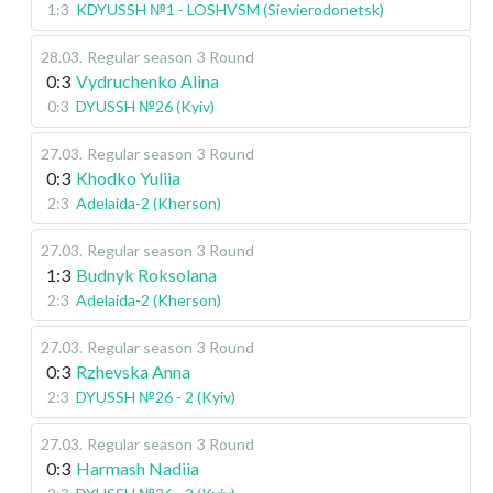
1:3
KDYUSSH №1 - LOSHVSM (Sievierodonetsk)
28.03
.
Regular season
3 Round
0:3
Vydruchenko Alina
0:3
DYUSSH №26 (Kyiv)
27.03
.
Regular season
3 Round
0:3
Khodko Yuliia
2:3
Adelaida-2 (Kherson)
27.03
.
Regular season
3 Round
1:3
Budnyk Roksolana
2:3
Adelaida-2 (Kherson)
27.03
.
Regular season
3 Round
0:3
Rzhevska Anna
2:3
DYUSSH №26 - 2 (Kyiv)
27.03
.
Regular season
3 Round
0:3
Harmash Nadiia