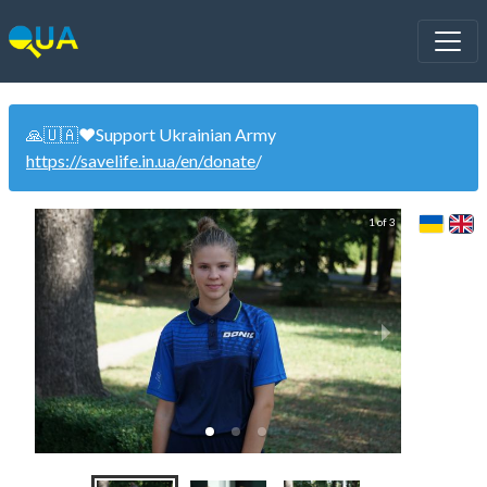
🙏🇺🇦❤️Support Ukrainian Army
https://savelife.in.ua/en/donate
/
1 of 3
Wom