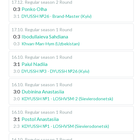
17.12
.
Regular season
2 Round
0:3
Ponko Olha
3:1
DYUSSH №26 - Brand-Master (Kyiv)
17.10
.
Regular season
1 Round
0:3
Ibodullaieva Sahdiana
0:3
Khvan-Man-Hym (Uzbekistan)
16.10
.
Regular season
1 Round
3:1
Paiul Nadiia
3:0
DYUSSH №3 - DYUSSH №26 (Kyiv)
16.10
.
Regular season
1 Round
3:0
Dubinina Anastasiia
3:0
KDYUSSH №1 - LOSHVSM-2 (Sievierodonetsk)
16.10
.
Regular season
1 Round
3:1
Postol Anastasiia
2:3
KDYUSSH №1 - LOSHVSM (Sievierodonetsk)
16.10
.
Regular season
1 Round