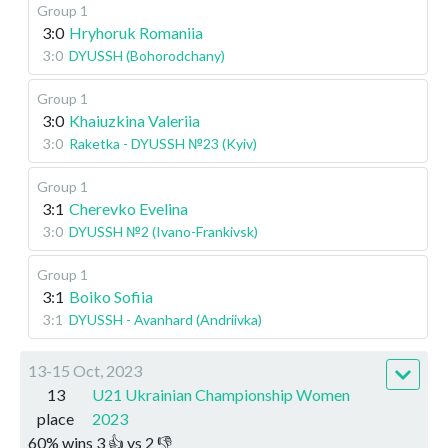
Group 1
3:0
Hryhoruk Romaniia
3:0
DYUSSH (Bohorodchany)
Group 1
3:0
Khaiuzkina Valeriia
3:0
Raketka - DYUSSH №23 (Kyiv)
Group 1
3:1
Cherevko Evelina
3:0
DYUSSH №2 (Ivano-Frankivsk)
Group 1
3:1
Boiko Sofiia
3:1
DYUSSH - Avanhard (Andriivka)
13-15 Oct, 2023
13
U21 Ukrainian Championship Women
place
2023
60
%
wins
3
👍 vs
2
👎