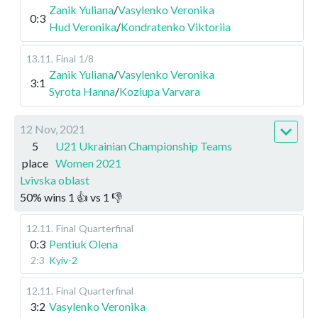
Zanik Yuliana
/
Vasylenko Veronika
0:3
Hud Veronika
/
Kondratenko Viktoriia
13.11
.
Final
1/8
Zanik Yuliana
/
Vasylenko Veronika
3:1
Syrota Hanna
/
Koziupa Varvara
12 Nov, 2021
5
U21 Ukrainian Championship Teams
place
Women 2021
Lvivska oblast
50
%
wins
1
👍 vs
1
👎
12.11
.
Final
Quarterfinal
0:3
Pentiuk Olena
2:3
Kyiv-2
12.11
.
Final
Quarterfinal
3:2
Vasylenko Veronika