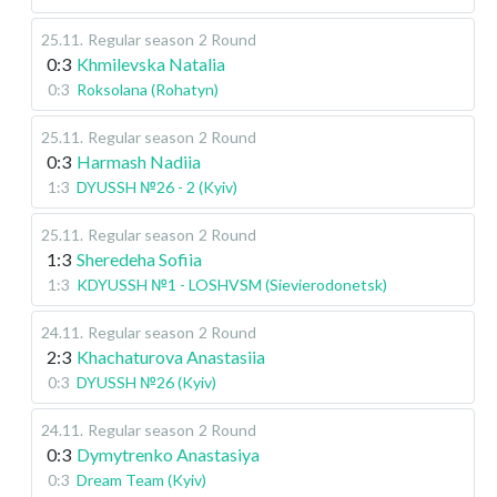
25.11
.
Regular season
2 Round
0:3
Khmilevska Natalia
0:3
Roksolana (Rohatyn)
25.11
.
Regular season
2 Round
0:3
Harmash Nadiia
1:3
DYUSSH №26 - 2 (Kyiv)
25.11
.
Regular season
2 Round
1:3
Sheredeha Sofiia
1:3
KDYUSSH №1 - LOSHVSM (Sievierodonetsk)
24.11
.
Regular season
2 Round
2:3
Khachaturova Anastasiia
0:3
DYUSSH №26 (Kyiv)
24.11
.
Regular season
2 Round
0:3
Dymytrenko Anastasiya
0:3
Dream Team (Kyiv)