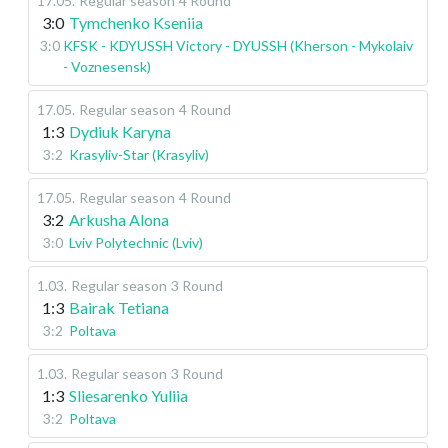
17.05
.
Regular season
4 Round
3:0
Tymchenko Kseniia
3:0
KFSK - KDYUSSH Victory - DYUSSH (Kherson - Mykolaiv
- Voznesensk)
17.05
.
Regular season
4 Round
1:3
Dydiuk Karyna
3:2
Krasyliv-Star (Krasyliv)
17.05
.
Regular season
4 Round
3:2
Arkusha Alona
3:0
Lviv Polytechnic (Lviv)
1.03
.
Regular season
3 Round
1:3
Bairak Tetiana
3:2
Poltava
1.03
.
Regular season
3 Round
1:3
Sliesarenko Yuliia
3:2
Poltava