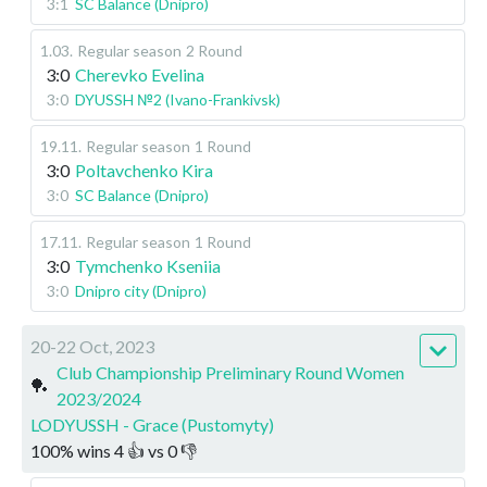
3:1
SC Balance (Dnipro)
1.03
.
Regular season
2 Round
3:0
Cherevko Evelina
3:0
DYUSSH №2 (Ivano-Frankivsk)
19.11
.
Regular season
1 Round
3:0
Poltavchenko Kira
3:0
SC Balance (Dnipro)
17.11
.
Regular season
1 Round
3:0
Tymchenko Kseniia
3:0
Dnipro city (Dnipro)
20-22 Oct, 2023
Club Championship Preliminary Round Women
🏓
2023/2024
LODYUSSH - Grace (Pustomyty)
100
%
wins
4
👍 vs
0
👎