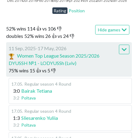
Rating
Position
52
%
wins
114
👍 vs
106
👎
Hide games
doubles
52
%
wins
26
👍 vs
24
👎
11 Sep, 2025-17 May, 2026
Women Top League Season 2025/2026
DYUSSH №1 - LODYUSSh (Lviv)
75
%
wins
15
👍 vs
5
👎
17.05
.
Regular season
4 Round
3:0
Bairak Tetiana
3:2
Poltava
17.05
.
Regular season
4 Round
1:3
Sliesarenko Yuliia
3:2
Poltava