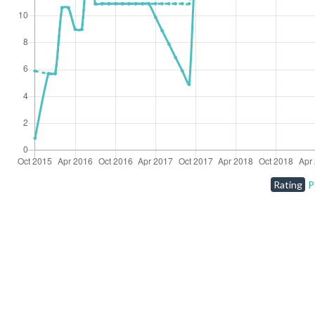
Rating
P