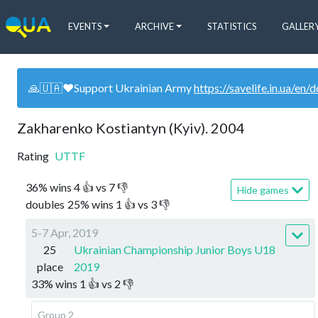
EVENTS
ARCHIVE
STATISTICS
GALLER
🙏🇺🇦❤️Support Ukrainian Army
https://savelife.in.ua/en/
Zakharenko Kostiantyn (Kyiv). 2004
Rating
UTTF
36
%
wins
4
👍 vs
7
👎
Hide games
doubles
25
%
wins
1
👍 vs
3
👎
5-7 Apr, 2019
25
Ukrainian Championship Junior Boys U18
place
2019
33
%
wins
1
👍 vs
2
👎
Group 2