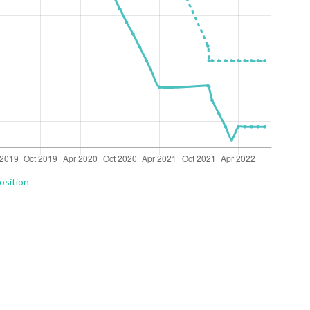
osition