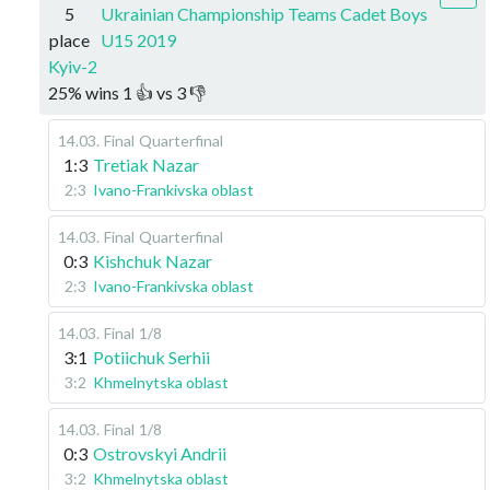
5
Ukrainian Championship Teams Cadet Boys
place
U15 2019
Kyiv-2
25
%
wins
1
👍 vs
3
👎
14.03
.
Final
Quarterfinal
1:3
Tretiak Nazar
2:3
Ivano-Frankivska oblast
14.03
.
Final
Quarterfinal
0:3
Kishchuk Nazar
2:3
Ivano-Frankivska oblast
14.03
.
Final
1/8
3:1
Potiichuk Serhii
3:2
Khmelnytska oblast
14.03
.
Final
1/8
0:3
Ostrovskyi Andrii
3:2
Khmelnytska oblast