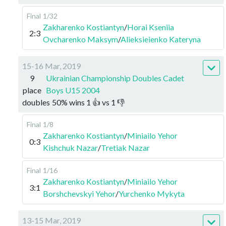
Final
1/32
Zakharenko Kostiantyn
/
Horai Kseniia
2:3
Ovcharenko Maksym
/
Alieksieienko Kateryna
15-16 Mar, 2019
9
Ukrainian Championship Doubles Cadet
place
Boys U15 2004
doubles
50
%
wins
1
👍 vs
1
👎
Final
1/8
Zakharenko Kostiantyn
/
Miniailo Yehor
0:3
Kishchuk Nazar
/
Tretiak Nazar
Final
1/16
Zakharenko Kostiantyn
/
Miniailo Yehor
3:1
Borshchevskyi Yehor
/
Yurchenko Mykyta
13-15 Mar, 2019