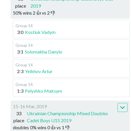
place
2019
50
%
wins
2
👍 vs
2
👎
Group 14
3:0
Kostiuk Vadym
Group 14
3:1
Solomakha Danylo
Group 14
2:3
Yelkhov Artur
Group 14
1:3
Pelyshko Maksym
15-16 Mar, 2019
33
Ukrainian Championship Mixed Doubles
place
Cadet Boys U15 2019
doubles
0
%
wins
0
👍 vs
1
👎