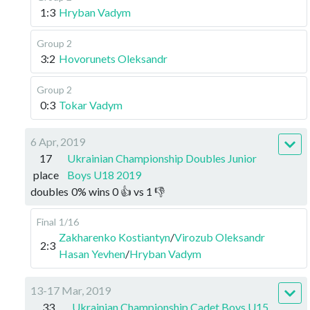
1:3
Hryban Vadym
Group 2
3:2
Hovorunets Oleksandr
Group 2
0:3
Tokar Vadym
6 Apr, 2019
17
Ukrainian Championship Doubles Junior
place
Boys U18 2019
doubles
0
%
wins
0
👍 vs
1
👎
Final
1/16
Zakharenko Kostiantyn
/
Virozub Oleksandr
2:3
Hasan Yevhen
/
Hryban Vadym
13-17 Mar, 2019
33
Ukrainian Championship Cadet Boys U15