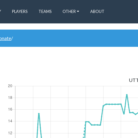
Y
PLAYERS
TEAMS
OTHER
ABOUT
donate
/
UT