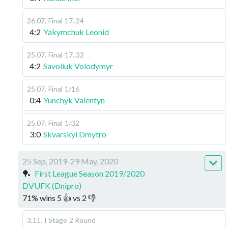
26.07
.
Final
17..24
4:2
Yakymchuk Leonid
25.07
.
Final
17..32
4:2
Savoliuk Volodymyr
25.07
.
Final
1/16
0:4
Yunchyk Valentyn
25.07
.
Final
1/32
3:0
Skvarskyi Dmytro
25 Sep, 2019-29 May, 2020
🏓
First League Season 2019/2020
DVUFK (Dnipro)
71
%
wins
5
👍 vs
2
👎
3.11
.
I Stage
2 Round