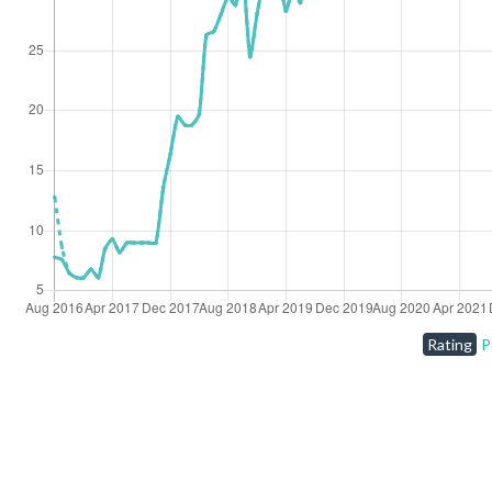
Rating
P