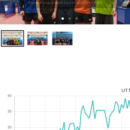
Regional League South-East 3 round 2019-2020
UT