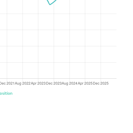
osition