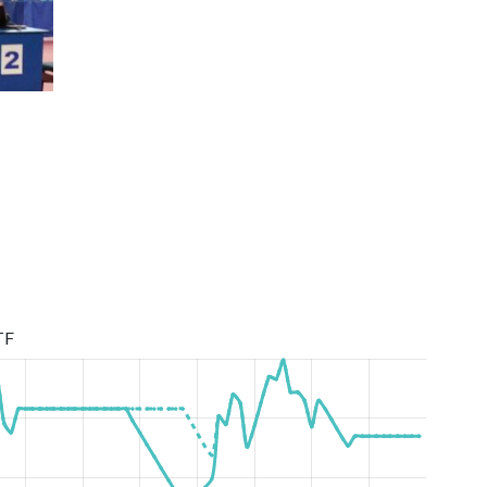
First League Season 2019/2020
TF