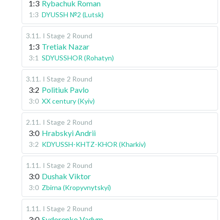
1:3
Rybachuk Roman
1:3
DYUSSH №2 (Lutsk)
3.11
.
I Stage
2 Round
1:3
Tretiak Nazar
3:1
SDYUSSHOR (Rohatyn)
3.11
.
I Stage
2 Round
3:2
Politiuk Pavlo
3:0
XX century (Kyiv)
2.11
.
I Stage
2 Round
3:0
Hrabskyi Andrii
3:2
KDYUSSH-KHTZ-KHOR (Kharkiv)
1.11
.
I Stage
2 Round
3:0
Dushak Viktor
3:0
Zbirna (Kropyvnytskyi)
1.11
.
I Stage
2 Round
3:0
Sydorenko Vadym