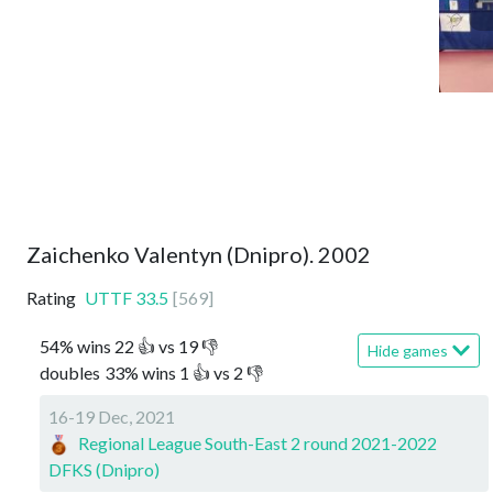
Zaichenko Valentyn (Dnipro). 2002
Rating
UTTF
33.5
[
569
]
54
%
wins
22
👍 vs
19
👎
Hide games
doubles
33
%
wins
1
👍 vs
2
👎
16-19 Dec, 2021
Regional League South-East 2 round 2021-2022
DFKS (Dnipro)