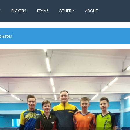
Y
PLAYERS
TEAMS
OTHER
ABOUT
donate
/