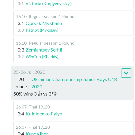
3:1
Viktoriia (Kropyvnytskyi)
16.10
.
Regular season
1 Round
3:1
Oprysk Mykhailo
3:0
Patriot (Mykolaiv)
16.10
.
Regular season
1 Round
0:3
Zemiantsev Serhii
3:2
WinCup (Kharkiv)
25-26 Jul, 2020
20
Ukrainian Championship Junior Boys U18
place
2020
50
%
wins
3
👍 vs
3
👎
26.07
.
Final
19..20
3:4
Koloidenko Pylyp
26.07
.
Final
17..20
0:4
Kunda Ihor