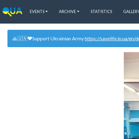
EVENTS
ARCHIVE
STATISTICS
GALLER
🙏🇺🇦❤️Support Ukrainian Army
https://savelife.in.ua/en/