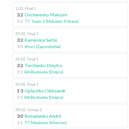
1.03
.
Final 1
3:2
Ovcharenko Maksym
3:2
TT Team-2 (Mykolaiv-Poltava)
29.02
.
Final 1
3:2
Kaminskyi Serhii
3:0
Khort (Zaporizhzhia)
29.02
.
Final 1
3:2
Turchenko Dmytro
3:1
Bili Blyskavky (Dnipro)
29.02
.
Final 1
1:3
Oplachko Oleksandr
3:1
Bili Blyskavky (Dnipro)
28.02
.
Group 2
3:0
Romanenko Andrii
3:1
TT Maximum (Kherson)