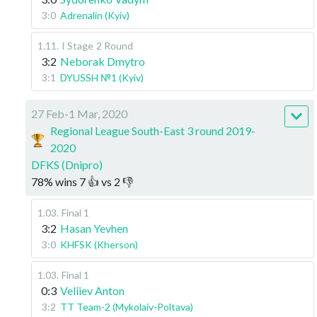
3:0
Adrenalin (Kyiv)
1.11
.
I Stage
2 Round
3:2
Neborak Dmytro
3:1
DYUSSH №1 (Kyiv)
27 Feb-1 Mar, 2020
Regional League South-East 3 round 2019-
2020
DFKS (Dnipro)
78
%
wins
7
👍 vs
2
👎
1.03
.
Final 1
3:2
Hasan Yevhen
3:0
KHFSK (Kherson)
1.03
.
Final 1
0:3
Veliiev Anton
3:2
TT Team-2 (Mykolaiv-Poltava)