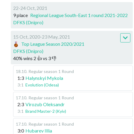
22-24 Oct, 2021
9 place
Regional League South-East 1 round 2021-2022
DFKS (Dnipro)
15 Oct, 2020-23 May, 2021
Top League Season 2020/2021
DFKS (Dnipro)
40
%
wins
2
👍 vs
3
👎
18.10
.
Regular season
1 Round
1:3
Halynskyi Mykola
3:1
Evolution (Odesa)
17.10
.
Regular season
1 Round
2:3
Virozub Oleksandr
3:1
Brand Master-2 (Kyiv)
17.10
.
Regular season
1 Round
3:0
Hubarev Illia