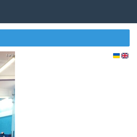
1 of 3