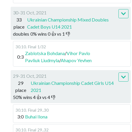
30-31 Oct, 2021
33
Ukrainian Championship Mixed Doubles
place
Cadet Boys U14 2021
doubles
0
%
wins
0
👍 vs
1
👎
30.10
.
Final
1/32
Zablotska Bohdana
/
Vihor Pavlo
0:3
Pavliuk Liudmyla
/
Ahapov Yevhen
29-31 Oct, 2021
29
Ukrainian Championship Cadet Girls U14
place
2021
50
%
wins
4
👍 vs
4
👎
30.10
.
Final
29..30
3:0
Buhai Ilona
30.10
.
Final
29..32