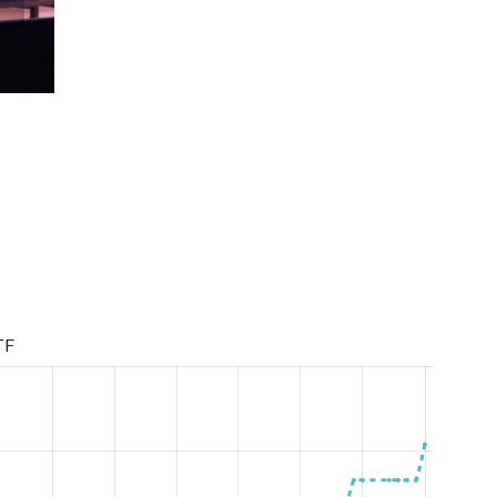
Children League Girls born in 2006-2008 1 round season
TF