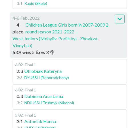
3:1
Rapid (Skole)
4-6 Feb, 2022
4
Children League Girls born in 2007-2009 2
place
round season 2021-2022
West Juniors (Mohyliv-Podilskyi - Zhovkva -
Vinnytsia)
63
%
wins
5
👍 vs
3
👎
6.02
.
Final 1
2:3
Ohlobiak Kateryna
2:3
DYUSSH (Bohorodchany)
6.02
.
Final 1
0:3
Dubinina Anastasiia
3:2
NDIUSSH Trubnyk (Nikopol)
5.02
.
Final 1
3:1
Antoniuk Hanna
3:1
KHFSK (Kherson)