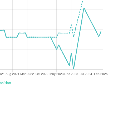
osition