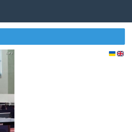
1 of 2