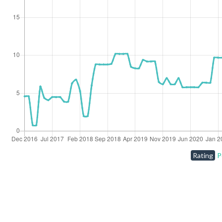
Rating
P