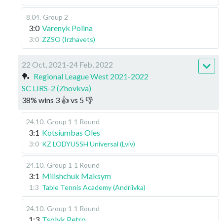
8.04
.
Group 2
3:0
Varenyk Polina
3:0
ZZSO (Irzhavets)
22 Oct, 2021-24 Feb, 2022
🏓
Regional League West 2021-2022
SC LIRS-2 (Zhovkva)
38
%
wins
3
👍 vs
5
👎
24.10
.
Group 1
1 Round
3:1
Kotsiumbas Oles
3:0
KZ LODYUSSH Universal (Lviv)
24.10
.
Group 1
1 Round
3:1
Milishchuk Maksym
1:3
Table Tennis Academy (Andriivka)
24.10
.
Group 1
1 Round
1:3
Tsolyk Petro