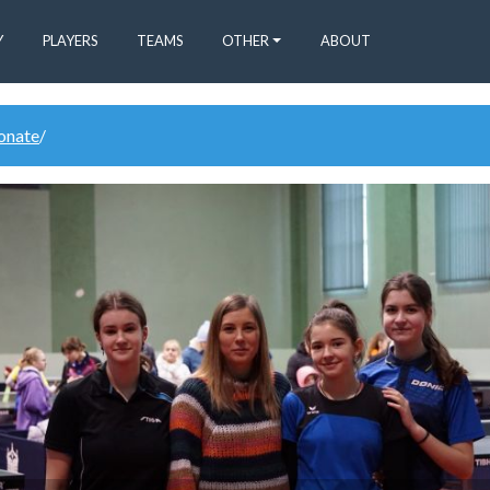
Y
PLAYERS
TEAMS
OTHER
ABOUT
donate
/