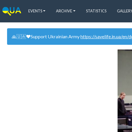
EVENTS
ARCHIVE
STATISTICS
GALLER
🙏🇺🇦❤️Support Ukrainian Army
https://savelife.in.ua/en/