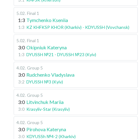
5.02
.
Final 1
1:3
Tymchenko Kseniia
1:3
KZ KHFKSP KHOR (Kharkiv) - KDYUSSH (Vovchansk)
5.02
.
Final 1
3:0
Okipniuk Kateryna
1:3
DYUSSH №21 - DYUSSH №23 (Kyiv)
4.02
.
Group 5
3:0
Rudchenko Vladyslava
3:2
DYUSSH №3 (Kyiv)
4.02
.
Group 5
3:0
Litvinchuk Mariia
3:0
Krasyliv-Star (Krasyliv)
4.02
.
Group 5
3:0
Pirohova Kateryna
3:0
KDYUSSh №4-2 (Kharkiv)