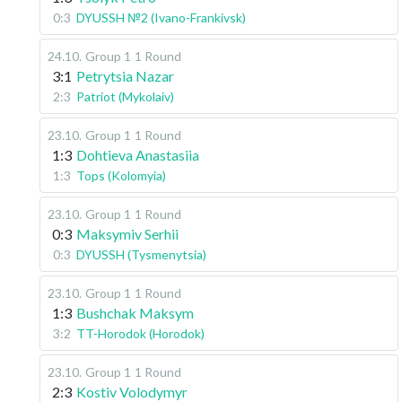
0:3
DYUSSH №2 (Ivano-Frankivsk)
24.10
.
Group 1
1 Round
3:1
Petrytsia Nazar
2:3
Patriot (Mykolaiv)
23.10
.
Group 1
1 Round
1:3
Dohtieva Anastasiia
1:3
Tops (Kolomyia)
23.10
.
Group 1
1 Round
0:3
Maksymiv Serhii
0:3
DYUSSH (Tysmenytsia)
23.10
.
Group 1
1 Round
1:3
Bushchak Maksym
3:2
TT-Horodok (Horodok)
23.10
.
Group 1
1 Round
2:3
Kostiv Volodymyr