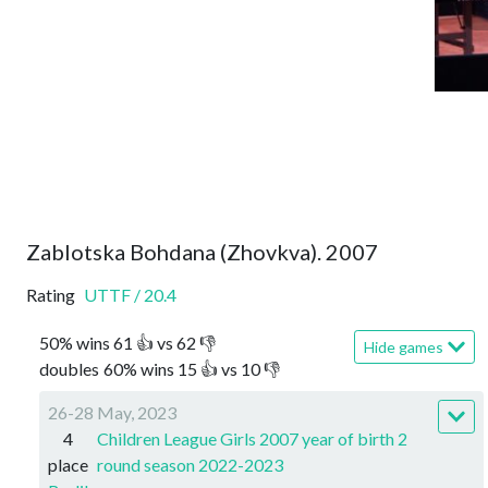
Zablotska Bohdana (Zhovkva). 2007
Rating
UTTF
/
20.4
50
%
wins
61
👍 vs
62
👎
Hide games
doubles
60
%
wins
15
👍 vs
10
👎
26-28 May, 2023
4
Children League Girls 2007 year of birth 2
place
round season 2022-2023