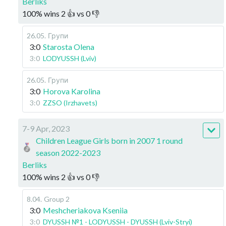
Berliks
100
%
wins
2
👍 vs
0
👎
26.05
.
Групи
3:0
Starosta Olena
3:0
LODYUSSH (Lviv)
26.05
.
Групи
3:0
Horova Karolina
3:0
ZZSO (Irzhavets)
7-9 Apr, 2023
Children League Girls born in 2007 1 round
season 2022-2023
Berliks
100
%
wins
2
👍 vs
0
👎
8.04
.
Group 2
3:0
Meshcheriakova Kseniia
3:0
DYUSSH №1 - LODYUSSH - DYUSSH (Lviv-Stryi)