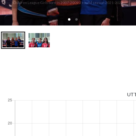
Children League Girls born in 2007-2009 2 round season 2021-2022
UT