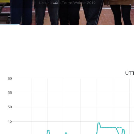
Ukrainian Cup Teams Women 2019
UT