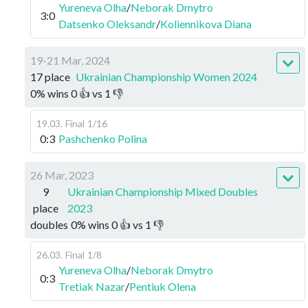
Yureneva Olha
/
Neborak Dmytro
3:0
Datsenko Oleksandr
/
Koliennikova Diana
19-21 Mar, 2024
17 place
Ukrainian Championship Women 2024
0
%
wins
0
👍 vs
1
👎
19.03
.
Final
1/16
0:3
Pashchenko Polina
26 Mar, 2023
9
Ukrainian Championship Mixed Doubles
place
2023
doubles
0
%
wins
0
👍 vs
1
👎
26.03
.
Final
1/8
Yureneva Olha
/
Neborak Dmytro
0:3
Tretiak Nazar
/
Pentiuk Olena