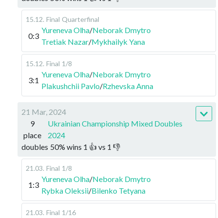
15.12
.
Final
Quarterfinal
Yureneva Olha
/
Neborak Dmytro
0:3
Tretiak Nazar
/
Mykhailyk Yana
15.12
.
Final
1/8
Yureneva Olha
/
Neborak Dmytro
3:1
Plakushchii Pavlo
/
Rzhevska Anna
21 Mar, 2024
9
Ukrainian Championship Mixed Doubles
place
2024
doubles
50
%
wins
1
👍 vs
1
👎
21.03
.
Final
1/8
Yureneva Olha
/
Neborak Dmytro
1:3
Rybka Oleksii
/
Bilenko Tetyana
21.03
.
Final
1/16