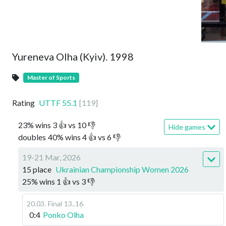
Yureneva Olha (Kyiv). 1998
Master of Sports
Rating
UTTF
55.1
[
119
]
23
%
wins
3
👍 vs
10
👎
Hide games
doubles
40
%
wins
4
👍 vs
6
👎
19-21 Mar, 2026
15 place
Ukrainian Championship Women 2026
25
%
wins
1
👍 vs
3
👎
20.03
.
Final
13..16
0:4
Ponko Olha