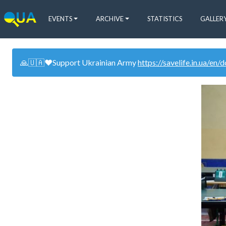
EVENTS
ARCHIVE
STATISTICS
GALLER
🙏🇺🇦❤️Support Ukrainian Army
https://savelife.in.ua/en/