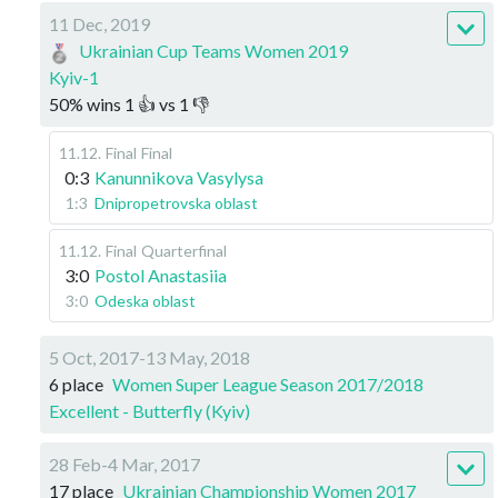
11 Dec, 2019
Ukrainian Cup Teams Women 2019
Kyiv-1
50
%
wins
1
👍 vs
1
👎
11.12
.
Final
Final
0:3
Kanunnikova Vasylysa
1:3
Dnipropetrovska oblast
11.12
.
Final
Quarterfinal
3:0
Postol Anastasiia
3:0
Odeska oblast
5 Oct, 2017-13 May, 2018
6 place
Women Super League Season 2017/2018
Excellent - Butterfly (Kyiv)
28 Feb-4 Mar, 2017
17 place
Ukrainian Championship Women 2017