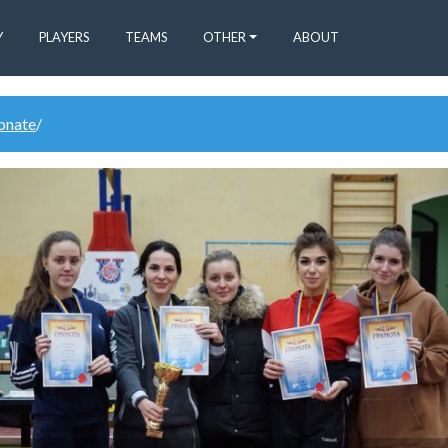
Y
PLAYERS
TEAMS
OTHER
ABOUT
donate
/