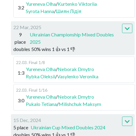
Yureneva Olha
/
Kurtenko Viktoriia
3:2
Syrota Hanna
/
Шиян Лідія
22 Mar, 2025
9
Ukrainian Championship Mixed Doubles
place
2025
doubles
50
%
wins
1
👍 vs
1
👎
22.03
.
Final
1/8
Yureneva Olha
/
Neborak Dmytro
1:3
Rybka Oleksii
/
Vasylenko Veronika
22.03
.
Final
1/16
Yureneva Olha
/
Neborak Dmytro
3:0
Pukalo Tetiana
/
Milishchuk Maksym
15 Dec, 2024
5 place
Ukrainian Cup Mixed Doubles 2024
doubles
50
%
wins
1
👍 vs
1
👎