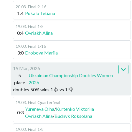
20.03
.
Final
9..16
1:4
Pukalo Tetiana
19.03
.
Final
1/8
0:4
Ovriakh Alina
19.03
.
Final
1/16
3:0
Drobova Mariia
19 Mar, 2026
5
Ukrainian Championship Doubles Women
place
2026
doubles
50
%
wins
1
👍 vs
1
👎
19.03
.
Final
Quarterfinal
Yureneva Olha
/
Kurtenko Viktoriia
0:3
Ovriakh Alina
/
Budnyk Roksolana
19.03
.
Final
1/8