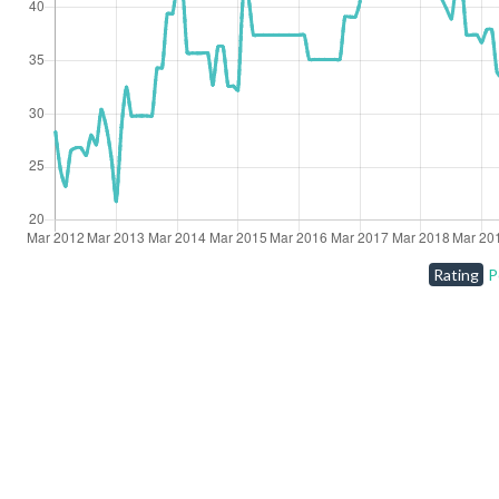
Rating
P