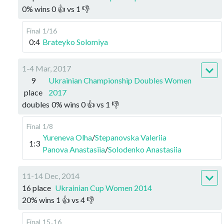
0
%
wins
0
👍 vs
1
👎
Final
1/16
0:4
Brateyko Solomiya
1-4 Mar, 2017
9
Ukrainian Championship Doubles Women
place
2017
doubles
0
%
wins
0
👍 vs
1
👎
Final
1/8
Yureneva Olha
/
Stepanovska Valeriia
1:3
Panova Anastasiia
/
Solodenko Anastasiia
11-14 Dec, 2014
16 place
Ukrainian Cup Women 2014
20
%
wins
1
👍 vs
4
👎
Final
15..16