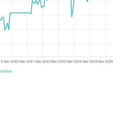
osition