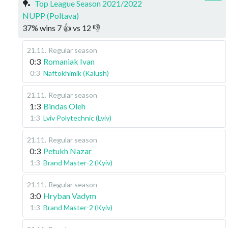
🏓
Top League Season 2021/2022
NUPP (Poltava)
37
%
wins
7
👍 vs
12
👎
21.11
.
Regular season
0:3
Romaniak Ivan
0:3
Naftokhimik (Kalush)
21.11
.
Regular season
1:3
Bindas Oleh
1:3
Lviv Polytechnic (Lviv)
21.11
.
Regular season
0:3
Petukh Nazar
1:3
Brand Master-2 (Kyiv)
21.11
.
Regular season
3:0
Hryban Vadym
1:3
Brand Master-2 (Kyiv)