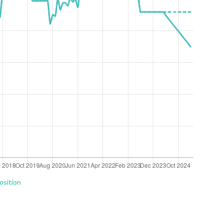
osition