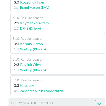
3:0
Kozachuk Ivan
3:1
Brand Master (Kyiv)
3.10
.
Regular season
2:3
Khymenko Artem
1:3
DFKS (Dnipro)
3.10
.
Regular season
0:3
Kebalo Denys
1:3
WinCup (Kharkiv)
3.10
.
Regular season
2:3
Pavliuk Oleh
1:3
WinCup (Kharkiv)
3.10
.
Regular season
0:3
Kats Lev
0:3
Zaporizka Skelia (Zaporizhzhia)
11 Oct, 2020-18 Jun, 2021