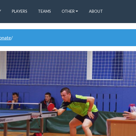
Y
PLAYERS
TEAMS
OTHER
ABOUT
donate
/