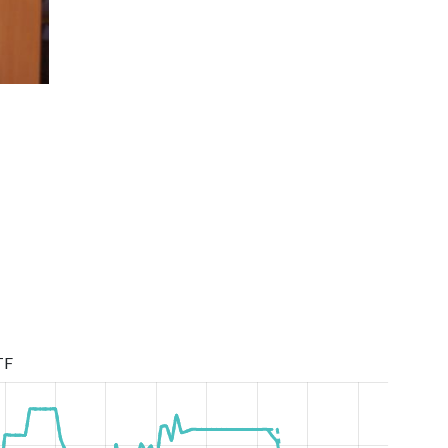
Super League Season 2019/2020
TF