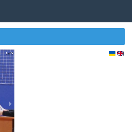
1 of 5