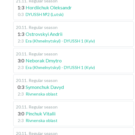
21.11
.
Regular season
1:3
Hordiichuk Oleksandr
0:3
DYUSSH №2 (Lutsk)
20.11
.
Regular season
1:3
Ostrovskyi Andrii
2:3
Era (Khmelnytskyi) - DYUSSH 1 (Kyiv)
20.11
.
Regular season
3:0
Neborak Dmytro
2:3
Era (Khmelnytskyi) - DYUSSH 1 (Kyiv)
20.11
.
Regular season
0:3
Symonchuk Davyd
2:3
Rivnenska oblast
20.11
.
Regular season
3:0
Pinchuk Vitalii
2:3
Rivnenska oblast
20.11
.
Regular season