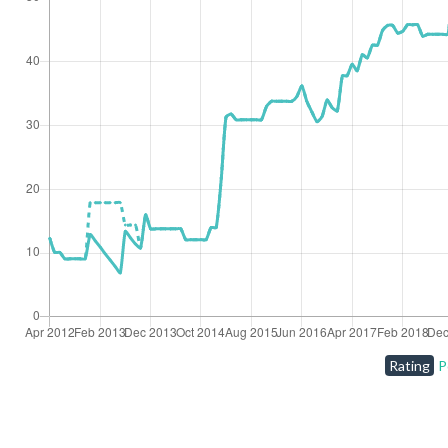
Rating
P