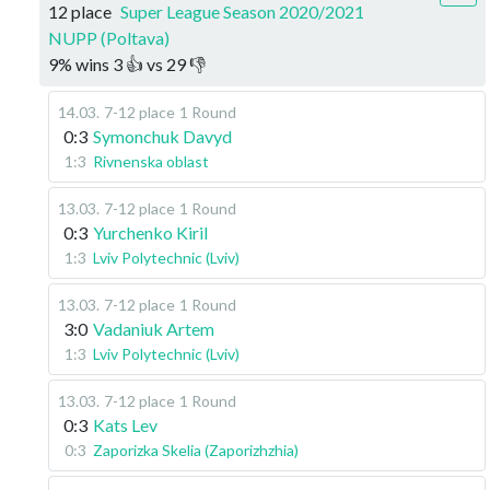
12 place
Super League Season 2020/2021
NUPP (Poltava)
9
%
wins
3
👍 vs
29
👎
14.03
.
7-12 place
1 Round
0:3
Symonchuk Davyd
1:3
Rivnenska oblast
13.03
.
7-12 place
1 Round
0:3
Yurchenko Kiril
1:3
Lviv Polytechnic (Lviv)
13.03
.
7-12 place
1 Round
3:0
Vadaniuk Artem
1:3
Lviv Polytechnic (Lviv)
13.03
.
7-12 place
1 Round
0:3
Kats Lev
0:3
Zaporizka Skelia (Zaporizhzhia)