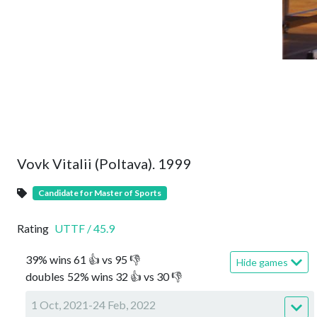
Vovk Vitalii (Poltava). 1999
Candidate for Master of Sports
Rating
UTTF
/
45.9
39
%
wins
61
👍 vs
95
👎
Hide games
doubles
52
%
wins
32
👍 vs
30
👎
1 Oct, 2021-24 Feb, 2022