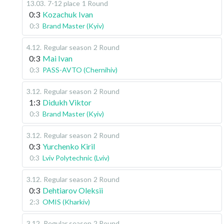
13.03
.
7-12 place
1 Round
0:3
Kozachuk Ivan
0:3
Brand Master (Kyiv)
4.12
.
Regular season
2 Round
0:3
Mai Ivan
0:3
PASS-AVTO (Chernihiv)
3.12
.
Regular season
2 Round
1:3
Didukh Viktor
0:3
Brand Master (Kyiv)
3.12
.
Regular season
2 Round
0:3
Yurchenko Kiril
0:3
Lviv Polytechnic (Lviv)
3.12
.
Regular season
2 Round
0:3
Dehtiarov Oleksii
2:3
OMIS (Kharkiv)
3.12
.
Regular season
2 Round