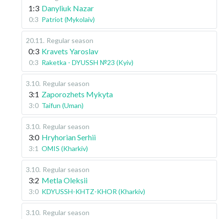
1:3
Danyliuk Nazar
0:3
Patriot (Mykolaiv)
20.11
.
Regular season
0:3
Kravets Yaroslav
0:3
Raketka - DYUSSH №23 (Kyiv)
3.10
.
Regular season
3:1
Zaporozhets Mykyta
3:0
Taifun (Uman)
3.10
.
Regular season
3:0
Hryhorian Serhii
3:1
OMIS (Kharkiv)
3.10
.
Regular season
3:2
Metla Oleksii
3:0
KDYUSSH-KHTZ-KHOR (Kharkiv)
3.10
.
Regular season