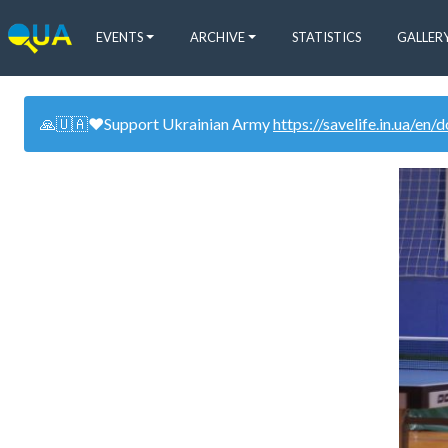
EVENTS
ARCHIVE
STATISTICS
GALLER
🙏🇺🇦❤️Support Ukrainian Army
https://savelife.in.ua/en/