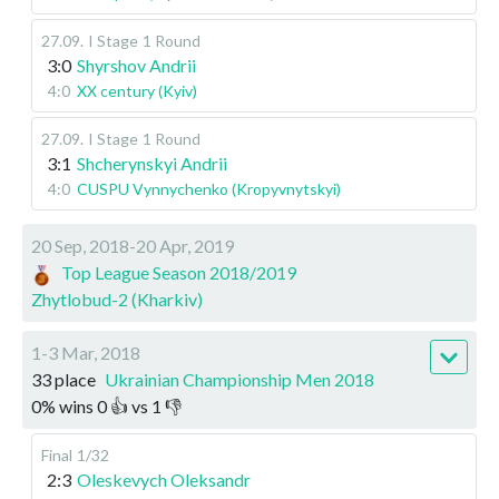
27.09
.
I Stage
1 Round
3:0
Shyrshov Andrii
4:0
XX century (Kyiv)
27.09
.
I Stage
1 Round
3:1
Shcherynskyi Andrii
4:0
CUSPU Vynnychenko (Kropyvnytskyi)
20 Sep, 2018-20 Apr, 2019
Top League Season 2018/2019
Zhytlobud-2 (Kharkiv)
1-3 Mar, 2018
33 place
Ukrainian Championship Men 2018
0
%
wins
0
👍 vs
1
👎
Final
1/32
2:3
Oleskevych Oleksandr