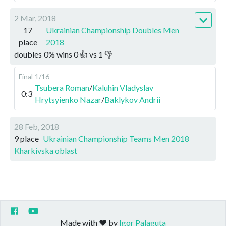
2 Mar, 2018
17
Ukrainian Championship Doubles Men
place
2018
doubles
0
%
wins
0
👍 vs
1
👎
Final
1/16
Tsubera Roman
/
Kaluhin Vladyslav
0:3
Hrytsyienko Nazar
/
Baklykov Andrii
28 Feb, 2018
9 place
Ukrainian Championship Teams Men 2018
Kharkivska oblast
Made with ❤️ by
Igor Palaguta