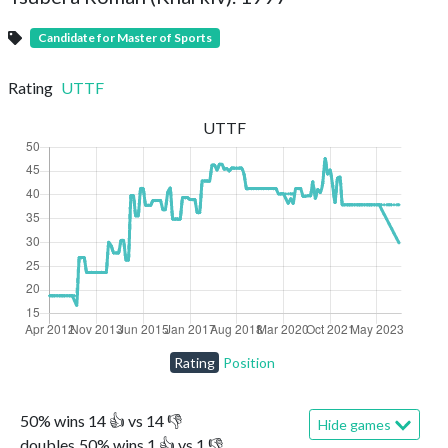
Candidate for Master of Sports
Rating
UTTF
UTTF
Rating
Position
50
%
wins
14
👍 vs
14
👎
Hide games
doubles
50
%
wins
1
👍 vs
1
👎