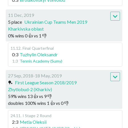
11 Dec, 2019
5 place
Ukrainian Cup Teams Men 2019
Kharkivska oblast
0
%
wins
0
👍 vs
1
👎
11.12
.
Final
Quarterfinal
0:3
Tuzhylin Oleksandr
1:3
Tennis Academy (Sumy)
27 Sep, 2018-18 May, 2019
🏓
First League Season 2018/2019
Zhytlobud-2 (Kharkiv)
59
%
wins
13
👍 vs
9
👎
doubles
100
%
wins
1
👍 vs
0
👎
24.11
.
I Stage
2 Round
2:3
Metla Oleksii