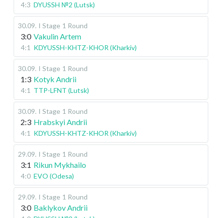
4:3
DYUSSH №2 (Lutsk)
30.09
.
I Stage
1 Round
3:0
Vakulin Artem
4:1
KDYUSSH-KHTZ-KHOR (Kharkiv)
30.09
.
I Stage
1 Round
1:3
Kotyk Andrii
4:1
TTP-LFNT (Lutsk)
30.09
.
I Stage
1 Round
2:3
Hrabskyi Andrii
4:1
KDYUSSH-KHTZ-KHOR (Kharkiv)
29.09
.
I Stage
1 Round
3:1
Rikun Mykhailo
4:0
EVO (Odesa)
29.09
.
I Stage
1 Round
3:0
Baklykov Andrii