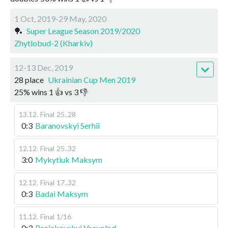
1 Oct, 2019-29 May, 2020
🏓
Super League Season 2019/2020
Zhytlobud-2 (Kharkiv)
12-13 Dec, 2019
28 place
Ukrainian Cup Men 2019
25
%
wins
1
👍 vs
3
👎
13.12
.
Final
25..28
0:3
Baranovskyi Serhii
12.12
.
Final
25..32
3:0
Mykytiuk Maksym
12.12
.
Final
17..32
0:3
Badai Maksym
11.12
.
Final
1/16
0:3
Broiakovskyi Vsevolod