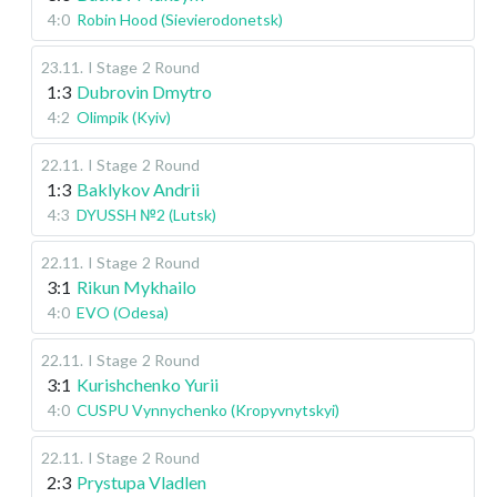
4:0
Robin Hood (Sievierodonetsk)
23.11
.
I Stage
2 Round
1:3
Dubrovin Dmytro
4:2
Olimpik (Kyiv)
22.11
.
I Stage
2 Round
1:3
Baklykov Andrii
4:3
DYUSSH №2 (Lutsk)
22.11
.
I Stage
2 Round
3:1
Rikun Mykhailo
4:0
EVO (Odesa)
22.11
.
I Stage
2 Round
3:1
Kurishchenko Yurii
4:0
CUSPU Vynnychenko (Kropyvnytskyi)
22.11
.
I Stage
2 Round
2:3
Prystupa Vladlen