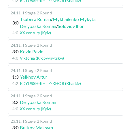
4:2
KDYUSSH-KHTZ-KHOR (Kharkiv)
24.11
.
I Stage
2 Round
Tsubera Roman
/
Mykhailenko Mykyta
3:0
Derypaska Roman
/
Soloviov Ihor
4:0
XX century (Kyiv)
24.11
.
I Stage
2 Round
3:0
Kozin Pavlo
4:0
Viktoriia (Kropyvnytskyi)
24.11
.
I Stage
2 Round
1:3
Yelkhov Artur
4:2
KDYUSSH-KHTZ-KHOR (Kharkiv)
24.11
.
I Stage
2 Round
3:2
Derypaska Roman
4:0
XX century (Kyiv)
23.11
.
I Stage
2 Round
3:0
Butkov Maksym