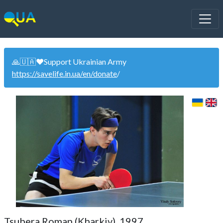
🙏🇺🇦❤️Support Ukrainian Army
https://savelife.in.ua/en/donate
/
Tsubera Roman (Kharkiv). 1997