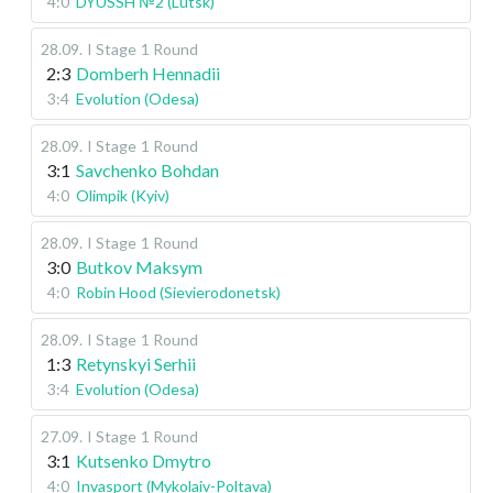
4:0
DYUSSH №2 (Lutsk)
28.09
.
I Stage
1 Round
2:3
Domberh Hennadii
3:4
Evolution (Odesa)
28.09
.
I Stage
1 Round
3:1
Savchenko Bohdan
4:0
Olimpik (Kyiv)
28.09
.
I Stage
1 Round
3:0
Butkov Maksym
4:0
Robin Hood (Sievierodonetsk)
28.09
.
I Stage
1 Round
1:3
Retynskyi Serhii
3:4
Evolution (Odesa)
27.09
.
I Stage
1 Round
3:1
Kutsenko Dmytro
4:0
Invasport (Mykolaiv-Poltava)