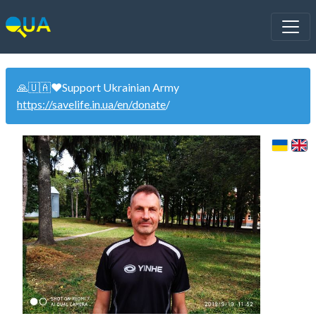
🙏🇺🇦❤️Support Ukrainian Army
https://savelife.in.ua/en/donate
/