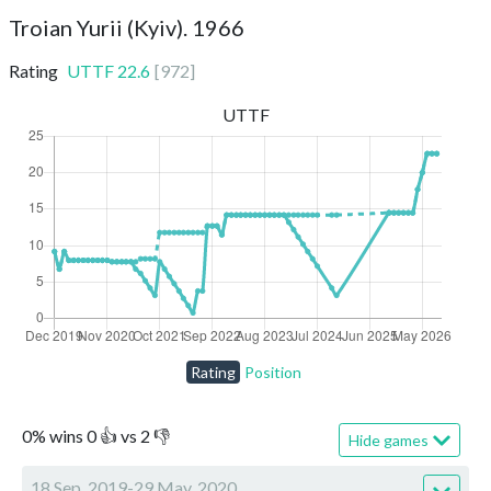
Troian Yurii (Kyiv). 1966
Rating
UTTF
22.6
[
972
]
UTTF
Rating
Position
0
%
wins
0
👍 vs
2
👎
Hide games
18 Sep, 2019-29 May, 2020