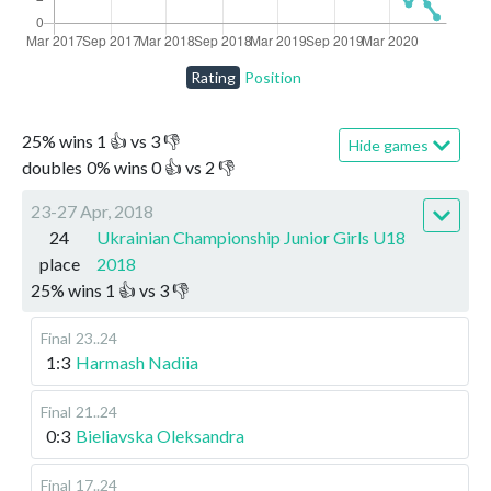
Rating
Position
25
%
wins
1
👍 vs
3
👎
Hide games
doubles
0
%
wins
0
👍 vs
2
👎
23-27 Apr, 2018
24
Ukrainian Championship Junior Girls U18
place
2018
25
%
wins
1
👍 vs
3
👎
Final
23..24
1:3
Harmash Nadiia
Final
21..24
0:3
Bieliavska Oleksandra
Final
17..24