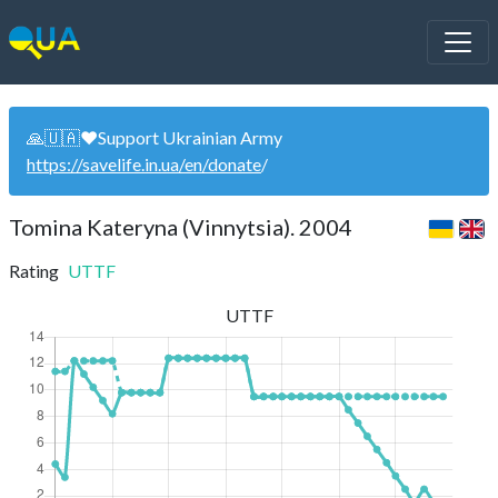
🙏🇺🇦❤️Support Ukrainian Army
https://savelife.in.ua/en/donate
/
Tomina Kateryna (Vinnytsia). 2004
Rating
UTTF
UTTF