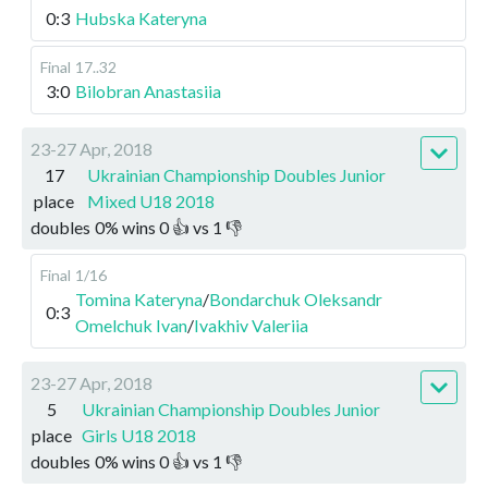
0:3
Hubska Kateryna
Final
17..32
3:0
Bilobran Anastasiia
23-27 Apr, 2018
17
Ukrainian Championship Doubles Junior
place
Mixed U18 2018
doubles
0
%
wins
0
👍 vs
1
👎
Final
1/16
Tomina Kateryna
/
Bondarchuk Oleksandr
0:3
Omelchuk Ivan
/
Ivakhiv Valeriia
23-27 Apr, 2018
5
Ukrainian Championship Doubles Junior
place
Girls U18 2018
doubles
0
%
wins
0
👍 vs
1
👎