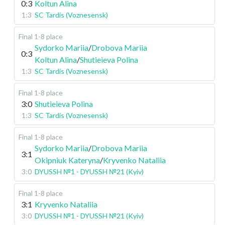
0:3
Koltun Alina
1:3
SC Tardis (Voznesensk)
Final 1-8 place
Sydorko Mariia
/
Drobova Mariia
0:3
Koltun Alina
/
Shutieieva Polina
1:3
SC Tardis (Voznesensk)
Final 1-8 place
3:0
Shutieieva Polina
1:3
SC Tardis (Voznesensk)
Final 1-8 place
Sydorko Mariia
/
Drobova Mariia
3:1
Okipniuk Kateryna
/
Kryvenko Nataliia
3:0
DYUSSH №1 - DYUSSH №21 (Kyiv)
Final 1-8 place
3:1
Kryvenko Nataliia
3:0
DYUSSH №1 - DYUSSH №21 (Kyiv)