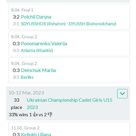
8.04
.
Final 1
3:2
Polchii Daryna
3:1
SDYUSSHOR (Rohatyn) - DYUSSH (Bohorodchany)
8.04
.
Group 2
0:3
Ponomarenko Valeriia
0:3
Atlanta (Kharkiv)
8.04
.
Group 2
0:3
Demchuk Mariia
0:3
Berliks
10-12 Mar, 2023
33
Ukrainian Championship Cadet Girls U15
place
2023
33
%
wins
1
👍 vs
2
👎
11.03
.
Group 2
0:3
Keliukh Uliana