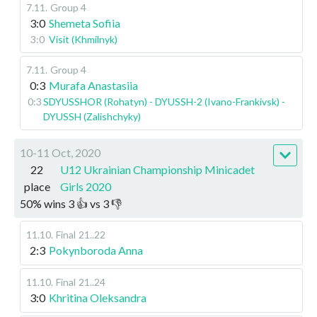
7.11
.
Group 4
3:0
Shemeta Sofiia
3:0
Visit (Khmilnyk)
7.11
.
Group 4
0:3
Murafa Anastasiia
0:3
SDYUSSHOR (Rohatyn) - DYUSSH-2 (Ivano-Frankivsk) -
DYUSSH (Zalishchyky)
10-11 Oct, 2020
22
U12 Ukrainian Championship Minicadet
place
Girls 2020
50
%
wins
3
👍 vs
3
👎
11.10
.
Final
21..22
2:3
Pokynboroda Anna
11.10
.
Final
21..24
3:0
Khritina Oleksandra