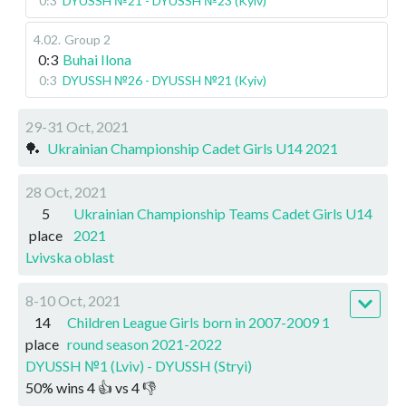
0:3
DYUSSH №21 - DYUSSH №23 (Kyiv)
4.02
.
Group 2
0:3
Buhai Ilona
0:3
DYUSSH №26 - DYUSSH №21 (Kyiv)
29-31 Oct, 2021
🏓
Ukrainian Championship Cadet Girls U14 2021
28 Oct, 2021
5
Ukrainian Championship Teams Cadet Girls U14
place
2021
Lvivska oblast
8-10 Oct, 2021
14
Children League Girls born in 2007-2009 1
place
round season 2021-2022
DYUSSH №1 (Lviv) - DYUSSH (Stryi)
50
%
wins
4
👍 vs
4
👎