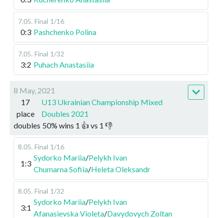
7.05
.
Final
1/16
0:3
Pashchenko Polina
7.05
.
Final
1/32
3:2
Puhach Anastasiia
8 May, 2021
17
U13 Ukrainian Championship Mixed
place
Doubles 2021
doubles
50
%
wins
1
👍 vs
1
👎
8.05
.
Final
1/16
Sydorko Mariia
/
Pelykh Ivan
1:3
Chumarna Sofiia
/
Heleta Oleksandr
8.05
.
Final
1/32
Sydorko Mariia
/
Pelykh Ivan
3:1
Afanasievska Violeta
/
Davydovych Zoltan