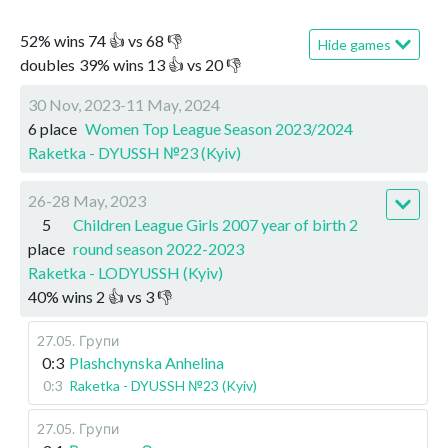
52
%
wins
74
👍 vs
68
👎
Hide games
doubles
39
%
wins
13
👍 vs
20
👎
30 Nov, 2023-11 May, 2024
6 place
Women Top League Season 2023/2024
Raketka - DYUSSH №23 (Kyiv)
26-28 May, 2023
5
Children League Girls 2007 year of birth 2
place
round season 2022-2023
Raketka - LODYUSSH (Kyiv)
40
%
wins
2
👍 vs
3
👎
27.05
.
Групи
0:3
Plashchynska Anhelina
0:3
Raketka - DYUSSH №23 (Kyiv)
27.05
.
Групи