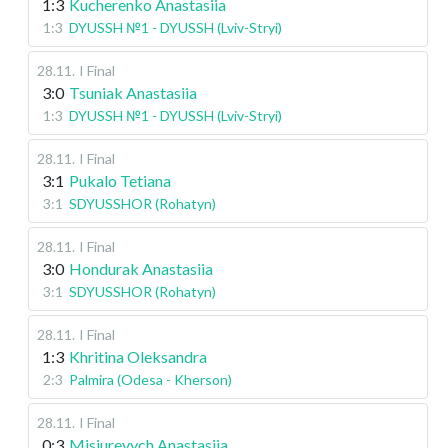
1:3
Kucherenko Anastasiia
1:3
DYUSSH №1 - DYUSSH (Lviv-Stryi)
28.11
.
I Final
3:0
Tsuniak Anastasiia
1:3
DYUSSH №1 - DYUSSH (Lviv-Stryi)
28.11
.
I Final
3:1
Pukalo Tetiana
3:1
SDYUSSHOR (Rohatyn)
28.11
.
I Final
3:0
Hondurak Anastasiia
3:1
SDYUSSHOR (Rohatyn)
28.11
.
I Final
1:3
Khritina Oleksandra
2:3
Palmira (Odesa - Kherson)
28.11
.
I Final
0:3
Misiurevych Anastasiia