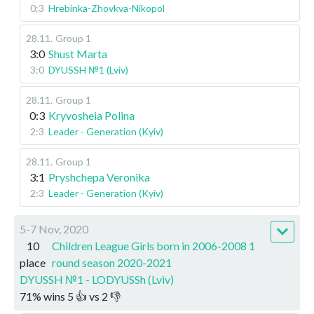
0:3
Hrebinka-Zhovkva-Nikopol
28.11
.
Group 1
3:0
Shust Marta
3:0
DYUSSH №1 (Lviv)
28.11
.
Group 1
0:3
Kryvosheia Polina
2:3
Leader - Generation (Kyiv)
28.11
.
Group 1
3:1
Pryshchepa Veronika
2:3
Leader - Generation (Kyiv)
5-7 Nov, 2020
10
Children League Girls born in 2006-2008 1
place
round season 2020-2021
DYUSSH №1 - LODYUSSh (Lviv)
71
%
wins
5
👍 vs
2
👎