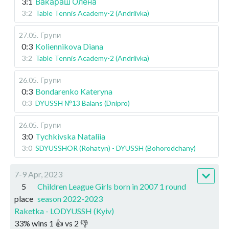
3:1
Вакараш Олена
3:2
Table Tennis Academy-2 (Andriivka)
27.05
.
Групи
0:3
Koliennikova Diana
3:2
Table Tennis Academy-2 (Andriivka)
26.05
.
Групи
0:3
Bondarenko Kateryna
0:3
DYUSSH №13 Balans (Dnipro)
26.05
.
Групи
3:0
Tychkivska Nataliia
3:0
SDYUSSHOR (Rohatyn) - DYUSSH (Bohorodchany)
7-9 Apr, 2023
5
Children League Girls born in 2007 1 round
place
season 2022-2023
Raketka - LODYUSSH (Kyiv)
33
%
wins
1
👍 vs
2
👎