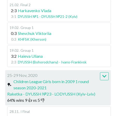
21.02
.
Final 2
2:3
Harkavenko Vlada
3:1
DYUSSH №1 - DYUSSH №21-2 (Kyiv)
19.02
.
Group 1
0:3
Shevchuk Viktoriia
0:3
KHFSK (Kherson)
19.02
.
Group 1
3:2
Haieva Uliana
2:3
DYUSSH (Bohorodchany) - Ivano-Frankivsk
25-29 Nov, 2020
Children League Girls born in 2009 1 round
🏓
season 2020-2021
Raketka - DYUSSH №23 - LODYUSSH (Kyiv-Lviv)
64
%
wins
9
👍 vs
5
👎
28.11
.
I Final