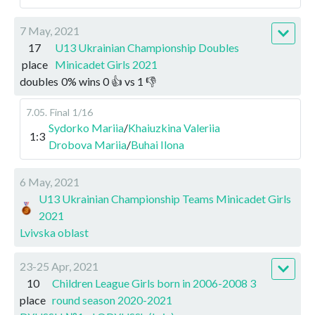
7 May, 2021
17
U13 Ukrainian Championship Doubles
place
Minicadet Girls 2021
doubles
0
%
wins
0
👍 vs
1
👎
7.05
.
Final
1/16
Sydorko Mariia
/
Khaiuzkina Valeriia
1:3
Drobova Mariia
/
Buhai Ilona
6 May, 2021
U13 Ukrainian Championship Teams Minicadet Girls
2021
Lvivska oblast
23-25 Apr, 2021
10
Children League Girls born in 2006-2008 3
place
round season 2020-2021