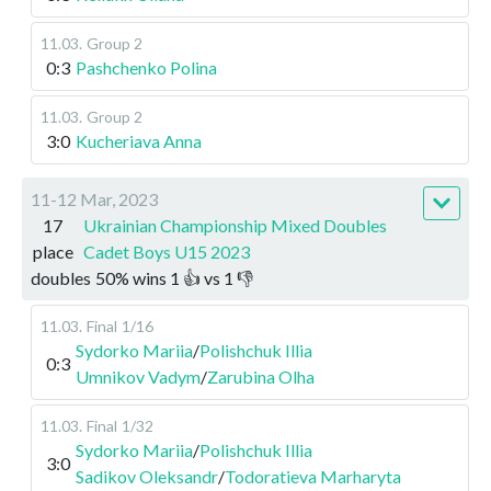
11.03
.
Group 2
0:3
Pashchenko Polina
11.03
.
Group 2
3:0
Kucheriava Anna
11-12 Mar, 2023
17
Ukrainian Championship Mixed Doubles
place
Cadet Boys U15 2023
doubles
50
%
wins
1
👍 vs
1
👎
11.03
.
Final
1/16
Sydorko Mariia
/
Polishchuk Illia
0:3
Umnikov Vadym
/
Zarubina Olha
11.03
.
Final
1/32
Sydorko Mariia
/
Polishchuk Illia
3:0
Sadikov Oleksandr
/
Todoratieva Marharyta