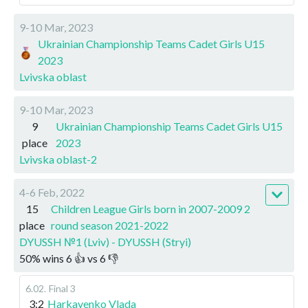
9-10 Mar, 2023
Ukrainian Championship Teams Cadet Girls U15
2023
Lvivska oblast
9-10 Mar, 2023
9
Ukrainian Championship Teams Cadet Girls U15
place
2023
Lvivska oblast-2
4-6 Feb, 2022
15
Children League Girls born in 2007-2009 2
place
round season 2021-2022
DYUSSH №1 (Lviv) - DYUSSH (Stryi)
50
%
wins
6
👍 vs
6
👎
6.02
.
Final 3
3:2
Harkavenko Vlada