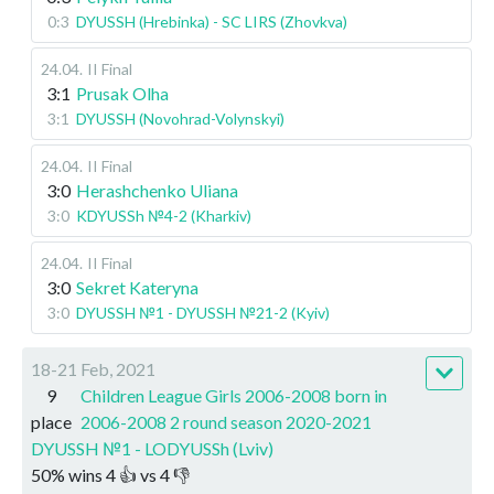
0:3
DYUSSH (Hrebinka) - SC LIRS (Zhovkva)
24.04
.
II Final
3:1
Prusak Olha
3:1
DYUSSH (Novohrad-Volynskyi)
24.04
.
II Final
3:0
Herashchenko Uliana
3:0
KDYUSSh №4-2 (Kharkiv)
24.04
.
II Final
3:0
Sekret Kateryna
3:0
DYUSSH №1 - DYUSSH №21-2 (Kyiv)
18-21 Feb, 2021
9
Children League Girls 2006-2008 born in
place
2006-2008 2 round season 2020-2021
DYUSSH №1 - LODYUSSh (Lviv)
50
%
wins
4
👍 vs
4
👎