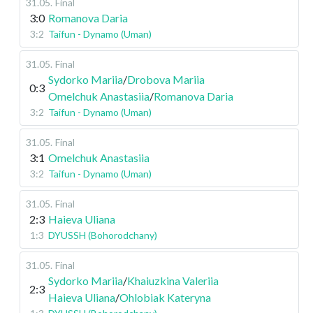
31.05
.
Final
3:0
Romanova Daria
3:2
Taifun - Dynamo (Uman)
31.05
.
Final
Sydorko Mariia
/
Drobova Mariia
0:3
Omelchuk Anastasiia
/
Romanova Daria
3:2
Taifun - Dynamo (Uman)
31.05
.
Final
3:1
Omelchuk Anastasiia
3:2
Taifun - Dynamo (Uman)
31.05
.
Final
2:3
Haieva Uliana
1:3
DYUSSH (Bohorodchany)
31.05
.
Final
Sydorko Mariia
/
Khaiuzkina Valeriia
2:3
Haieva Uliana
/
Ohlobiak Kateryna