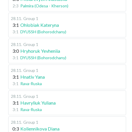
2:3
Palmira (Odesa - Kherson)
28.11
.
Group 1
3:1
Ohlobiak Kateryna
3:1
DYUSSH (Bohorodchany)
28.11
.
Group 1
3:0
Hryhoruk Yevheniia
3:1
DYUSSH (Bohorodchany)
28.11
.
Group 1
3:1
Hnativ Yana
3:1
Rava-Ruska
28.11
.
Group 1
3:1
Havryliuk Yuliana
3:1
Rava-Ruska
28.11
.
Group 1
0:3
Koliennikova Diana