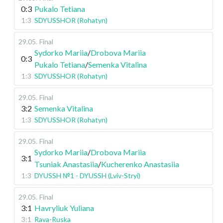
0:3
Pukalo Tetiana
1:3
SDYUSSHOR (Rohatyn)
29.05
.
Final
Sydorko Mariia
/
Drobova Mariia
0:3
Pukalo Tetiana
/
Semenka Vitalina
1:3
SDYUSSHOR (Rohatyn)
29.05
.
Final
3:2
Semenka Vitalina
1:3
SDYUSSHOR (Rohatyn)
29.05
.
Final
Sydorko Mariia
/
Drobova Mariia
3:1
Tsuniak Anastasiia
/
Kucherenko Anastasiia
1:3
DYUSSH №1 - DYUSSH (Lviv-Stryi)
29.05
.
Final
3:1
Havryliuk Yuliana
3:1
Rava-Ruska