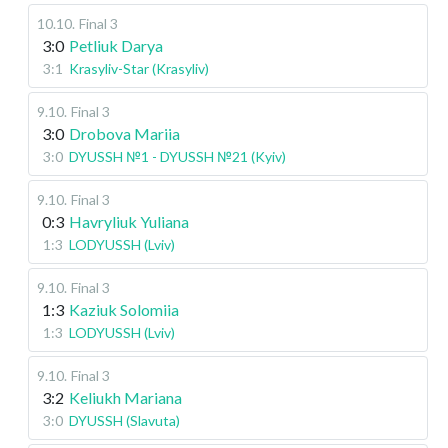
10.10
.
Final 3
3:0
Petliuk Darya
3:1
Krasyliv-Star (Krasyliv)
9.10
.
Final 3
3:0
Drobova Mariia
3:0
DYUSSH №1 - DYUSSH №21 (Kyiv)
9.10
.
Final 3
0:3
Havryliuk Yuliana
1:3
LODYUSSH (Lviv)
9.10
.
Final 3
1:3
Kaziuk Solomiia
1:3
LODYUSSH (Lviv)
9.10
.
Final 3
3:2
Keliukh Mariana
3:0
DYUSSH (Slavuta)