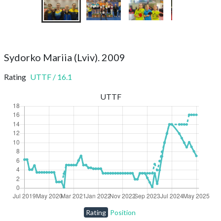
Sydorko Mariia (Lviv). 2009
Rating
UTTF
/
16.1
UTTF
Rating
Position