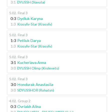
3:1
DYUSSH (Slavuta)
5.02
.
Final 3
0:3
Dydiuk Karyna
1:3
Krasyliv-Star (Krasyliv)
5.02
.
Final 3
1:3
Petliuk Darya
1:3
Krasyliv-Star (Krasyliv)
5.02
.
Final 3
3:1
Kucheriava Anna
3:0
DYUSSH Olimp (Krolevets)
5.02
.
Final 3
3:0
Hondurak Anastasiia
3:0
SDYUSSHOR (Rohatyn)
4.02
.
Group 2
0:3
Ovriakh Alina