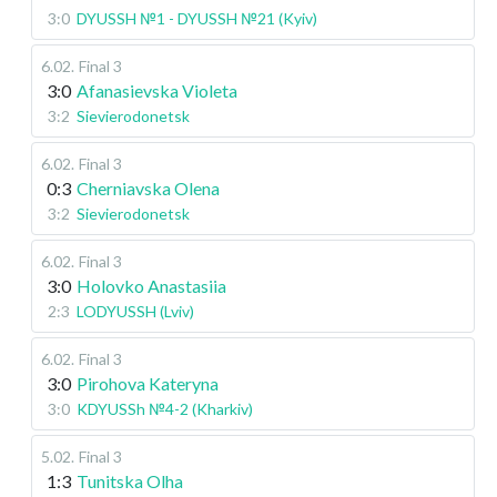
3:0
DYUSSH №1 - DYUSSH №21 (Kyiv)
6.02
.
Final 3
3:0
Afanasievska Violeta
3:2
Sievierodonetsk
6.02
.
Final 3
0:3
Cherniavska Olena
3:2
Sievierodonetsk
6.02
.
Final 3
3:0
Holovko Anastasiia
2:3
LODYUSSH (Lviv)
6.02
.
Final 3
3:0
Pirohova Kateryna
3:0
KDYUSSh №4-2 (Kharkiv)
5.02
.
Final 3
1:3
Tunitska Olha