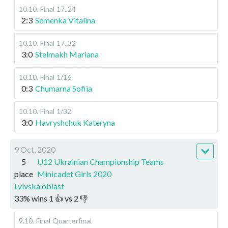
10.10
.
Final
17..24
2:3
Semenka Vitalina
10.10
.
Final
17..32
3:0
Stelmakh Mariana
10.10
.
Final
1/16
0:3
Chumarna Sofiia
10.10
.
Final
1/32
3:0
Havryshchuk Kateryna
9 Oct, 2020
5
U12 Ukrainian Championship Teams
place
Minicadet Girls 2020
Lvivska oblast
33
%
wins
1
👍 vs
2
👎
9.10
.
Final
Quarterfinal