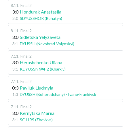
8.11
.
Final 2
3:0
Hondurak Anastasiia
3:0
SDYUSSHOR (Rohatyn)
8.11
.
Final 2
3:0
Sidletska Yelyzaveta
3:1
DYUSSH (Novohrad-Volynskyi)
7.11
.
Final 2
3:0
Herashchenko Uliana
3:1
KDYUSSh №4-2 (Kharkiv)
7.11
.
Final 2
0:3
Pavliuk Liudmyla
1:3
DYUSSH (Bohorodchany) - Ivano-Frankivsk
7.11
.
Final 2
3:0
Kernytska Mariia
3:1
SC LIRS (Zhovkva)