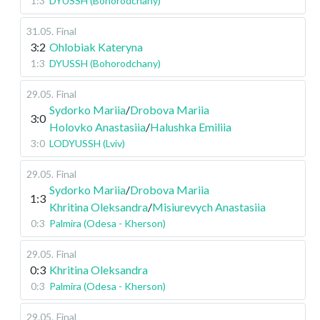
1:3
DYUSSH (Bohorodchany)
31.05
.
Final
3:2
Ohlobiak Kateryna
1:3
DYUSSH (Bohorodchany)
29.05
.
Final
Sydorko Mariia
/
Drobova Mariia
3:0
Holovko Anastasiia
/
Halushka Emiliia
3:0
LODYUSSH (Lviv)
29.05
.
Final
Sydorko Mariia
/
Drobova Mariia
1:3
Khritina Oleksandra
/
Misiurevych Anastasiia
0:3
Palmira (Odesa - Kherson)
29.05
.
Final
0:3
Khritina Oleksandra
0:3
Palmira (Odesa - Kherson)
29.05
.
Final