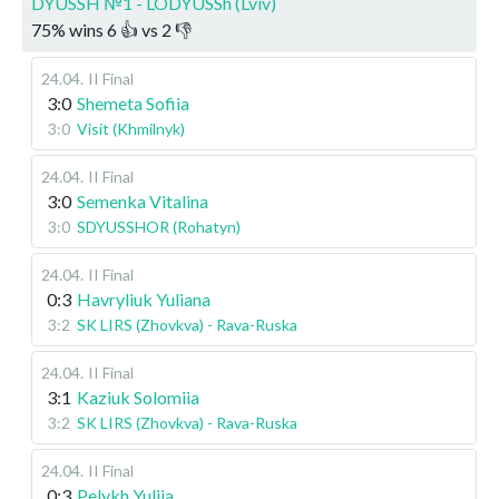
DYUSSH №1 - LODYUSSh (Lviv)
75
%
wins
6
👍 vs
2
👎
24.04
.
II Final
3:0
Shemeta Sofiia
3:0
Visit (Khmilnyk)
24.04
.
II Final
3:0
Semenka Vitalina
3:0
SDYUSSHOR (Rohatyn)
24.04
.
II Final
0:3
Havryliuk Yuliana
3:2
SK LIRS (Zhovkva) - Rava-Ruska
24.04
.
II Final
3:1
Kaziuk Solomiia
3:2
SK LIRS (Zhovkva) - Rava-Ruska
24.04
.
II Final
0:3
Pelykh Yuliia