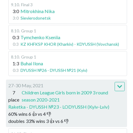
9.10
.
Final 3
3:0
Mitrokhina Nika
3:0
Sievierodonetsk
8.10
.
Group 1
0:3
Tymchenko Kseniia
0:3
KZ KHFKSP KHOR (Kharkiv) - KDYUSSH (Vovchansk)
8.10
.
Group 1
1:3
Buhai Ilona
0:3
DYUSSH №26 - DYUSSH №21 (Kyiv)
27-30 May, 2021
7
Children League Girls born in 2009 3 round
place
season 2020-2021
Raketka - DYUSSH №23 - LODYUSSH (Kyiv-Lviv)
60
%
wins
6
👍 vs
4
👎
doubles
33
%
wins
3
👍 vs
6
👎