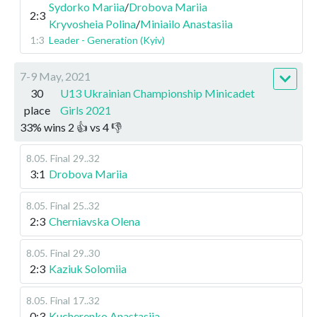
Sydorko Mariia
/
Drobova Mariia
2:3
Kryvosheia Polina
/
Miniailo Anastasiia
1:3
Leader - Generation (Kyiv)
7-9 May, 2021
30
U13 Ukrainian Championship Minicadet
place
Girls 2021
33
%
wins
2
👍 vs
4
👎
8.05
.
Final
29..32
3:1
Drobova Mariia
8.05
.
Final
25..32
2:3
Cherniavska Olena
8.05
.
Final
29..30
2:3
Kaziuk Solomiia
8.05
.
Final
17..32
0:3
Kucherenko Anastasiia