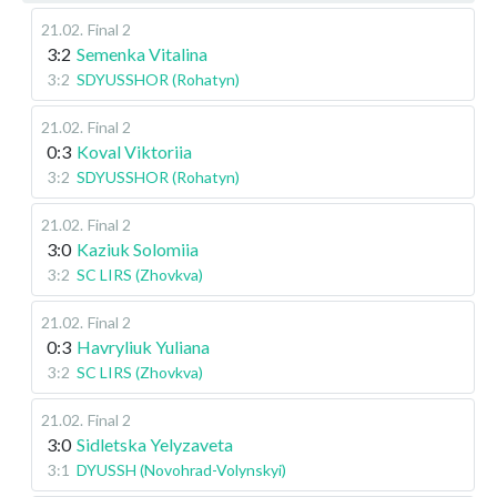
21.02
.
Final 2
3:2
Semenka Vitalina
3:2
SDYUSSHOR (Rohatyn)
21.02
.
Final 2
0:3
Koval Viktoriia
3:2
SDYUSSHOR (Rohatyn)
21.02
.
Final 2
3:0
Kaziuk Solomiia
3:2
SC LIRS (Zhovkva)
21.02
.
Final 2
0:3
Havryliuk Yuliana
3:2
SC LIRS (Zhovkva)
21.02
.
Final 2
3:0
Sidletska Yelyzaveta
3:1
DYUSSH (Novohrad-Volynskyi)