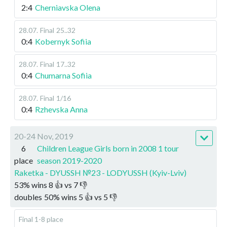
2:4
Cherniavska Olena
28.07
.
Final
25..32
0:4
Kobernyk Sofiia
28.07
.
Final
17..32
0:4
Chumarna Sofiia
28.07
.
Final
1/16
0:4
Rzhevska Anna
20-24 Nov, 2019
6
Children League Girls born in 2008 1 tour
place
season 2019-2020
Raketka - DYUSSH №23 - LODYUSSH (Kyiv-Lviv)
53
%
wins
8
👍 vs
7
👎
doubles
50
%
wins
5
👍 vs
5
👎
Final 1-8 place