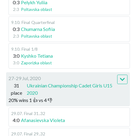
0:3
Pelykh Yuliia
2:3
Poltavska oblast
9.10
.
Final
Quarterfinal
0:3
Chumarna Sofiia
2:3
Poltavska oblast
9.10
.
Final
1/8
3:0
Kyshko Tetiana
3:0
Zaporizka oblast
27-29 Jul, 2020
31
Ukrainian Championship Cadet Girls U15
place
2020
20
%
wins
1
👍 vs
4
👎
29.07
.
Final
31..32
4:0
Afanasievska Violeta
29.07
.
Final
29..32