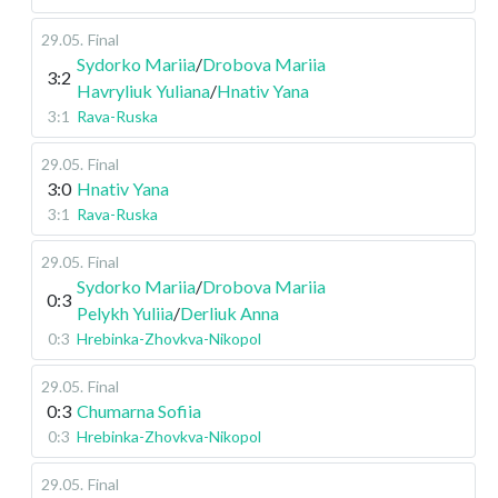
29.05
.
Final
Sydorko Mariia
/
Drobova Mariia
3:2
Havryliuk Yuliana
/
Hnativ Yana
3:1
Rava-Ruska
29.05
.
Final
3:0
Hnativ Yana
3:1
Rava-Ruska
29.05
.
Final
Sydorko Mariia
/
Drobova Mariia
0:3
Pelykh Yuliia
/
Derliuk Anna
0:3
Hrebinka-Zhovkva-Nikopol
29.05
.
Final
0:3
Chumarna Sofiia
0:3
Hrebinka-Zhovkva-Nikopol
29.05
.
Final