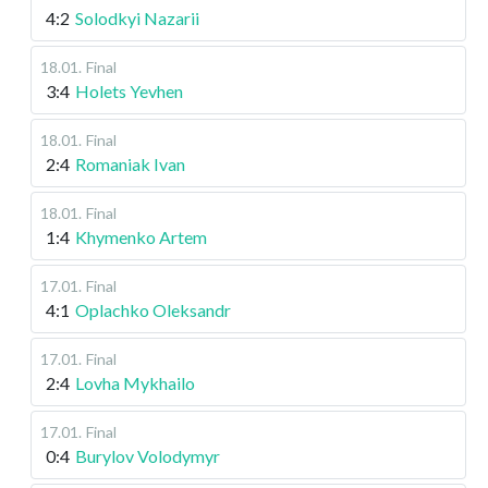
4:2
Solodkyi Nazarii
18.01
.
Final
3:4
Holets Yevhen
18.01
.
Final
2:4
Romaniak Ivan
18.01
.
Final
1:4
Khymenko Artem
17.01
.
Final
4:1
Oplachko Oleksandr
17.01
.
Final
2:4
Lovha Mykhailo
17.01
.
Final
0:4
Burylov Volodymyr