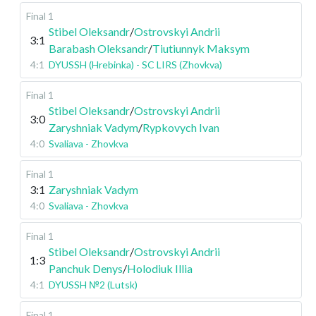
Final 1
Stibel Oleksandr
/
Ostrovskyi Andrii
3:1
Barabash Oleksandr
/
Tiutiunnyk Maksym
4:1
DYUSSH (Hrebinka) - SC LIRS (Zhovkva)
Final 1
Stibel Oleksandr
/
Ostrovskyi Andrii
3:0
Zaryshniak Vadym
/
Rypkovych Ivan
4:0
Svaliava - Zhovkva
Final 1
3:1
Zaryshniak Vadym
4:0
Svaliava - Zhovkva
Final 1
Stibel Oleksandr
/
Ostrovskyi Andrii
1:3
Panchuk Denys
/
Holodiuk Illia
4:1
DYUSSH №2 (Lutsk)
Final 1