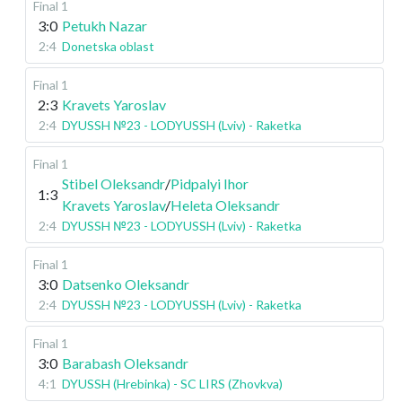
Final 1
3:0
Petukh Nazar
2:4
Donetska oblast
Final 1
2:3
Kravets Yaroslav
2:4
DYUSSH №23 - LODYUSSH (Lviv) - Raketka
Final 1
Stibel Oleksandr
/
Pidpalyi Ihor
1:3
Kravets Yaroslav
/
Heleta Oleksandr
2:4
DYUSSH №23 - LODYUSSH (Lviv) - Raketka
Final 1
3:0
Datsenko Oleksandr
2:4
DYUSSH №23 - LODYUSSH (Lviv) - Raketka
Final 1
3:0
Barabash Oleksandr
4:1
DYUSSH (Hrebinka) - SC LIRS (Zhovkva)