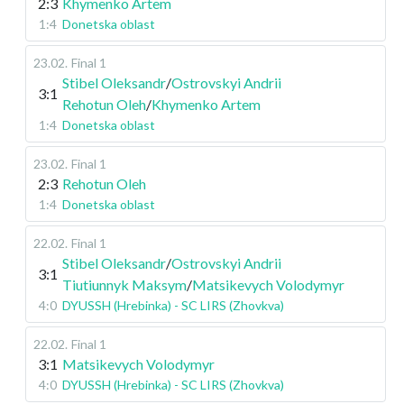
2:3
Khymenko Artem
1:4
Donetska oblast
23.02
.
Final 1
Stibel Oleksandr
/
Ostrovskyi Andrii
3:1
Rehotun Oleh
/
Khymenko Artem
1:4
Donetska oblast
23.02
.
Final 1
2:3
Rehotun Oleh
1:4
Donetska oblast
22.02
.
Final 1
Stibel Oleksandr
/
Ostrovskyi Andrii
3:1
Tiutiunnyk Maksym
/
Matsikevych Volodymyr
4:0
DYUSSH (Hrebinka) - SC LIRS (Zhovkva)
22.02
.
Final 1
3:1
Matsikevych Volodymyr
4:0
DYUSSH (Hrebinka) - SC LIRS (Zhovkva)