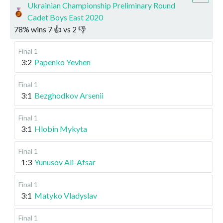
Ukrainian Championship Preliminary Round
Cadet Boys East 2020
78
%
wins
7
👍 vs
2
👎
Final 1
3:2
Papenko Yevhen
Final 1
3:1
Bezghodkov Arsenii
Final 1
3:1
Hlobin Mykyta
Final 1
1:3
Yunusov Ali-Afsar
Final 1
3:1
Matyko Vladyslav
Final 1