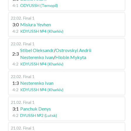
4:1
ODYUSSH (Ternopil)
22.02
.
Final 1
3:0
Misiura Yevhen
4:2
KDYUSSH №4 (Kharkiv)
22.02
.
Final 1
Stibel Oleksandr
/
Ostrovskyi Andrii
2:3
Nesterenko Ivan
/
Hlobin Mykyta
4:2
KDYUSSH №4 (Kharkiv)
22.02
.
Final 1
1:3
Nesterenko Ivan
4:2
KDYUSSH №4 (Kharkiv)
21.02
.
Final 1
3:1
Panchuk Denys
4:2
DYUSSH №2 (Lutsk)
21.02
.
Final 1