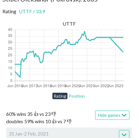
Rating
UTTF
/
33.9
UTTF
Rating
Position
60
%
wins
35
👍 vs
23
👎
Hide games
doubles
59
%
wins
10
👍 vs
7
👎
31 Jan-2 Feb, 2021