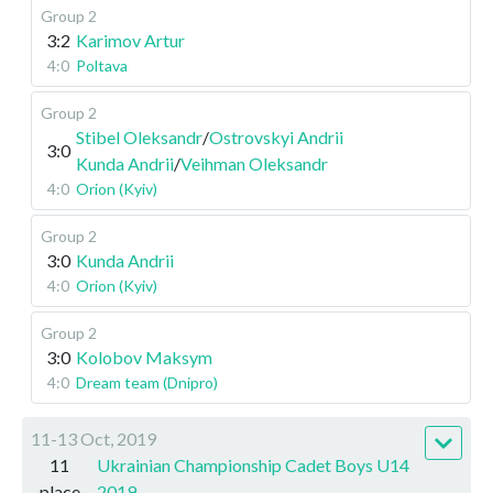
Group 2
3:2
Karimov Artur
4:0
Poltava
Group 2
Stibel Oleksandr
/
Ostrovskyi Andrii
3:0
Kunda Andrii
/
Veihman Oleksandr
4:0
Orion (Kyiv)
Group 2
3:0
Kunda Andrii
4:0
Orion (Kyiv)
Group 2
3:0
Kolobov Maksym
4:0
Dream team (Dnipro)
11-13 Oct, 2019
11
Ukrainian Championship Cadet Boys U14
place
2019