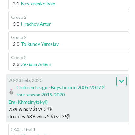
3:1
Nesterenko Ivan
Group 2
3:0
Hrachov Artur
Group 2
3:0
Tolkunov Yaroslav
Group 2
2:3
Zeziulin Artem
20-23 Feb, 2020
Children League Boys born in 2005-2007 2
tour season 2019-2020
Era (Khmelnytskyi)
75
%
wins
9
👍 vs
3
👎
doubles
63
%
wins
5
👍 vs
3
👎
23.02
.
Final 1