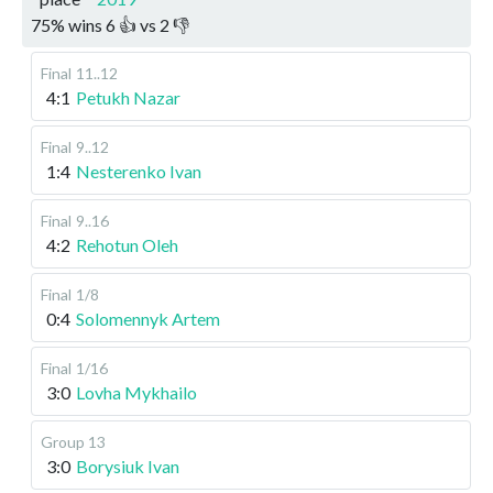
75
%
wins
6
👍 vs
2
👎
Final
11..12
4:1
Petukh Nazar
Final
9..12
1:4
Nesterenko Ivan
Final
9..16
4:2
Rehotun Oleh
Final
1/8
0:4
Solomennyk Artem
Final
1/16
3:0
Lovha Mykhailo
Group 13
3:0
Borysiuk Ivan