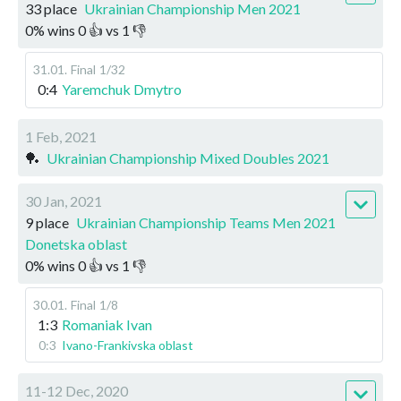
33 place
Ukrainian Championship Men 2021
0
%
wins
0
👍 vs
1
👎
31.01
.
Final
1/32
0:4
Yaremchuk Dmytro
1 Feb, 2021
🏓
Ukrainian Championship Mixed Doubles 2021
30 Jan, 2021
9 place
Ukrainian Championship Teams Men 2021
Donetska oblast
0
%
wins
0
👍 vs
1
👎
30.01
.
Final
1/8
1:3
Romaniak Ivan
0:3
Ivano-Frankivska oblast
11-12 Dec, 2020