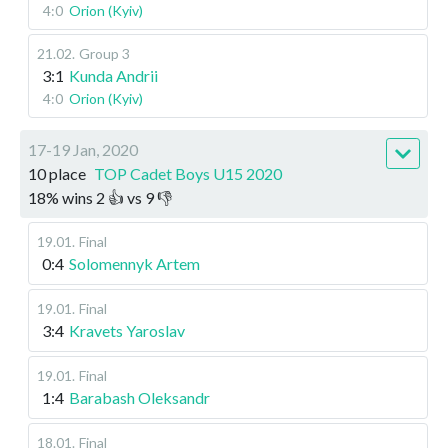
4:0
Orion (Kyiv)
21.02
.
Group 3
3:1
Kunda Andrii
4:0
Orion (Kyiv)
17-19 Jan, 2020
10 place
TOP Cadet Boys U15 2020
18
%
wins
2
👍 vs
9
👎
19.01
.
Final
0:4
Solomennyk Artem
19.01
.
Final
3:4
Kravets Yaroslav
19.01
.
Final
1:4
Barabash Oleksandr
18.01
.
Final