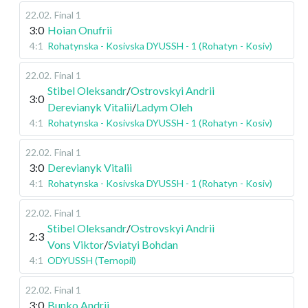
22.02
.
Final 1
3:0
Hoian Onufrii
4:1
Rohatynska - Kosivska DYUSSH - 1 (Rohatyn - Kosiv)
22.02
.
Final 1
Stibel Oleksandr
/
Ostrovskyi Andrii
3:0
Derevianyk Vitalii
/
Ladym Oleh
4:1
Rohatynska - Kosivska DYUSSH - 1 (Rohatyn - Kosiv)
22.02
.
Final 1
3:0
Derevianyk Vitalii
4:1
Rohatynska - Kosivska DYUSSH - 1 (Rohatyn - Kosiv)
22.02
.
Final 1
Stibel Oleksandr
/
Ostrovskyi Andrii
2:3
Vons Viktor
/
Sviatyi Bohdan
4:1
ODYUSSH (Ternopil)
22.02
.
Final 1
3:0
Bunko Andrii