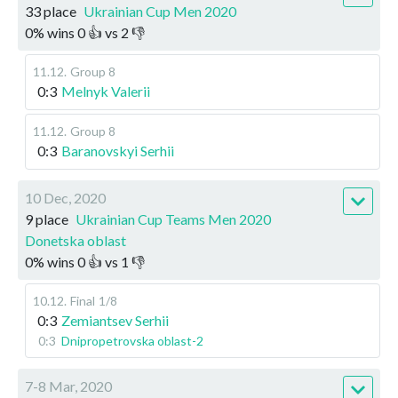
33 place
Ukrainian Cup Men 2020
0
%
wins
0
👍 vs
2
👎
11.12
.
Group 8
0:3
Melnyk Valerii
11.12
.
Group 8
0:3
Baranovskyi Serhii
10 Dec, 2020
9 place
Ukrainian Cup Teams Men 2020
Donetska oblast
0
%
wins
0
👍 vs
1
👎
10.12
.
Final
1/8
0:3
Zemiantsev Serhii
0:3
Dnipropetrovska oblast-2
7-8 Mar, 2020