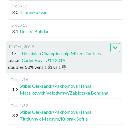
Group 13
3:0
Tsarenko Ivan
Group 13
3:1
Linskyi Bohdan
11 Oct, 2019
17
Ukrainian Championship Mixed Doubles
place
Cadet Boys U14 2019
doubles
50
%
wins
1
👍 vs
1
👎
Final
1/16
Stibel Oleksandr
/
Pakhomova Hanna
1:3
Matsikevych Volodymyr
/
Zablotska Bohdana
Final
1/32
Stibel Oleksandr
/
Pakhomova Hanna
3:2
Tiutiunnyk Maksym
/
Kubrak Sofiia