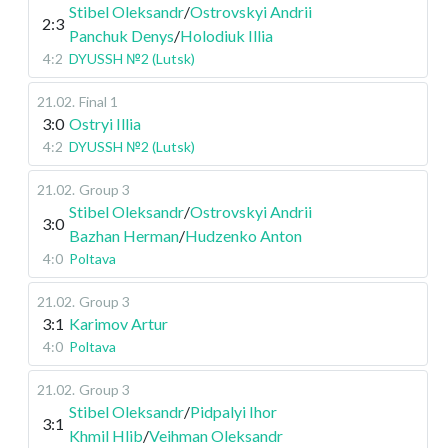
Stibel Oleksandr
/
Ostrovskyi Andrii
2:3
Panchuk Denys
/
Holodiuk Illia
4:2
DYUSSH №2 (Lutsk)
21.02
.
Final 1
3:0
Ostryi Illia
4:2
DYUSSH №2 (Lutsk)
21.02
.
Group 3
Stibel Oleksandr
/
Ostrovskyi Andrii
3:0
Bazhan Herman
/
Hudzenko Anton
4:0
Poltava
21.02
.
Group 3
3:1
Karimov Artur
4:0
Poltava
21.02
.
Group 3
Stibel Oleksandr
/
Pidpalyi Ihor
3:1
Khmil Hlib
/
Veihman Oleksandr