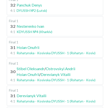
3:2
Panchuk Denys
4:1
DYUSSH №2 (Lutsk)
Final 1
3:2
Nesterenko Ivan
4:1
KDYUSSH №4 (Kharkiv)
Final 1
3:1
Hoian Onufrii
4:1
Rohatynska - Kosivska DYUSSH - 1 (Rohatyn - Kosiv)
Final 1
Stibel Oleksandr
/
Ostrovskyi Andrii
3:0
Hoian Onufrii
/
Derevianyk Vitalii
4:1
Rohatynska - Kosivska DYUSSH - 1 (Rohatyn - Kosiv)
Final 1
3:1
Derevianyk Vitalii
4:1
Rohatynska - Kosivska DYUSSH - 1 (Rohatyn - Kosiv)