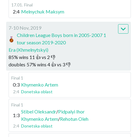
17.01
.
Final
2:4
Melnychuk Maksym
7-10 Nov, 2019
Children League Boys born in 2005-2007 1
tour season 2019-2020
Era (Khmelnytskyi)
85
%
wins
11
👍 vs
2
👎
doubles
57
%
wins
4
👍 vs
3
👎
Final 1
0:3
Khymenko Artem
2:4
Donetska oblast
Final 1
Stibel Oleksandr
/
Pidpalyi Ihor
1:3
Khymenko Artem
/
Rehotun Oleh
2:4
Donetska oblast