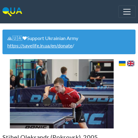
🙏🇺🇦❤️Support Ukrainian Army
https://savelife.in.ua/en/donate
/
TOP Cadet Boys U15 2020
Stibel Oleksandr (Pokrovsk). 2005