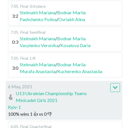
7.05
.
Final
3rd place
Stelmakh Mariana
/
Bodnar Mariia
3:2
Pashchenko Polina
/
Ovriakh Alina
7.05
.
Final
Semifinal
Stelmakh Mariana
/
Bodnar Mariia
0:3
Vasylenko Veronika
/
Kovalova Daria
7.05
.
Final
1/8
Stelmakh Mariana
/
Bodnar Mariia
3:0
Murafa Anastasiia
/
Kucherenko Anastasiia
6 May, 2021
U13 Ukrainian Championship Teams
Minicadet Girls 2021
Kyiv-1
100
%
wins
1
👍 vs
0
👎
6.05
.
Final
Quarterfinal