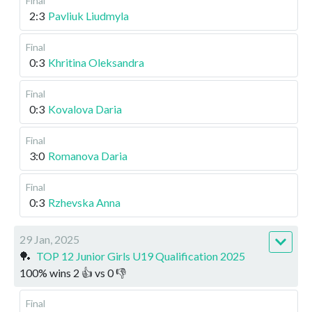
Final
2:3
Pavliuk Liudmyla
Final
0:3
Khritina Oleksandra
Final
0:3
Kovalova Daria
Final
3:0
Romanova Daria
Final
0:3
Rzhevska Anna
29 Jan, 2025
🏓
TOP 12 Junior Girls U19 Qualification 2025
100
%
wins
2
👍 vs
0
👎
Final