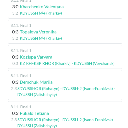
8.11
.
Final 1
3:0
Kharchenko Valentyna
3:2
KDYUSSH №4 (Kharkiv)
8.11
.
Final 1
0:3
Topalova Veronika
3:2
KDYUSSH №4 (Kharkiv)
8.11
.
Final 1
0:3
Koziupa Varvara
0:3
KZ KHFKSP KHOR (Kharkiv) - KDYUSSH (Vovchansk)
8.11
.
Final 1
0:3
Demchuk Mariia
2:3
SDYUSSHOR (Rohatyn) - DYUSSH-2 (Ivano-Frankivsk) -
DYUSSH (Zalishchyky)
8.11
.
Final 1
0:3
Pukalo Tetiana
2:3
SDYUSSHOR (Rohatyn) - DYUSSH-2 (Ivano-Frankivsk) -
DYUSSH (Zalishchyky)