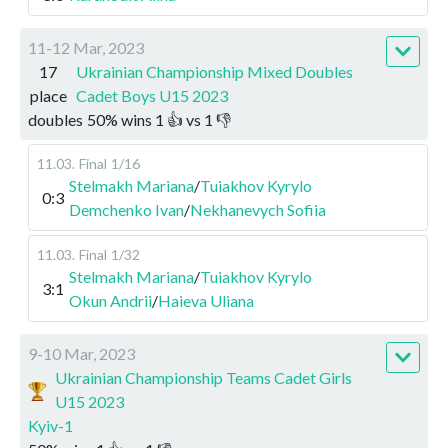
11-12 Mar, 2023
17
Ukrainian Championship Mixed Doubles
place
Cadet Boys U15 2023
doubles
50
%
wins
1
👍 vs
1
👎
11.03
.
Final
1/16
Stelmakh Mariana
/
Tuiakhov Kyrylo
0:3
Demchenko Ivan
/
Nekhanevych Sofiia
11.03
.
Final
1/32
Stelmakh Mariana
/
Tuiakhov Kyrylo
3:1
Okun Andrii
/
Haieva Uliana
9-10 Mar, 2023
Ukrainian Championship Teams Cadet Girls
U15 2023
Kyiv-1