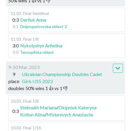
50
%
wins
1
👍 vs
1
👎
11.03
.
Final
Semifinal
0:3
Derliuk Anna
3:1
Dnipropetrovska oblast-2
11.03
.
Final
1/8
3:0
Nykolyshyn Anhelina
3:0
Ternopilska oblast
9-10 Mar, 2023
9
Ukrainian Championship Doubles Cadet
place
Girls U15 2023
doubles
50
%
wins
1
👍 vs
1
👎
10.03
.
Final
1/8
Stelmakh Mariana
/
Okipniuk Kateryna
0:3
Koltun Alina
/
Misiurevych Anastasiia
10.03
.
Final
1/16