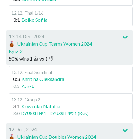
12.12
.
Final
1/16
3:1
Boiko Sofiia
13-14 Dec, 2024
Ukrainian Cup Teams Women 2024
Kyiv-2
50
%
wins
1
👍 vs
1
👎
13.12
.
Final
Semifinal
0:3
Khritina Oleksandra
0:3
Kyiv-1
13.12
.
Group 2
3:1
Kryvenko Nataliia
3:0
DYUSSH №1 - DYUSSH №21 (Kyiv)
12 Dec, 2024
Ukrainian Cup Doubles Women 2024