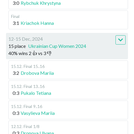
3:0
Rybchuk Khrystyna
Final
3:1
Kriachok Hanna
12-15 Dec, 2024
15 place
Ukrainian Cup Women 2024
40
%
wins
2
👍 vs
3
👎
15.12
.
Final
15..16
3:2
Drobova Mariia
15.12
.
Final
13..16
0:3
Pukalo Tetiana
15.12
.
Final
9..16
0:3
Vasylieva Mariia
12.12
.
Final
1/8
0:3
Dronova Ulyana