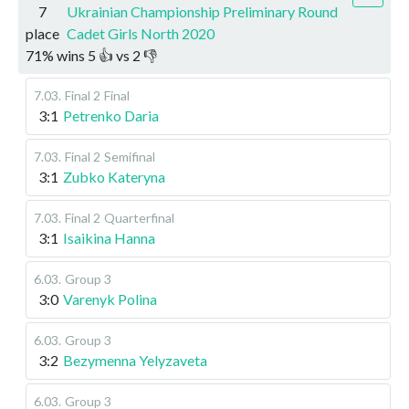
7
Ukrainian Championship Preliminary Round
place
Cadet Girls North 2020
71
%
wins
5
👍 vs
2
👎
7.03
.
Final 2
Final
3:1
Petrenko Daria
7.03
.
Final 2
Semifinal
3:1
Zubko Kateryna
7.03
.
Final 2
Quarterfinal
3:1
Isaikina Hanna
6.03
.
Group 3
3:0
Varenyk Polina
6.03
.
Group 3
3:2
Bezymenna Yelyzaveta
6.03
.
Group 3