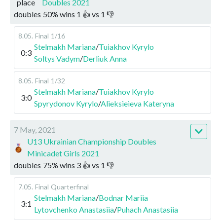
place
Doubles 2021
doubles
50
%
wins
1
👍 vs
1
👎
8.05
.
Final
1/16
Stelmakh Mariana
/
Tuiakhov Kyrylo
0:3
Soltys Vadym
/
Derliuk Anna
8.05
.
Final
1/32
Stelmakh Mariana
/
Tuiakhov Kyrylo
3:0
Spyrydonov Kyrylo
/
Alieksieieva Kateryna
7 May, 2021
U13 Ukrainian Championship Doubles
Minicadet Girls 2021
doubles
75
%
wins
3
👍 vs
1
👎
7.05
.
Final
Quarterfinal
Stelmakh Mariana
/
Bodnar Mariia
3:1
Lytovchenko Anastasiia
/
Puhach Anastasiia