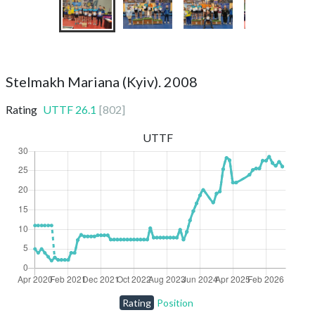
Stelmakh Mariana (Kyiv). 2008
Rating
UTTF
26.1
[
802
]
UTTF
Rating
Position