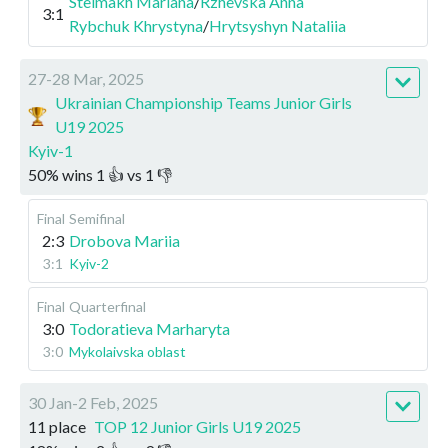
Stelmakh Mariana
/
Rzhevska Anna
3:1
Rybchuk Khrystyna
/
Hrytsyshyn Nataliia
27-28 Mar, 2025
Ukrainian Championship Teams Junior Girls
U19 2025
Kyiv-1
50
%
wins
1
👍 vs
1
👎
Final
Semifinal
2:3
Drobova Mariia
3:1
Kyiv-2
Final
Quarterfinal
3:0
Todoratieva Marharyta
3:0
Mykolaivska oblast
30 Jan-2 Feb, 2025
11 place
TOP 12 Junior Girls U19 2025