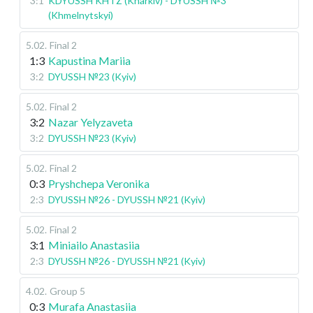
3:1
KDYUSSH KHTZ (Kharkiv) - DYUSSH №3
(Khmelnytskyi)
5.02
.
Final 2
1:3
Kapustina Mariia
3:2
DYUSSH №23 (Kyiv)
5.02
.
Final 2
3:2
Nazar Yelyzaveta
3:2
DYUSSH №23 (Kyiv)
5.02
.
Final 2
0:3
Pryshchepa Veronika
2:3
DYUSSH №26 - DYUSSH №21 (Kyiv)
5.02
.
Final 2
3:1
Miniailo Anastasiia
2:3
DYUSSH №26 - DYUSSH №21 (Kyiv)
4.02
.
Group 5
0:3
Murafa Anastasiia