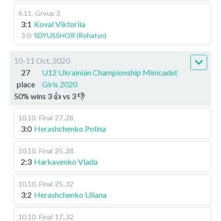
6.11
.
Group 3
3:1
Koval Viktoriia
3:0
SDYUSSHOR (Rohatyn)
10-11 Oct, 2020
27
U12 Ukrainian Championship Minicadet
place
Girls 2020
50
%
wins
3
👍 vs
3
👎
10.10
.
Final
27..28
3:0
Herashchenko Polina
10.10
.
Final
25..28
2:3
Harkavenko Vlada
10.10
.
Final
25..32
3:2
Herashchenko Uliana
10.10
.
Final
17..32