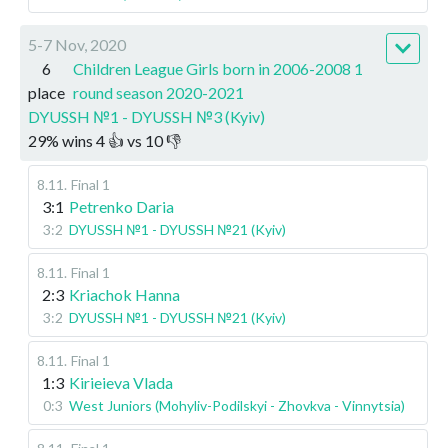
5-7 Nov, 2020
6
Children League Girls born in 2006-2008 1
place
round season 2020-2021
DYUSSH №1 - DYUSSH №3 (Kyiv)
29
%
wins
4
👍 vs
10
👎
8.11
.
Final 1
3:1
Petrenko Daria
3:2
DYUSSH №1 - DYUSSH №21 (Kyiv)
8.11
.
Final 1
2:3
Kriachok Hanna
3:2
DYUSSH №1 - DYUSSH №21 (Kyiv)
8.11
.
Final 1
1:3
Kirieieva Vlada
0:3
West Juniors (Mohyliv-Podilskyi - Zhovkva - Vinnytsia)