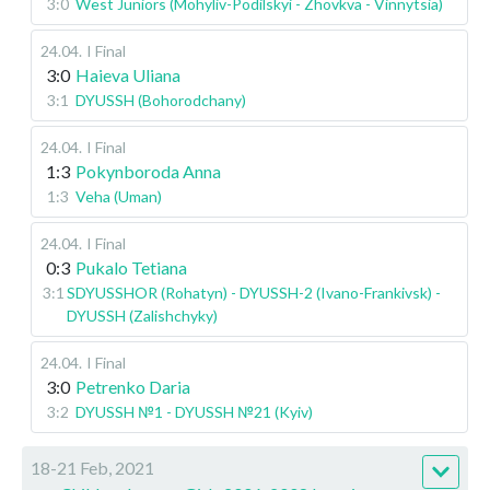
3:0
West Juniors (Mohyliv-Podilskyi - Zhovkva - Vinnytsia)
24.04
.
I Final
3:0
Haieva Uliana
3:1
DYUSSH (Bohorodchany)
24.04
.
I Final
1:3
Pokynboroda Anna
1:3
Veha (Uman)
24.04
.
I Final
0:3
Pukalo Tetiana
3:1
SDYUSSHOR (Rohatyn) - DYUSSH-2 (Ivano-Frankivsk) -
DYUSSH (Zalishchyky)
24.04
.
I Final
3:0
Petrenko Daria
3:2
DYUSSH №1 - DYUSSH №21 (Kyiv)
18-21 Feb, 2021