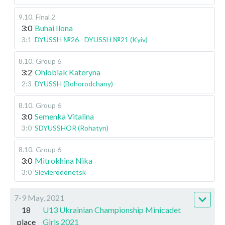
9.10
.
Final 2
3:0
Buhai Ilona
3:1
DYUSSH №26 - DYUSSH №21 (Kyiv)
8.10
.
Group 6
3:2
Ohlobiak Kateryna
2:3
DYUSSH (Bohorodchany)
8.10
.
Group 6
3:0
Semenka Vitalina
3:0
SDYUSSHOR (Rohatyn)
8.10
.
Group 6
3:0
Mitrokhina Nika
3:0
Sievierodonetsk
7-9 May, 2021
18
U13 Ukrainian Championship Minicadet
place
Girls 2021