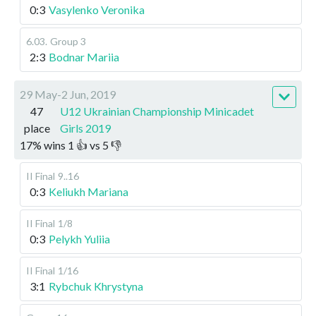
0:3
Vasylenko Veronika
6.03
.
Group 3
2:3
Bodnar Mariia
29 May-2 Jun, 2019
47
U12 Ukrainian Championship Minicadet
place
Girls 2019
17
%
wins
1
👍 vs
5
👎
II Final
9..16
0:3
Keliukh Mariana
II Final
1/8
0:3
Pelykh Yuliia
II Final
1/16
3:1
Rybchuk Khrystyna