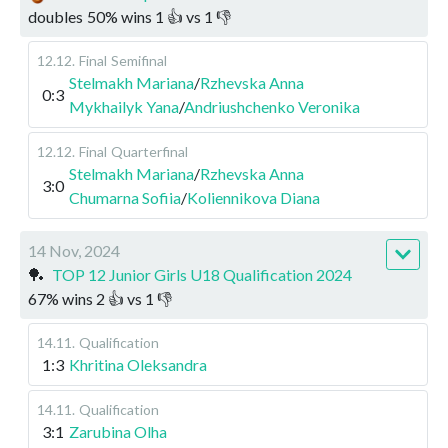
doubles
50
%
wins
1
👍 vs
1
👎
12.12
.
Final
Semifinal
Stelmakh Mariana
/
Rzhevska Anna
0:3
Mykhailyk Yana
/
Andriushchenko Veronika
12.12
.
Final
Quarterfinal
Stelmakh Mariana
/
Rzhevska Anna
3:0
Chumarna Sofiia
/
Koliennikova Diana
14 Nov, 2024
🏓
TOP 12 Junior Girls U18 Qualification 2024
67
%
wins
2
👍 vs
1
👎
14.11
.
Qualification
1:3
Khritina Oleksandra
14.11
.
Qualification
3:1
Zarubina Olha