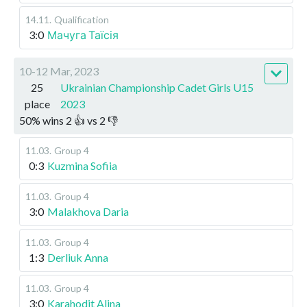
14.11
.
Qualification
3:0
Мачуга Таїсія
10-12 Mar, 2023
25
Ukrainian Championship Cadet Girls U15
place
2023
50
%
wins
2
👍 vs
2
👎
11.03
.
Group 4
0:3
Kuzmina Sofiia
11.03
.
Group 4
3:0
Malakhova Daria
11.03
.
Group 4
1:3
Derliuk Anna
11.03
.
Group 4
3:0
Karahodit Alina