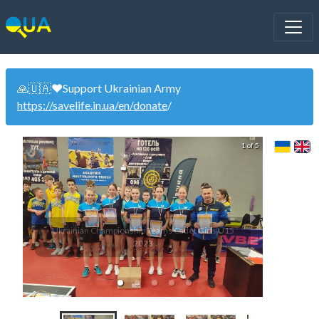
🙏🇺🇦❤️Support Ukrainian Army
https://savelife.in.ua/en/donate
/
1 of 5
Ukrainian Championship Teams Cadet Girls U15
U13 Uk
2023