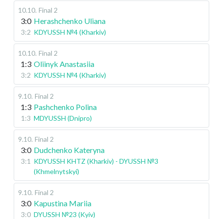
10.10
.
Final 2
3:0
Herashchenko Uliana
3:2
KDYUSSH №4 (Kharkiv)
10.10
.
Final 2
1:3
Oliinyk Anastasiia
3:2
KDYUSSH №4 (Kharkiv)
9.10
.
Final 2
1:3
Pashchenko Polina
1:3
MDYUSSH (Dnipro)
9.10
.
Final 2
3:0
Dudchenko Kateryna
3:1
KDYUSSH KHTZ (Kharkiv) - DYUSSH №3
(Khmelnytskyi)
9.10
.
Final 2
3:0
Kapustina Mariia
3:0
DYUSSH №23 (Kyiv)