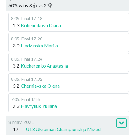
60
%
wins
3
👍 vs
2
👎
8.05
.
Final
17..18
1:3
Koliennikova Diana
8.05
.
Final
17..20
3:0
Hadzinska Mariia
8.05
.
Final
17..24
3:2
Kucherenko Anastasiia
8.05
.
Final
17..32
3:2
Cherniavska Olena
7.05
.
Final
1/16
2:3
Havryliuk Yuliana
8 May, 2021
17
U13 Ukrainian Championship Mixed