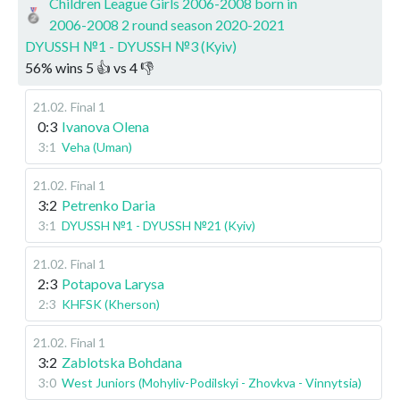
Children League Girls 2006-2008 born in
2006-2008 2 round season 2020-2021
DYUSSH №1 - DYUSSH №3 (Kyiv)
56
%
wins
5
👍 vs
4
👎
21.02
.
Final 1
0:3
Ivanova Olena
3:1
Veha (Uman)
21.02
.
Final 1
3:2
Petrenko Daria
3:1
DYUSSH №1 - DYUSSH №21 (Kyiv)
21.02
.
Final 1
2:3
Potapova Larysa
2:3
KHFSK (Kherson)
21.02
.
Final 1
3:2
Zablotska Bohdana
3:0
West Juniors (Mohyliv-Podilskyi - Zhovkva - Vinnytsia)