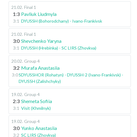
21.02
.
Final 1
1:3
Pavliuk Liudmyla
3:1
DYUSSH (Bohorodchany) - Ivano-Frankivsk
21.02
.
Final 1
3:0
Shevchenko Yaryna
3:1
DYUSSH (Hrebinka) - SC LIRS (Zhovkva)
20.02
.
Group 4
3:2
Murafa Anastasiia
3:0
SDYUSSHOR (Rohatyn) - DYUSSH-2 (Ivano-Frankivsk) -
DYUSSH (Zalishchyky)
19.02
.
Group 4
2:3
Shemeta Sofiia
3:1
Visit (Khmilnyk)
19.02
.
Group 4
3:0
Yunko Anastasiia
3:2
SC LIRS (Zhovkva)