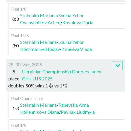
Final
1/8
Stelmakh Mariana
/
Shulha Yehor
0:3
Ovchynnikov Artem
/
Kovalova Daria
Final
1/16
Stelmakh Mariana
/
Shulha Yehor
3:0
Kochmar Sviatoslav
/
Kirieieva Vlada
28-30 Mar, 2025
5
Ukrainian Championship Doubles Junior
place
Girls U19 2025
doubles
50
%
wins
1
👍 vs
1
👎
Final
Quarterfinal
Stelmakh Mariana
/
Rzhevska Anna
1:3
Koliennikova Diana
/
Pavliuk Liudmyla
Final
1/8