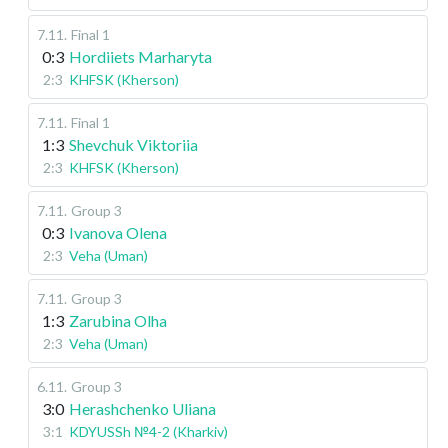
7.11
.
Final 1
0:3
Hordiiets Marharyta
2:3
KHFSK (Kherson)
7.11
.
Final 1
1:3
Shevchuk Viktoriia
2:3
KHFSK (Kherson)
7.11
.
Group 3
0:3
Ivanova Olena
2:3
Veha (Uman)
7.11
.
Group 3
1:3
Zarubina Olha
2:3
Veha (Uman)
6.11
.
Group 3
3:0
Herashchenko Uliana
3:1
KDYUSSh №4-2 (Kharkiv)