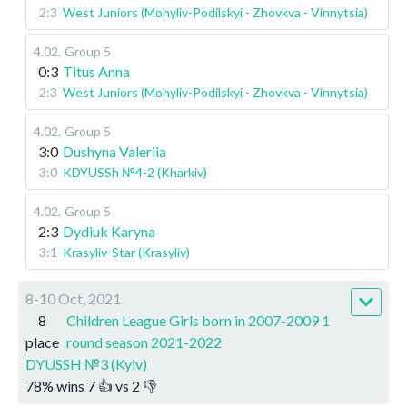
2:3
West Juniors (Mohyliv-Podilskyi - Zhovkva - Vinnytsia)
4.02
.
Group 5
0:3
Titus Anna
2:3
West Juniors (Mohyliv-Podilskyi - Zhovkva - Vinnytsia)
4.02
.
Group 5
3:0
Dushyna Valeriia
3:0
KDYUSSh №4-2 (Kharkiv)
4.02
.
Group 5
2:3
Dydiuk Karyna
3:1
Krasyliv-Star (Krasyliv)
8-10 Oct, 2021
8
Children League Girls born in 2007-2009 1
place
round season 2021-2022
DYUSSH №3 (Kyiv)
78
%
wins
7
👍 vs
2
👎