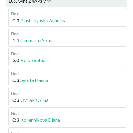
18
%
wins
2
👍 vs
9
👎
Final
0:3
Plashchynska Anhelina
Final
1:3
Chumarna Sofiia
Final
3:0
Boiko Sofiia
Final
0:3
Syrota Hanna
Final
0:3
Ovriakh Alina
Final
0:3
Koliennikova Diana