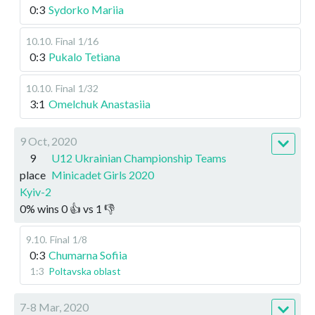
0:3
Sydorko Mariia
10.10
.
Final
1/16
0:3
Pukalo Tetiana
10.10
.
Final
1/32
3:1
Omelchuk Anastasiia
9 Oct, 2020
9
U12 Ukrainian Championship Teams
place
Minicadet Girls 2020
Kyiv-2
0
%
wins
0
👍 vs
1
👎
9.10
.
Final
1/8
0:3
Chumarna Sofiia
1:3
Poltavska oblast
7-8 Mar, 2020