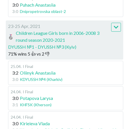
3:0
Puhach Anastasiia
3:0
Dnipropetrovska oblast-2
23-25 Apr, 2021
Children League Girls born in 2006-2008 3
round season 2020-2021
DYUSSH №1 - DYUSSH №3 (Kyiv)
71
%
wins
5
👍 vs
2
👎
25.04
.
I Final
3:2
Oliinyk Anastasiia
3:0
KDYUSSH №4 (Kharkiv)
24.04
.
I Final
3:0
Potapova Larysa
3:1
KHFSK (Kherson)
24.04
.
I Final
3:0
Kirieieva Vlada