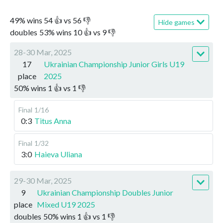
49
%
wins
54
👍 vs
56
👎
Hide games
doubles
53
%
wins
10
👍 vs
9
👎
28-30 Mar, 2025
17
Ukrainian Championship Junior Girls U19
place
2025
50
%
wins
1
👍 vs
1
👎
Final
1/16
0:3
Titus Anna
Final
1/32
3:0
Haieva Uliana
29-30 Mar, 2025
9
Ukrainian Championship Doubles Junior
place
Mixed U19 2025
doubles
50
%
wins
1
👍 vs
1
👎