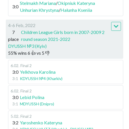
Stelmakh Mariana
/
Okipniuk Kateryna
3:0
Unhurian Khrystyna
/
Halunha Kseniia
4-6 Feb, 2022
7
Children League Girls born in 2007-2009 2
place
round season 2021-2022
DYUSSH №3 (Kyiv)
55
%
wins
6
👍 vs
5
👎
6.02
.
Final 2
3:0
Yelkhova Karolina
3:1
KDYUSSH №4 (Kharkiv)
6.02
.
Final 2
3:0
Lebid Polina
3:1
MDYUSSH (Dnipro)
5.02
.
Final 2
3:2
Yaroshenko Kateryna