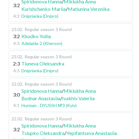
Spiridonova Hanna
/
Miklukha Anna
3:2
Kurishchenko Mariia
/
Matiunina Veronika
4:3
Dniprianka (Dnipro)
23.02
.
Regular season
3 Round
3:2
Khodko Yuliia
4:3
Adelaida-2 (Kherson)
23.02
.
Regular season
3 Round
2:3
Tiuneva Oleksandra
4:3
Dniprianka (Dnipro)
22.02
.
Regular season
3 Round
Spiridonova Hanna
/
Miklukha Anna
3:0
Bodnar Anastasiia
/
Ivakhiv Valeriia
4:1
Hurman - DYUSSH №3 (Kyiv)
22.02
.
Regular season
3 Round
Spiridonova Hanna
/
Miklukha Anna
3:2
Tsiupko Oleksandra
/
Yepifantseva Anastasiia