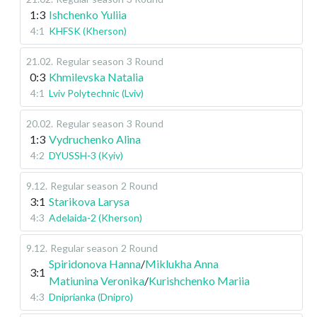
1:3
Ishchenko Yuliia
4:1
KHFSK (Kherson)
21.02
.
Regular season
3 Round
0:3
Khmilevska Natalia
4:1
Lviv Polytechnic (Lviv)
20.02
.
Regular season
3 Round
1:3
Vydruchenko Alina
4:2
DYUSSH-3 (Kyiv)
9.12
.
Regular season
2 Round
3:1
Starikova Larysa
4:3
Adelaida-2 (Kherson)
9.12
.
Regular season
2 Round
Spiridonova Hanna
/
Miklukha Anna
3:1
Matiunina Veronika
/
Kurishchenko Mariia
4:3
Dniprianka (Dnipro)