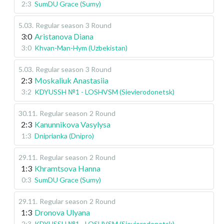
2:3
SumDU Grace (Sumy)
5.03
.
Regular season
3 Round
3:0
Aristanova Diana
3:0
Khvan-Man-Hym (Uzbekistan)
5.03
.
Regular season
3 Round
2:3
Moskaliuk Anastasiia
3:2
KDYUSSH №1 - LOSHVSM (Sievierodonetsk)
30.11
.
Regular season
2 Round
2:3
Kanunnikova Vasylysa
1:3
Dniprianka (Dnipro)
29.11
.
Regular season
2 Round
1:3
Khramtsova Hanna
0:3
SumDU Grace (Sumy)
29.11
.
Regular season
2 Round
1:3
Dronova Ulyana
2:3
KDYUSSH №1 - LOSHVSM (Sievierodonetsk)