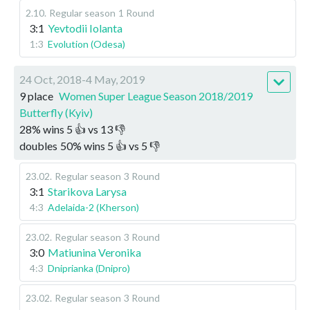
2.10
.
Regular season
1 Round
3:1
Yevtodii Iolanta
1:3
Evolution (Odesa)
24 Oct, 2018-4 May, 2019
9 place
Women Super League Season 2018/2019
Butterfly (Kyiv)
28
%
wins
5
👍 vs
13
👎
doubles
50
%
wins
5
👍 vs
5
👎
23.02
.
Regular season
3 Round
3:1
Starikova Larysa
4:3
Adelaida-2 (Kherson)
23.02
.
Regular season
3 Round
3:0
Matiunina Veronika
4:3
Dniprianka (Dnipro)
23.02
.
Regular season
3 Round