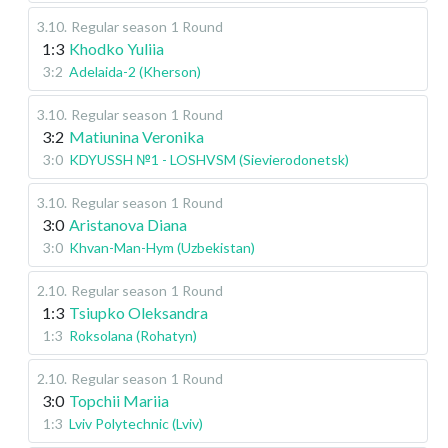
3.10
.
Regular season
1 Round
1:3
Khodko Yuliia
3:2
Adelaida-2 (Kherson)
3.10
.
Regular season
1 Round
3:2
Matiunina Veronika
3:0
KDYUSSH №1 - LOSHVSM (Sievierodonetsk)
3.10
.
Regular season
1 Round
3:0
Aristanova Diana
3:0
Khvan-Man-Hym (Uzbekistan)
2.10
.
Regular season
1 Round
1:3
Tsiupko Oleksandra
1:3
Roksolana (Rohatyn)
2.10
.
Regular season
1 Round
3:0
Topchii Mariia
1:3
Lviv Polytechnic (Lviv)