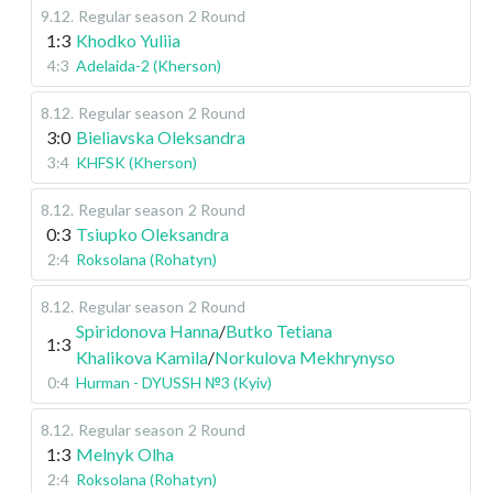
9.12
.
Regular season
2 Round
1:3
Khodko Yuliia
4:3
Adelaida-2 (Kherson)
8.12
.
Regular season
2 Round
3:0
Bieliavska Oleksandra
3:4
KHFSK (Kherson)
8.12
.
Regular season
2 Round
0:3
Tsiupko Oleksandra
2:4
Roksolana (Rohatyn)
8.12
.
Regular season
2 Round
Spiridonova Hanna
/
Butko Tetiana
1:3
Khalikova Kamila
/
Norkulova Mekhrynyso
0:4
Hurman - DYUSSH №3 (Kyiv)
8.12
.
Regular season
2 Round
1:3
Melnyk Olha
2:4
Roksolana (Rohatyn)