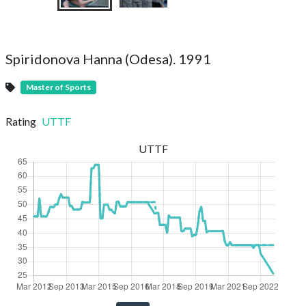
Spiridonova Hanna (Odesa). 1991
Master of Sports
Rating
UTTF
UTTF