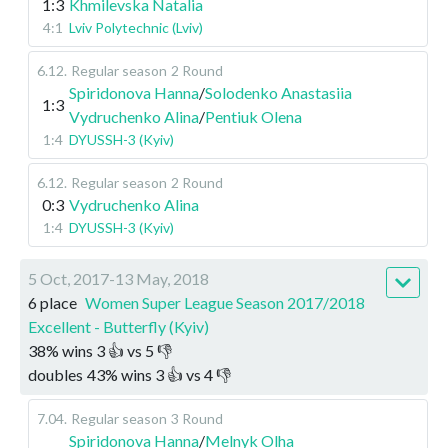
1:3
Khmilevska Natalia
4:1
Lviv Polytechnic (Lviv)
6.12
.
Regular season
2 Round
Spiridonova Hanna
/
Solodenko Anastasiia
1:3
Vydruchenko Alina
/
Pentiuk Olena
1:4
DYUSSH-3 (Kyiv)
6.12
.
Regular season
2 Round
0:3
Vydruchenko Alina
1:4
DYUSSH-3 (Kyiv)
5 Oct, 2017-13 May, 2018
6 place
Women Super League Season 2017/2018
Excellent - Butterfly (Kyiv)
38
%
wins
3
👍 vs
5
👎
doubles
43
%
wins
3
👍 vs
4
👎
7.04
.
Regular season
3 Round
Spiridonova Hanna
/
Melnyk Olha