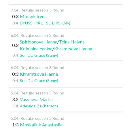
7.04
.
Regular season
3 Round
0:3
Motsyk Iryna
0:4
DYUSSH №1 - SC LIRS (Lviv)
6.04
.
Regular season
3 Round
Spiridonova Hanna
/
Telna Halyna
0:3
Kokunina Yanina
/
Khramtsova Hanna
0:4
SumDU Grace (Sumy)
6.04
.
Regular season
3 Round
0:3
Khramtsova Hanna
0:4
SumDU Grace (Sumy)
5.04
.
Regular season
3 Round
3:2
Vasylieva Mariia
3:4
Adelaida-2 (Kherson)
5.04
.
Regular season
3 Round
1:3
Moskaliuk Anastasiia