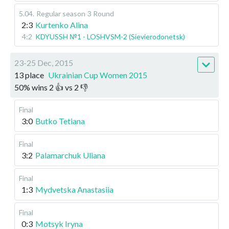
5.04
.
Regular season
3 Round
2:3
Kurtenko Alina
4:2
KDYUSSH №1 - LOSHVSM-2 (Sievierodonetsk)
23-25 Dec, 2015
13 place
Ukrainian Cup Women 2015
50
%
wins
2
👍 vs
2
👎
Final
3:0
Butko Tetiana
Final
3:2
Palamarchuk Uliana
Final
1:3
Mydvetska Anastasiia
Final
0:3
Motsyk Iryna