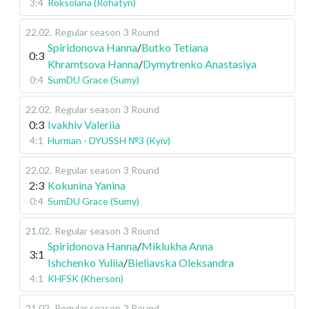
3:4
Roksolana (Rohatyn)
22.02
.
Regular season
3 Round
Spiridonova Hanna
/
Butko Tetiana
0:3
Khramtsova Hanna
/
Dymytrenko Anastasiya
0:4
SumDU Grace (Sumy)
22.02
.
Regular season
3 Round
0:3
Ivakhiv Valeriia
4:1
Hurman - DYUSSH №3 (Kyiv)
22.02
.
Regular season
3 Round
2:3
Kokunina Yanina
0:4
SumDU Grace (Sumy)
21.02
.
Regular season
3 Round
Spiridonova Hanna
/
Miklukha Anna
3:1
Ishchenko Yuliia
/
Bieliavska Oleksandra
4:1
KHFSK (Kherson)
21.02
.
Regular season
3 Round