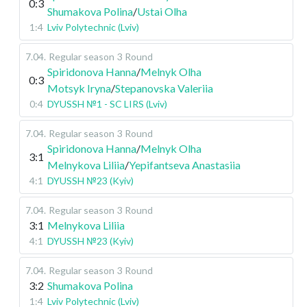
0:3
Shumakova Polina
/
Ustai Olha
1:4
Lviv Polytechnic (Lviv)
7.04
.
Regular season
3 Round
Spiridonova Hanna
/
Melnyk Olha
0:3
Motsyk Iryna
/
Stepanovska Valeriia
0:4
DYUSSH №1 - SC LIRS (Lviv)
7.04
.
Regular season
3 Round
Spiridonova Hanna
/
Melnyk Olha
3:1
Melnykova Liliia
/
Yepifantseva Anastasiia
4:1
DYUSSH №23 (Kyiv)
7.04
.
Regular season
3 Round
3:1
Melnykova Liliia
4:1
DYUSSH №23 (Kyiv)
7.04
.
Regular season
3 Round
3:2
Shumakova Polina
1:4
Lviv Polytechnic (Lviv)