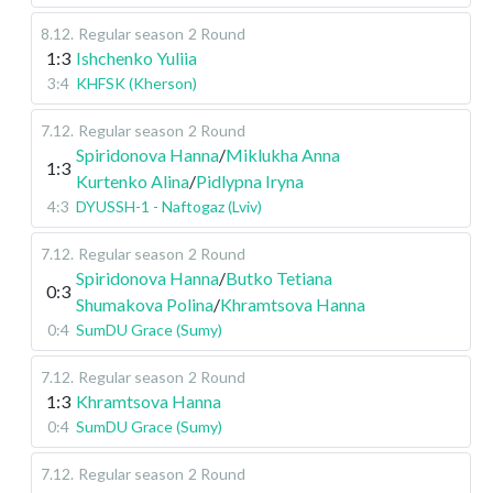
8.12
.
Regular season
2 Round
1:3
Ishchenko Yuliia
3:4
KHFSK (Kherson)
7.12
.
Regular season
2 Round
Spiridonova Hanna
/
Miklukha Anna
1:3
Kurtenko Alina
/
Pidlypna Iryna
4:3
DYUSSH-1 - Naftogaz (Lviv)
7.12
.
Regular season
2 Round
Spiridonova Hanna
/
Butko Tetiana
0:3
Shumakova Polina
/
Khramtsova Hanna
0:4
SumDU Grace (Sumy)
7.12
.
Regular season
2 Round
1:3
Khramtsova Hanna
0:4
SumDU Grace (Sumy)
7.12
.
Regular season
2 Round