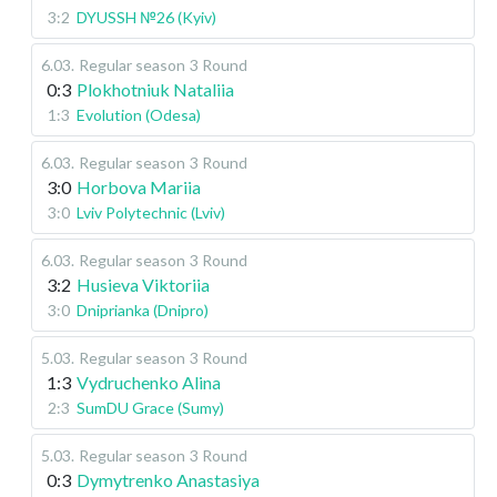
3:2
DYUSSH №26 (Kyiv)
6.03
.
Regular season
3 Round
0:3
Plokhotniuk Nataliia
1:3
Evolution (Odesa)
6.03
.
Regular season
3 Round
3:0
Horbova Mariia
3:0
Lviv Polytechnic (Lviv)
6.03
.
Regular season
3 Round
3:2
Husieva Viktoriia
3:0
Dniprianka (Dnipro)
5.03
.
Regular season
3 Round
1:3
Vydruchenko Alina
2:3
SumDU Grace (Sumy)
5.03
.
Regular season
3 Round
0:3
Dymytrenko Anastasiya