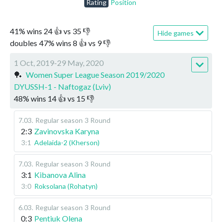
Rating
Position
41
%
wins
24
👍 vs
35
👎
Hide games
doubles
47
%
wins
8
👍 vs
9
👎
1 Oct, 2019-29 May, 2020
🏓
Women Super League Season 2019/2020
DYUSSH-1 - Naftogaz (Lviv)
48
%
wins
14
👍 vs
15
👎
7.03
.
Regular season
3 Round
2:3
Zavinovska Karyna
3:1
Adelaida-2 (Kherson)
7.03
.
Regular season
3 Round
3:1
Kibanova Alina
3:0
Roksolana (Rohatyn)
6.03
.
Regular season
3 Round
0:3
Pentiuk Olena