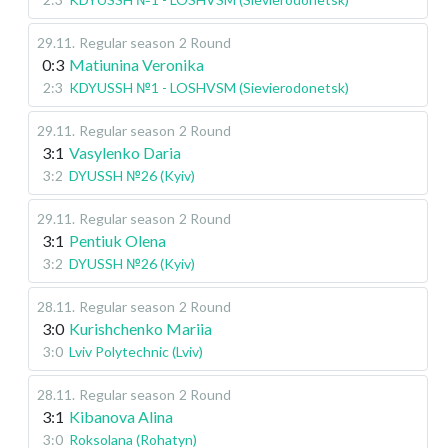
29.11
.
Regular season
2 Round
0:3
Matiunina Veronika
2:3
KDYUSSH №1 - LOSHVSM (Sievierodonetsk)
29.11
.
Regular season
2 Round
3:1
Vasylenko Daria
3:2
DYUSSH №26 (Kyiv)
29.11
.
Regular season
2 Round
3:1
Pentiuk Olena
3:2
DYUSSH №26 (Kyiv)
28.11
.
Regular season
2 Round
3:0
Kurishchenko Mariia
3:0
Lviv Polytechnic (Lviv)
28.11
.
Regular season
2 Round
3:1
Kibanova Alina
3:0
Roksolana (Rohatyn)