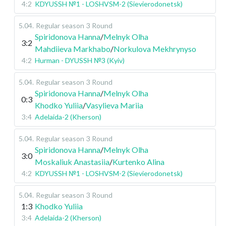
4:2
KDYUSSH №1 - LOSHVSM-2 (Sievierodonetsk)
5.04
.
Regular season
3 Round
Spiridonova Hanna
/
Melnyk Olha
3:2
Mahdiieva Markhabo
/
Norkulova Mekhrynyso
4:2
Hurman - DYUSSH №3 (Kyiv)
5.04
.
Regular season
3 Round
Spiridonova Hanna
/
Melnyk Olha
0:3
Khodko Yuliia
/
Vasylieva Mariia
3:4
Adelaida-2 (Kherson)
5.04
.
Regular season
3 Round
Spiridonova Hanna
/
Melnyk Olha
3:0
Moskaliuk Anastasiia
/
Kurtenko Alina
4:2
KDYUSSH №1 - LOSHVSM-2 (Sievierodonetsk)
5.04
.
Regular season
3 Round
1:3
Khodko Yuliia
3:4
Adelaida-2 (Kherson)