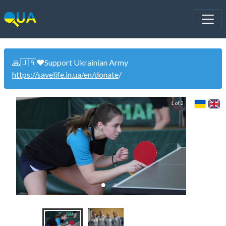
🙏🇺🇦❤️Support Ukrainian Army
https://savelife.in.ua/en/donate
/
1 of 2
Wom