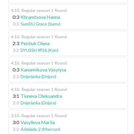
4.10
.
Regular season
1 Round
0:3
Khramtsova Hanna
0:3
SumDU Grace (Sumy)
4.10
.
Regular season
1 Round
2:3
Pentiuk Olena
3:2
DYUSSH №26 (Kyiv)
4.10
.
Regular season
1 Round
0:3
Kanunnikova Vasylysa
2:3
Dniprianka (Dnipro)
4.10
.
Regular season
1 Round
3:1
Tiuneva Oleksandra
2:3
Dniprianka (Dnipro)
3.10
.
Regular season
1 Round
3:0
Vasylieva Mariia
3:2
Adelaida-2 (Kherson)