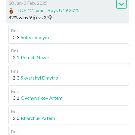
30 Jan-2 Feb, 2025
TOP 12 Junior Boys U19 2025
82
%
wins
9
👍 vs
2
👎
Final
0:3
Soltys Vadym
Final
3:1
Petukh Nazar
Final
2:3
Skvarskyi Dmytro
Final
3:1
Ovchynnikov Artem
Final
3:0
Kharchuk Artem
Final