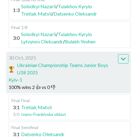
Solodkyi Nazarii
/
Tuiakhov Kyrylo
1:3
Tretiak Matvii
/
Datsenko Oleksandr
Final
1/8
Solodkyi Nazarii
/
Tuiakhov Kyrylo
3:0
Lytvynov Oleksandr
/
Bulakh Yevhen
30 Oct, 2025
Ukrainian Championship Teams Junior Boys
U18 2025
Kyiv-1
100
%
wins
2
👍 vs
0
👎
Final
Final
3:1
Tretiak Matvii
3:0
Ivano-Frankivska oblast
Final
Semifinal
3:1
Datsenko Oleksandr