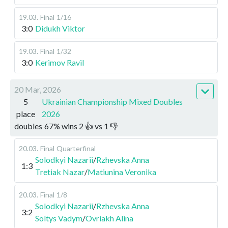
19.03
.
Final
1/16
3:0
Didukh Viktor
19.03
.
Final
1/32
3:0
Kerimov Ravil
20 Mar, 2026
5
Ukrainian Championship Mixed Doubles
place
2026
doubles
67
%
wins
2
👍 vs
1
👎
20.03
.
Final
Quarterfinal
Solodkyi Nazarii
/
Rzhevska Anna
1:3
Tretiak Nazar
/
Matiunina Veronika
20.03
.
Final
1/8
Solodkyi Nazarii
/
Rzhevska Anna
3:2
Soltys Vadym
/
Ovriakh Alina