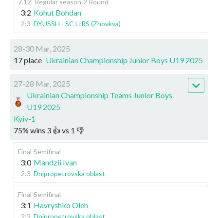
7.12
.
Regular season
2 Round
3:2
Kohut Bohdan
2:3
DYUSSH - SC LIRS (Zhovkva)
28-30 Mar, 2025
17 place
Ukrainian Championship Junior Boys U19 2025
27-28 Mar, 2025
Ukrainian Championship Teams Junior Boys
U19 2025
Kyiv-1
75
%
wins
3
👍 vs
1
👎
Final
Semifinal
3:0
Mandzii Ivan
2:3
Dnipropetrovska oblast
Final
Semifinal
3:1
Havryshko Oleh
2:3
Dnipropetrovska oblast