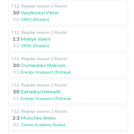
7.12
.
Regular season
2 Round
3:0
Vasylevskyi Viktor
3:2
OMIS (Kharkiv)
7.12
.
Regular season
2 Round
1:3
Melnyk Valerii
3:2
OMIS (Kharkiv)
7.12
.
Regular season
2 Round
3:0
Ovcharenko Maksym
3:1
Energy-Invasport (Poltava)
7.12
.
Regular season
2 Round
3:0
Zakladnyi Hennadii
3:1
Energy-Invasport (Poltava)
7.12
.
Regular season
2 Round
2:3
Molochko Anton
0:3
Tennis Academy (Sumy)