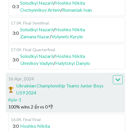
Solodkyi Nazarii
/
Hoshko Nikita
0:3
Ovchynnikov Artem
/
Romaniak Ivan
17.04
.
Final
Semifinal
Solodkyi Nazarii
/
Hoshko Nikita
3:0
Zamana Nazar
/
Volynets Kyrylo
17.04
.
Final
Quarterfinal
Solodkyi Nazarii
/
Hoshko Nikita
3:0
Umnikov Vadym
/
Halytskyi Danylo
16 Apr, 2024
Ukrainian Championship Teams Junior Boys
U19 2024
Kyiv-1
100
%
wins
2
👍 vs
0
👎
16.04
.
Final
Final
3:0
Hoshko Nikita