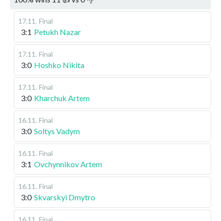
17.11
.
Final
3:1
Petukh Nazar
17.11
.
Final
3:0
Hoshko Nikita
17.11
.
Final
3:0
Kharchuk Artem
16.11
.
Final
3:0
Soltys Vadym
16.11
.
Final
3:1
Ovchynnikov Artem
16.11
.
Final
3:0
Skvarskyi Dmytro
16.11
.
Final