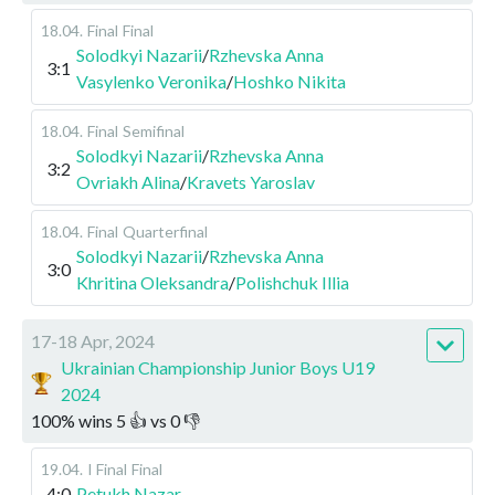
18.04
.
Final
Final
Solodkyi Nazarii
/
Rzhevska Anna
3:1
Vasylenko Veronika
/
Hoshko Nikita
18.04
.
Final
Semifinal
Solodkyi Nazarii
/
Rzhevska Anna
3:2
Ovriakh Alina
/
Kravets Yaroslav
18.04
.
Final
Quarterfinal
Solodkyi Nazarii
/
Rzhevska Anna
3:0
Khritina Oleksandra
/
Polishchuk Illia
17-18 Apr, 2024
Ukrainian Championship Junior Boys U19
2024
100
%
wins
5
👍 vs
0
👎
19.04
.
I Final
Final
4:0
Petukh Nazar