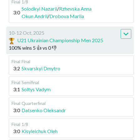
Final
1/8
Solodkyi Nazarii
/
Rzhevska Anna
3:0
Okun Andrii
/
Drobova Mariia
10-12 Oct, 2025
U21 Ukrainian Championship Men 2025
100
%
wins
5
👍 vs
0
👎
Final
Final
3:2
Skvarskyi Dmytro
Final
Semifinal
3:1
Soltys Vadym
Final
Quarterfinal
3:0
Datsenko Oleksandr
Final
1/8
3:0
Kisyleichuk Oleh