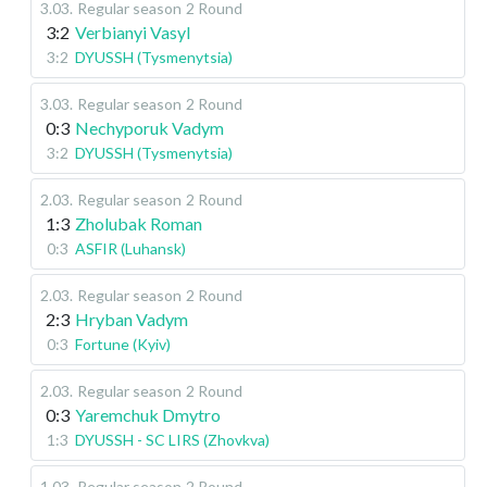
3.03
.
Regular season
2 Round
3:2
Verbianyi Vasyl
3:2
DYUSSH (Tysmenytsia)
3.03
.
Regular season
2 Round
0:3
Nechyporuk Vadym
3:2
DYUSSH (Tysmenytsia)
2.03
.
Regular season
2 Round
1:3
Zholubak Roman
0:3
ASFIR (Luhansk)
2.03
.
Regular season
2 Round
2:3
Hryban Vadym
0:3
Fortune (Kyiv)
2.03
.
Regular season
2 Round
0:3
Yaremchuk Dmytro
1:3
DYUSSH - SC LIRS (Zhovkva)
1.03
.
Regular season
2 Round