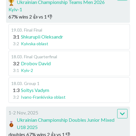
Ukrainian Championship Teams Men 2026
Kyiv-1
67
%
wins
2
👍 vs
1
👎
19.03
.
Final
Final
3:1
Shkurupii Oleksandr
3:2
Kyivska oblast
18.03
.
Final
Quarterfinal
3:2
Drobov David
3:1
Kyiv-2
18.03
.
Group 1
1:3
Soltys Vadym
3:2
Ivano-Frankivska oblast
1-2 Nov, 2025
Ukrainian Championship Doubles Junior Mixed
U18 2025
doubles
67
%
wins
2
👍 vs
1
👎