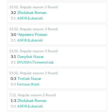
23.02
.
Regular season
3 Round
3:2
Zholubak Roman
3:1
ASFIR (Luhansk)
23.02
.
Regular season
3 Round
3:0
Черевко Роман
3:1
ASFIR (Luhansk)
23.02
.
Regular season
3 Round
3:1
Danyliuk Nazar
3:1
DYUSSH (Tysmenytsia)
23.02
.
Regular season
3 Round
0:3
Tretiak Nazar
0:3
Fortune (Kyiv)
7.12
.
Regular season
2 Round
1:3
Zholubak Roman
0:3
ASFIR (Luhansk)