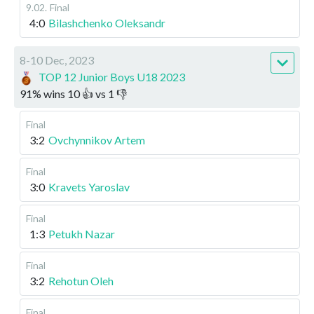
9.02
.
Final
4:0
Bilashchenko Oleksandr
8-10 Dec, 2023
TOP 12 Junior Boys U18 2023
91
%
wins
10
👍 vs
1
👎
Final
3:2
Ovchynnikov Artem
Final
3:0
Kravets Yaroslav
Final
1:3
Petukh Nazar
Final
3:2
Rehotun Oleh
Final