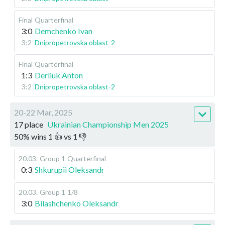
Final
Quarterfinal
3:0
Demchenko Ivan
3:2
Dnipropetrovska oblast-2
Final
Quarterfinal
1:3
Derliuk Anton
3:2
Dnipropetrovska oblast-2
20-22 Mar, 2025
17 place
Ukrainian Championship Men 2025
50
%
wins
1
👍 vs
1
👎
20.03
.
Group 1
Quarterfinal
0:3
Shkurupii Oleksandr
20.03
.
Group 1
1/8
3:0
Bilashchenko Oleksandr