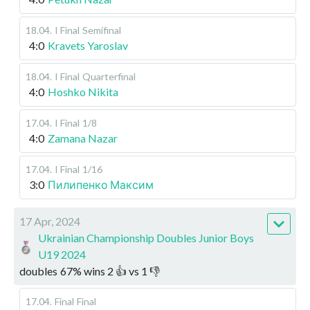
18.04
.
I Final
Semifinal
4:0
Kravets Yaroslav
18.04
.
I Final
Quarterfinal
4:0
Hoshko Nikita
17.04
.
I Final
1/8
4:0
Zamana Nazar
17.04
.
I Final
1/16
3:0
Пилипенко Максим
17 Apr, 2024
Ukrainian Championship Doubles Junior Boys
U19 2024
doubles
67
%
wins
2
👍 vs
1
👎
17.04
.
Final
Final