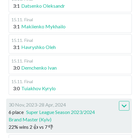
3:1
Datsenko Oleksandr
15.11
.
Final
3:1
Makiienko Mykhailo
15.11
.
Final
3:1
Havryshko Oleh
15.11
.
Final
3:0
Demchenko Ivan
15.11
.
Final
3:0
Tuiakhov Kyrylo
30 Nov, 2023-28 Apr, 2024
6 place
Super League Season 2023/2024
Brand Master (Kyiv)
22
%
wins
2
👍 vs
7
👎