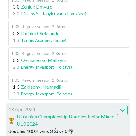
3:0
Zeniuk Dmytro
3:0
PNU by Stefanyk (Ivano-Frankivsk)
1.03
.
Regular season
2 Round
0:3
Didukh Oleksandr
1:3
Tennis Academy (Sumy)
1.03
.
Regular season
2 Round
0:3
Ovcharenko Maksym
2:3
Energy-Invasport (Poltava)
1.03
.
Regular season
2 Round
1:3
Zakladnyi Hennadii
2:3
Energy-Invasport (Poltava)
18 Apr, 2024
Ukrainian Championship Doubles Junior Mixed
U19 2024
doubles
100
%
wins
3
👍 vs
0
👎