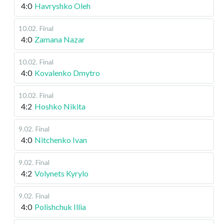
4:0
Havryshko Oleh
10.02
.
Final
4:0
Zamana Nazar
10.02
.
Final
4:0
Kovalenko Dmytro
10.02
.
Final
4:2
Hoshko Nikita
9.02
.
Final
4:0
Nitchenko Ivan
9.02
.
Final
4:2
Volynets Kyrylo
9.02
.
Final
4:0
Polishchuk Illia