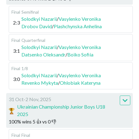
Final
Semifinal
Solodkyi Nazarii
/
Vasylenko Veronika
2:3
Drobov David
/
Plashchynska Anhelina
Final
Quarterfinal
Solodkyi Nazarii
/
Vasylenko Veronika
3:1
Datsenko Oleksandr
/
Boiko Sofiia
Final
1/8
Solodkyi Nazarii
/
Vasylenko Veronika
3:0
Revenko Mykyta
/
Ohlobiak Kateryna
31 Oct-2 Nov, 2025
Ukrainian Championship Junior Boys U18
2025
100
%
wins
5
👍 vs
0
👎
Final
Final