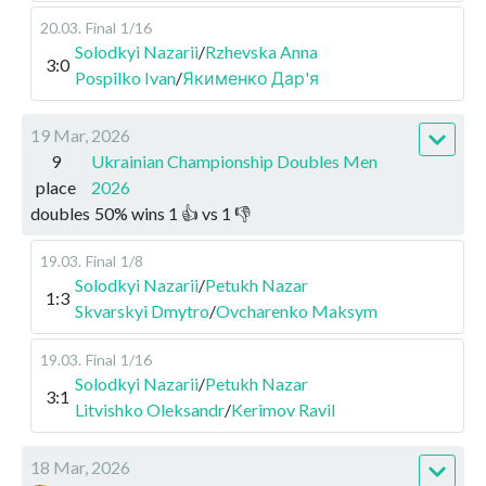
20.03
.
Final
1/16
Solodkyi Nazarii
/
Rzhevska Anna
3:0
Pospilko Ivan
/
Якименко Дар'я
19 Mar, 2026
9
Ukrainian Championship Doubles Men
place
2026
doubles
50
%
wins
1
👍 vs
1
👎
19.03
.
Final
1/8
Solodkyi Nazarii
/
Petukh Nazar
1:3
Skvarskyi Dmytro
/
Ovcharenko Maksym
19.03
.
Final
1/16
Solodkyi Nazarii
/
Petukh Nazar
3:1
Litvishko Oleksandr
/
Kerimov Ravil
18 Mar, 2026