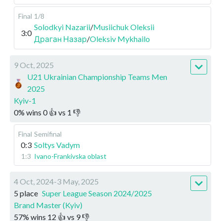
Final
1/8
Solodkyi Nazarii
/
Musiichuk Oleksii
3:0
Драган Назар
/
Oleksiv Mykhailo
9 Oct, 2025
U21 Ukrainian Championship Teams Men
2025
Kyiv-1
0
%
wins
0
👍 vs
1
👎
Final
Semifinal
0:3
Soltys Vadym
1:3
Ivano-Frankivska oblast
4 Oct, 2024-3 May, 2025
5 place
Super League Season 2024/2025
Brand Master (Kyiv)
57
%
wins
12
👍 vs
9
👎