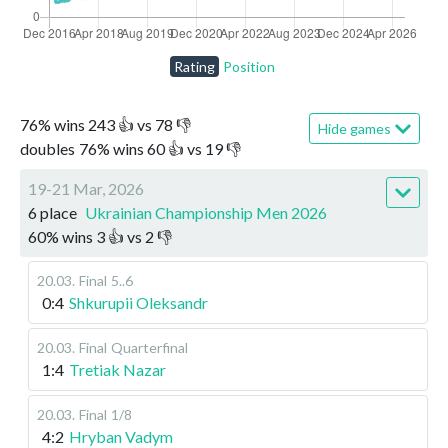
Rating
Position
76
%
wins
243
👍 vs
78
👎
Hide games
doubles
76
%
wins
60
👍 vs
19
👎
19-21 Mar, 2026
6 place
Ukrainian Championship Men 2026
60
%
wins
3
👍 vs
2
👎
20.03
.
Final
5..6
0:4
Shkurupii Oleksandr
20.03
.
Final
Quarterfinal
1:4
Tretiak Nazar
20.03
.
Final
1/8
4:2
Hryban Vadym