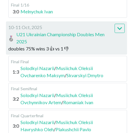
Final
1/16
3:0
Melnychuk Ivan
10-11 Oct, 2025
U21 Ukrainian Championship Doubles Men
2025
doubles
75
%
wins
3
👍 vs
1
👎
Final
Final
Solodkyi Nazarii
/
Musiichuk Oleksii
1:3
Ovcharenko Maksym
/
Skvarskyi Dmytro
Final
Semifinal
Solodkyi Nazarii
/
Musiichuk Oleksii
3:2
Ovchynnikov Artem
/
Romaniak Ivan
Final
Quarterfinal
Solodkyi Nazarii
/
Musiichuk Oleksii
3:0
Havryshko Oleh
/
Plakushchii Pavlo