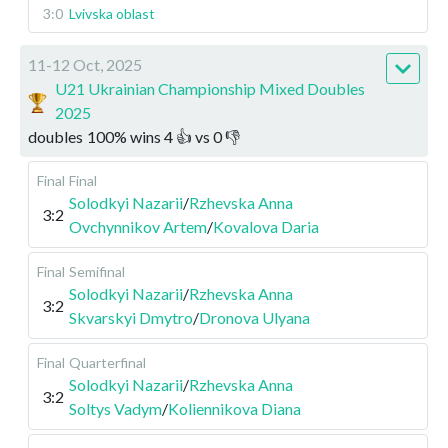
3:0
Lvivska oblast
11-12 Oct, 2025
U21 Ukrainian Championship Mixed Doubles
2025
doubles
100
%
wins
4
👍 vs
0
👎
Final
Final
Solodkyi Nazarii
/
Rzhevska Anna
3:2
Ovchynnikov Artem
/
Kovalova Daria
Final
Semifinal
Solodkyi Nazarii
/
Rzhevska Anna
3:2
Skvarskyi Dmytro
/
Dronova Ulyana
Final
Quarterfinal
Solodkyi Nazarii
/
Rzhevska Anna
3:2
Soltys Vadym
/
Koliennikova Diana