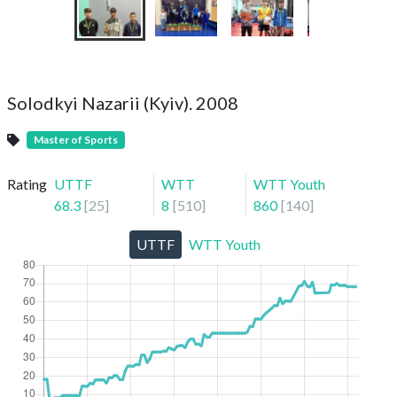
Solodkyi Nazarii (Kyiv). 2008
Master of Sports
Rating
UTTF
WTT
WTT Youth
68.3
[
25
]
8
[
510
]
860
[
140
]
UTTF
WTT Youth