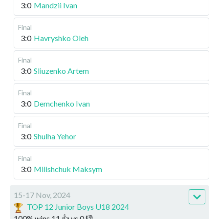
3:0
Mandzii Ivan
Final
3:0
Havryshko Oleh
Final
3:0
Sliuzenko Artem
Final
3:0
Demchenko Ivan
Final
3:0
Shulha Yehor
Final
3:0
Milishchuk Maksym
15-17 Nov, 2024
TOP 12 Junior Boys U18 2024
100
%
wins
11
👍 vs
0
👎