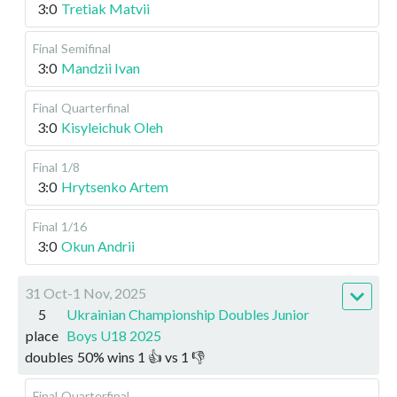
3:0
Tretiak Matvii
Final
Semifinal
3:0
Mandzii Ivan
Final
Quarterfinal
3:0
Kisyleichuk Oleh
Final
1/8
3:0
Hrytsenko Artem
Final
1/16
3:0
Okun Andrii
31 Oct-1 Nov, 2025
5
Ukrainian Championship Doubles Junior
place
Boys U18 2025
doubles
50
%
wins
1
👍 vs
1
👎
Final
Quarterfinal