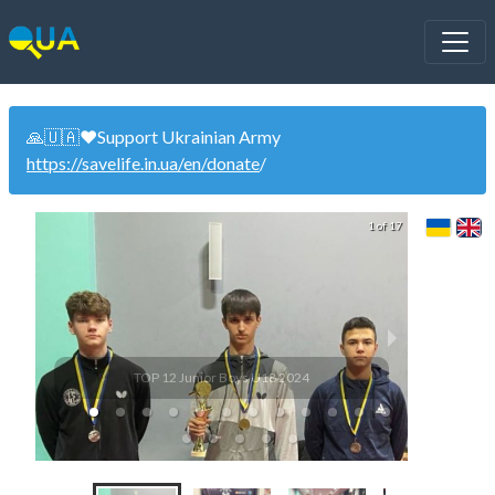
🙏🇺🇦❤️Support Ukrainian Army
https://savelife.in.ua/en/donate
/
1 of 17
TOP 12 Junior Boys U18 2024