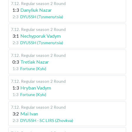
7.12
.
Regular season
2 Round
1:3
Danyliuk Nazar
2:3
DYUSSH (Tysmenytsia)
7.12
.
Regular season
2 Round
3:1
Nechyporuk Vadym
2:3
DYUSSH (Tysmenytsia)
7.12
.
Regular season
2 Round
0:3
Tretiak Nazar
1:3
Fortune (Kyiv)
7.12
.
Regular season
2 Round
1:3
Hryban Vadym
1:3
Fortune (Kyiv)
7.12
.
Regular season
2 Round
3:2
Mai Ivan
2:3
DYUSSH - SC LIRS (Zhovkva)