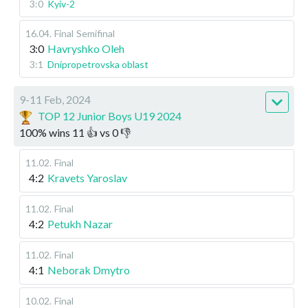
3:0
Kyiv-2
16.04
.
Final
Semifinal
3:0
Havryshko Oleh
3:1
Dnipropetrovska oblast
9-11 Feb, 2024
TOP 12 Junior Boys U19 2024
100
%
wins
11
👍 vs
0
👎
11.02
.
Final
4:2
Kravets Yaroslav
11.02
.
Final
4:2
Petukh Nazar
11.02
.
Final
4:1
Neborak Dmytro
10.02
.
Final