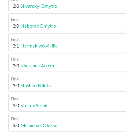
3:0
Skvarskyi Dmytro
Final
3:0
Neborak Dmytro
Final
3:1
Hermakivskyi Illia
Final
3:0
Kharchuk Artem
Final
3:0
Hoshko Nikita
Final
3:0
Volkov Serhii
Final
3:0
Musiichuk Oleksii