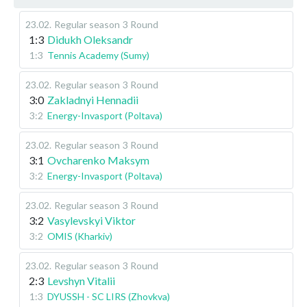
23.02
.
Regular season
3 Round
1:3
Didukh Oleksandr
1:3
Tennis Academy (Sumy)
23.02
.
Regular season
3 Round
3:0
Zakladnyi Hennadii
3:2
Energy-Invasport (Poltava)
23.02
.
Regular season
3 Round
3:1
Ovcharenko Maksym
3:2
Energy-Invasport (Poltava)
23.02
.
Regular season
3 Round
3:2
Vasylevskyi Viktor
3:2
OMIS (Kharkiv)
23.02
.
Regular season
3 Round
2:3
Levshyn Vitalii
1:3
DYUSSH - SC LIRS (Zhovkva)