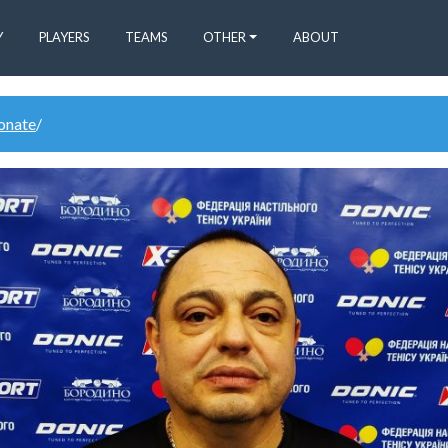
Y
PLAYERS
TEAMS
OTHER
ABOUT
donate
/