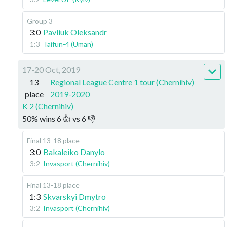
Group 3
3:0
Pavliuk Oleksandr
1:3
Taifun-4 (Uman)
17-20 Oct, 2019
13
Regional League Centre 1 tour (Chernihiv)
place
2019-2020
K 2 (Chernihiv)
50
%
wins
6
👍 vs
6
👎
Final 13-18 place
3:0
Bakaleiko Danylo
3:2
Invasport (Chernihiv)
Final 13-18 place
1:3
Skvarskyi Dmytro
3:2
Invasport (Chernihiv)