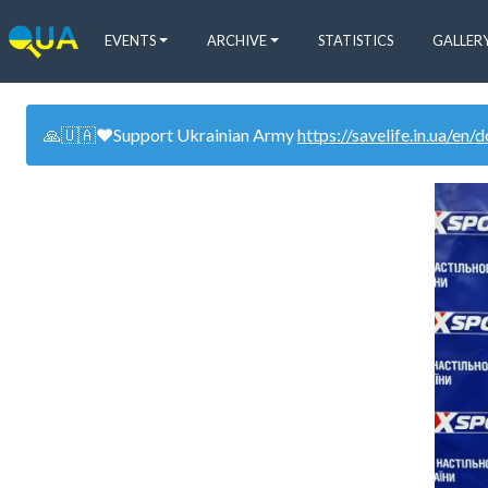
EVENTS
ARCHIVE
STATISTICS
GALLER
🙏🇺🇦❤️Support Ukrainian Army
https://savelife.in.ua/en/