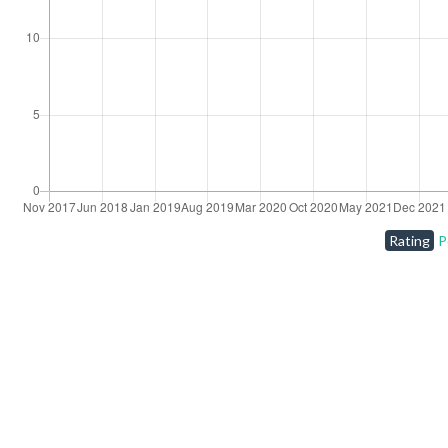
Rating
P