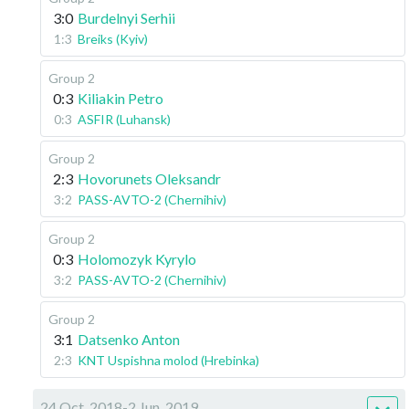
3:0
Burdelnyi Serhii
1:3
Breiks (Kyiv)
Group 2
0:3
Kiliakin Petro
0:3
ASFIR (Luhansk)
Group 2
2:3
Hovorunets Oleksandr
3:2
PASS-AVTO-2 (Chernihiv)
Group 2
0:3
Holomozyk Kyrylo
3:2
PASS-AVTO-2 (Chernihiv)
Group 2
3:1
Datsenko Anton
2:3
KNT Uspishna molod (Hrebinka)
24 Oct, 2018-2 Jun, 2019