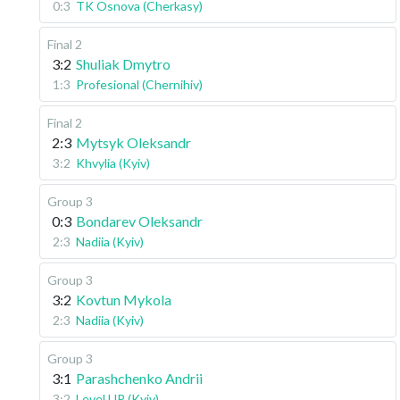
0:3
TK Osnova (Cherkasy)
Final 2
3:2
Shuliak Dmytro
1:3
Profesional (Chernihiv)
Final 2
2:3
Mytsyk Oleksandr
3:2
Khvylia (Kyiv)
Group 3
0:3
Bondarev Oleksandr
2:3
Nadiia (Kyiv)
Group 3
3:2
Kovtun Mykola
2:3
Nadiia (Kyiv)
Group 3
3:1
Parashchenko Andrii
3:2
Level UP (Kyiv)