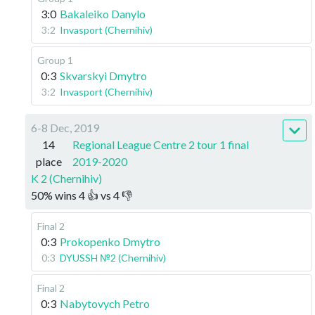
3:0
Bakaleiko Danylo
3:2
Invasport (Chernihiv)
Group 1
0:3
Skvarskyi Dmytro
3:2
Invasport (Chernihiv)
6-8 Dec, 2019
14
Regional League Centre 2 tour 1 final
place
2019-2020
K 2 (Chernihiv)
50
%
wins
4
👍 vs
4
👎
Final 2
0:3
Prokopenko Dmytro
0:3
DYUSSH №2 (Chernihiv)
Final 2
0:3
Nabytovych Petro