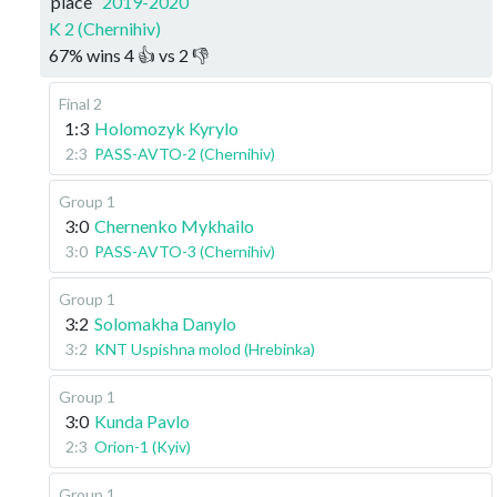
place
2019-2020
K 2 (Chernihiv)
67
%
wins
4
👍 vs
2
👎
Final 2
1:3
Holomozyk Kyrylo
2:3
PASS-AVTO-2 (Chernihiv)
Group 1
3:0
Chernenko Mykhailo
3:0
PASS-AVTO-3 (Chernihiv)
Group 1
3:2
Solomakha Danylo
3:2
KNT Uspishna molod (Hrebinka)
Group 1
3:0
Kunda Pavlo
2:3
Orion-1 (Kyiv)
Group 1