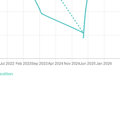
osition