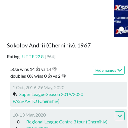
Sokolov Andrii (Chernihiv). 1967
Rating
UTTF
22.8
[
964
]
50
%
wins
14
👍 vs
14
👎
Hide games
doubles
0
%
wins
0
👍 vs
2
👎
1 Oct, 2019-29 May, 2020
🏓
Super League Season 2019/2020
PASS-AVTO (Chernihiv)
10-13 Mar, 2020
8
Regional League Centre 3 tour (Chernihiv)