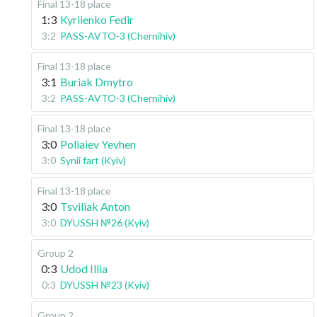
Final 13-18 place
1:3
Kyriienko Fedir
3:2
PASS-AVTO-3 (Chernihiv)
Final 13-18 place
3:1
Buriak Dmytro
3:2
PASS-AVTO-3 (Chernihiv)
Final 13-18 place
3:0
Poliaiev Yevhen
3:0
Synii fart (Kyiv)
Final 13-18 place
3:0
Tsviliak Anton
3:0
DYUSSH №26 (Kyiv)
Group 2
0:3
Udod Illia
0:3
DYUSSH №23 (Kyiv)
Group 2