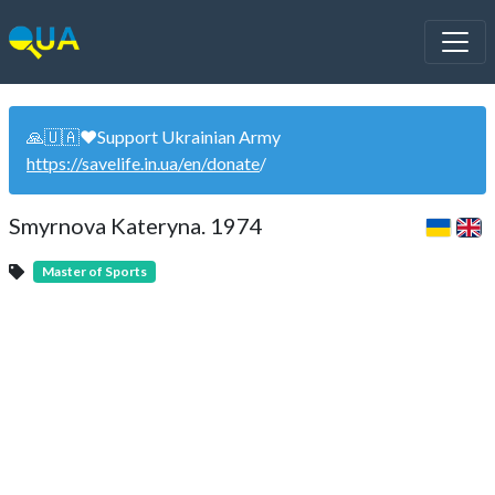
🙏🇺🇦❤️Support Ukrainian Army
https://savelife.in.ua/en/donate
/
Smyrnova Kateryna. 1974
Master of Sports