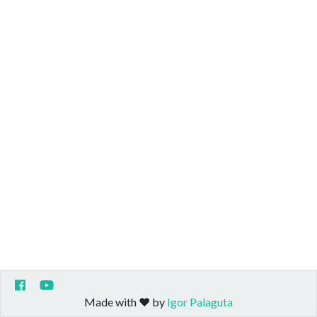
Made with ❤️ by
Igor Palaguta