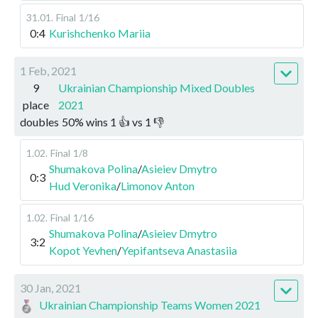
31.01
.
Final
1/16
0:4
Kurishchenko Mariia
1 Feb, 2021
9
Ukrainian Championship Mixed Doubles
place
2021
doubles
50
%
wins
1
👍 vs
1
👎
1.02
.
Final
1/8
Shumakova Polina
/
Asieiev Dmytro
0:3
Hud Veronika
/
Limonov Anton
1.02
.
Final
1/16
Shumakova Polina
/
Asieiev Dmytro
3:2
Kopot Yevhen
/
Yepifantseva Anastasiia
30 Jan, 2021
Ukrainian Championship Teams Women 2021