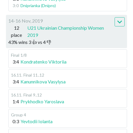
3:0
Dniprianka (Dnipro)
14-16 Nov, 2019
12
U21 Ukrainian Championship Women
place
2019
43
%
wins
3
👍 vs
4
👎
Final
1/8
3:4
Kondratenko Viktoriia
16.11
.
Final
11..12
3:4
Kanunnikova Vasylysa
16.11
.
Final
9..12
1:4
Prykhodko Yaroslava
Group 4
0:3
Yevtodii Iolanta