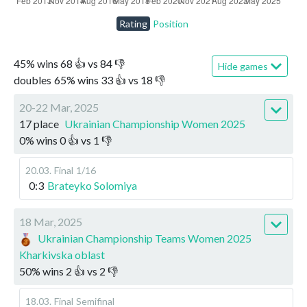
Rating
Position
45
%
wins
68
👍 vs
84
👎
Hide games
doubles
65
%
wins
33
👍 vs
18
👎
20-22 Mar, 2025
17 place
Ukrainian Championship Women 2025
0
%
wins
0
👍 vs
1
👎
20.03
.
Final
1/16
0:3
Brateyko Solomiya
18 Mar, 2025
Ukrainian Championship Teams Women 2025
Kharkivska oblast
50
%
wins
2
👍 vs
2
👎
18.03
.
Final
Semifinal