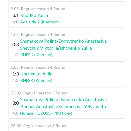
2.05
.
Regular season
4 Round
3:1
Khodko Yuliia
4:0
Adelaida-2 (Kherson)
1.05
.
Regular season
4 Round
Shumakova Polina
/
Dymytrenko Anastasiya
0:3
Shevchuk Viktoriia
/
Ishchenko Yuliia
4:2
KHFSK (Kherson)
1.05
.
Regular season
4 Round
1:3
Ishchenko Yuliia
4:2
KHFSK (Kherson)
23.02
.
Regular season
3 Round
Shumakova Polina
/
Dymytrenko Anastasiya
3:0
Bodnar Anastasiia
/
Solomennyk Yelyzaveta
4:0
Hurman - DYUSSH №3 (Kyiv)
23.02
.
Regular season
3 Round