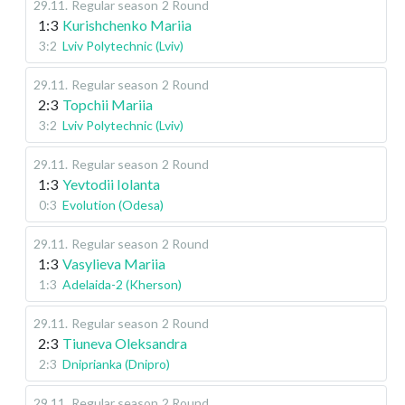
29.11
.
Regular season
2 Round
1:3
Kurishchenko Mariia
3:2
Lviv Polytechnic (Lviv)
29.11
.
Regular season
2 Round
2:3
Topchii Mariia
3:2
Lviv Polytechnic (Lviv)
29.11
.
Regular season
2 Round
1:3
Yevtodii Iolanta
0:3
Evolution (Odesa)
29.11
.
Regular season
2 Round
1:3
Vasylieva Mariia
1:3
Adelaida-2 (Kherson)
29.11
.
Regular season
2 Round
2:3
Tiuneva Oleksandra
2:3
Dniprianka (Dnipro)
29.11
.
Regular season
2 Round