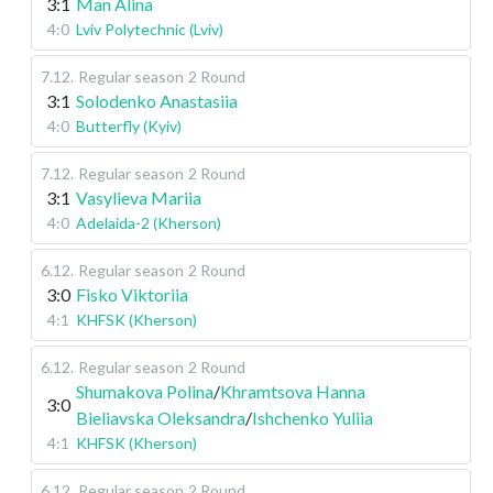
3:1
Man Alina
4:0
Lviv Polytechnic (Lviv)
7.12
.
Regular season
2 Round
3:1
Solodenko Anastasiia
4:0
Butterfly (Kyiv)
7.12
.
Regular season
2 Round
3:1
Vasylieva Mariia
4:0
Adelaida-2 (Kherson)
6.12
.
Regular season
2 Round
3:0
Fisko Viktoriia
4:1
KHFSK (Kherson)
6.12
.
Regular season
2 Round
Shumakova Polina
/
Khramtsova Hanna
3:0
Bieliavska Oleksandra
/
Ishchenko Yuliia
4:1
KHFSK (Kherson)
6.12
.
Regular season
2 Round