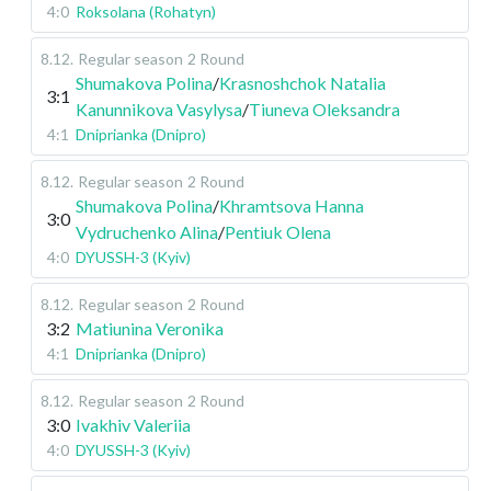
4:0
Roksolana (Rohatyn)
8.12
.
Regular season
2 Round
Shumakova Polina
/
Krasnoshchok Natalia
3:1
Kanunnikova Vasylysa
/
Tiuneva Oleksandra
4:1
Dniprianka (Dnipro)
8.12
.
Regular season
2 Round
Shumakova Polina
/
Khramtsova Hanna
3:0
Vydruchenko Alina
/
Pentiuk Olena
4:0
DYUSSH-3 (Kyiv)
8.12
.
Regular season
2 Round
3:2
Matiunina Veronika
4:1
Dniprianka (Dnipro)
8.12
.
Regular season
2 Round
3:0
Ivakhiv Valeriia
4:0
DYUSSH-3 (Kyiv)