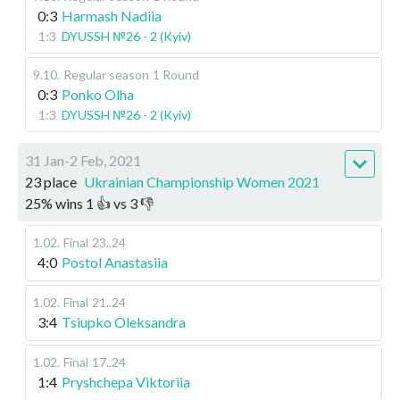
0:3
Harmash Nadiia
1:3
DYUSSH №26 - 2 (Kyiv)
9.10
.
Regular season
1 Round
0:3
Ponko Olha
1:3
DYUSSH №26 - 2 (Kyiv)
31 Jan-2 Feb, 2021
23 place
Ukrainian Championship Women 2021
25
%
wins
1
👍 vs
3
👎
1.02
.
Final
23..24
4:0
Postol Anastasiia
1.02
.
Final
21..24
3:4
Tsiupko Oleksandra
1.02
.
Final
17..24
1:4
Pryshchepa Viktoriia