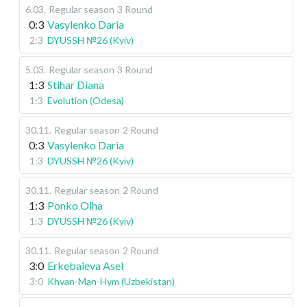
6.03
.
Regular season
3 Round
0:3
Vasylenko Daria
2:3
DYUSSH №26 (Kyiv)
5.03
.
Regular season
3 Round
1:3
Stihar Diana
1:3
Evolution (Odesa)
30.11
.
Regular season
2 Round
0:3
Vasylenko Daria
1:3
DYUSSH №26 (Kyiv)
30.11
.
Regular season
2 Round
1:3
Ponko Olha
1:3
DYUSSH №26 (Kyiv)
30.11
.
Regular season
2 Round
3:0
Erkebaieva Asel
3:0
Khvan-Man-Hym (Uzbekistan)