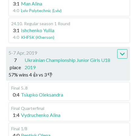
3:1
Man Alina
4:0
Lviv Polytechnic (Lviv)
24.10
.
Regular season
1 Round
3:1
Ishchenko Yuliia
4:0
KHFSK (Kherson)
5-7 Apr, 2019
7
Ukrainian Championship Junior Girls U18
place
2019
57
%
wins
4
👍 vs
3
👎
Final
5..8
0:4
Tsiupko Oleksandra
Final
Quarterfinal
1:4
Vydruchenko Alina
Final
1/8
4:0
Pentiuk Olena