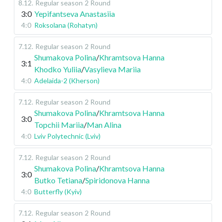
8.12
.
Regular season
2 Round
3:0
Yepifantseva Anastasiia
4:0
Roksolana (Rohatyn)
7.12
.
Regular season
2 Round
Shumakova Polina
/
Khramtsova Hanna
3:1
Khodko Yuliia
/
Vasylieva Mariia
4:0
Adelaida-2 (Kherson)
7.12
.
Regular season
2 Round
Shumakova Polina
/
Khramtsova Hanna
3:0
Topchii Mariia
/
Man Alina
4:0
Lviv Polytechnic (Lviv)
7.12
.
Regular season
2 Round
Shumakova Polina
/
Khramtsova Hanna
3:0
Butko Tetiana
/
Spiridonova Hanna
4:0
Butterfly (Kyiv)
7.12
.
Regular season
2 Round