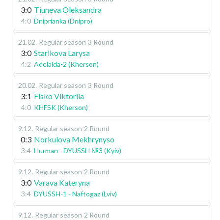
3:0
Tiuneva Oleksandra
4:0
Dniprianka (Dnipro)
21.02
.
Regular season
3 Round
3:0
Starikova Larysa
4:2
Adelaida-2 (Kherson)
20.02
.
Regular season
3 Round
3:1
Fisko Viktoriia
4:0
KHFSK (Kherson)
9.12
.
Regular season
2 Round
0:3
Norkulova Mekhrynyso
3:4
Hurman - DYUSSH №3 (Kyiv)
9.12
.
Regular season
2 Round
3:0
Varava Kateryna
3:4
DYUSSH-1 - Naftogaz (Lviv)
9.12
.
Regular season
2 Round