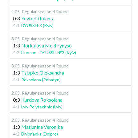
4.05
.
Regular season
4 Round
0:3
Yevtodii Iolanta
4:1
DYUSSH-3 (Kyiv)
3.05
.
Regular season
4 Round
1:3
Norkulova Mekhrynyso
4:2
Hurman - DYUSSH №3 (Kyiv)
3.05
.
Regular season
4 Round
1:3
Tsiupko Oleksandra
4:1
Roksolana (Rohatyn)
2.05
.
Regular season
4 Round
0:3
Kurdova Roksolana
4:1
Lviv Polytechnic (Lviv)
2.05
.
Regular season
4 Round
1:3
Matiunina Veronika
4:2
Dniprianka (Dnipro)