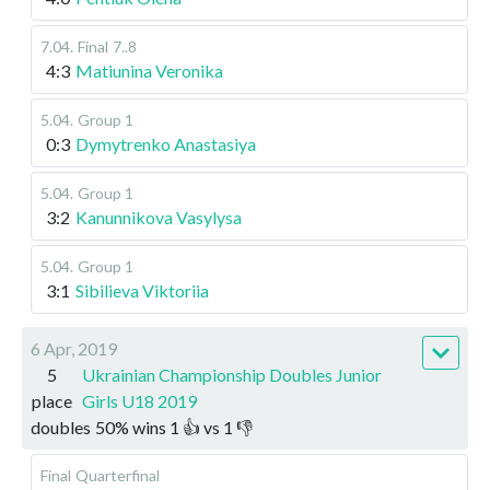
7.04
.
Final
7..8
4:3
Matiunina Veronika
5.04
.
Group 1
0:3
Dymytrenko Anastasiya
5.04
.
Group 1
3:2
Kanunnikova Vasylysa
5.04
.
Group 1
3:1
Sibilieva Viktoriia
6 Apr, 2019
5
Ukrainian Championship Doubles Junior
place
Girls U18 2019
doubles
50
%
wins
1
👍 vs
1
👎
Final
Quarterfinal