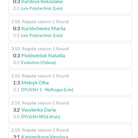
0:3
Kurdova Roksolana
2:3
Lviv Polytechnic (Lviv)
3.10
.
Regular season
1 Round
0:3
Kurishchenko Mariia
2:3
Lviv Polytechnic (Lviv)
3.10
.
Regular season
1 Round
0:3
Plokhotniuk Nataliia
0:3
Evolution (Odesa)
2.10
.
Regular season
1 Round
1:3
Melnyk Olha
3:1
DYUSSH-1 - Naftogaz (Lviv)
2.10
.
Regular season
1 Round
3:2
Vasylenko Daria
3:0
DYUSSH №26 (Kyiv)
2.10
.
Regular season
1 Round
3:1
Kanunnikova Vasylysa