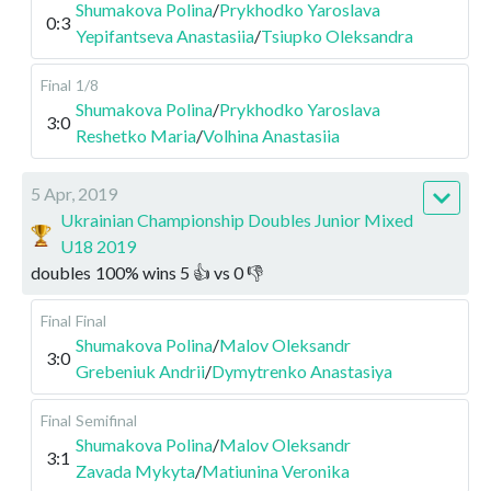
Shumakova Polina
/
Prykhodko Yaroslava
0:3
Yepifantseva Anastasiia
/
Tsiupko Oleksandra
Final
1/8
Shumakova Polina
/
Prykhodko Yaroslava
3:0
Reshetko Maria
/
Volhina Anastasiia
5 Apr, 2019
Ukrainian Championship Doubles Junior Mixed
U18 2019
doubles
100
%
wins
5
👍 vs
0
👎
Final
Final
Shumakova Polina
/
Malov Oleksandr
3:0
Grebeniuk Andrii
/
Dymytrenko Anastasiya
Final
Semifinal
Shumakova Polina
/
Malov Oleksandr
3:1
Zavada Mykyta
/
Matiunina Veronika