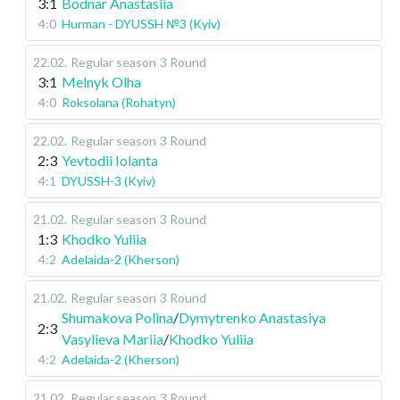
3:1
Bodnar Anastasiia
4:0
Hurman - DYUSSH №3 (Kyiv)
22.02
.
Regular season
3 Round
3:1
Melnyk Olha
4:0
Roksolana (Rohatyn)
22.02
.
Regular season
3 Round
2:3
Yevtodii Iolanta
4:1
DYUSSH-3 (Kyiv)
21.02
.
Regular season
3 Round
1:3
Khodko Yuliia
4:2
Adelaida-2 (Kherson)
21.02
.
Regular season
3 Round
Shumakova Polina
/
Dymytrenko Anastasiya
2:3
Vasylieva Mariia
/
Khodko Yuliia
4:2
Adelaida-2 (Kherson)
21.02
.
Regular season
3 Round