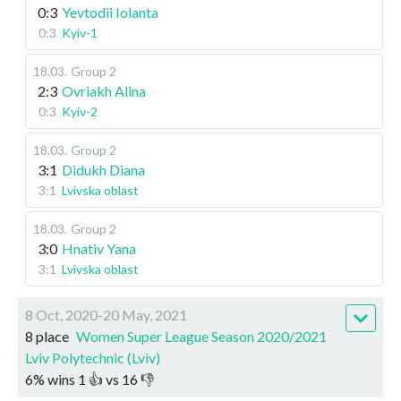
0:3
Yevtodii Iolanta
0:3
Kyiv-1
18.03
.
Group 2
2:3
Ovriakh Alina
0:3
Kyiv-2
18.03
.
Group 2
3:1
Didukh Diana
3:1
Lvivska oblast
18.03
.
Group 2
3:0
Hnativ Yana
3:1
Lvivska oblast
8 Oct, 2020-20 May, 2021
8 place
Women Super League Season 2020/2021
Lviv Polytechnic (Lviv)
6
%
wins
1
👍 vs
16
👎