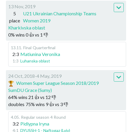
13 Nov, 2019
5
U21 Ukrainian Championship Teams
place
Women 2019
Kharkivska oblast
0
%
wins
0
👍 vs
1
👎
13.11
.
Final
Quarterfinal
2:3
Matiunina Veronika
1:3
Luhanska oblast
24 Oct, 2018-4 May, 2019
Women Super League Season 2018/2019
SumDU Grace (Sumy)
64
%
wins
21
👍 vs
12
👎
doubles
75
%
wins
9
👍 vs
3
👎
4.05
.
Regular season
4 Round
3:2
Pidlypna Iryna
4:1
DYUSSH-1 - Naftogaz (Lviv)