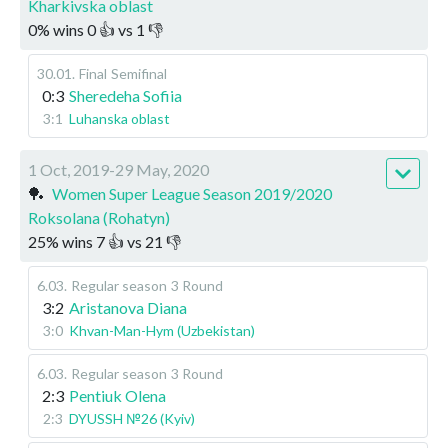
Kharkivska oblast
0
%
wins
0
👍 vs
1
👎
30.01
.
Final
Semifinal
0:3
Sheredeha Sofiia
3:1
Luhanska oblast
1 Oct, 2019-29 May, 2020
🏓
Women Super League Season 2019/2020
Roksolana (Rohatyn)
25
%
wins
7
👍 vs
21
👎
6.03
.
Regular season
3 Round
3:2
Aristanova Diana
3:0
Khvan-Man-Hym (Uzbekistan)
6.03
.
Regular season
3 Round
2:3
Pentiuk Olena
2:3
DYUSSH №26 (Kyiv)