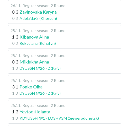
26.11
.
Regular season
2 Round
0:3
Zavinovska Karyna
0:3
Adelaida-2 (Kherson)
25.11
.
Regular season
2 Round
1:3
Kibanova Alina
0:3
Roksolana (Rohatyn)
25.11
.
Regular season
2 Round
0:3
Miklukha Anna
1:3
DYUSSH №26 - 2 (Kyiv)
25.11
.
Regular season
2 Round
3:1
Ponko Olha
1:3
DYUSSH №26 - 2 (Kyiv)
25.11
.
Regular season
2 Round
1:3
Yevtodii Iolanta
1:3
KDYUSSH №1 - LOSHVSM (Sievierodonetsk)