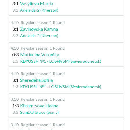
3:1
Vasylieva Mariia
3:2
Adelaida-2 (Kherson)
4.10
.
Regular season
1 Round
3:1
Zavinovska Karyna
3:2
Adelaida-2 (Kherson)
4.10
.
Regular season
1 Round
0:3
Matiunina Veronika
1:3
KDYUSSH №1 - LOSHVSM (Sievierodonetsk)
4.10
.
Regular season
1 Round
3:1
Sheredeha Sofiia
1:3
KDYUSSH №1 - LOSHVSM (Sievierodonetsk)
3.10
.
Regular season
1 Round
1:3
Khramtsova Hanna
0:3
SumDU Grace (Sumy)
3.10
.
Regular season
1 Round