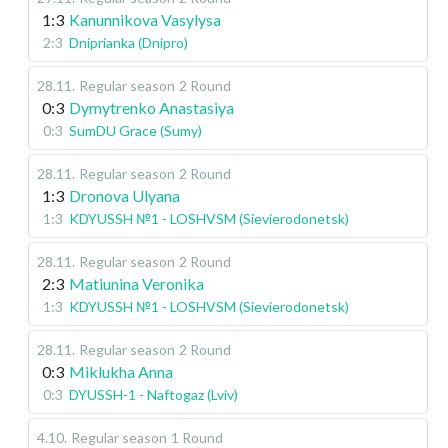
1:3
Kanunnikova Vasylysa
2:3
Dniprianka (Dnipro)
28.11
.
Regular season
2 Round
0:3
Dymytrenko Anastasiya
0:3
SumDU Grace (Sumy)
28.11
.
Regular season
2 Round
1:3
Dronova Ulyana
1:3
KDYUSSH №1 - LOSHVSM (Sievierodonetsk)
28.11
.
Regular season
2 Round
2:3
Matiunina Veronika
1:3
KDYUSSH №1 - LOSHVSM (Sievierodonetsk)
28.11
.
Regular season
2 Round
0:3
Miklukha Anna
0:3
DYUSSH-1 - Naftogaz (Lviv)
4.10
.
Regular season
1 Round