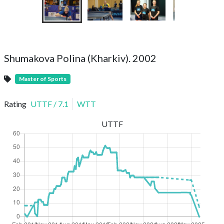
Shumakova Polina (Kharkiv). 2002
Master of Sports
Rating
UTTF
/
7.1
WTT
UTTF