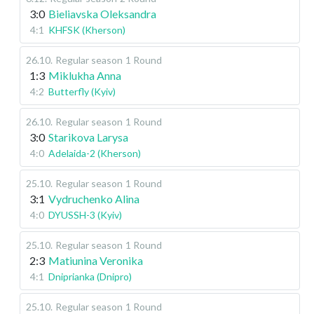
3:0
Bieliavska Oleksandra
4:1
KHFSK (Kherson)
26.10
.
Regular season
1 Round
1:3
Miklukha Anna
4:2
Butterfly (Kyiv)
26.10
.
Regular season
1 Round
3:0
Starikova Larysa
4:0
Adelaida-2 (Kherson)
25.10
.
Regular season
1 Round
3:1
Vydruchenko Alina
4:0
DYUSSH-3 (Kyiv)
25.10
.
Regular season
1 Round
2:3
Matiunina Veronika
4:1
Dniprianka (Dnipro)
25.10
.
Regular season
1 Round