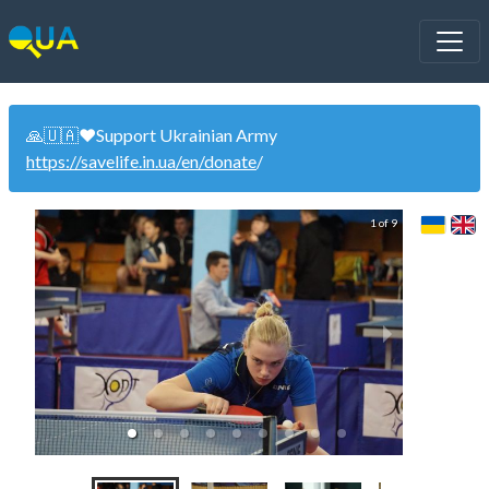
🙏🇺🇦❤️Support Ukrainian Army
https://savelife.in.ua/en/donate
/
1 of 9
Uk