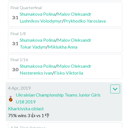
Final
Quarterfinal
Shumakova Polina
/
Malov Oleksandr
3:1
Lushnikov Volodymyr
/
Prykhodko Yaroslava
Final
1/8
Shumakova Polina
/
Malov Oleksandr
3:1
Tokar Vadym
/
Miklukha Anna
Final
1/16
Shumakova Polina
/
Malov Oleksandr
3:0
Nesterenko Ivan
/
Fisko Viktoriia
4 Apr, 2019
Ukrainian Championship Teams Junior Girls
U18 2019
Kharkivska oblast
75
%
wins
3
👍 vs
1
👎
4.04
.
Final
3rd place