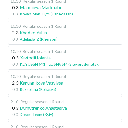
10.10
.
Regular season
1 Round
0:3
Mahdiieva Markhabo
1:3
Khvan-Man-Hym (Uzbekistan)
10.10
.
Regular season
1 Round
2:3
Khodko Yuliia
0:3
Adelaida-2 (Kherson)
10.10
.
Regular season
1 Round
0:3
Yevtodii Iolanta
0:3
KDYUSSH №1 - LOSHVSM (Sievierodonetsk)
10.10
.
Regular season
1 Round
2:3
Kanunnikova Vasylysa
0:3
Roksolana (Rohatyn)
9.10
.
Regular season
1 Round
0:3
Dymytrenko Anastasiya
0:3
Dream Team (Kyiv)
9.10
.
Regular season
1 Round