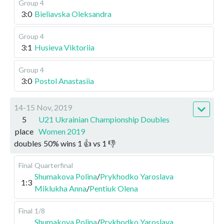
Group 4
3:0
Bieliavska Oleksandra
Group 4
3:1
Husieva Viktoriia
Group 4
3:0
Postol Anastasiia
14-15 Nov, 2019
5
U21 Ukrainian Championship Doubles
place
Women 2019
doubles
50
%
wins
1
👍 vs
1
👎
Final
Quarterfinal
Shumakova Polina
/
Prykhodko Yaroslava
1:3
Miklukha Anna
/
Pentiuk Olena
Final
1/8
Shumakova Polina
/
Prykhodko Yaroslava