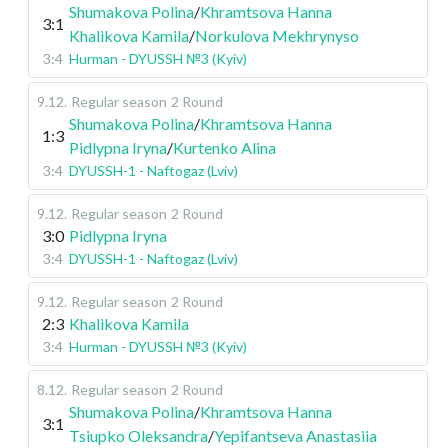
Shumakova Polina
/
Khramtsova Hanna
3:1
Khalikova Kamila
/
Norkulova Mekhrynyso
3:4
Hurman - DYUSSH №3 (Kyiv)
9.12
.
Regular season
2 Round
Shumakova Polina
/
Khramtsova Hanna
1:3
Pidlypna Iryna
/
Kurtenko Alina
3:4
DYUSSH-1 - Naftogaz (Lviv)
9.12
.
Regular season
2 Round
3:0
Pidlypna Iryna
3:4
DYUSSH-1 - Naftogaz (Lviv)
9.12
.
Regular season
2 Round
2:3
Khalikova Kamila
3:4
Hurman - DYUSSH №3 (Kyiv)
8.12
.
Regular season
2 Round
Shumakova Polina
/
Khramtsova Hanna
3:1
Tsiupko Oleksandra
/
Yepifantseva Anastasiia