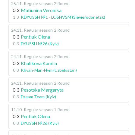
25.11
.
Regular season
2 Round
0:3
Matiunina Veronika
1:3
KDYUSSH №1 - LOSHVSM (Sievierodonetsk)
24.11
.
Regular season
2 Round
0:3
Pentiuk Olena
0:3
DYUSSH №26 (Kyiv)
24.11
.
Regular season
2 Round
0:3
Khalikova Kamila
0:3
Khvan-Man-Hym (Uzbekistan)
24.11
.
Regular season
2 Round
0:3
Pesotska Margaryta
0:3
Dream Team (Kyiv)
11.10
.
Regular season
1 Round
0:3
Pentiuk Olena
0:3
DYUSSH №26 (Kyiv)