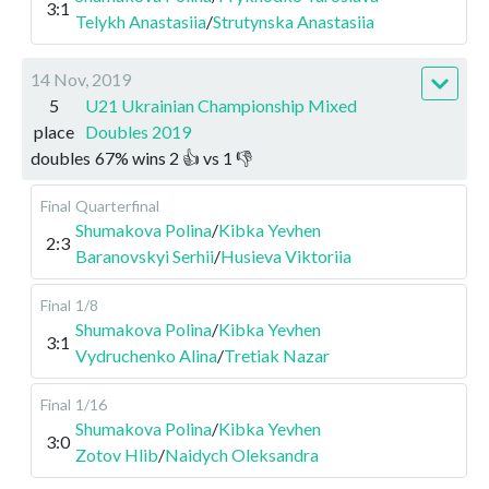
3:1
Telykh Anastasiia
/
Strutynska Anastasiia
14 Nov, 2019
5
U21 Ukrainian Championship Mixed
place
Doubles 2019
doubles
67
%
wins
2
👍 vs
1
👎
Final
Quarterfinal
Shumakova Polina
/
Kibka Yevhen
2:3
Baranovskyi Serhii
/
Husieva Viktoriia
Final
1/8
Shumakova Polina
/
Kibka Yevhen
3:1
Vydruchenko Alina
/
Tretiak Nazar
Final
1/16
Shumakova Polina
/
Kibka Yevhen
3:0
Zotov Hlib
/
Naidych Oleksandra