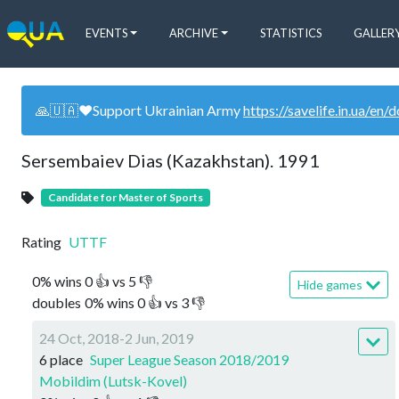
EVENTS
ARCHIVE
STATISTICS
GALLER
🙏🇺🇦❤️Support Ukrainian Army
https://savelife.in.ua/en/
Sersembaiev Dias (Kazakhstan). 1991
Candidate for Master of Sports
Rating
UTTF
0
%
wins
0
👍 vs
5
👎
Hide games
doubles
0
%
wins
0
👍 vs
3
👎
24 Oct, 2018-2 Jun, 2019
6 place
Super League Season 2018/2019
Mobildim (Lutsk-Kovel)