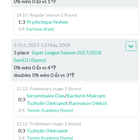
0
%
wins
0
👍 vs
1
👎
24.10
.
Regular season
1 Round
1:3
Pryshchepa Yevhen
0:4
Fortune (Kyiv)
5 Oct, 2017-13 May, 2018
5 place
Super League Season 2017/2018
SumDU (Sumy)
0
%
wins
0
👍 vs
4
👎
doubles
0
%
wins
0
👍 vs
3
👎
22.12
.
Preliminary stage
2 Round
Sersembaiev Dias
/
Bachurin Maksym
0:3
Tuzhylin Oleksandr
/
Sarmatov Oleksii
0:4
Tennis Academy (Sumy)
22.12
.
Preliminary stage
2 Round
0:3
Tuzhylin Oleksandr
0:4
Tennis Academy (Sumy)