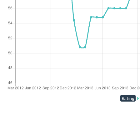
Rating
P