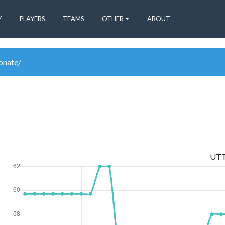
Y
PLAYERS
TEAMS
OTHER
ABOUT
donate
/
UT