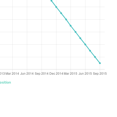
osition