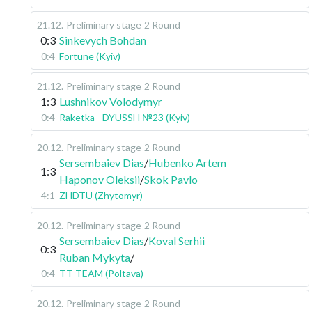
21.12
.
Preliminary stage
2 Round
0:3
Sinkevych Bohdan
0:4
Fortune (Kyiv)
21.12
.
Preliminary stage
2 Round
1:3
Lushnikov Volodymyr
0:4
Raketka - DYUSSH №23 (Kyiv)
20.12
.
Preliminary stage
2 Round
Sersembaiev Dias
/
Hubenko Artem
1:3
Haponov Oleksii
/
Skok Pavlo
4:1
ZHDTU (Zhytomyr)
20.12
.
Preliminary stage
2 Round
Sersembaiev Dias
/
Koval Serhii
0:3
Ruban Mykyta
/
0:4
TT TEAM (Poltava)
20.12
.
Preliminary stage
2 Round