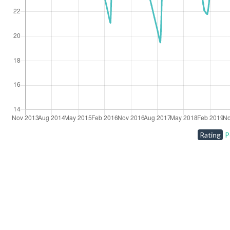
Rating
P