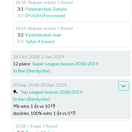
26.10
.
Regular season
1 Round
3:1
Palamarchuk Danylo
3:0
DYUSSH (Pervomaisk)
26.10
.
Regular season
1 Round
3:2
Vyshtakaliuk Ivan
3:0
Taifun-4 (Uman)
24 Oct, 2018-2 Jun, 2019
12 place
Super League Season 2018/2019
Kriher (Berdychiv)
20 Sep, 2018-20 Apr, 2019
🏓
Top League Season 2018/2019
Kriher (Berdychiv)
9
%
wins
1
👍 vs
10
👎
doubles
100
%
wins
1
👍 vs
0
👎
22.09
.
I Stage
1 Round