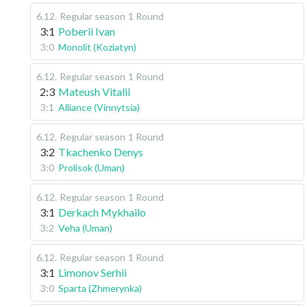
6.12
.
Regular season
1 Round
3:1
Poberii Ivan
3:0
Monolit (Koziatyn)
6.12
.
Regular season
1 Round
2:3
Mateush Vitalii
3:1
Alliance (Vinnytsia)
6.12
.
Regular season
1 Round
3:2
Tkachenko Denys
3:0
Prolisok (Uman)
6.12
.
Regular season
1 Round
3:1
Derkach Mykhailo
3:2
Veha (Uman)
6.12
.
Regular season
1 Round
3:1
Limonov Serhii
3:0
Sparta (Zhmerynka)