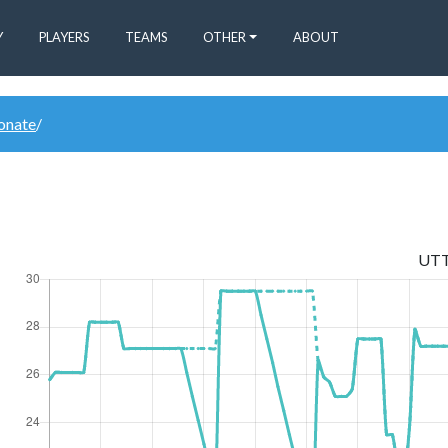
Y
PLAYERS
TEAMS
OTHER
ABOUT
donate
/
UT