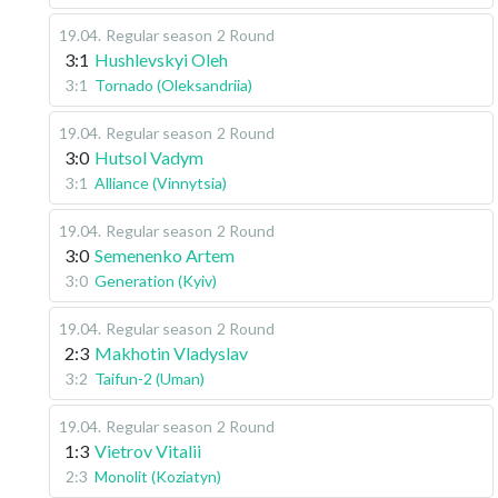
19.04
.
Regular season
2 Round
3:1
Hushlevskyi Oleh
3:1
Tornado (Oleksandriia)
19.04
.
Regular season
2 Round
3:0
Hutsol Vadym
3:1
Alliance (Vinnytsia)
19.04
.
Regular season
2 Round
3:0
Semenenko Artem
3:0
Generation (Kyiv)
19.04
.
Regular season
2 Round
2:3
Makhotin Vladyslav
3:2
Taifun-2 (Uman)
19.04
.
Regular season
2 Round
1:3
Vietrov Vitalii
2:3
Monolit (Koziatyn)