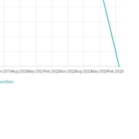
osition