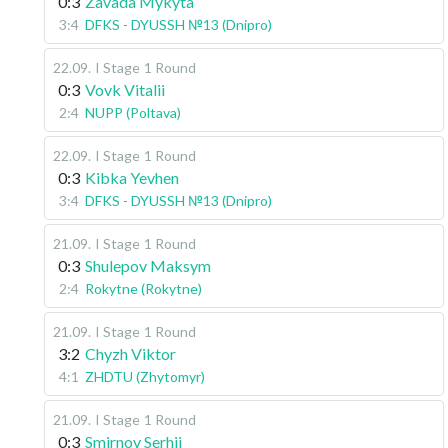
0:3
Zavada Mykyta
3:4
DFKS - DYUSSH №13 (Dnipro)
22.09
.
I Stage
1 Round
0:3
Vovk Vitalii
2:4
NUPP (Poltava)
22.09
.
I Stage
1 Round
0:3
Kibka Yevhen
3:4
DFKS - DYUSSH №13 (Dnipro)
21.09
.
I Stage
1 Round
0:3
Shulepov Maksym
2:4
Rokytne (Rokytne)
21.09
.
I Stage
1 Round
3:2
Chyzh Viktor
4:1
ZHDTU (Zhytomyr)
21.09
.
I Stage
1 Round
0:3
Smirnov Serhii