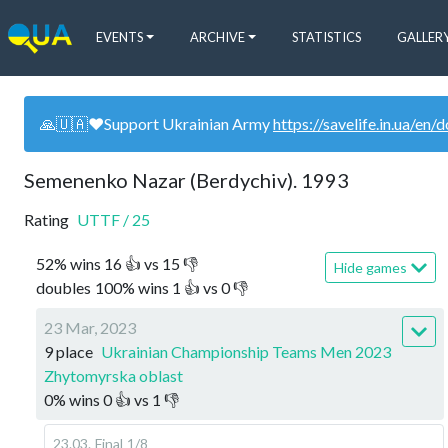
EVENTS
ARCHIVE
STATISTICS
GALLER
🙏🇺🇦❤️Support Ukrainian Army
https://savelife.in.ua/en/
Semenenko Nazar (Berdychiv). 1993
Rating
UTTF
/
25
52
%
wins
16
👍 vs
15
👎
Hide games
doubles
100
%
wins
1
👍 vs
0
👎
23 Mar, 2023
9 place
Ukrainian Championship Teams Men 2023
Zhytomyrska oblast
0
%
wins
0
👍 vs
1
👎
23.03
.
Final
1/8