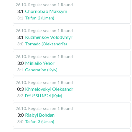
26.10
.
Regular season
1 Round
3:1
Chornobab Maksym
3:1
Taifun-2 (Uman)
26.10
.
Regular season
1 Round
3:1
Kuzmenkov Volodymyr
3:0
Tornado (Oleksandriia)
26.10
.
Regular season
1 Round
3:0
Miniailo Yehor
3:1
Generation (Kyiv)
26.10
.
Regular season
1 Round
0:3
Khmelovskyi Oleksandr
3:2
DYUSSH №26 (Kyiv)
26.10
.
Regular season
1 Round
3:0
Riabyi Bohdan
3:0
Taifun-3 (Uman)