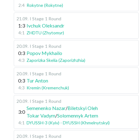
2:4
Rokytne (Rokytne)
21.09
.
I Stage
1 Round
1:3
Ivchuk Oleksandr
4:1
ZHDTU (Zhytomyr)
20.09
.
I Stage
1 Round
0:3
Popov Mykhailo
4:3
Zaporizka Skelia (Zaporizhzhia)
20.09
.
I Stage
1 Round
0:3
Tur Anton
4:3
Kremin (Kremenchuk)
20.09
.
I Stage
1 Round
Semenenko Nazar
/
Biletskyi Oleh
3:0
Tokar Vadym
/
Solomennyk Artem
4:1
DYUSSH-3 (Kyiv) - DYUSSH (Khmelnytskyi)
20.09
.
I Stage
1 Round