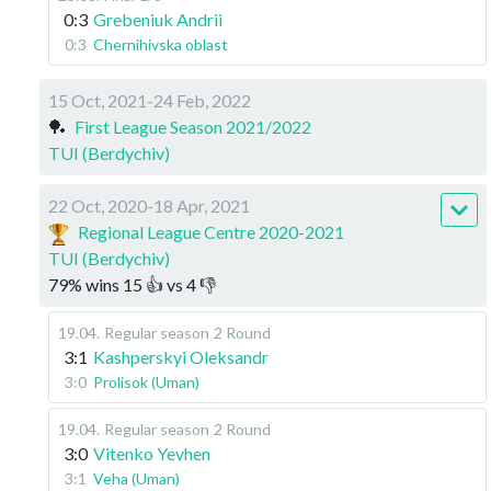
0:3
Grebeniuk Andrii
0:3
Chernihivska oblast
15 Oct, 2021-24 Feb, 2022
🏓
First League Season 2021/2022
TUI (Berdychiv)
22 Oct, 2020-18 Apr, 2021
Regional League Centre 2020-2021
TUI (Berdychiv)
79
%
wins
15
👍 vs
4
👎
19.04
.
Regular season
2 Round
3:1
Kashperskyi Oleksandr
3:0
Prolisok (Uman)
19.04
.
Regular season
2 Round
3:0
Vitenko Yevhen
3:1
Veha (Uman)