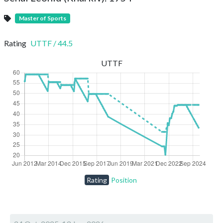
Master of Sports
Rating
UTTF
/
44.5
UTTF
Rating
Position