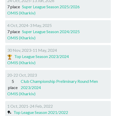
24 Oct, 2025-13 Jun, 2026
7 place
Super League Season 2025/2026
OMIS (Kharkiv)
4 Oct, 2024-3 May, 2025
7 place
Super League Season 2024/2025
OMIS (Kharkiv)
30 Nov, 2023-11 May, 2024
Top League Season 2023/2024
OMIS (Kharkiv)
20-22 Oct, 2023
5
Club Championship Preliminary Round Men
place
2023/2024
OMIS (Kharkiv)
1 Oct, 2021-24 Feb, 2022
🏓
Top League Season 2021/2022