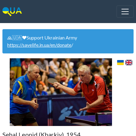
🙏🇺🇦❤️Support Ukrainian Army
https://savelife.in.ua/en/donate
/
Sehal Leonid (Kharkiv). 1954