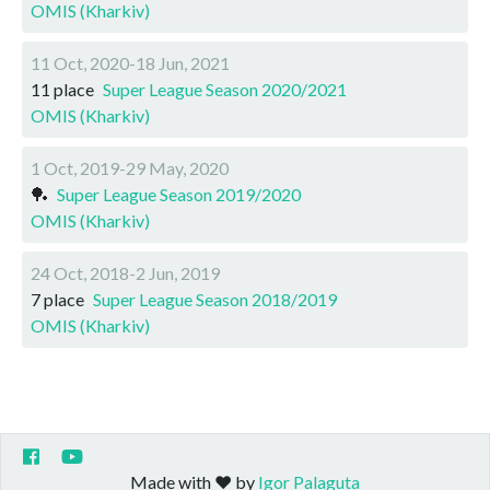
OMIS (Kharkiv)
11 Oct, 2020-18 Jun, 2021
11 place
Super League Season 2020/2021
OMIS (Kharkiv)
1 Oct, 2019-29 May, 2020
🏓
Super League Season 2019/2020
OMIS (Kharkiv)
24 Oct, 2018-2 Jun, 2019
7 place
Super League Season 2018/2019
OMIS (Kharkiv)
Made with ❤️ by
Igor Palaguta