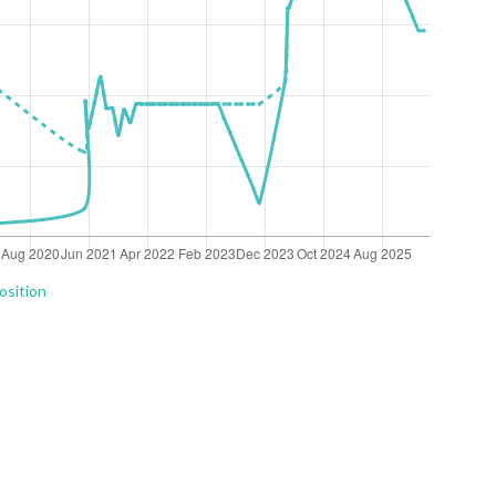
osition