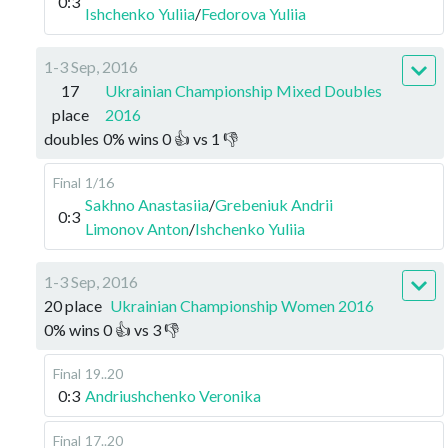
0:3
Ishchenko Yuliia
/
Fedorova Yuliia
1-3 Sep, 2016
17
Ukrainian Championship Mixed Doubles
place
2016
doubles
0
%
wins
0
👍 vs
1
👎
Final
1/16
Sakhno Anastasiia
/
Grebeniuk Andrii
0:3
Limonov Anton
/
Ishchenko Yuliia
1-3 Sep, 2016
20 place
Ukrainian Championship Women 2016
0
%
wins
0
👍 vs
3
👎
Final
19..20
0:3
Andriushchenko Veronika
Final
17..20