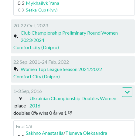
0:3
Mykhailyk Yana
0:3
Setka-Cup (Kyiv)
20-22 Oct, 2023
Club Championship Preliminary Round Women
🏓
2023/2024
Comfort city (Dnipro)
22 Sep, 2021-24 Feb, 2022
🏓
Women Top League Season 2021/2022
Comfort City (Dnipro)
1-3 Sep, 2016
9
Ukrainian Championship Doubles Women
place
2016
doubles
0
%
wins
0
👍 vs
1
👎
Final
1/8
Sakhno Anastasiia
/
Tiuneva Oleksandra