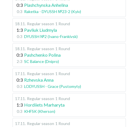
0:3
Plashchynska Anhelina
0:3
Raketka - DYUSSH №23-2 (Kyiv)
18.11
.
Regular season
1 Round
1:3
Pavliuk Liudmyla
0:3
DYUSSH №2 (Ivano-Frankivsk)
18.11
.
Regular season
1 Round
0:3
Pashchenko Polina
2:3
SC Balance (Dnipro)
17.11
.
Regular season
1 Round
0:3
Rzhevska Anna
0:3
LODYUSSH - Grace (Pustomyty)
17.11
.
Regular season
1 Round
1:3
Hordiiets Marharyta
0:3
KHFSK (Kherson)
17.11
.
Regular season
1 Round