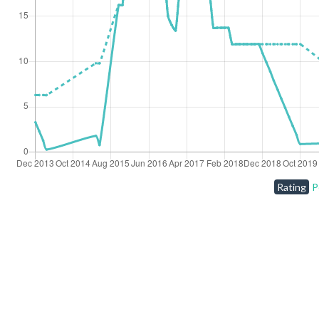
Rating
P