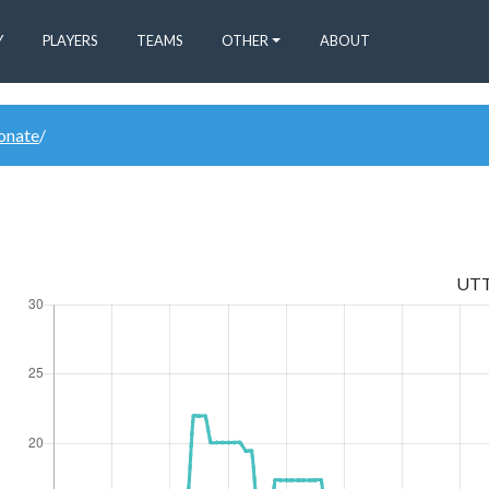
Y
PLAYERS
TEAMS
OTHER
ABOUT
donate
/
UT