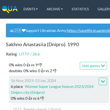
EVENTS
ARCHIVE
STATISTICS
GALLER
🙏🇺🇦❤️Support Ukrainian Army
https://savelife.in.ua/en/
Sakhno Anastasiia (Dnipro). 1990
Rating
UTTF
/
26.6
0
%
wins
0
👍 vs
9
👎
Hide games
doubles
0
%
wins
0
👍 vs
2
👎
16 Nov, 2023-13 Jun, 2024
6 place
Women Super League Season 2023/2024
Dnipro city (Dnipro)
0
%
wins
0
👍 vs
6
👎
19.11
.
Regular season
1 Round