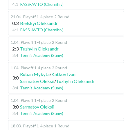
4:1
PASS-AVTO (Chernihiv)
21.04
.
Playoff 1-4 place
2 Round
0:3
Bielskyi Oleksandr
4:1
PASS-AVTO (Chernihiv)
1.04
.
Playoff 1-4 place
2 Round
2:3
Tuzhylin Oleksandr
3:4
Tennis Academy (Sumy)
1.04
.
Playoff 1-4 place
2 Round
Ruban Mykyta
/
Katkov Ivan
3:0
Sarmatov Oleksii
/
Tuzhylin Oleksandr
3:4
Tennis Academy (Sumy)
1.04
.
Playoff 1-4 place
2 Round
3:0
Sarmatov Oleksii
3:4
Tennis Academy (Sumy)
18.03
.
Playoff 1-4 place
1 Round