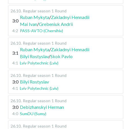
26.10
.
Regular season
1 Round
Ruban Mykyta
/
Zakladnyi Hennadii
3:0
Mai Ivan
/
Grebeniuk Andrii
4:2
PASS-AVTO (Chernihiv)
26.10
.
Regular season
1 Round
Ruban Mykyta
/
Zakladnyi Hennadii
3:1
Bilyi Rostyslav
/
Skok Pavlo
4:1
Lviv Polytechnic (Lviv)
26.10
.
Regular season
1 Round
3:0
Bilyi Rostyslav
4:1
Lviv Polytechnic (Lviv)
26.10
.
Regular season
1 Round
3:0
Debizhanskyi Herman
4:0
SumDU (Sumy)
26.10
.
Regular season
1 Round