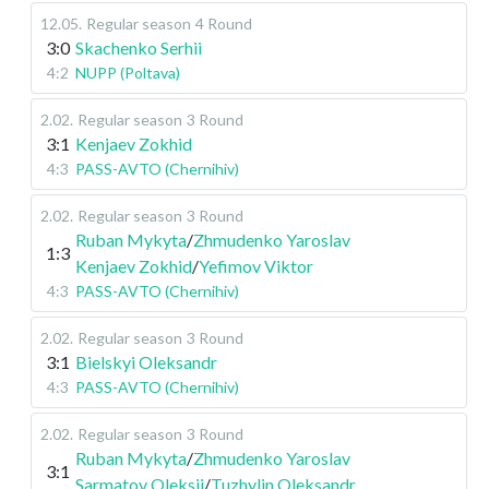
12.05
.
Regular season
4 Round
3:0
Skachenko Serhii
4:2
NUPP (Poltava)
2.02
.
Regular season
3 Round
3:1
Kenjaev Zokhid
4:3
PASS-AVTO (Chernihiv)
2.02
.
Regular season
3 Round
Ruban Mykyta
/
Zhmudenko Yaroslav
1:3
Kenjaev Zokhid
/
Yefimov Viktor
4:3
PASS-AVTO (Chernihiv)
2.02
.
Regular season
3 Round
3:1
Bielskyi Oleksandr
4:3
PASS-AVTO (Chernihiv)
2.02
.
Regular season
3 Round
Ruban Mykyta
/
Zhmudenko Yaroslav
3:1
Sarmatov Oleksii
/
Tuzhylin Oleksandr