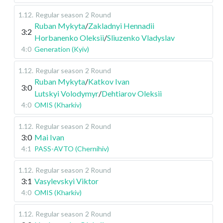
1.12
.
Regular season
2 Round
Ruban Mykyta
/
Zakladnyi Hennadii
3:2
Horbanenko Oleksii
/
Sliuzenko Vladyslav
4:0
Generation (Kyiv)
1.12
.
Regular season
2 Round
Ruban Mykyta
/
Katkov Ivan
3:0
Lutskyi Volodymyr
/
Dehtiarov Oleksii
4:0
OMIS (Kharkiv)
1.12
.
Regular season
2 Round
3:0
Mai Ivan
4:1
PASS-AVTO (Chernihiv)
1.12
.
Regular season
2 Round
3:1
Vasylevskyi Viktor
4:0
OMIS (Kharkiv)
1.12
.
Regular season
2 Round