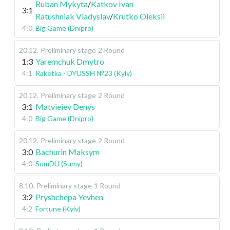
Ruban Mykyta
/
Katkov Ivan
3:1
Ratushniak Vladyslav
/
Krutko Oleksii
4:0
Big Game (Dnipro)
20.12
.
Preliminary stage
2 Round
1:3
Yaremchuk Dmytro
4:1
Raketka - DYUSSH №23 (Kyiv)
20.12
.
Preliminary stage
2 Round
3:1
Matvieiev Denys
4:0
Big Game (Dnipro)
20.12
.
Preliminary stage
2 Round
3:0
Bachurin Maksym
4:0
SumDU (Sumy)
8.10
.
Preliminary stage
1 Round
3:2
Pryshchepa Yevhen
4:2
Fortune (Kyiv)