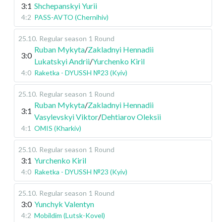
3:1
Shchepanskyi Yurii
4:2
PASS-AVTO (Chernihiv)
25.10
.
Regular season
1 Round
Ruban Mykyta
/
Zakladnyi Hennadii
3:0
Lukatskyi Andrii
/
Yurchenko Kiril
4:0
Raketka - DYUSSH №23 (Kyiv)
25.10
.
Regular season
1 Round
Ruban Mykyta
/
Zakladnyi Hennadii
3:1
Vasylevskyi Viktor
/
Dehtiarov Oleksii
4:1
OMIS (Kharkiv)
25.10
.
Regular season
1 Round
3:1
Yurchenko Kiril
4:0
Raketka - DYUSSH №23 (Kyiv)
25.10
.
Regular season
1 Round
3:0
Yunchyk Valentyn
4:2
Mobildim (Lutsk-Kovel)