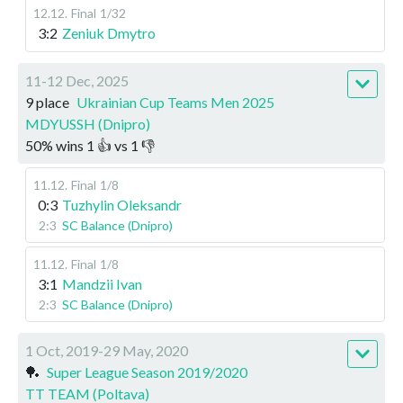
12.12
.
Final
1/32
3:2
Zeniuk Dmytro
11-12 Dec, 2025
9 place
Ukrainian Cup Teams Men 2025
MDYUSSH (Dnipro)
50
%
wins
1
👍 vs
1
👎
11.12
.
Final
1/8
0:3
Tuzhylin Oleksandr
2:3
SC Balance (Dnipro)
11.12
.
Final
1/8
3:1
Mandzii Ivan
2:3
SC Balance (Dnipro)
1 Oct, 2019-29 May, 2020
🏓
Super League Season 2019/2020
TT TEAM (Poltava)