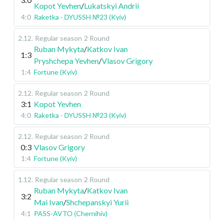
Kopot Yevhen
/
Lukatskyi Andrii
4:0
Raketka - DYUSSH №23 (Kyiv)
2.12
.
Regular season
2 Round
Ruban Mykyta
/
Katkov Ivan
1:3
Pryshchepa Yevhen
/
Vlasov Grigory
1:4
Fortune (Kyiv)
2.12
.
Regular season
2 Round
3:1
Kopot Yevhen
4:0
Raketka - DYUSSH №23 (Kyiv)
2.12
.
Regular season
2 Round
0:3
Vlasov Grigory
1:4
Fortune (Kyiv)
1.12
.
Regular season
2 Round
Ruban Mykyta
/
Katkov Ivan
3:2
Mai Ivan
/
Shchepanskyi Yurii
4:1
PASS-AVTO (Chernihiv)