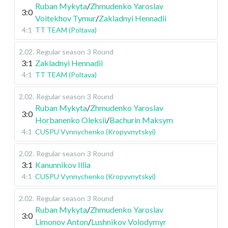
Ruban Mykyta
/
Zhmudenko Yaroslav
3:0
Voitekhov Tymur
/
Zakladnyi Hennadii
4:1
TT TEAM (Poltava)
2.02
.
Regular season
3 Round
3:1
Zakladnyi Hennadii
4:1
TT TEAM (Poltava)
2.02
.
Regular season
3 Round
Ruban Mykyta
/
Zhmudenko Yaroslav
3:0
Horbanenko Oleksii
/
Bachurin Maksym
4:1
CUSPU Vynnychenko (Kropyvnytskyi)
2.02
.
Regular season
3 Round
3:1
Kanunnikov Illia
4:1
CUSPU Vynnychenko (Kropyvnytskyi)
2.02
.
Regular season
3 Round
Ruban Mykyta
/
Zhmudenko Yaroslav
3:0
Limonov Anton
/
Lushnikov Volodymyr