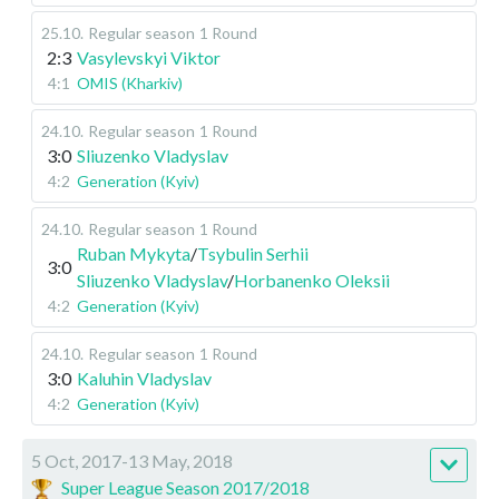
25.10
.
Regular season
1 Round
2:3
Vasylevskyi Viktor
4:1
OMIS (Kharkiv)
24.10
.
Regular season
1 Round
3:0
Sliuzenko Vladyslav
4:2
Generation (Kyiv)
24.10
.
Regular season
1 Round
Ruban Mykyta
/
Tsybulin Serhii
3:0
Sliuzenko Vladyslav
/
Horbanenko Oleksii
4:2
Generation (Kyiv)
24.10
.
Regular season
1 Round
3:0
Kaluhin Vladyslav
4:2
Generation (Kyiv)
5 Oct, 2017-13 May, 2018
Super League Season 2017/2018