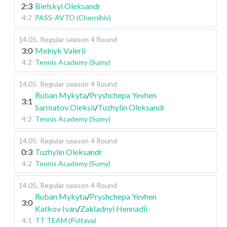
2:3
Bielskyi Oleksandr
4:2
PASS-AVTO (Chernihiv)
14.05
.
Regular season
4 Round
3:0
Melnyk Valerii
4:2
Tennis Academy (Sumy)
14.05
.
Regular season
4 Round
Ruban Mykyta
/
Pryshchepa Yevhen
3:1
Sarmatov Oleksii
/
Tuzhylin Oleksandr
4:2
Tennis Academy (Sumy)
14.05
.
Regular season
4 Round
0:3
Tuzhylin Oleksandr
4:2
Tennis Academy (Sumy)
14.05
.
Regular season
4 Round
Ruban Mykyta
/
Pryshchepa Yevhen
3:0
Katkov Ivan
/
Zakladnyi Hennadii
4:1
TT TEAM (Poltava)