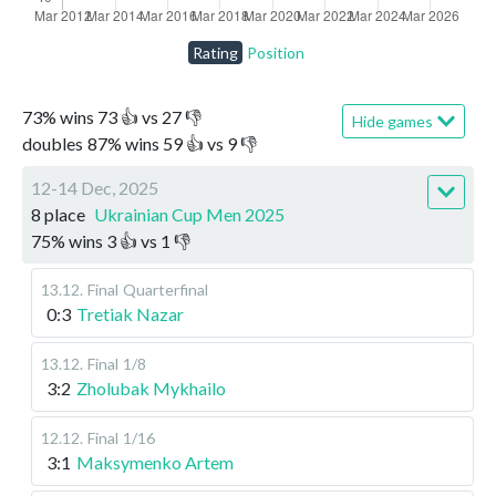
Rating
Position
73
%
wins
73
👍 vs
27
👎
Hide games
doubles
87
%
wins
59
👍 vs
9
👎
12-14 Dec, 2025
8 place
Ukrainian Cup Men 2025
75
%
wins
3
👍 vs
1
👎
13.12
.
Final
Quarterfinal
0:3
Tretiak Nazar
13.12
.
Final
1/8
3:2
Zholubak Mykhailo
12.12
.
Final
1/16
3:1
Maksymenko Artem