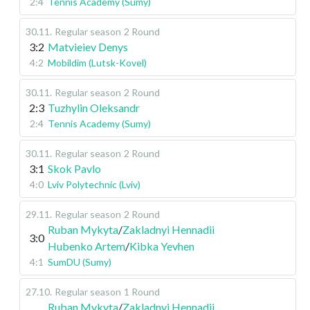
2:4
Tennis Academy (Sumy)
30.11
.
Regular season
2 Round
3:2
Matvieiev Denys
4:2
Mobildim (Lutsk-Kovel)
30.11
.
Regular season
2 Round
2:3
Tuzhylin Oleksandr
2:4
Tennis Academy (Sumy)
30.11
.
Regular season
2 Round
3:1
Skok Pavlo
4:0
Lviv Polytechnic (Lviv)
29.11
.
Regular season
2 Round
Ruban Mykyta
/
Zakladnyi Hennadii
3:0
Hubenko Artem
/
Kibka Yevhen
4:1
SumDU (Sumy)
27.10
.
Regular season
1 Round
Ruban Mykyta
/
Zakladnyi Hennadii