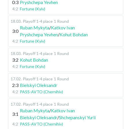
0:3
Pryshchepa Yevhen
4:2
Fortune (Kyiv)
18.03
.
Playoff 1-4 place
1 Round
Ruban Mykyta
/
Katkov Ivan
3:0
Pryshchepa Yevhen
/
Kohut Bohdan
4:2
Fortune (Kyiv)
18.03
.
Playoff 1-4 place
1 Round
3:2
Kohut Bohdan
4:2
Fortune (Kyiv)
17.02
.
Playoff 1-4 place
1 Round
2:3
Bielskyi Oleksandr
4:2
PASS-AVTO (Chernihiv)
17.02
.
Playoff 1-4 place
1 Round
Ruban Mykyta
/
Katkov Ivan
3:1
Bielskyi Oleksandr
/
Shchepanskyi Yurii
4:2
PASS-AVTO (Chernihiv)