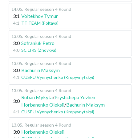
14.05
.
Regular season
4 Round
3:1
Voitekhov Tymur
4:1
TT TEAM (Poltava)
13.05
.
Regular season
4 Round
3:0
Sofraniuk Petro
4:0
SC LIRS (Zhovkva)
13.05
.
Regular season
4 Round
3:0
Bachurin Maksym
4:1
CUSPU Vynnychenko (Kropyvnytskyi)
13.05
.
Regular season
4 Round
Ruban Mykyta
/
Pryshchepa Yevhen
3:0
Horbanenko Oleksii
/
Bachurin Maksym
4:1
CUSPU Vynnychenko (Kropyvnytskyi)
13.05
.
Regular season
4 Round
3:0
Horbanenko Oleksii