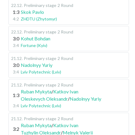
22.12
.
Preliminary stage
2 Round
1:3
Skok Pavlo
4:2
ZHDTU (Zhytomyr)
22.12
.
Preliminary stage
2 Round
3:0
Kohut Bohdan
3:4
Fortune (Kyiv)
21.12
.
Preliminary stage
2 Round
3:0
Nadolnyy Yuriy
3:4
Lviv Polytechnic (Lviv)
21.12
.
Preliminary stage
2 Round
Ruban Mykyta
/
Katkov Ivan
1:3
Oleskevych Oleksandr
/
Nadolnyy Yuriy
3:4
Lviv Polytechnic (Lviv)
21.12
.
Preliminary stage
2 Round
Ruban Mykyta
/
Katkov Ivan
3:2
Tuzhylin Oleksandr
/
Melnyk Valerii