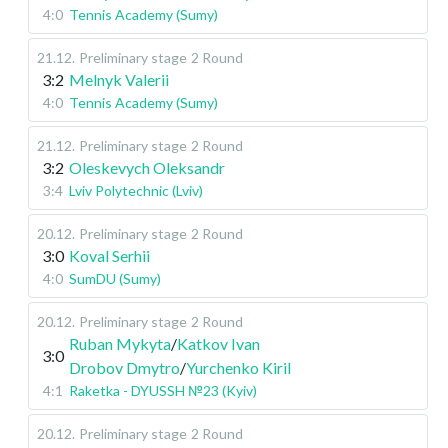
4:0
Tennis Academy (Sumy)
21.12
.
Preliminary stage
2 Round
3:2
Melnyk Valerii
4:0
Tennis Academy (Sumy)
21.12
.
Preliminary stage
2 Round
3:2
Oleskevych Oleksandr
3:4
Lviv Polytechnic (Lviv)
20.12
.
Preliminary stage
2 Round
3:0
Koval Serhii
4:0
SumDU (Sumy)
20.12
.
Preliminary stage
2 Round
Ruban Mykyta
/
Katkov Ivan
3:0
Drobov Dmytro
/
Yurchenko Kiril
4:1
Raketka - DYUSSH №23 (Kyiv)
20.12
.
Preliminary stage
2 Round