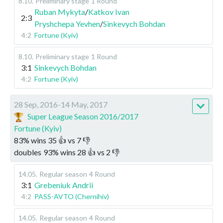
8.10
.
Preliminary stage
1 Round
Ruban Mykyta
/
Katkov Ivan
2:3
Pryshchepa Yevhen
/
Sinkevych Bohdan
4:2
Fortune (Kyiv)
8.10
.
Preliminary stage
1 Round
3:1
Sinkevych Bohdan
4:2
Fortune (Kyiv)
28 Sep, 2016-14 May, 2017
Super League Season 2016/2017
Fortune (Kyiv)
83
%
wins
35
👍 vs
7
👎
doubles
93
%
wins
28
👍 vs
2
👎
14.05
.
Regular season
4 Round
3:1
Grebeniuk Andrii
4:2
PASS-AVTO (Chernihiv)
14.05
.
Regular season
4 Round