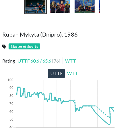
Ruban Mykyta (Dnipro). 1986
Master of Sports
Rating
UTTF
60.6
/
65.6
[
76
]
WTT
UTTF
WTT