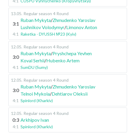
4:1
CUSPU Vynnychenko (Kropyvnytskyi)
13.05
.
Regular season
4 Round
Ruban Mykyta
/
Zhmudenko Yaroslav
3:1
Lushnikov Volodymyr
/
Limonov Anton
4:1
Raketka - DYUSSH №23 (Kyiv)
12.05
.
Regular season
4 Round
Ruban Mykyta
/
Pryshchepa Yevhen
3:0
Koval Serhii
/
Hubenko Artem
4:1
SumDU (Sumy)
12.05
.
Regular season
4 Round
Ruban Mykyta
/
Zhmudenko Yaroslav
3:0
Telnoi Mykola
/
Dehtiarov Oleksii
4:1
Spinlord (Kharkiv)
12.05
.
Regular season
4 Round
0:3
Arkhipov Ivan
4:1
Spinlord (Kharkiv)