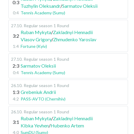
0:3
Tuzhylin Oleksandr
/
Sarmatov Oleksii
0:4
Tennis Academy (Sumy)
27.10
.
Regular season
1 Round
Ruban Mykyta
/
Zakladnyi Hennadii
3:2
Vlasov Grigory
/
Zhmudenko Yaroslav
1:4
Fortune (Kyiv)
27.10
.
Regular season
1 Round
2:3
Sarmatov Oleksii
0:4
Tennis Academy (Sumy)
26.10
.
Regular season
1 Round
1:3
Grebeniuk Andrii
4:2
PASS-AVTO (Chernihiv)
26.10
.
Regular season
1 Round
Ruban Mykyta
/
Zakladnyi Hennadii
3:1
Kibka Yevhen
/
Hubenko Artem
4:0
SumDU (Sumy)