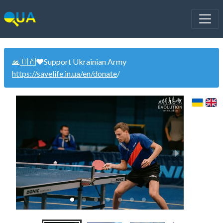
🙏🇺🇦❤️Support Ukrainian Army
https://savelife.in.ua/en/donate
/
1 of 7