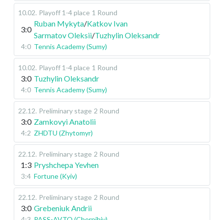
10.02
.
Playoff 1-4 place
1 Round
Ruban Mykyta
/
Katkov Ivan
3:0
Sarmatov Oleksii
/
Tuzhylin Oleksandr
4:0
Tennis Academy (Sumy)
10.02
.
Playoff 1-4 place
1 Round
3:0
Tuzhylin Oleksandr
4:0
Tennis Academy (Sumy)
22.12
.
Preliminary stage
2 Round
3:0
Zamkovyi Anatolii
4:2
ZHDTU (Zhytomyr)
22.12
.
Preliminary stage
2 Round
1:3
Pryshchepa Yevhen
3:4
Fortune (Kyiv)
22.12
.
Preliminary stage
2 Round
3:0
Grebeniuk Andrii
4:3
PASS-AVTO (Chernihiv)