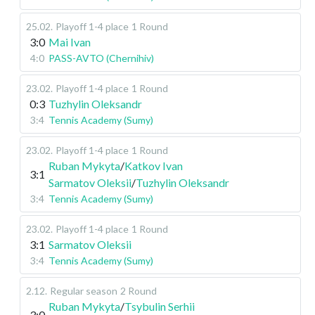
25.02
.
Playoff 1-4 place
1 Round
3:0
Mai Ivan
4:0
PASS-AVTO (Chernihiv)
23.02
.
Playoff 1-4 place
1 Round
0:3
Tuzhylin Oleksandr
3:4
Tennis Academy (Sumy)
23.02
.
Playoff 1-4 place
1 Round
Ruban Mykyta
/
Katkov Ivan
3:1
Sarmatov Oleksii
/
Tuzhylin Oleksandr
3:4
Tennis Academy (Sumy)
23.02
.
Playoff 1-4 place
1 Round
3:1
Sarmatov Oleksii
3:4
Tennis Academy (Sumy)
2.12
.
Regular season
2 Round
Ruban Mykyta
/
Tsybulin Serhii
3:0