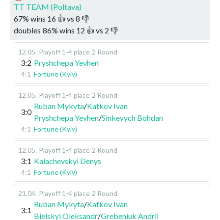
TT TEAM (Poltava)
67
%
wins
16
👍 vs
8
👎
doubles
86
%
wins
12
👍 vs
2
👎
12.05
.
Playoff 1-4 place
2 Round
3:2
Pryshchepa Yevhen
4:1
Fortune (Kyiv)
12.05
.
Playoff 1-4 place
2 Round
Ruban Mykyta
/
Katkov Ivan
3:0
Pryshchepa Yevhen
/
Sinkevych Bohdan
4:1
Fortune (Kyiv)
12.05
.
Playoff 1-4 place
2 Round
3:1
Kalachevskyi Denys
4:1
Fortune (Kyiv)
21.04
.
Playoff 1-4 place
2 Round
Ruban Mykyta
/
Katkov Ivan
3:1
Bielskyi Oleksandr
/
Grebeniuk Andrii