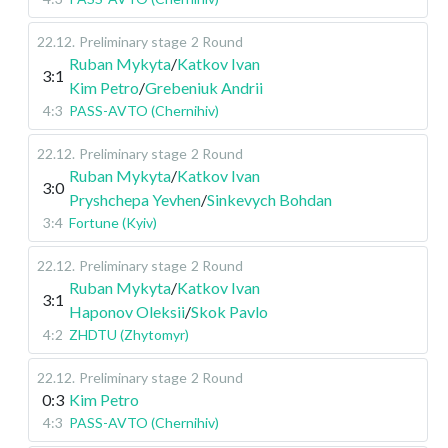
22.12
.
Preliminary stage
2 Round
Ruban Mykyta
/
Katkov Ivan
3:1
Kim Petro
/
Grebeniuk Andrii
4:3
PASS-AVTO (Chernihiv)
22.12
.
Preliminary stage
2 Round
Ruban Mykyta
/
Katkov Ivan
3:0
Pryshchepa Yevhen
/
Sinkevych Bohdan
3:4
Fortune (Kyiv)
22.12
.
Preliminary stage
2 Round
Ruban Mykyta
/
Katkov Ivan
3:1
Haponov Oleksii
/
Skok Pavlo
4:2
ZHDTU (Zhytomyr)
22.12
.
Preliminary stage
2 Round
0:3
Kim Petro
4:3
PASS-AVTO (Chernihiv)