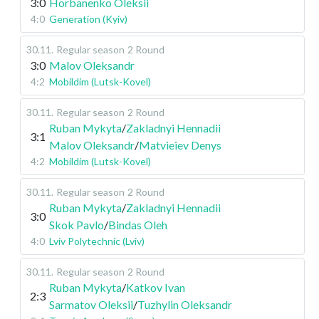
3:0
Horbanenko Oleksii
4:0
Generation (Kyiv)
30.11
.
Regular season
2 Round
3:0
Malov Oleksandr
4:2
Mobildim (Lutsk-Kovel)
30.11
.
Regular season
2 Round
Ruban Mykyta
/
Zakladnyi Hennadii
3:1
Malov Oleksandr
/
Matvieiev Denys
4:2
Mobildim (Lutsk-Kovel)
30.11
.
Regular season
2 Round
Ruban Mykyta
/
Zakladnyi Hennadii
3:0
Skok Pavlo
/
Bindas Oleh
4:0
Lviv Polytechnic (Lviv)
30.11
.
Regular season
2 Round
Ruban Mykyta
/
Katkov Ivan
2:3
Sarmatov Oleksii
/
Tuzhylin Oleksandr