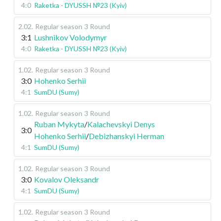
4:0
Raketka - DYUSSH №23 (Kyiv)
2.02
.
Regular season
3 Round
3:1
Lushnikov Volodymyr
4:0
Raketka - DYUSSH №23 (Kyiv)
1.02
.
Regular season
3 Round
3:0
Hohenko Serhii
4:1
SumDU (Sumy)
1.02
.
Regular season
3 Round
Ruban Mykyta
/
Kalachevskyi Denys
3:0
Hohenko Serhii
/
Debizhanskyi Herman
4:1
SumDU (Sumy)
1.02
.
Regular season
3 Round
3:0
Kovalov Oleksandr
4:1
SumDU (Sumy)
1.02
.
Regular season
3 Round