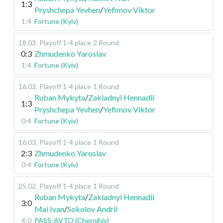
1:3
Pryshchepa Yevhen
/
Yefimov Viktor
1:4
Fortune (Kyiv)
18.03
.
Playoff 1-4 place
2 Round
0:3
Zhmudenko Yaroslav
1:4
Fortune (Kyiv)
16.03
.
Playoff 1-4 place
1 Round
Ruban Mykyta
/
Zakladnyi Hennadii
1:3
Pryshchepa Yevhen
/
Yefimov Viktor
0:4
Fortune (Kyiv)
16.03
.
Playoff 1-4 place
1 Round
2:3
Zhmudenko Yaroslav
0:4
Fortune (Kyiv)
25.02
.
Playoff 1-4 place
1 Round
Ruban Mykyta
/
Zakladnyi Hennadii
3:0
Mai Ivan
/
Sokolov Andrii
4:0
PASS-AVTO (Chernihiv)