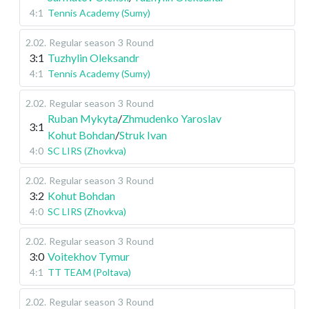
4:1
Tennis Academy (Sumy)
2.02
.
Regular season
3 Round
3:1
Tuzhylin Oleksandr
4:1
Tennis Academy (Sumy)
2.02
.
Regular season
3 Round
Ruban Mykyta
/
Zhmudenko Yaroslav
3:1
Kohut Bohdan
/
Struk Ivan
4:0
SC LIRS (Zhovkva)
2.02
.
Regular season
3 Round
3:2
Kohut Bohdan
4:0
SC LIRS (Zhovkva)
2.02
.
Regular season
3 Round
3:0
Voitekhov Tymur
4:1
TT TEAM (Poltava)
2.02
.
Regular season
3 Round