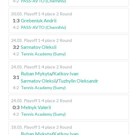
4:2
PASS-AVTO (Chernihiv)
30.03
.
Playoff 1-4 place
2 Round
1:3
Grebeniuk Andrii
4:2
PASS-AVTO (Chernihiv)
24.03
.
Playoff 1-4 place
2 Round
3:2
Sarmatov Oleksii
4:2
Tennis Academy (Sumy)
24.03
.
Playoff 1-4 place
2 Round
Ruban Mykyta
/
Katkov Ivan
3:1
Sarmatov Oleksii
/
Tuzhylin Oleksandr
4:2
Tennis Academy (Sumy)
24.03
.
Playoff 1-4 place
2 Round
0:3
Melnyk Valerii
4:2
Tennis Academy (Sumy)
18.03
.
Playoff 1-4 place
2 Round
Ruban Mykyta
/
Katkov Ivan