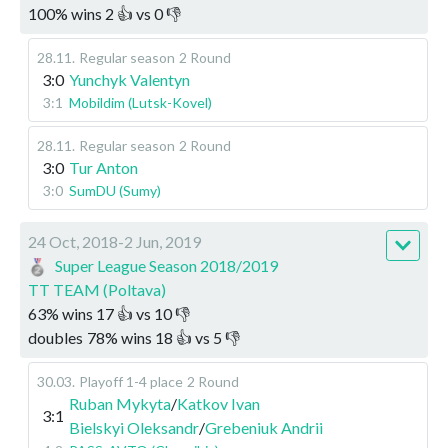
100
%
wins
2
👍 vs
0
👎
28.11
.
Regular season
2 Round
3:0
Yunchyk Valentyn
3:1
Mobildim (Lutsk-Kovel)
28.11
.
Regular season
2 Round
3:0
Tur Anton
3:0
SumDU (Sumy)
24 Oct, 2018-2 Jun, 2019
Super League Season 2018/2019
TT TEAM (Poltava)
63
%
wins
17
👍 vs
10
👎
doubles
78
%
wins
18
👍 vs
5
👎
30.03
.
Playoff 1-4 place
2 Round
Ruban Mykyta
/
Katkov Ivan
3:1
Bielskyi Oleksandr
/
Grebeniuk Andrii