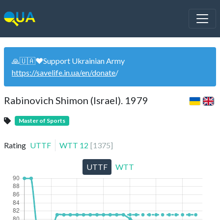
🙏🇺🇦❤️Support Ukrainian Army
https://savelife.in.ua/en/donate
/
Rabinovich Shimon (Israel). 1979
Master of Sports
Rating
UTTF
WTT
12
[
1375
]
UTTF
WTT