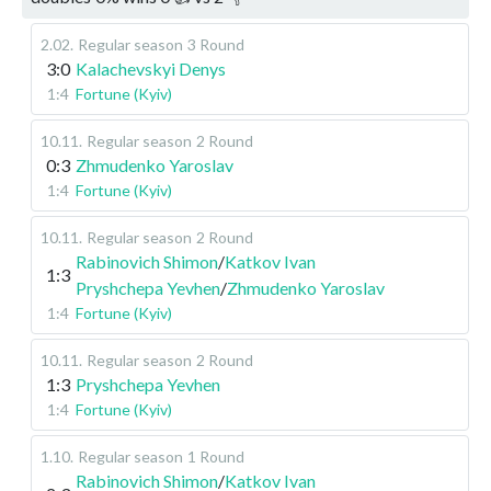
2.02
.
Regular season
3 Round
3:0
Kalachevskyi Denys
1:4
Fortune (Kyiv)
10.11
.
Regular season
2 Round
0:3
Zhmudenko Yaroslav
1:4
Fortune (Kyiv)
10.11
.
Regular season
2 Round
Rabinovich Shimon
/
Katkov Ivan
1:3
Pryshchepa Yevhen
/
Zhmudenko Yaroslav
1:4
Fortune (Kyiv)
10.11
.
Regular season
2 Round
1:3
Pryshchepa Yevhen
1:4
Fortune (Kyiv)
1.10
.
Regular season
1 Round
Rabinovich Shimon
/
Katkov Ivan