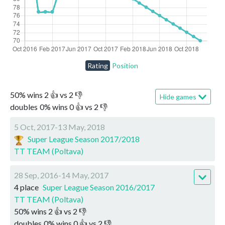
Rating
Position
50
%
wins
2
👍 vs
2
👎
Hide games
doubles
0
%
wins
0
👍 vs
2
👎
5 Oct, 2017-13 May, 2018
Super League Season 2017/2018
TT TEAM (Poltava)
28 Sep, 2016-14 May, 2017
4 place
Super League Season 2016/2017
TT TEAM (Poltava)
50
%
wins
2
👍 vs
2
👎
doubles
0
%
wins
0
👍 vs
2
👎