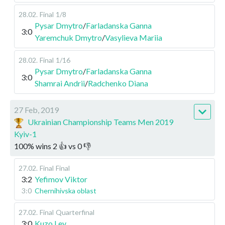
28.02
.
Final
1/8
Pysar Dmytro
/
Farladanska Ganna
3:0
Yaremchuk Dmytro
/
Vasylieva Mariia
28.02
.
Final
1/16
Pysar Dmytro
/
Farladanska Ganna
3:0
Shamrai Andrii
/
Radchenko Diana
27 Feb, 2019
Ukrainian Championship Teams Men 2019
Kyiv-1
100
%
wins
2
👍 vs
0
👎
27.02
.
Final
Final
3:2
Yefimov Viktor
3:0
Chernihivska oblast
27.02
.
Final
Quarterfinal
3:0
Kuzo Lev