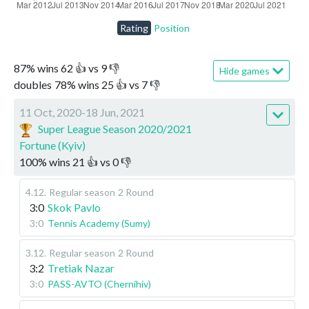
Rating
Position
87
%
wins
62
👍 vs
9
👎
Hide games
doubles
78
%
wins
25
👍 vs
7
👎
11 Oct, 2020-18 Jun, 2021
Super League Season 2020/2021
Fortune (Kyiv)
100
%
wins
21
👍 vs
0
👎
4.12
.
Regular season
2 Round
3:0
Skok Pavlo
3:0
Tennis Academy (Sumy)
3.12
.
Regular season
2 Round
3:2
Tretiak Nazar
3:0
PASS-AVTO (Chernihiv)