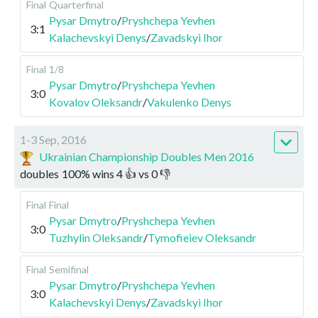
Final
Quarterfinal
Pysar Dmytro
/
Pryshchepa Yevhen
3:1
Kalachevskyi Denys
/
Zavadskyi Ihor
Final
1/8
Pysar Dmytro
/
Pryshchepa Yevhen
3:0
Kovalov Oleksandr
/
Vakulenko Denys
1-3 Sep, 2016
Ukrainian Championship Doubles Men 2016
doubles
100
%
wins
4
👍 vs
0
👎
Final
Final
Pysar Dmytro
/
Pryshchepa Yevhen
3:0
Tuzhylin Oleksandr
/
Tymofieiev Oleksandr
Final
Semifinal
Pysar Dmytro
/
Pryshchepa Yevhen
3:0
Kalachevskyi Denys
/
Zavadskyi Ihor