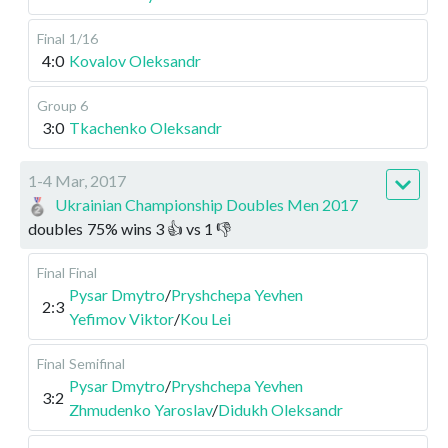
Final
1/16
4:0
Kovalov Oleksandr
Group 6
3:0
Tkachenko Oleksandr
1-4 Mar, 2017
Ukrainian Championship Doubles Men 2017
doubles
75
%
wins
3
👍 vs
1
👎
Final
Final
Pysar Dmytro
/
Pryshchepa Yevhen
2:3
Yefimov Viktor
/
Kou Lei
Final
Semifinal
Pysar Dmytro
/
Pryshchepa Yevhen
3:2
Zhmudenko Yaroslav
/
Didukh Oleksandr