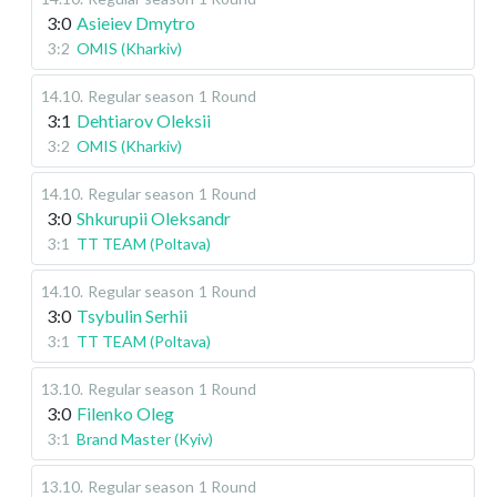
3:0
Asieiev Dmytro
3:2
OMIS (Kharkiv)
14.10
.
Regular season
1 Round
3:1
Dehtiarov Oleksii
3:2
OMIS (Kharkiv)
14.10
.
Regular season
1 Round
3:0
Shkurupii Oleksandr
3:1
TT TEAM (Poltava)
14.10
.
Regular season
1 Round
3:0
Tsybulin Serhii
3:1
TT TEAM (Poltava)
13.10
.
Regular season
1 Round
3:0
Filenko Oleg
3:1
Brand Master (Kyiv)
13.10
.
Regular season
1 Round