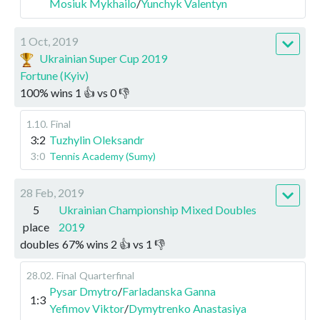
Mosiuk Mykhailo
/
Yunchyk Valentyn
1 Oct, 2019
Ukrainian Super Cup 2019
Fortune (Kyiv)
100
%
wins
1
👍 vs
0
👎
1.10
.
Final
3:2
Tuzhylin Oleksandr
3:0
Tennis Academy (Sumy)
28 Feb, 2019
5
Ukrainian Championship Mixed Doubles
place
2019
doubles
67
%
wins
2
👍 vs
1
👎
28.02
.
Final
Quarterfinal
Pysar Dmytro
/
Farladanska Ganna
1:3
Yefimov Viktor
/
Dymytrenko Anastasiya