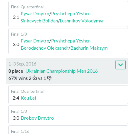
Final
Quarterfinal
Pysar Dmytro
/
Pryshchepa Yevhen
3:1
Sinkevych Bohdan
/
Lushnikov Volodymyr
Final
1/8
Pysar Dmytro
/
Pryshchepa Yevhen
3:0
Borodachov Oleksandr
/
Bachurin Maksym
1-3 Sep, 2016
8 place
Ukrainian Championship Men 2016
67
%
wins
2
👍 vs
1
👎
Final
Quarterfinal
2:4
Kou Lei
Final
1/8
3:0
Drobov Dmytro
Final
1/16