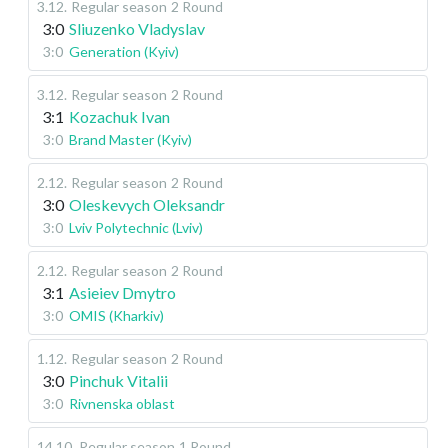
3.12
.
Regular season
2 Round
3:0
Sliuzenko Vladyslav
3:0
Generation (Kyiv)
3.12
.
Regular season
2 Round
3:1
Kozachuk Ivan
3:0
Brand Master (Kyiv)
2.12
.
Regular season
2 Round
3:0
Oleskevych Oleksandr
3:0
Lviv Polytechnic (Lviv)
2.12
.
Regular season
2 Round
3:1
Asieiev Dmytro
3:0
OMIS (Kharkiv)
1.12
.
Regular season
2 Round
3:0
Pinchuk Vitalii
3:0
Rivnenska oblast
14.10
.
Regular season
1 Round