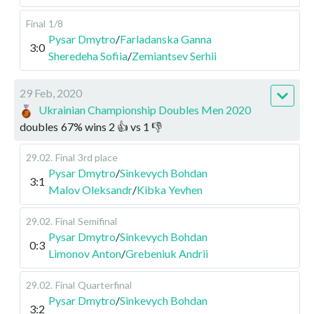
Final
1/8
Pysar Dmytro
/
Farladanska Ganna
3:0
Sheredeha Sofiia
/
Zemiantsev Serhii
29 Feb, 2020
Ukrainian Championship Doubles Men 2020
doubles
67
%
wins
2
👍 vs
1
👎
29.02
.
Final
3rd place
Pysar Dmytro
/
Sinkevych Bohdan
3:1
Malov Oleksandr
/
Kibka Yevhen
29.02
.
Final
Semifinal
Pysar Dmytro
/
Sinkevych Bohdan
0:3
Limonov Anton
/
Grebeniuk Andrii
29.02
.
Final
Quarterfinal
Pysar Dmytro
/
Sinkevych Bohdan
3:2