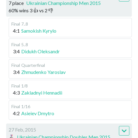
7 place
Ukrainian Championship Men 2015
60
%
wins
3
👍 vs
2
👎
Final
7..8
4:1
Samokish Kyrylo
Final
5..8
3:4
Didukh Oleksandr
Final
Quarterfinal
3:4
Zhmudenko Yaroslav
Final
1/8
4:3
Zakladnyi Hennadii
Final
1/16
4:2
Asieiev Dmytro
27 Feb, 2015
Ukrainian Championship Doubles Men 2015