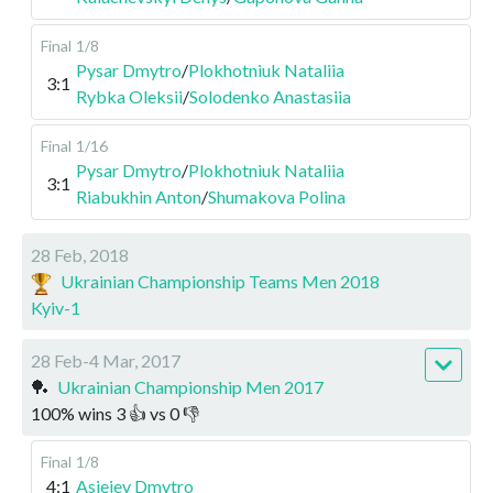
Final
1/8
Pysar Dmytro
/
Plokhotniuk Nataliia
3:1
Rybka Oleksii
/
Solodenko Anastasiia
Final
1/16
Pysar Dmytro
/
Plokhotniuk Nataliia
3:1
Riabukhin Anton
/
Shumakova Polina
28 Feb, 2018
Ukrainian Championship Teams Men 2018
Kyiv-1
28 Feb-4 Mar, 2017
🏓
Ukrainian Championship Men 2017
100
%
wins
3
👍 vs
0
👎
Final
1/8
4:1
Asieiev Dmytro