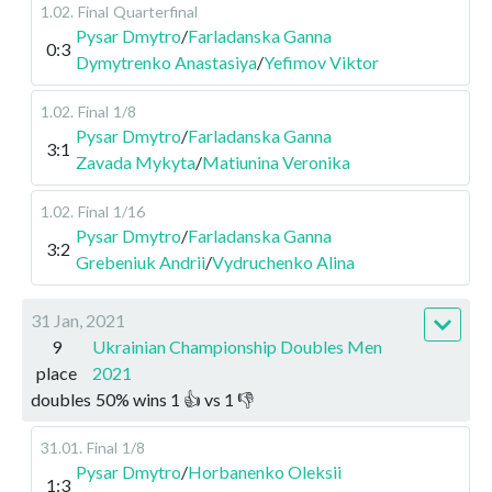
1.02
.
Final
Quarterfinal
Pysar Dmytro
/
Farladanska Ganna
0:3
Dymytrenko Anastasiya
/
Yefimov Viktor
1.02
.
Final
1/8
Pysar Dmytro
/
Farladanska Ganna
3:1
Zavada Mykyta
/
Matiunina Veronika
1.02
.
Final
1/16
Pysar Dmytro
/
Farladanska Ganna
3:2
Grebeniuk Andrii
/
Vydruchenko Alina
31 Jan, 2021
9
Ukrainian Championship Doubles Men
place
2021
doubles
50
%
wins
1
👍 vs
1
👎
31.01
.
Final
1/8
Pysar Dmytro
/
Horbanenko Oleksii
1:3