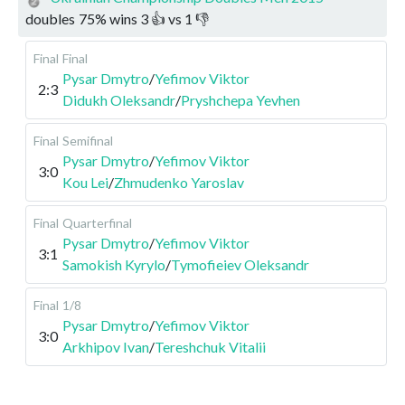
doubles
75
%
wins
3
👍 vs
1
👎
Final
Final
Pysar Dmytro
/
Yefimov Viktor
2:3
Didukh Oleksandr
/
Pryshchepa Yevhen
Final
Semifinal
Pysar Dmytro
/
Yefimov Viktor
3:0
Kou Lei
/
Zhmudenko Yaroslav
Final
Quarterfinal
Pysar Dmytro
/
Yefimov Viktor
3:1
Samokish Kyrylo
/
Tymofieiev Oleksandr
Final
1/8
Pysar Dmytro
/
Yefimov Viktor
3:0
Arkhipov Ivan
/
Tereshchuk Vitalii