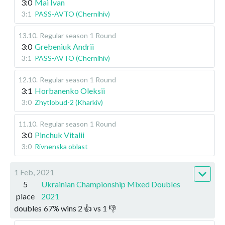
3:0
Mai Ivan
3:1
PASS-AVTO (Chernihiv)
13.10
.
Regular season
1 Round
3:0
Grebeniuk Andrii
3:1
PASS-AVTO (Chernihiv)
12.10
.
Regular season
1 Round
3:1
Horbanenko Oleksii
3:0
Zhytlobud-2 (Kharkiv)
11.10
.
Regular season
1 Round
3:0
Pinchuk Vitalii
3:0
Rivnenska oblast
1 Feb, 2021
5
Ukrainian Championship Mixed Doubles
place
2021
doubles
67
%
wins
2
👍 vs
1
👎