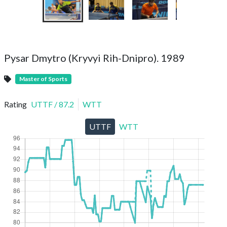
Pysar Dmytro (Kryvyi Rih-Dnipro). 1989
Master of Sports
Rating
UTTF
/
87.2
WTT
UTTF
WTT