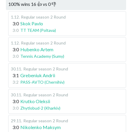
100
%
wins
16
👍 vs
0
👎
1.12
.
Regular season
2 Round
3:0
Skok Pavlo
3:0
TT TEAM (Poltava)
1.12
.
Regular season
2 Round
3:0
Hubenko Artem
3:0
Tennis Academy (Sumy)
30.11
.
Regular season
2 Round
3:1
Grebeniuk Andrii
3:2
PASS-AVTO (Chernihiv)
30.11
.
Regular season
2 Round
3:0
Krutko Oleksii
3:0
Zhytlobud-2 (Kharkiv)
29.11
.
Regular season
2 Round
3:0
Nikolenko Maksym