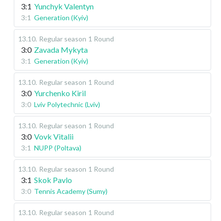
3:1
Yunchyk Valentyn
3:1
Generation (Kyiv)
13.10
.
Regular season
1 Round
3:0
Zavada Mykyta
3:1
Generation (Kyiv)
13.10
.
Regular season
1 Round
3:0
Yurchenko Kiril
3:0
Lviv Polytechnic (Lviv)
13.10
.
Regular season
1 Round
3:0
Vovk Vitalii
3:1
NUPP (Poltava)
13.10
.
Regular season
1 Round
3:1
Skok Pavlo
3:0
Tennis Academy (Sumy)
13.10
.
Regular season
1 Round