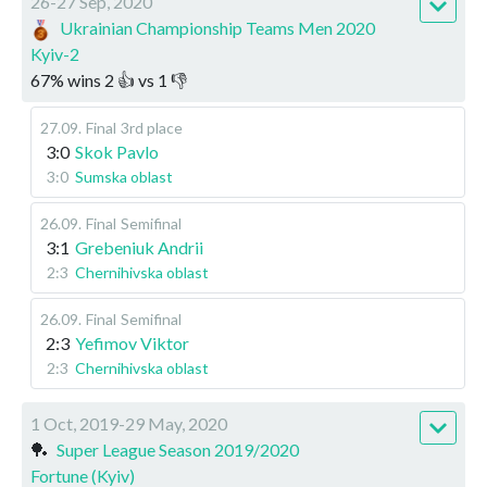
26-27 Sep, 2020
Ukrainian Championship Teams Men 2020
Kyiv-2
67
%
wins
2
👍 vs
1
👎
27.09
.
Final
3rd place
3:0
Skok Pavlo
3:0
Sumska oblast
26.09
.
Final
Semifinal
3:1
Grebeniuk Andrii
2:3
Chernihivska oblast
26.09
.
Final
Semifinal
2:3
Yefimov Viktor
2:3
Chernihivska oblast
1 Oct, 2019-29 May, 2020
🏓
Super League Season 2019/2020
Fortune (Kyiv)