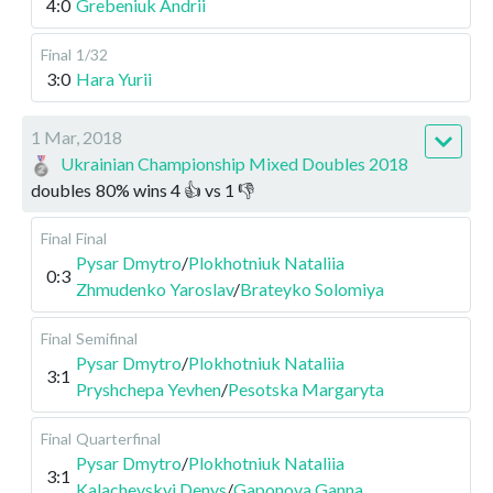
4:0
Grebeniuk Andrii
Final
1/32
3:0
Hara Yurii
1 Mar, 2018
Ukrainian Championship Mixed Doubles 2018
doubles
80
%
wins
4
👍 vs
1
👎
Final
Final
Pysar Dmytro
/
Plokhotniuk Nataliia
0:3
Zhmudenko Yaroslav
/
Brateyko Solomiya
Final
Semifinal
Pysar Dmytro
/
Plokhotniuk Nataliia
3:1
Pryshchepa Yevhen
/
Pesotska Margaryta
Final
Quarterfinal
Pysar Dmytro
/
Plokhotniuk Nataliia
3:1
Kalachevskyi Denys
/
Gaponova Ganna