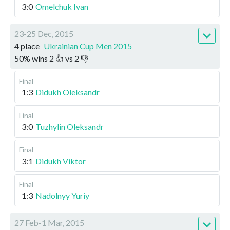
3:0
Omelchuk Ivan
23-25 Dec, 2015
4 place
Ukrainian Cup Men 2015
50
%
wins
2
👍 vs
2
👎
Final
1:3
Didukh Oleksandr
Final
3:0
Tuzhylin Oleksandr
Final
3:1
Didukh Viktor
Final
1:3
Nadolnyy Yuriy
27 Feb-1 Mar, 2015