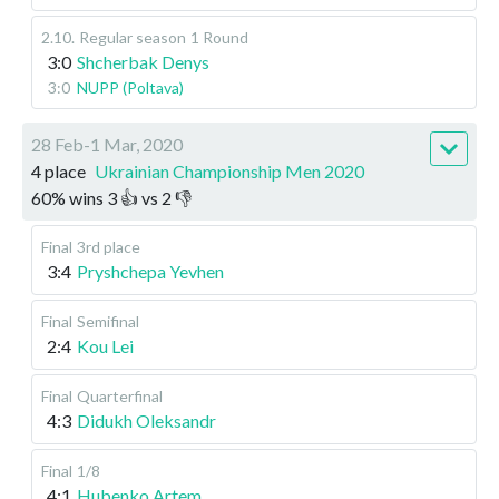
2.10
.
Regular season
1 Round
3:0
Shcherbak Denys
3:0
NUPP (Poltava)
28 Feb-1 Mar, 2020
4 place
Ukrainian Championship Men 2020
60
%
wins
3
👍 vs
2
👎
Final
3rd place
3:4
Pryshchepa Yevhen
Final
Semifinal
2:4
Kou Lei
Final
Quarterfinal
4:3
Didukh Oleksandr
Final
1/8
4:1
Hubenko Artem