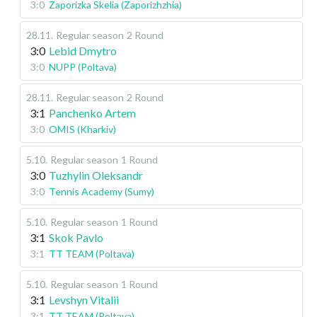
3:0
Zaporizka Skelia (Zaporizhzhia)
28.11
.
Regular season
2 Round
3:0
Lebid Dmytro
3:0
NUPP (Poltava)
28.11
.
Regular season
2 Round
3:1
Panchenko Artem
3:0
OMIS (Kharkiv)
5.10
.
Regular season
1 Round
3:0
Tuzhylin Oleksandr
3:0
Tennis Academy (Sumy)
5.10
.
Regular season
1 Round
3:1
Skok Pavlo
3:1
TT TEAM (Poltava)
5.10
.
Regular season
1 Round
3:1
Levshyn Vitalii
3:1
TT TEAM (Poltava)