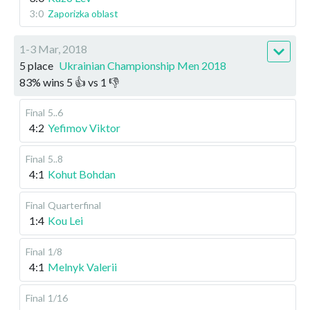
3:0
Zaporizka oblast
1-3 Mar, 2018
5 place
Ukrainian Championship Men 2018
83
%
wins
5
👍 vs
1
👎
Final
5..6
4:2
Yefimov Viktor
Final
5..8
4:1
Kohut Bohdan
Final
Quarterfinal
1:4
Kou Lei
Final
1/8
4:1
Melnyk Valerii
Final
1/16