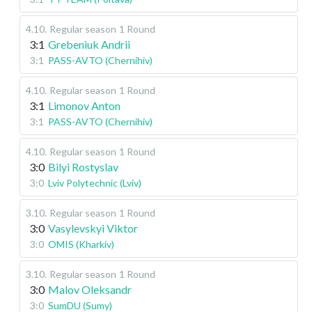
4.10
.
Regular season
1 Round
3:1
Grebeniuk Andrii
3:1
PASS-AVTO (Chernihiv)
4.10
.
Regular season
1 Round
3:1
Limonov Anton
3:1
PASS-AVTO (Chernihiv)
4.10
.
Regular season
1 Round
3:0
Bilyi Rostyslav
3:0
Lviv Polytechnic (Lviv)
3.10
.
Regular season
1 Round
3:0
Vasylevskyi Viktor
3:0
OMIS (Kharkiv)
3.10
.
Regular season
1 Round
3:0
Malov Oleksandr
3:0
SumDU (Sumy)