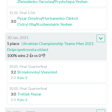
Zhmudenko Yaroslav
/
Pryshchepa Yevhen
31.01
.
Final
1/16
Pysar Dmytro
/
Horbanenko Oleksii
3:0
Ostryi Illia
/
Kozhemiakin Yevhen
30 Jan, 2021
5 place
Ukrainian Championship Teams Men 2021
Dnipropetrovska oblast
100
%
wins
2
👍 vs
0
👎
30.01
.
Final
Quarterfinal
3:2
Broiakovskyi Vsevolod
2:3
Kyiv-2
30.01
.
Final
Quarterfinal
3:0
Tretiak Nazar
2:3
Kyiv-2