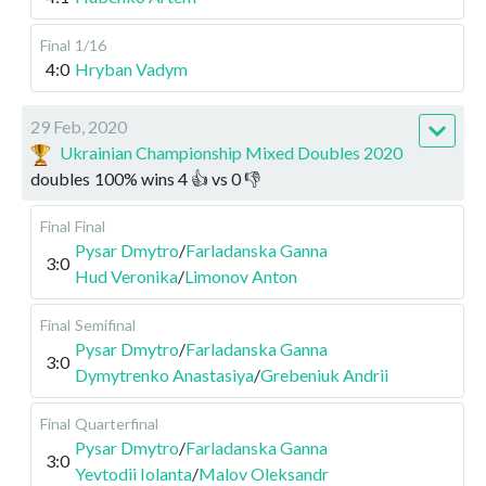
Final
1/16
4:0
Hryban Vadym
29 Feb, 2020
Ukrainian Championship Mixed Doubles 2020
doubles
100
%
wins
4
👍 vs
0
👎
Final
Final
Pysar Dmytro
/
Farladanska Ganna
3:0
Hud Veronika
/
Limonov Anton
Final
Semifinal
Pysar Dmytro
/
Farladanska Ganna
3:0
Dymytrenko Anastasiya
/
Grebeniuk Andrii
Final
Quarterfinal
Pysar Dmytro
/
Farladanska Ganna
3:0
Yevtodii Iolanta
/
Malov Oleksandr