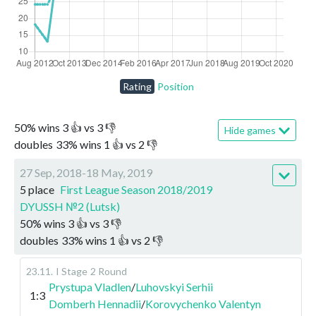
Rating
Position
50
%
wins
3
👍 vs
3
👎
Hide games
doubles
33
%
wins
1
👍 vs
2
👎
27 Sep, 2018-18 May, 2019
5 place
First League Season 2018/2019
DYUSSH №2 (Lutsk)
50
%
wins
3
👍 vs
3
👎
doubles
33
%
wins
1
👍 vs
2
👎
23.11
.
I Stage
2 Round
Prystupa Vladlen
/
Luhovskyi Serhii
1:3
Domberh Hennadii
/
Korovychenko Valentyn