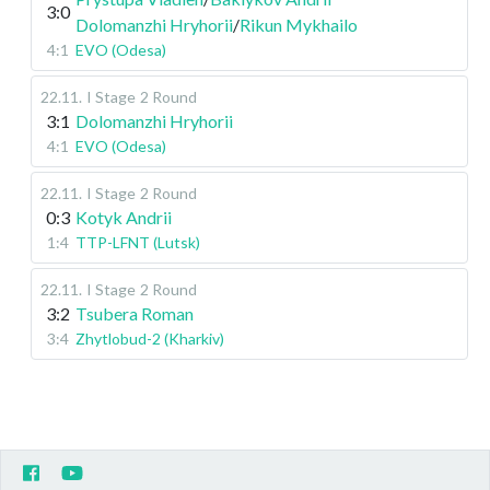
3:0
Dolomanzhi Hryhorii
/
Rikun Mykhailo
4:1
EVO (Odesa)
22.11
.
I Stage
2 Round
3:1
Dolomanzhi Hryhorii
4:1
EVO (Odesa)
22.11
.
I Stage
2 Round
0:3
Kotyk Andrii
1:4
TTP-LFNT (Lutsk)
22.11
.
I Stage
2 Round
3:2
Tsubera Roman
3:4
Zhytlobud-2 (Kharkiv)