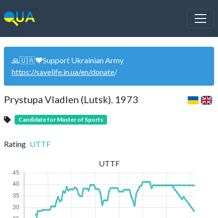
🙏🇺🇦❤️Support Ukrainian Army
https://savelife.in.ua/en/donate
/
Prystupa Vladlen (Lutsk). 1973
Candidate for Master of Sports
Rating
UTTF
UTTF