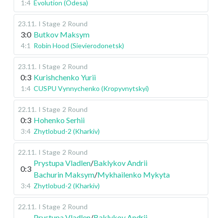
1:4
Evolution (Odesa)
23.11
.
I Stage
2 Round
3:0
Butkov Maksym
4:1
Robin Hood (Sievierodonetsk)
23.11
.
I Stage
2 Round
0:3
Kurishchenko Yurii
1:4
CUSPU Vynnychenko (Kropyvnytskyi)
22.11
.
I Stage
2 Round
0:3
Hohenko Serhii
3:4
Zhytlobud-2 (Kharkiv)
22.11
.
I Stage
2 Round
Prystupa Vladlen
/
Baklykov Andrii
0:3
Bachurin Maksym
/
Mykhailenko Mykyta
3:4
Zhytlobud-2 (Kharkiv)
22.11
.
I Stage
2 Round
Prystupa Vladlen
/
Baklykov Andrii