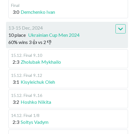
Final
3:0
Demchenko Ivan
13-15 Dec, 2024
10 place
Ukrainian Cup Men 2024
60
%
wins
3
👍 vs
2
👎
15.12
.
Final
9..10
2:3
Zholubak Mykhailo
15.12
.
Final
9..12
3:1
Kisyleichuk Oleh
15.12
.
Final
9..16
3:2
Hoshko Nikita
14.12
.
Final
1/8
2:3
Soltys Vadym