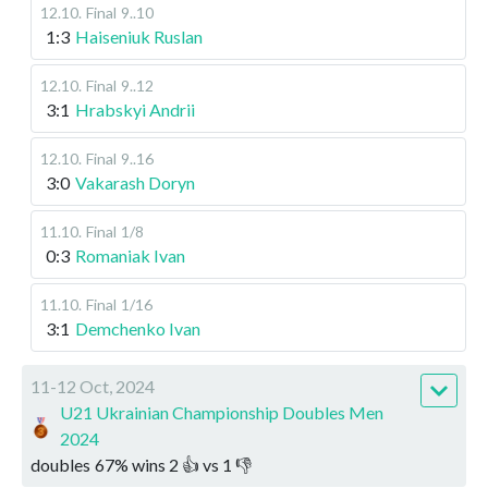
12.10
.
Final
9..10
1:3
Haiseniuk Ruslan
12.10
.
Final
9..12
3:1
Hrabskyi Andrii
12.10
.
Final
9..16
3:0
Vakarash Doryn
11.10
.
Final
1/8
0:3
Romaniak Ivan
11.10
.
Final
1/16
3:1
Demchenko Ivan
11-12 Oct, 2024
U21 Ukrainian Championship Doubles Men
2024
doubles
67
%
wins
2
👍 vs
1
👎