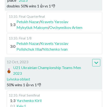
place
2023
doubles
50
%
wins
1
👍 vs
1
👎
13.10
.
Final
Quarterfinal
Petukh Nazar
/
Kravets Yaroslav
1:3
Mykytiuk Maksym
/
Ovchynnikov Artem
13.10
.
Final
1/8
Petukh Nazar
/
Kravets Yaroslav
3:0
Polishchuk Illia
/
Nitchenko Ivan
12 Oct, 2023
U21 Ukrainian Championship Teams Men
2023
Lvivska oblast
50
%
wins
1
👍 vs
1
👎
12.10
.
Final
Semifinal
1:3
Yurchenko Kiril
0:3
Kyiv-1