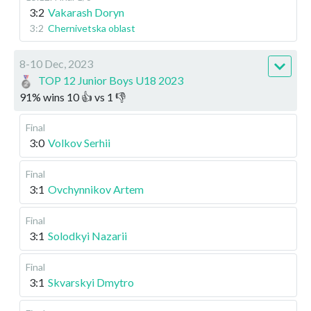
3:2
Vakarash Doryn
3:2
Chernivetska oblast
8-10 Dec, 2023
TOP 12 Junior Boys U18 2023
91
%
wins
10
👍 vs
1
👎
Final
3:0
Volkov Serhii
Final
3:1
Ovchynnikov Artem
Final
3:1
Solodkyi Nazarii
Final
3:1
Skvarskyi Dmytro