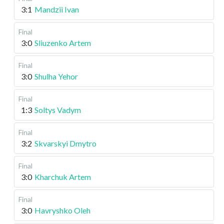
3:1
Mandzii Ivan
Final
3:0
Sliuzenko Artem
Final
3:0
Shulha Yehor
Final
1:3
Soltys Vadym
Final
3:2
Skvarskyi Dmytro
Final
3:0
Kharchuk Artem
Final
3:0
Havryshko Oleh