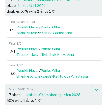
place
Mixed U19 2026
doubles
67
%
wins
2
👍 vs
1
👎
Final
Quarterfinal
Petukh Nazar
/
Ponko Olha
0:3
Mandzii Ivan
/
Khritina Oleksandra
Final
1/8
Petukh Nazar
/
Ponko Olha
3:1
Tretiak Matvii
/
Rybchuk Khrystyna
Final
1/16
Petukh Nazar
/
Ponko Olha
3:0
Shynkarov Oleksandr
/
Kafitulova Anastasiia
19-21 Mar, 2026
17 place
Ukrainian Championship Men 2026
50
%
wins
1
👍 vs
1
👎