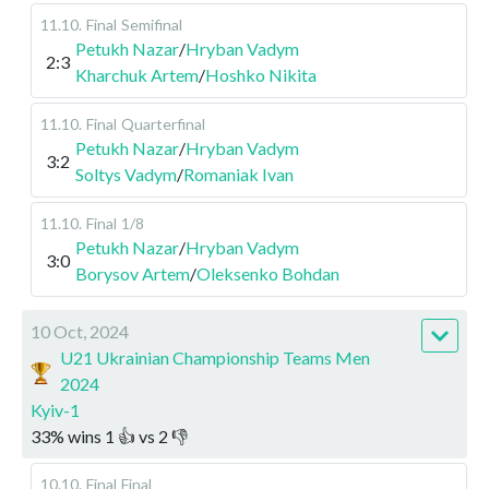
11.10
.
Final
Semifinal
Petukh Nazar
/
Hryban Vadym
2:3
Kharchuk Artem
/
Hoshko Nikita
11.10
.
Final
Quarterfinal
Petukh Nazar
/
Hryban Vadym
3:2
Soltys Vadym
/
Romaniak Ivan
11.10
.
Final
1/8
Petukh Nazar
/
Hryban Vadym
3:0
Borysov Artem
/
Oleksenko Bohdan
10 Oct, 2024
U21 Ukrainian Championship Teams Men
2024
Kyiv-1
33
%
wins
1
👍 vs
2
👎
10.10
.
Final
Final