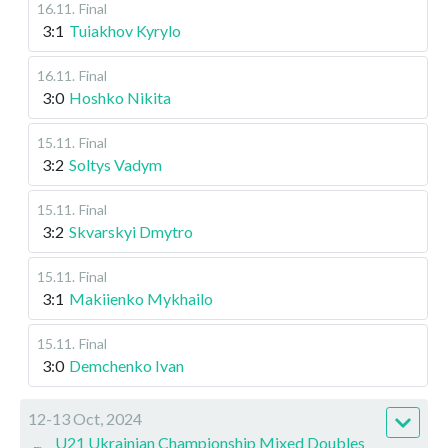
16.11
.
Final
3:1
Tuiakhov Kyrylo
16.11
.
Final
3:0
Hoshko Nikita
15.11
.
Final
3:2
Soltys Vadym
15.11
.
Final
3:2
Skvarskyi Dmytro
15.11
.
Final
3:1
Makiienko Mykhailo
15.11
.
Final
3:0
Demchenko Ivan
12-13 Oct, 2024
U21 Ukrainian Championship Mixed Doubles