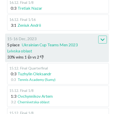
16.12
.
Final
1/8
0:3
Tretiak Nazar
16.12
.
Final
1/16
3:1
Zeniuk Andrii
15-16 Dec, 2023
5 place
Ukrainian Cup Teams Men 2023
Lvivska oblast
33
%
wins
1
👍 vs
2
👎
15.12
.
Final
Quarterfinal
0:3
Tuzhylin Oleksandr
0:3
Tennis Academy (Sumy)
15.12
.
Final
1/8
1:3
Ovchynnikov Artem
3:2
Chernivetska oblast
15.12
.
Final
1/8