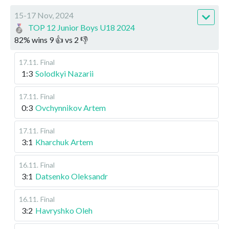
15-17 Nov, 2024
TOP 12 Junior Boys U18 2024
82
%
wins
9
👍 vs
2
👎
17.11
.
Final
1:3
Solodkyi Nazarii
17.11
.
Final
0:3
Ovchynnikov Artem
17.11
.
Final
3:1
Kharchuk Artem
16.11
.
Final
3:1
Datsenko Oleksandr
16.11
.
Final
3:2
Havryshko Oleh