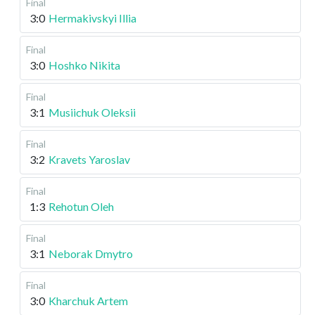
Final
3:0
Hermakivskyi Illia
Final
3:0
Hoshko Nikita
Final
3:1
Musiichuk Oleksii
Final
3:2
Kravets Yaroslav
Final
1:3
Rehotun Oleh
Final
3:1
Neborak Dmytro
Final
3:0
Kharchuk Artem