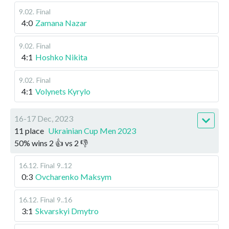
9.02
.
Final
4:0
Zamana Nazar
9.02
.
Final
4:1
Hoshko Nikita
9.02
.
Final
4:1
Volynets Kyrylo
16-17 Dec, 2023
11 place
Ukrainian Cup Men 2023
50
%
wins
2
👍 vs
2
👎
16.12
.
Final
9..12
0:3
Ovcharenko Maksym
16.12
.
Final
9..16
3:1
Skvarskyi Dmytro