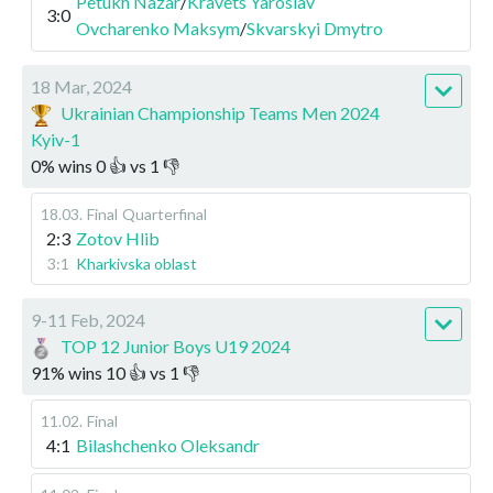
Petukh Nazar
/
Kravets Yaroslav
3:0
Ovcharenko Maksym
/
Skvarskyi Dmytro
18 Mar, 2024
Ukrainian Championship Teams Men 2024
Kyiv-1
0
%
wins
0
👍 vs
1
👎
18.03
.
Final
Quarterfinal
2:3
Zotov Hlib
3:1
Kharkivska oblast
9-11 Feb, 2024
TOP 12 Junior Boys U19 2024
91
%
wins
10
👍 vs
1
👎
11.02
.
Final
4:1
Bilashchenko Oleksandr