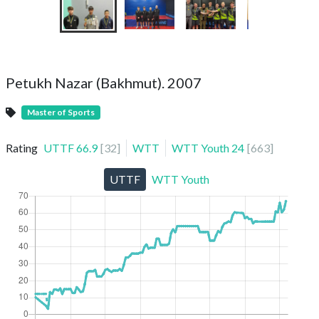
Petukh Nazar (Bakhmut). 2007
Master of Sports
Rating
UTTF
66.9
[
32
]
WTT
WTT Youth
24
[
663
]
UTTF
WTT Youth