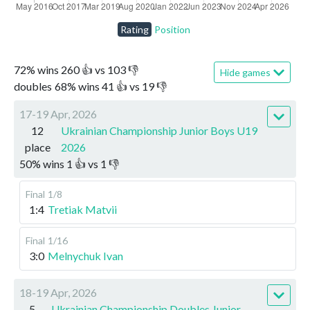
Rating
Position
72
%
wins
260
👍 vs
103
👎
Hide games
doubles
68
%
wins
41
👍 vs
19
👎
17-19 Apr, 2026
12
Ukrainian Championship Junior Boys U19
place
2026
50
%
wins
1
👍 vs
1
👎
Final
1/8
1:4
Tretiak Matvii
Final
1/16
3:0
Melnychuk Ivan
18-19 Apr, 2026
5
Ukrainian Championship Doubles Junior