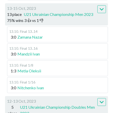
13-15 Oct, 2023
13 place
U21 Ukrainian Championship Men 2023
75
%
wins
3
👍 vs
1
👎
13.10
.
Final
13..14
3:0
Zamana Nazar
13.10
.
Final
13..16
3:0
Mandzii Ivan
13.10
.
Final
1/8
1:3
Metla Oleksii
13.10
.
Final
1/16
3:0
Nitchenko Ivan
12-13 Oct, 2023
5
U21 Ukrainian Championship Doubles Men