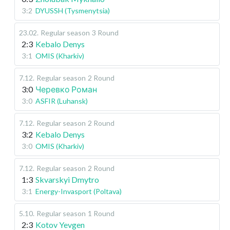
3:2
DYUSSH (Tysmenytsia)
23.02
.
Regular season
3 Round
2:3
Kebalo Denys
3:1
OMIS (Kharkiv)
7.12
.
Regular season
2 Round
3:0
Черевко Роман
3:0
ASFIR (Luhansk)
7.12
.
Regular season
2 Round
3:2
Kebalo Denys
3:0
OMIS (Kharkiv)
7.12
.
Regular season
2 Round
1:3
Skvarskyi Dmytro
3:1
Energy-Invasport (Poltava)
5.10
.
Regular season
1 Round
2:3
Kotov Yevgen