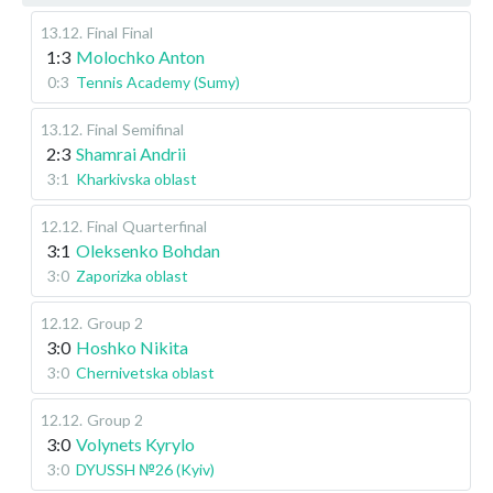
13.12
.
Final
Final
1:3
Molochko Anton
0:3
Tennis Academy (Sumy)
13.12
.
Final
Semifinal
2:3
Shamrai Andrii
3:1
Kharkivska oblast
12.12
.
Final
Quarterfinal
3:1
Oleksenko Bohdan
3:0
Zaporizka oblast
12.12
.
Group 2
3:0
Hoshko Nikita
3:0
Chernivetska oblast
12.12
.
Group 2
3:0
Volynets Kyrylo
3:0
DYUSSH №26 (Kyiv)