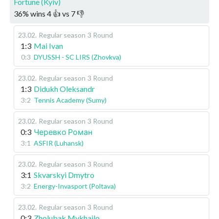
Fortune (Kyiv)
36
%
wins
4
👍 vs
7
👎
23.02
.
Regular season
3 Round
1:3
Mai Ivan
0:3
DYUSSH - SC LIRS (Zhovkva)
23.02
.
Regular season
3 Round
1:3
Didukh Oleksandr
3:2
Tennis Academy (Sumy)
23.02
.
Regular season
3 Round
0:3
Черевко Роман
3:1
ASFIR (Luhansk)
23.02
.
Regular season
3 Round
3:1
Skvarskyi Dmytro
3:2
Energy-Invasport (Poltava)
23.02
.
Regular season
3 Round
0:3
Zholubak Mykhailo