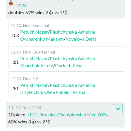
2024
doubles
67
%
wins
2
👍 vs
1
👎
12.10
.
Final
Semifinal
Petukh Nazar
/
Plashchynska Anhelina
0:3
Ovcharenko Maksym
/
Kovalova Daria
12.10
.
Final
Quarterfinal
Petukh Nazar
/
Plashchynska Anhelina
3:1
Kharchuk Artem
/
Ovriakh Alina
12.10
.
Final
1/8
Petukh Nazar
/
Plashchynska Anhelina
3:1
Kisyleichuk Oleh
/
Pukalo Tetiana
11-13 Oct, 2024
10 place
U21 Ukrainian Championship Men 2024
60
%
wins
3
👍 vs
2
👎