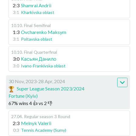
2:3
Shamrai Andrii
3:1
Kharkivska oblast
10.10
.
Final
Semifinal
1:3
Ovcharenko Maksym
3:1
Poltavska oblast
10.10
.
Final
Quarterfinal
3:0
Касьян Данило
3:0
Ivano-Frankivska oblast
30 Nov, 2023-28 Apr, 2024
Super League Season 2023/2024
Fortune (Kyiv)
67
%
wins
4
👍 vs
2
👎
27.04
.
Regular season
3 Round
2:3
Melnyk Valerii
0:3
Tennis Academy (Sumy)