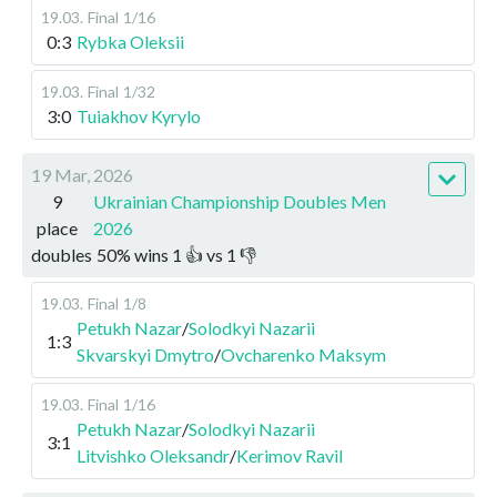
19.03
.
Final
1/16
0:3
Rybka Oleksii
19.03
.
Final
1/32
3:0
Tuiakhov Kyrylo
19 Mar, 2026
9
Ukrainian Championship Doubles Men
place
2026
doubles
50
%
wins
1
👍 vs
1
👎
19.03
.
Final
1/8
Petukh Nazar
/
Solodkyi Nazarii
1:3
Skvarskyi Dmytro
/
Ovcharenko Maksym
19.03
.
Final
1/16
Petukh Nazar
/
Solodkyi Nazarii
3:1
Litvishko Oleksandr
/
Kerimov Ravil