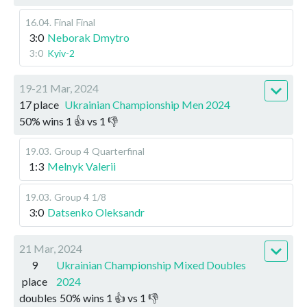
16.04
.
Final
Final
3:0
Neborak Dmytro
3:0
Kyiv-2
19-21 Mar, 2024
17 place
Ukrainian Championship Men 2024
50
%
wins
1
👍 vs
1
👎
19.03
.
Group 4
Quarterfinal
1:3
Melnyk Valerii
19.03
.
Group 4
1/8
3:0
Datsenko Oleksandr
21 Mar, 2024
9
Ukrainian Championship Mixed Doubles
place
2024
doubles
50
%
wins
1
👍 vs
1
👎