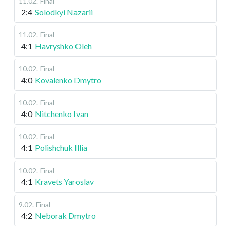
11.02
.
Final
2:4
Solodkyi Nazarii
11.02
.
Final
4:1
Havryshko Oleh
10.02
.
Final
4:0
Kovalenko Dmytro
10.02
.
Final
4:0
Nitchenko Ivan
10.02
.
Final
4:1
Polishchuk Illia
10.02
.
Final
4:1
Kravets Yaroslav
9.02
.
Final
4:2
Neborak Dmytro