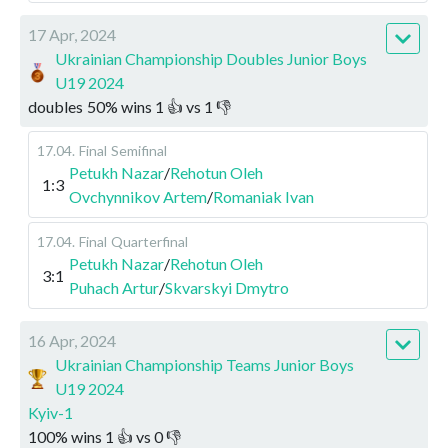
17 Apr, 2024
Ukrainian Championship Doubles Junior Boys
U19 2024
doubles
50
%
wins
1
👍 vs
1
👎
17.04
.
Final
Semifinal
Petukh Nazar
/
Rehotun Oleh
1:3
Ovchynnikov Artem
/
Romaniak Ivan
17.04
.
Final
Quarterfinal
Petukh Nazar
/
Rehotun Oleh
3:1
Puhach Artur
/
Skvarskyi Dmytro
16 Apr, 2024
Ukrainian Championship Teams Junior Boys
U19 2024
Kyiv-1
100
%
wins
1
👍 vs
0
👎