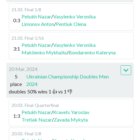
21.03
.
Final
1/8
Petukh Nazar
/
Vasylenko Veronika
0:3
Limonov Anton
/
Pentiuk Olena
21.03
.
Final
1/16
Petukh Nazar
/
Vasylenko Veronika
3:1
Makiienko Mykhailo
/
Bondarenko Kateryna
20 Mar, 2024
5
Ukrainian Championship Doubles Men
place
2024
doubles
50
%
wins
1
👍 vs
1
👎
20.03
.
Final
Quarterfinal
Petukh Nazar
/
Kravets Yaroslav
1:3
Tretiak Nazar
/
Zavada Mykyta
20.03
.
Final
1/8