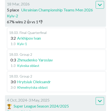
18 Mar, 2026
5 place
Ukrainian Championship Teams Men 2026
Kyiv-2
67
%
wins
2
👍 vs
1
👎
18.03
.
Final
Quarterfinal
3:2
Arkhipov Ivan
1:3
Kyiv-1
18.03
.
Group 2
0:3
Zhmudenko Yaroslav
1:3
Kyivska oblast
18.03
.
Group 2
3:0
Hrytsiuk Oleksandr
3:0
Khmelnytska oblast
4 Oct, 2024-3 May, 2025
Super League Season 2024/2025