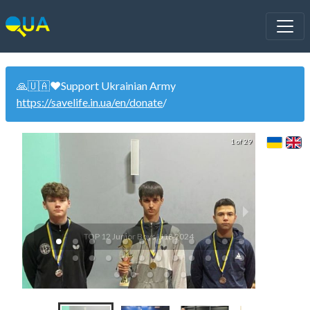
🙏🇺🇦❤️Support Ukrainian Army
https://savelife.in.ua/en/donate
/
1 of 29
TOP 12 Junior Boys U18 2024