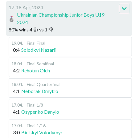
17-18 Apr, 2024
Ukrainian Championship Junior Boys U19
2024
80
%
wins
4
👍 vs
1
👎
19.04
.
I Final
Final
0:4
Solodkyi Nazarii
18.04
.
I Final
Semifinal
4:2
Rehotun Oleh
18.04
.
I Final
Quarterfinal
4:1
Neborak Dmytro
17.04
.
I Final
1/8
4:1
Osypenko Danylo
17.04
.
I Final
1/16
3:0
Bielskyi Volodymyr