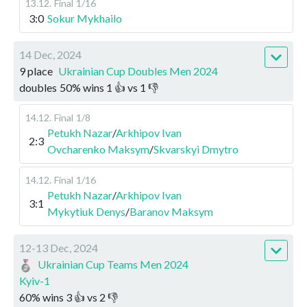
13.12
.
Final
1/16
3:0
Sokur Mykhailo
14 Dec, 2024
9 place
Ukrainian Cup Doubles Men 2024
doubles
50
%
wins
1
👍 vs
1
👎
14.12
.
Final
1/8
Petukh Nazar
/
Arkhipov Ivan
2:3
Ovcharenko Maksym
/
Skvarskyi Dmytro
14.12
.
Final
1/16
Petukh Nazar
/
Arkhipov Ivan
3:1
Mykytiuk Denys
/
Baranov Maksym
12-13 Dec, 2024
Ukrainian Cup Teams Men 2024
Kyiv-1
60
%
wins
3
👍 vs
2
👎