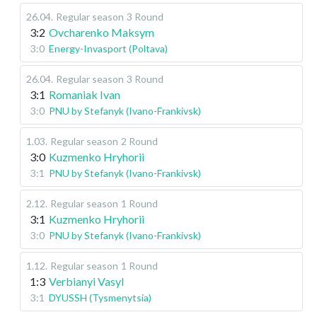
26.04
.
Regular season
3 Round
3:2
Ovcharenko Maksym
3:0
Energy-Invasport (Poltava)
26.04
.
Regular season
3 Round
3:1
Romaniak Ivan
3:0
PNU by Stefanyk (Ivano-Frankivsk)
1.03
.
Regular season
2 Round
3:0
Kuzmenko Hryhorii
3:1
PNU by Stefanyk (Ivano-Frankivsk)
2.12
.
Regular season
1 Round
3:1
Kuzmenko Hryhorii
3:0
PNU by Stefanyk (Ivano-Frankivsk)
1.12
.
Regular season
1 Round
1:3
Verbianyi Vasyl
3:1
DYUSSH (Tysmenytsia)