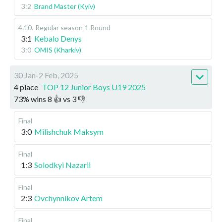
3:2
Brand Master (Kyiv)
4.10
.
Regular season
1 Round
3:1
Kebalo Denys
3:0
OMIS (Kharkiv)
30 Jan-2 Feb, 2025
4 place
TOP 12 Junior Boys U19 2025
73
%
wins
8
👍 vs
3
👎
Final
3:0
Milishchuk Maksym
Final
1:3
Solodkyi Nazarii
Final
2:3
Ovchynnikov Artem
Final