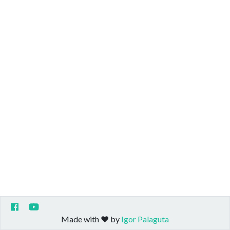
Made with ❤️ by
Igor Palaguta