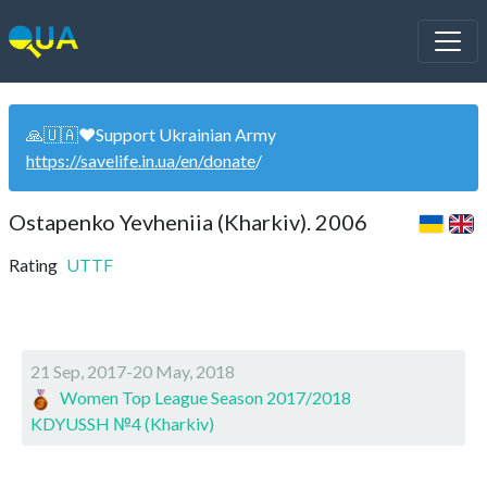
🙏🇺🇦❤️Support Ukrainian Army
https://savelife.in.ua/en/donate
/
Ostapenko Yevheniia (Kharkiv). 2006
Rating
UTTF
21 Sep, 2017-20 May, 2018
Women Top League Season 2017/2018
KDYUSSH №4 (Kharkiv)