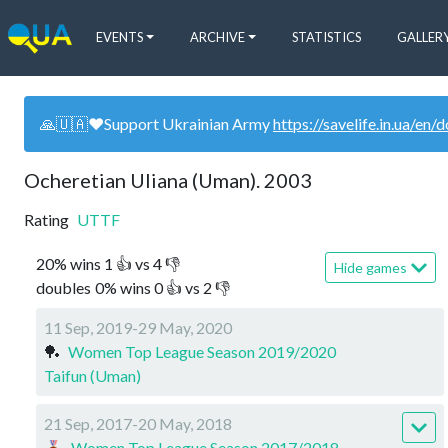
EVENTS
ARCHIVE
STATISTICS
GALLER
🙏🇺🇦❤️Support Ukrainian Army
https://savelife.in.ua/en/
Ocheretian Uliana (Uman). 2003
Rating
UTTF
20
%
wins
1
👍 vs
4
👎
Hide games
doubles
0
%
wins
0
👍 vs
2
👎
11 Sep, 2019-29 May, 2020
🏓
Women Top League Season 2019/2020
Taifun (Uman)
21 Sep, 2017-20 May, 2018
Women Top League Season 2017/2018