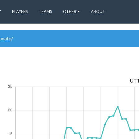
Y
PLAYERS
TEAMS
OTHER
ABOUT
donate
/
UT