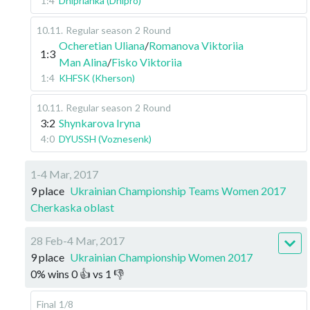
1:4
Dniprianka (Dnipro)
10.11
.
Regular season
2 Round
Ocheretian Uliana
/
Romanova Viktoriia
1:3
Man Alina
/
Fisko Viktoriia
1:4
KHFSK (Kherson)
10.11
.
Regular season
2 Round
3:2
Shynkarova Iryna
4:0
DYUSSH (Voznesenk)
1-4 Mar, 2017
9 place
Ukrainian Championship Teams Women 2017
Cherkaska oblast
28 Feb-4 Mar, 2017
9 place
Ukrainian Championship Women 2017
0
%
wins
0
👍 vs
1
👎
Final
1/8