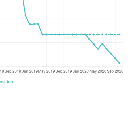
osition