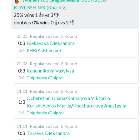
KDYUSSH №4 (Kharkiv)
25
%
wins
1
👍 vs
3
👎
doubles
0
%
wins
0
👍 vs
2
👎
23.03
.
Regular season
3 Round
0:3
Bieliavska Oleksandra
0:4
KHFSK (Kherson)
22.03
.
Regular season
3 Round
0:3
Kanunnikova Vasylysa
0:4
Dniprianka (Dnipro)
11.11
.
Regular season
2 Round
Ocheretian Uliana
/
Romanova Viktoriia
1:3
Kurishchenko Mariia
/
Khachaturova Anastasiia
1:4
Dniprianka (Dnipro)
11.11
.
Regular season
2 Round
0:3
Tiuneva Oleksandra