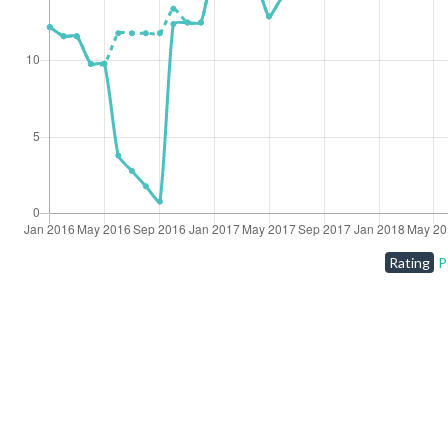
Rating
P