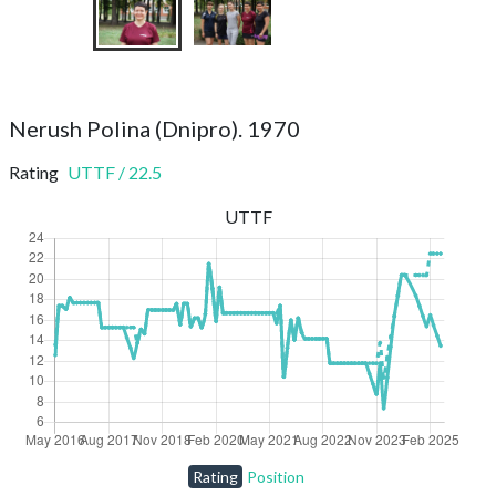
Nerush Polina (Dnipro). 1970
Rating
UTTF
/
22.5
UTTF
Rating
Position