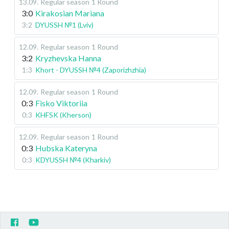
13.09
.
Regular season
1 Round
3:0
Kirakosian Mariana
3:2
DYUSSH №1 (Lviv)
12.09
.
Regular season
1 Round
3:2
Kryzhevska Hanna
1:3
Khort - DYUSSH №4 (Zaporizhzhia)
12.09
.
Regular season
1 Round
0:3
Fisko Viktoriia
0:3
KHFSK (Kherson)
12.09
.
Regular season
1 Round
0:3
Hubska Kateryna
0:3
KDYUSSH №4 (Kharkiv)