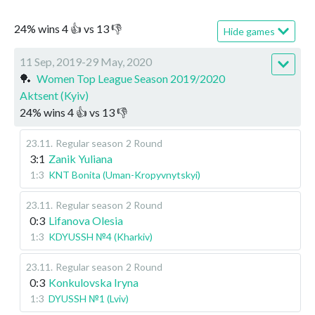
24
%
wins
4
👍 vs
13
👎
Hide games
11 Sep, 2019-29 May, 2020
🏓
Women Top League Season 2019/2020
Aktsent (Kyiv)
24
%
wins
4
👍 vs
13
👎
23.11
.
Regular season
2 Round
3:1
Zanik Yuliana
1:3
KNT Bonita (Uman-Kropyvnytskyi)
23.11
.
Regular season
2 Round
0:3
Lifanova Olesia
1:3
KDYUSSH №4 (Kharkiv)
23.11
.
Regular season
2 Round
0:3
Konkulovska Iryna
1:3
DYUSSH №1 (Lviv)