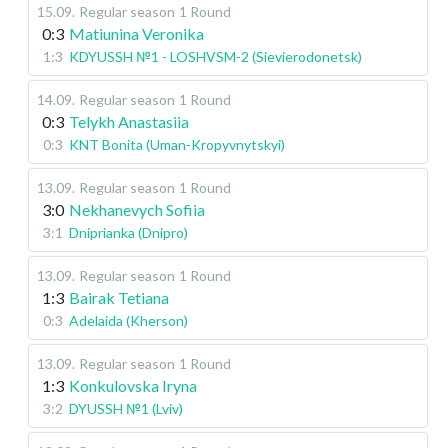
15.09
.
Regular season
1 Round
0:3
Matiunina Veronika
1:3
KDYUSSH №1 - LOSHVSM-2 (Sievierodonetsk)
14.09
.
Regular season
1 Round
0:3
Telykh Anastasiia
0:3
KNT Bonita (Uman-Kropyvnytskyi)
13.09
.
Regular season
1 Round
3:0
Nekhanevych Sofiia
3:1
Dniprianka (Dnipro)
13.09
.
Regular season
1 Round
1:3
Bairak Tetiana
0:3
Adelaida (Kherson)
13.09
.
Regular season
1 Round
1:3
Konkulovska Iryna
3:2
DYUSSH №1 (Lviv)