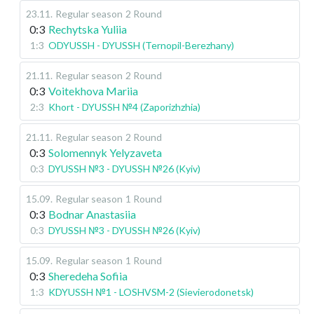
23.11
.
Regular season
2 Round
0:3
Rechytska Yuliia
1:3
ODYUSSH - DYUSSH (Ternopil-Berezhany)
21.11
.
Regular season
2 Round
0:3
Voitekhova Mariia
2:3
Khort - DYUSSH №4 (Zaporizhzhia)
21.11
.
Regular season
2 Round
0:3
Solomennyk Yelyzaveta
0:3
DYUSSH №3 - DYUSSH №26 (Kyiv)
15.09
.
Regular season
1 Round
0:3
Bodnar Anastasiia
0:3
DYUSSH №3 - DYUSSH №26 (Kyiv)
15.09
.
Regular season
1 Round
0:3
Sheredeha Sofiia
1:3
KDYUSSH №1 - LOSHVSM-2 (Sievierodonetsk)