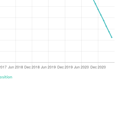
osition