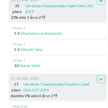
33
Ukrainian Championship Cadet Girls U15
place
2019
33
%
wins
1
👍 vs
2
👎
Group 7
1:3
Khachaturova Anastasiia
Group 7
1:3
Almashi Yana
Group 7
3:0
Baran Yuliia
15-16 Mar, 2019
17
Ukrainian Championship Doubles Cadet
place
Girls U15 2019
doubles
0
%
wins
0
👍 vs
1
👎
Final
1/16