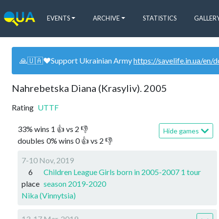
EVENTS
ARCHIVE
STATISTICS
GALLER
🙏🇺🇦❤️Support Ukrainian Army
https://savelife.in.ua/en/
Nahrebetska Diana (Krasyliv). 2005
Rating
UTTF
33
%
wins
1
👍 vs
2
👎
Hide games
doubles
0
%
wins
0
👍 vs
2
👎
7-10 Nov, 2019
6
Children League Girls born in 2005-2007 1 tour
place
season 2019-2020
Nika (Vinnytsia)
13-17 Mar, 2019