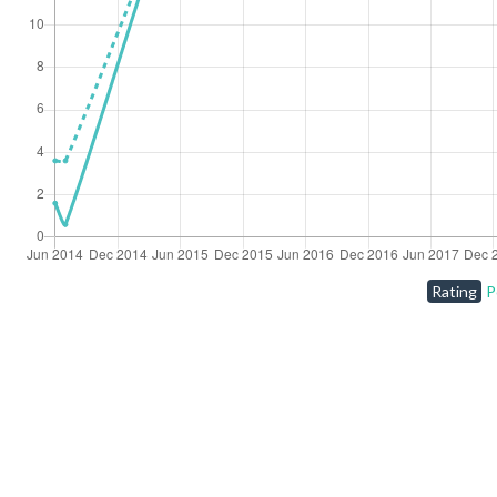
Rating
P