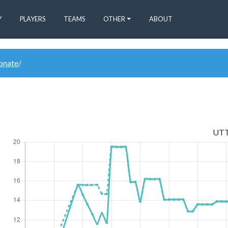
Y
PLAYERS
TEAMS
OTHER
ABOUT
donate
/
UT