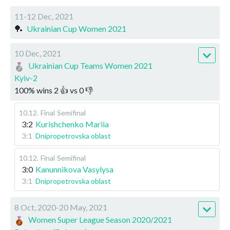
11-12 Dec, 2021
🏓
Ukrainian Cup Women 2021
10 Dec, 2021
Ukrainian Cup Teams Women 2021
Kyiv-2
100
%
wins
2
👍 vs
0
👎
10.12
.
Final
Semifinal
3:2
Kurishchenko Mariia
3:1
Dnipropetrovska oblast
10.12
.
Final
Semifinal
3:0
Kanunnikova Vasylysa
3:1
Dnipropetrovska oblast
8 Oct, 2020-20 May, 2021
Women Super League Season 2020/2021