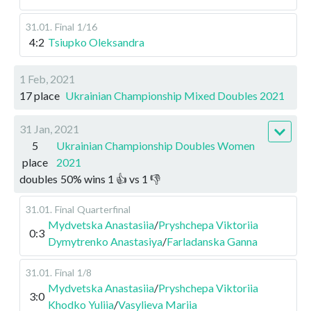
31.01
.
Final
1/16
4:2
Tsiupko Oleksandra
1 Feb, 2021
17 place
Ukrainian Championship Mixed Doubles 2021
31 Jan, 2021
5
Ukrainian Championship Doubles Women
place
2021
doubles
50
%
wins
1
👍 vs
1
👎
31.01
.
Final
Quarterfinal
Mydvetska Anastasiia
/
Pryshchepa Viktoriia
0:3
Dymytrenko Anastasiya
/
Farladanska Ganna
31.01
.
Final
1/8
Mydvetska Anastasiia
/
Pryshchepa Viktoriia
3:0
Khodko Yuliia
/
Vasylieva Mariia