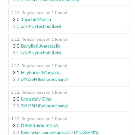
2.12
.
Regular season
1 Round
3:0
Topchii Mariia
3:1
Lviv Polytechnic (Lviv)
2.12
.
Regular season
1 Round
3:0
Baryliak Anastasiia
3:1
Lviv Polytechnic (Lviv)
2.12
.
Regular season
1 Round
3:1
Hryhoruk Maryana
2:3
DYUSSH (Bohorodchany)
2.12
.
Regular season
1 Round
3:0
Umantsiv Olha
2:3
DYUSSH (Bohorodchany)
1.12
.
Regular season
1 Round
3:0
Плеванюк Ілона
3:0
Kolomyia - Ivano-Frankivsk - DYUSSH №2