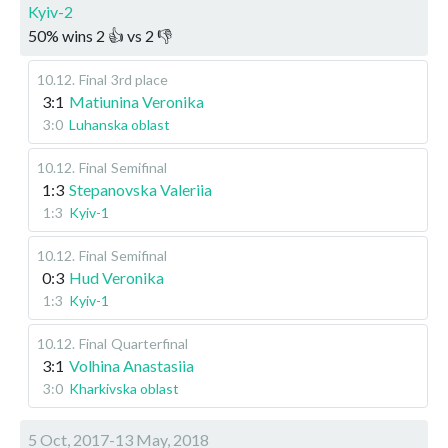
Kyiv-2
50
%
wins
2
👍 vs
2
👎
10.12
.
Final
3rd place
3:1
Matiunina Veronika
3:0
Luhanska oblast
10.12
.
Final
Semifinal
1:3
Stepanovska Valeriia
1:3
Kyiv-1
10.12
.
Final
Semifinal
0:3
Hud Veronika
1:3
Kyiv-1
10.12
.
Final
Quarterfinal
3:1
Volhina Anastasiia
3:0
Kharkivska oblast
5 Oct, 2017-13 May, 2018