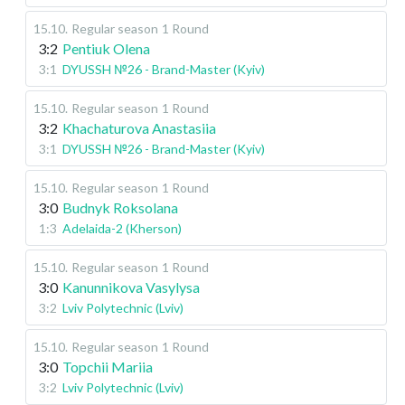
15.10
.
Regular season
1 Round
3:2
Pentiuk Olena
3:1
DYUSSH №26 - Brand-Master (Kyiv)
15.10
.
Regular season
1 Round
3:2
Khachaturova Anastasiia
3:1
DYUSSH №26 - Brand-Master (Kyiv)
15.10
.
Regular season
1 Round
3:0
Budnyk Roksolana
1:3
Adelaida-2 (Kherson)
15.10
.
Regular season
1 Round
3:0
Kanunnikova Vasylysa
3:2
Lviv Polytechnic (Lviv)
15.10
.
Regular season
1 Round
3:0
Topchii Mariia
3:2
Lviv Polytechnic (Lviv)