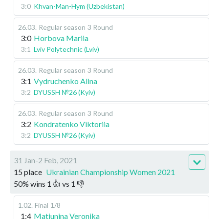
3:0
Khvan-Man-Hym (Uzbekistan)
26.03
.
Regular season
3 Round
3:0
Horbova Mariia
3:1
Lviv Polytechnic (Lviv)
26.03
.
Regular season
3 Round
3:1
Vydruchenko Alina
3:2
DYUSSH №26 (Kyiv)
26.03
.
Regular season
3 Round
3:2
Kondratenko Viktoriia
3:2
DYUSSH №26 (Kyiv)
31 Jan-2 Feb, 2021
15 place
Ukrainian Championship Women 2021
50
%
wins
1
👍 vs
1
👎
1.02
.
Final
1/8
1:4
Matiunina Veronika