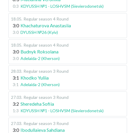
0:3
KDYUSSH №1 - LOSHVSM (Sievierodonetsk)
18.05
.
Regular season
4 Round
3:0
Khachaturova Anastasiia
3:0
DYUSSH №26 (Kyiv)
18.05
.
Regular season
4 Round
3:0
Budnyk Roksolana
3:0
Adelaida-2 (Kherson)
28.03
.
Regular season
3 Round
3:1
Khodko Yuliia
3:1
Adelaida-2 (Kherson)
27.03
.
Regular season
3 Round
3:2
Sheredeha Sofiia
1:3
KDYUSSH №1 - LOSHVSM (Sievierodonetsk)
27.03
.
Regular season
3 Round
3:0
Ibodullaieva Sahdiana