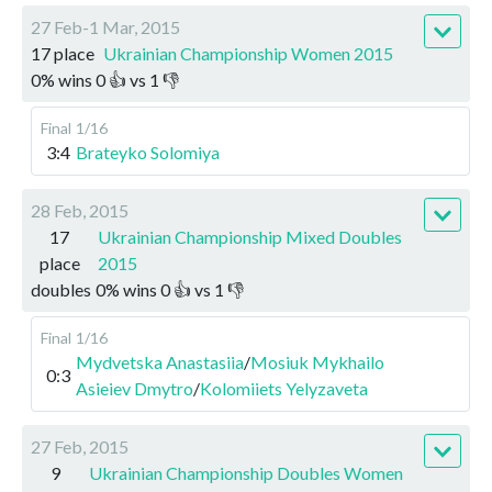
27 Feb-1 Mar, 2015
17 place
Ukrainian Championship Women 2015
0
%
wins
0
👍 vs
1
👎
Final
1/16
3:4
Brateyko Solomiya
28 Feb, 2015
17
Ukrainian Championship Mixed Doubles
place
2015
doubles
0
%
wins
0
👍 vs
1
👎
Final
1/16
Mydvetska Anastasiia
/
Mosiuk Mykhailo
0:3
Asieiev Dmytro
/
Kolomiiets Yelyzaveta
27 Feb, 2015
9
Ukrainian Championship Doubles Women