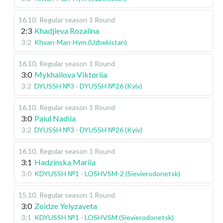
16.10
.
Regular season
1 Round
2:3
Khadjieva Rozalina
3:2
Khvan-Man-Hym (Uzbekistan)
16.10
.
Regular season
1 Round
3:0
Mykhailova Viktoriia
3:2
DYUSSH №3 - DYUSSH №26 (Kyiv)
16.10
.
Regular season
1 Round
3:0
Paiul Nadiia
3:2
DYUSSH №3 - DYUSSH №26 (Kyiv)
16.10
.
Regular season
1 Round
3:1
Hadzinska Mariia
3:0
KDYUSSH №1 - LOSHVSM-2 (Sievierodonetsk)
15.10
.
Regular season
1 Round
3:0
Zoidze Yelyzaveta
3:1
KDYUSSH №1 - LOSHVSM (Sievierodonetsk)