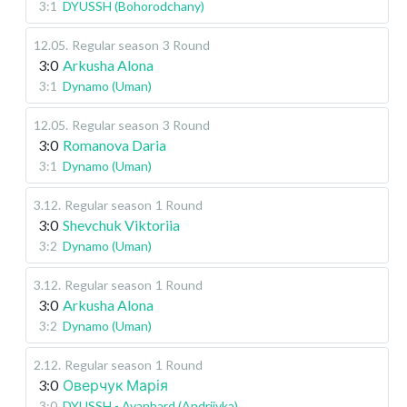
3:1
DYUSSH (Bohorodchany)
12.05
.
Regular season
3 Round
3:0
Arkusha Alona
3:1
Dynamo (Uman)
12.05
.
Regular season
3 Round
3:0
Romanova Daria
3:1
Dynamo (Uman)
3.12
.
Regular season
1 Round
3:0
Shevchuk Viktoriia
3:2
Dynamo (Uman)
3.12
.
Regular season
1 Round
3:0
Arkusha Alona
3:2
Dynamo (Uman)
2.12
.
Regular season
1 Round
3:0
Оверчук Марія
3:0
DYUSSH - Avanhard (Andriivka)