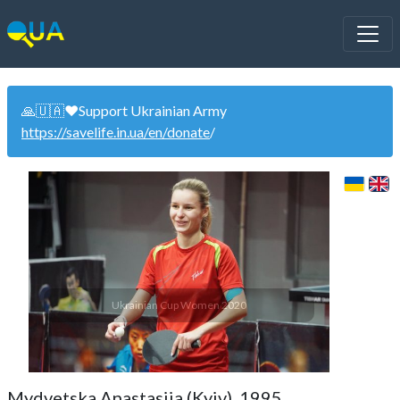
🙏🇺🇦❤️Support Ukrainian Army
https://savelife.in.ua/en/donate
/
Ukrainian Cup Women 2020
Mydvetska Anastasiia (Kyiv). 1995