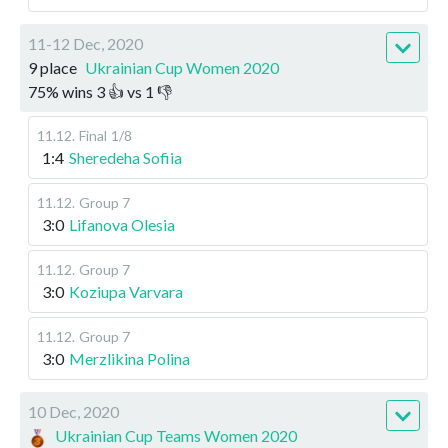
11-12 Dec, 2020
9 place
Ukrainian Cup Women 2020
75
%
wins
3
👍 vs
1
👎
11.12
.
Final
1/8
1:4
Sheredeha Sofiia
11.12
.
Group 7
3:0
Lifanova Olesia
11.12
.
Group 7
3:0
Koziupa Varvara
11.12
.
Group 7
3:0
Merzlikina Polina
10 Dec, 2020
Ukrainian Cup Teams Women 2020