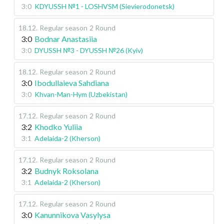
3:0
KDYUSSH №1 - LOSHVSM (Sievierodonetsk)
18.12
.
Regular season
2 Round
3:0
Bodnar Anastasiia
3:0
DYUSSH №3 - DYUSSH №26 (Kyiv)
18.12
.
Regular season
2 Round
3:0
Ibodullaieva Sahdiana
3:0
Khvan-Man-Hym (Uzbekistan)
17.12
.
Regular season
2 Round
3:2
Khodko Yuliia
3:1
Adelaida-2 (Kherson)
17.12
.
Regular season
2 Round
3:2
Budnyk Roksolana
3:1
Adelaida-2 (Kherson)
17.12
.
Regular season
2 Round
3:0
Kanunnikova Vasylysa