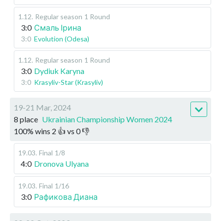
1.12
.
Regular season
1 Round
3:0
Смаль Ірина
3:0
Evolution (Odesa)
1.12
.
Regular season
1 Round
3:0
Dydiuk Karyna
3:0
Krasyliv-Star (Krasyliv)
19-21 Mar, 2024
8 place
Ukrainian Championship Women 2024
100
%
wins
2
👍 vs
0
👎
19.03
.
Final
1/8
4:0
Dronova Ulyana
19.03
.
Final
1/16
3:0
Рафикова Диана