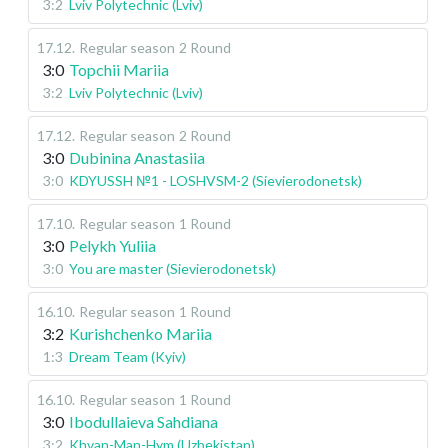
3:2
Lviv Polytechnic (Lviv)
17.12
.
Regular season
2 Round
3:0
Topchii Mariia
3:2
Lviv Polytechnic (Lviv)
17.12
.
Regular season
2 Round
3:0
Dubinina Anastasiia
3:0
KDYUSSH №1 - LOSHVSM-2 (Sievierodonetsk)
17.10
.
Regular season
1 Round
3:0
Pelykh Yuliia
3:0
You are master (Sievierodonetsk)
16.10
.
Regular season
1 Round
3:2
Kurishchenko Mariia
1:3
Dream Team (Kyiv)
16.10
.
Regular season
1 Round
3:0
Ibodullaieva Sahdiana
3:2
Khvan-Man-Hym (Uzbekistan)