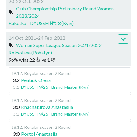
20-22 Oct, 2023
Club Championship Preliminary Round Women
🏓
2023/2024
Raketka - DYUSSH №23 (Kyiv)
14 Oct, 2021-24 Feb, 2022
🏓
Women Super League Season 2021/2022
Roksolana (Rohatyn)
96
%
wins
22
👍 vs
1
👎
19.12
.
Regular season
2 Round
3:2
Pentiuk Olena
3:1
DYUSSH №26 - Brand-Master (Kyiv)
19.12
.
Regular season
2 Round
3:0
Khachaturova Anastasiia
3:1
DYUSSH №26 - Brand-Master (Kyiv)
18.12
.
Regular season
2 Round
3:0
Postol Anastasiia