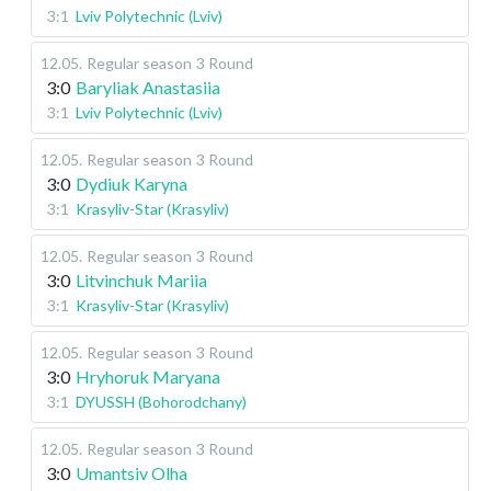
3:1
Lviv Polytechnic (Lviv)
12.05
.
Regular season
3 Round
3:0
Baryliak Anastasiia
3:1
Lviv Polytechnic (Lviv)
12.05
.
Regular season
3 Round
3:0
Dydiuk Karyna
3:1
Krasyliv-Star (Krasyliv)
12.05
.
Regular season
3 Round
3:0
Litvinchuk Mariia
3:1
Krasyliv-Star (Krasyliv)
12.05
.
Regular season
3 Round
3:0
Hryhoruk Maryana
3:1
DYUSSH (Bohorodchany)
12.05
.
Regular season
3 Round
3:0
Umantsiv Olha