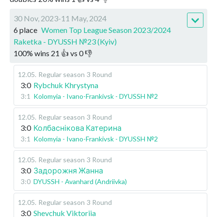
30 Nov, 2023-11 May, 2024
6 place
Women Top League Season 2023/2024
Raketka - DYUSSH №23 (Kyiv)
100
%
wins
21
👍 vs
0
👎
12.05
.
Regular season
3 Round
3:0
Rybchuk Khrystyna
3:1
Kolomyia - Ivano-Frankivsk - DYUSSH №2
12.05
.
Regular season
3 Round
3:0
Колбаснікова Катерина
3:1
Kolomyia - Ivano-Frankivsk - DYUSSH №2
12.05
.
Regular season
3 Round
3:0
Задорожня Жанна
3:0
DYUSSH - Avanhard (Andriivka)
12.05
.
Regular season
3 Round
3:0
Shevchuk Viktoriia