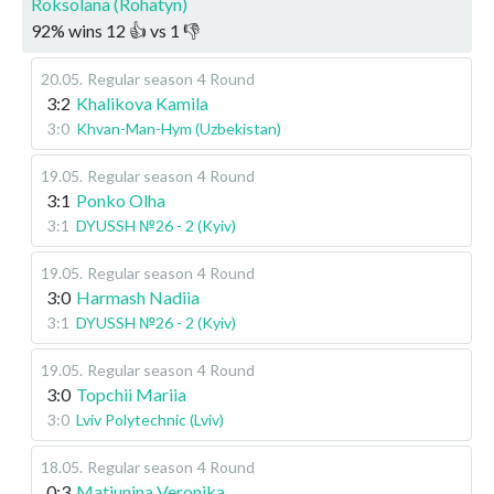
Roksolana (Rohatyn)
92
%
wins
12
👍 vs
1
👎
20.05
.
Regular season
4 Round
3:2
Khalikova Kamila
3:0
Khvan-Man-Hym (Uzbekistan)
19.05
.
Regular season
4 Round
3:1
Ponko Olha
3:1
DYUSSH №26 - 2 (Kyiv)
19.05
.
Regular season
4 Round
3:0
Harmash Nadiia
3:1
DYUSSH №26 - 2 (Kyiv)
19.05
.
Regular season
4 Round
3:0
Topchii Mariia
3:0
Lviv Polytechnic (Lviv)
18.05
.
Regular season
4 Round
0:3
Matiunina Veronika