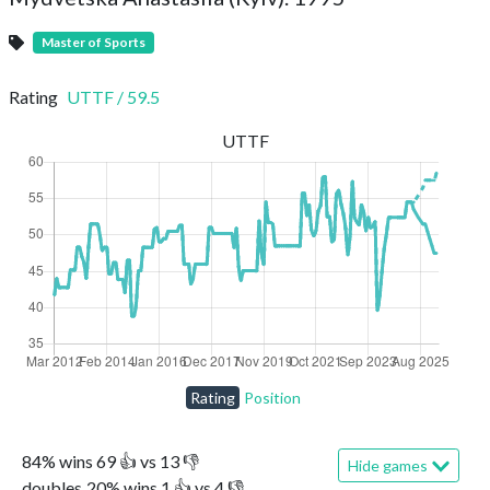
Master of Sports
Rating
UTTF
/
59.5
UTTF
Rating
Position
84
%
wins
69
👍 vs
13
👎
Hide games
doubles
20
%
wins
1
👍 vs
4
👎