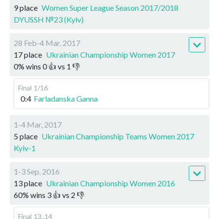
9 place
Women Super League Season 2017/2018
DYUSSH №23 (Kyiv)
28 Feb-4 Mar, 2017
17 place
Ukrainian Championship Women 2017
0
%
wins
0
👍 vs
1
👎
Final
1/16
0:4
Farladanska Ganna
1-4 Mar, 2017
5 place
Ukrainian Championship Teams Women 2017
Kyiv-1
1-3 Sep, 2016
13 place
Ukrainian Championship Women 2016
60
%
wins
3
👍 vs
2
👎
Final
13..14