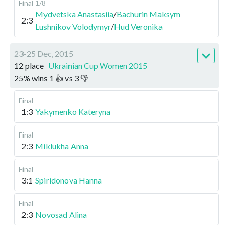
Final
1/8
Mydvetska Anastasiia
/
Bachurin Maksym
2:3
Lushnikov Volodymyr
/
Hud Veronika
23-25 Dec, 2015
12 place
Ukrainian Cup Women 2015
25
%
wins
1
👍 vs
3
👎
Final
1:3
Yakymenko Kateryna
Final
2:3
Miklukha Anna
Final
3:1
Spiridonova Hanna
Final
2:3
Novosad Alina