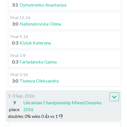
3:1
Dymytrenko Anastasiya
Final
13..16
3:0
Nalisnykovska Olena
Final
9..16
0:3
Kiziuk Kateryna
Final
1/8
0:3
Farladanska Ganna
Final
1/16
3:0
Tiuneva Oleksandra
1-3 Sep, 2016
9
Ukrainian Championship Mixed Doubles
place
2016
doubles
0
%
wins
0
👍 vs
1
👎