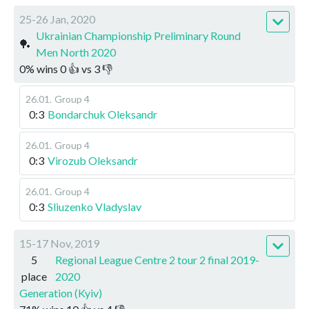
25-26 Jan, 2020
Ukrainian Championship Preliminary Round
🏓
Men North 2020
0
%
wins
0
👍 vs
3
👎
26.01
.
Group 4
0:3
Bondarchuk Oleksandr
26.01
.
Group 4
0:3
Virozub Oleksandr
26.01
.
Group 4
0:3
Sliuzenko Vladyslav
15-17 Nov, 2019
5
Regional League Centre 2 tour 2 final 2019-
place
2020
Generation (Kyiv)