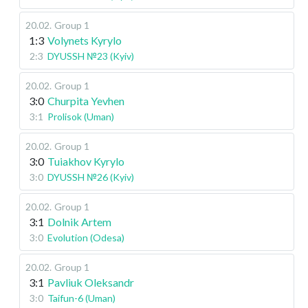
20.02
.
Group 1
1:3
Volynets Kyrylo
2:3
DYUSSH №23 (Kyiv)
20.02
.
Group 1
3:0
Churpita Yevhen
3:1
Prolisok (Uman)
20.02
.
Group 1
3:0
Tuiakhov Kyrylo
3:0
DYUSSH №26 (Kyiv)
20.02
.
Group 1
3:1
Dolnik Artem
3:0
Evolution (Odesa)
20.02
.
Group 1
3:1
Pavliuk Oleksandr
3:0
Taifun-6 (Uman)