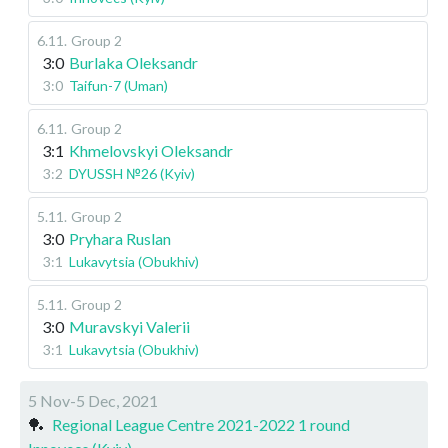
6.11
.
Group 2
3:0
Burlaka Oleksandr
3:0
Taifun-7 (Uman)
6.11
.
Group 2
3:1
Khmelovskyi Oleksandr
3:2
DYUSSH №26 (Kyiv)
5.11
.
Group 2
3:0
Pryhara Ruslan
3:1
Lukavytsia (Obukhiv)
5.11
.
Group 2
3:0
Muravskyi Valerii
3:1
Lukavytsia (Obukhiv)
5 Nov-5 Dec, 2021
🏓
Regional League Centre 2021-2022 1 round