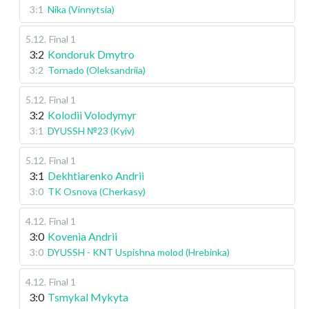
3:1
Nika (Vinnytsia)
5.12
.
Final 1
3:2
Kondoruk Dmytro
3:2
Tornado (Oleksandriia)
5.12
.
Final 1
3:2
Kolodii Volodymyr
3:1
DYUSSH №23 (Kyiv)
5.12
.
Final 1
3:1
Dekhtiarenko Andrii
3:0
TK Osnova (Cherkasy)
4.12
.
Final 1
3:0
Kovenia Andrii
3:0
DYUSSH - KNT Uspishna molod (Hrebinka)
4.12
.
Final 1
3:0
Tsmykal Mykyta