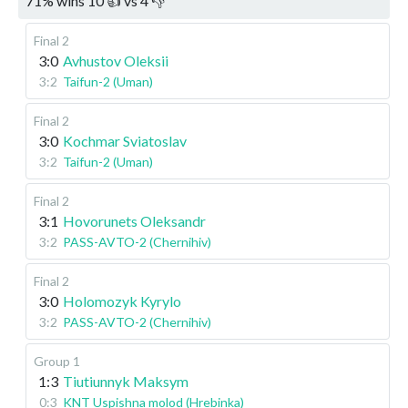
71
%
wins
10
👍 vs
4
👎
Final 2
3:0
Avhustov Oleksii
3:2
Taifun-2 (Uman)
Final 2
3:0
Kochmar Sviatoslav
3:2
Taifun-2 (Uman)
Final 2
3:1
Hovorunets Oleksandr
3:2
PASS-AVTO-2 (Chernihiv)
Final 2
3:0
Holomozyk Kyrylo
3:2
PASS-AVTO-2 (Chernihiv)
Group 1
1:3
Tiutiunnyk Maksym
0:3
KNT Uspishna molod (Hrebinka)