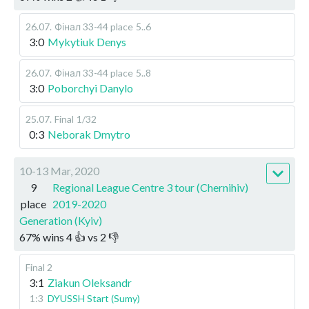
26.07
.
Фінал 33-44 place
5..6
3:0
Mykytiuk Denys
26.07
.
Фінал 33-44 place
5..8
3:0
Poborchyi Danylo
25.07
.
Final
1/32
0:3
Neborak Dmytro
10-13 Mar, 2020
9
Regional League Centre 3 tour (Chernihiv)
place
2019-2020
Generation (Kyiv)
67
%
wins
4
👍 vs
2
👎
Final 2
3:1
Ziakun Oleksandr
1:3
DYUSSH Start (Sumy)