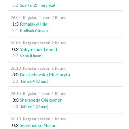
3:2
Sparta (Zhmerynka)
26.02
.
Regular season
2 Round
1:3
Rohalskyi Illia
3:1
Prolisok (Uman)
26.02
.
Regular season
2 Round
0:3
Yakymchuk Leonid
3:2
Veha (Uman)
26.10
.
Regular season
1 Round
3:0
Borshchevska Marharyta
2:3
Taifun-4 (Uman)
26.10
.
Regular season
1 Round
3:0
Shereheda Oleksandr
2:3
Taifun-4 (Uman)
26.10
.
Regular season
1 Round
0:3
Semenenko Nazar