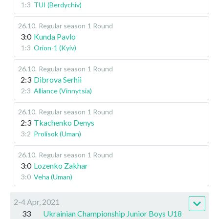
1:3
TUI (Berdychiv)
26.10
.
Regular season
1 Round
3:0
Kunda Pavlo
1:3
Orion-1 (Kyiv)
26.10
.
Regular season
1 Round
2:3
Dibrova Serhii
2:3
Alliance (Vinnytsia)
26.10
.
Regular season
1 Round
2:3
Tkachenko Denys
3:2
Prolisok (Uman)
26.10
.
Regular season
1 Round
3:0
Lozenko Zakhar
3:0
Veha (Uman)
2-4 Apr, 2021
33
Ukrainian Championship Junior Boys U18