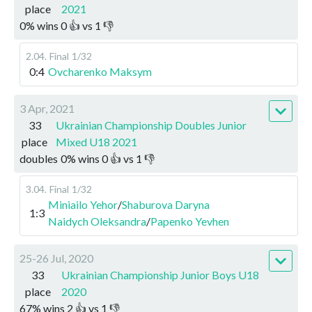
place
2021
0
%
wins
0
👍 vs
1
👎
2.04
.
Final
1/32
0:4
Ovcharenko Maksym
3 Apr, 2021
33
Ukrainian Championship Doubles Junior
place
Mixed U18 2021
doubles
0
%
wins
0
👍 vs
1
👎
3.04
.
Final
1/32
Miniailo Yehor
/
Shaburova Daryna
1:3
Naidych Oleksandra
/
Papenko Yevhen
25-26 Jul, 2020
33
Ukrainian Championship Junior Boys U18
place
2020
67
%
wins
2
👍 vs
1
👎