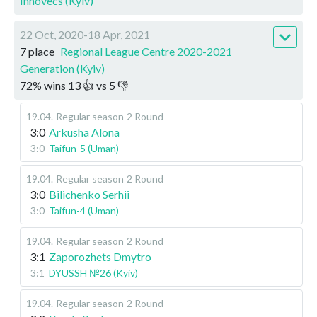
Innovecs (Kyiv)
22 Oct, 2020-18 Apr, 2021
7 place
Regional League Centre 2020-2021
Generation (Kyiv)
72
%
wins
13
👍 vs
5
👎
19.04
.
Regular season
2 Round
3:0
Arkusha Alona
3:0
Taifun-5 (Uman)
19.04
.
Regular season
2 Round
3:0
Bilichenko Serhii
3:0
Taifun-4 (Uman)
19.04
.
Regular season
2 Round
3:1
Zaporozhets Dmytro
3:1
DYUSSH №26 (Kyiv)
19.04
.
Regular season
2 Round