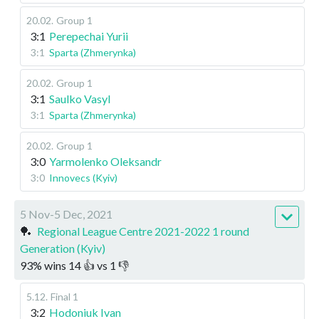
20.02
.
Group 1
3:1
Perepechai Yurii
3:1
Sparta (Zhmerynka)
20.02
.
Group 1
3:1
Saulko Vasyl
3:1
Sparta (Zhmerynka)
20.02
.
Group 1
3:0
Yarmolenko Oleksandr
3:0
Innovecs (Kyiv)
5 Nov-5 Dec, 2021
🏓
Regional League Centre 2021-2022 1 round
Generation (Kyiv)
93
%
wins
14
👍 vs
1
👎
5.12
.
Final 1
3:2
Hodoniuk Ivan