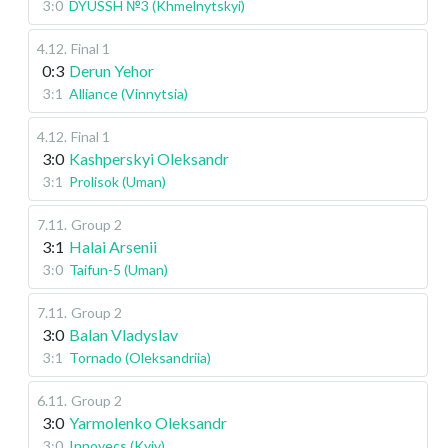
3:0
DYUSSH №3 (Khmelnytskyi)
4.12
.
Final 1
0:3
Derun Yehor
3:1
Alliance (Vinnytsia)
4.12
.
Final 1
3:0
Kashperskyi Oleksandr
3:1
Prolisok (Uman)
7.11
.
Group 2
3:1
Halai Arsenii
3:0
Taifun-5 (Uman)
7.11
.
Group 2
3:0
Balan Vladyslav
3:1
Tornado (Oleksandriia)
6.11
.
Group 2
3:0
Yarmolenko Oleksandr
3:0
Innovecs (Kyiv)