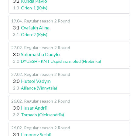
3:2
Kunda Pavlo
1:3
Orion-1 (Kyiv)
19.04
.
Regular season
2 Round
3:1
Ovriakh Alina
3:1
Orion-2 (Kyiv)
27.02
.
Regular season
2 Round
3:0
Solomakha Danylo
3:0
DYUSSH - KNT Uspishna molod (Hrebinka)
27.02
.
Regular season
2 Round
3:0
Hutsol Vadym
2:3
Alliance (Vinnytsia)
26.02
.
Regular season
2 Round
3:0
Husar Andrii
3:2
Tornado (Oleksandriia)
26.02
.
Regular season
2 Round
3:1
Limonov Serhii