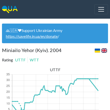
🙏🇺🇦❤️Support Ukrainian Army
https://savelife.in.ua/en/donate
/
Miniailo Yehor (Kyiv). 2004
Rating
UTTF
WTT
UTTF