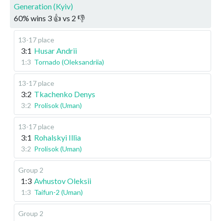
Generation (Kyiv)
60
%
wins
3
👍 vs
2
👎
13-17 place
3:1
Husar Andrii
1:3
Tornado (Oleksandriia)
13-17 place
3:2
Tkachenko Denys
3:2
Prolisok (Uman)
13-17 place
3:1
Rohalskyi Illia
3:2
Prolisok (Uman)
Group 2
1:3
Avhustov Oleksii
1:3
Taifun-2 (Uman)
Group 2