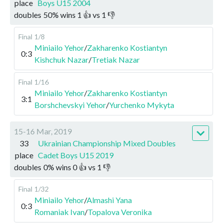
place
Boys U15 2004
doubles
50
%
wins
1
👍 vs
1
👎
Final
1/8
Miniailo Yehor
/
Zakharenko Kostiantyn
0:3
Kishchuk Nazar
/
Tretiak Nazar
Final
1/16
Miniailo Yehor
/
Zakharenko Kostiantyn
3:1
Borshchevskyi Yehor
/
Yurchenko Mykyta
15-16 Mar, 2019
33
Ukrainian Championship Mixed Doubles
place
Cadet Boys U15 2019
doubles
0
%
wins
0
👍 vs
1
👎
Final
1/32
Miniailo Yehor
/
Almashi Yana
0:3
Romaniak Ivan
/
Topalova Veronika