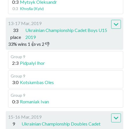
0:3
Mytsyk Oleksandr
0:3
Khvylia (Kyiv)
13-17 Mar, 2019
33
Ukrainian Championship Cadet Boys U15
place
2019
33
%
wins
1
👍 vs
2
👎
Group 9
2:3
Pidpalyi Ihor
Group 9
3:0
Kotsiumbas Oles
Group 9
0:3
Romaniak Ivan
15-16 Mar, 2019
9
Ukrainian Championship Doubles Cadet