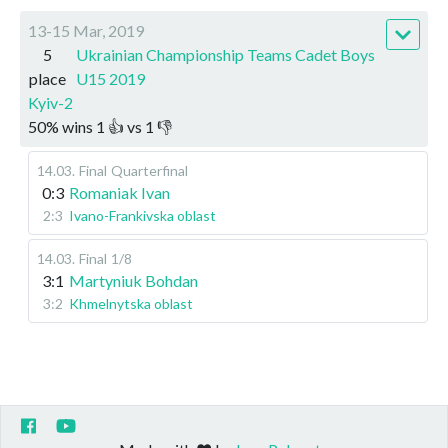
13-15 Mar, 2019
5
Ukrainian Championship Teams Cadet Boys
place
U15 2019
Kyiv-2
50
%
wins
1
👍 vs
1
👎
14.03
.
Final
Quarterfinal
0:3
Romaniak Ivan
2:3
Ivano-Frankivska oblast
14.03
.
Final
1/8
3:1
Martyniuk Bohdan
3:2
Khmelnytska oblast