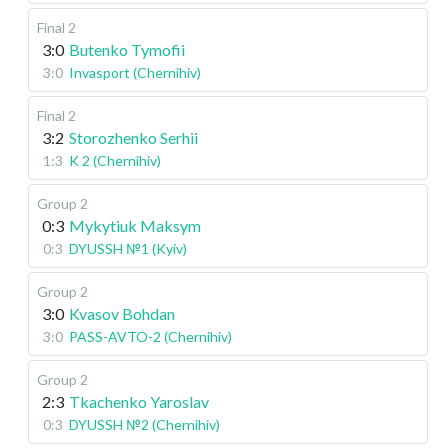
Final 2
3:0
Butenko Tymofii
3:0
Invasport (Chernihiv)
Final 2
3:2
Storozhenko Serhii
1:3
K 2 (Chernihiv)
Group 2
0:3
Mykytiuk Maksym
0:3
DYUSSH №1 (Kyiv)
Group 2
3:0
Kvasov Bohdan
3:0
PASS-AVTO-2 (Chernihiv)
Group 2
2:3
Tkachenko Yaroslav
0:3
DYUSSH №2 (Chernihiv)