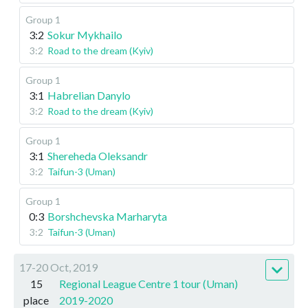
Group 1
3:2
Sokur Mykhailo
3:2
Road to the dream (Kyiv)
Group 1
3:1
Habrelian Danylo
3:2
Road to the dream (Kyiv)
Group 1
3:1
Shereheda Oleksandr
3:2
Taifun-3 (Uman)
Group 1
0:3
Borshchevska Marharyta
3:2
Taifun-3 (Uman)
17-20 Oct, 2019
15
Regional League Centre 1 tour (Uman)
place
2019-2020