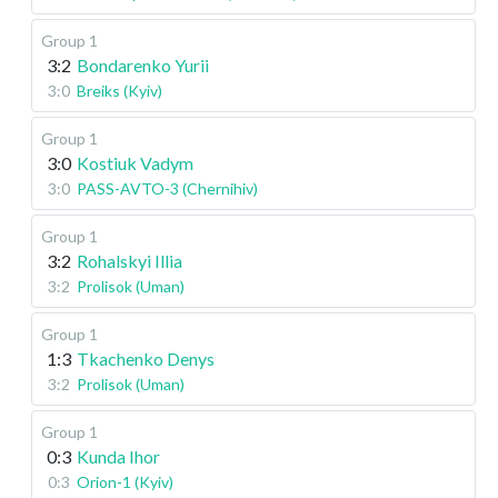
Group 1
3:2
Bondarenko Yurii
3:0
Breiks (Kyiv)
Group 1
3:0
Kostiuk Vadym
3:0
PASS-AVTO-3 (Chernihiv)
Group 1
3:2
Rohalskyi Illia
3:2
Prolisok (Uman)
Group 1
1:3
Tkachenko Denys
3:2
Prolisok (Uman)
Group 1
0:3
Kunda Ihor
0:3
Orion-1 (Kyiv)