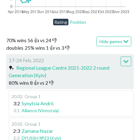
Rating
Position
70
%
wins
56
👍 vs
24
👎
Hide games
doubles
25
%
wins
1
👍 vs
3
👎
17-24 Feb, 2022
🏓
Regional League Centre 2021-2022 2 round
Generation (Kyiv)
80
%
wins
8
👍 vs
2
👎
20.02
.
Group 1
3:2
Synytsia Andrii
3:1
Alliance (Vinnytsia)
20.02
.
Group 1
2:3
Zamana Nazar
2:3
DYUSSH №23 (Kyiv)