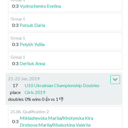
0:3
Vydruchenko Evelina
Group 1
0:3
Patsuk Daria
Group 1
0:3
Pelykh Yuliia
Group 1
0:3
Derliuk Anna
21-22 Jun, 2019
17
U10 Ukrainian Championship Doubles
place
Girls 2019
doubles
0
%
wins
0
👍 vs
1
👎
21.06
.
Qualification
2
Miklashevska Mariia
/
Khotynska Kira
0:3
Drobova Mariia
/
Khaiuzkina Valeriia