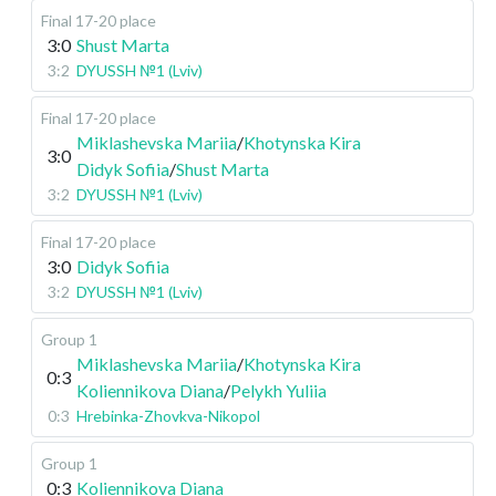
Final 17-20 place
3:0
Shust Marta
3:2
DYUSSH №1 (Lviv)
Final 17-20 place
Miklashevska Mariia
/
Khotynska Kira
3:0
Didyk Sofiia
/
Shust Marta
3:2
DYUSSH №1 (Lviv)
Final 17-20 place
3:0
Didyk Sofiia
3:2
DYUSSH №1 (Lviv)
Group 1
Miklashevska Mariia
/
Khotynska Kira
0:3
Koliennikova Diana
/
Pelykh Yuliia
0:3
Hrebinka-Zhovkva-Nikopol
Group 1
0:3
Koliennikova Diana