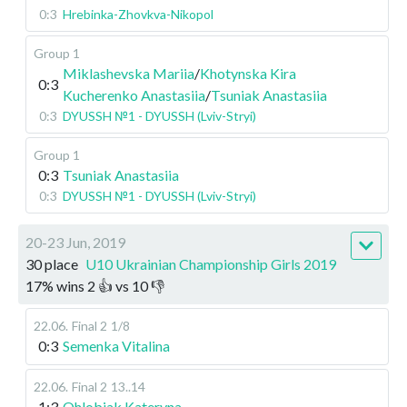
0:3
Hrebinka-Zhovkva-Nikopol
Group 1
Miklashevska Mariia
/
Khotynska Kira
0:3
Kucherenko Anastasiia
/
Tsuniak Anastasiia
0:3
DYUSSH №1 - DYUSSH (Lviv-Stryi)
Group 1
0:3
Tsuniak Anastasiia
0:3
DYUSSH №1 - DYUSSH (Lviv-Stryi)
20-23 Jun, 2019
30 place
U10 Ukrainian Championship Girls 2019
17
%
wins
2
👍 vs
10
👎
22.06
.
Final 2
1/8
0:3
Semenka Vitalina
22.06
.
Final 2
13..14
1:3
Ohlobiak Kateryna