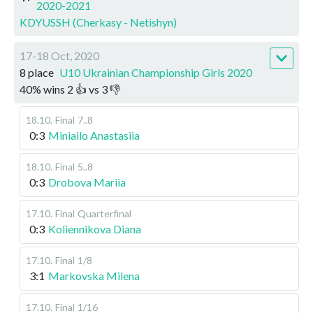
2020-2021
KDYUSSH (Cherkasy - Netishyn)
17-18 Oct, 2020
8 place
U10 Ukrainian Championship Girls 2020
40
%
wins
2
👍 vs
3
👎
18.10
.
Final
7..8
0:3
Miniailo Anastasiia
18.10
.
Final
5..8
0:3
Drobova Mariia
17.10
.
Final
Quarterfinal
0:3
Koliennikova Diana
17.10
.
Final
1/8
3:1
Markovska Milena
17.10
.
Final
1/16