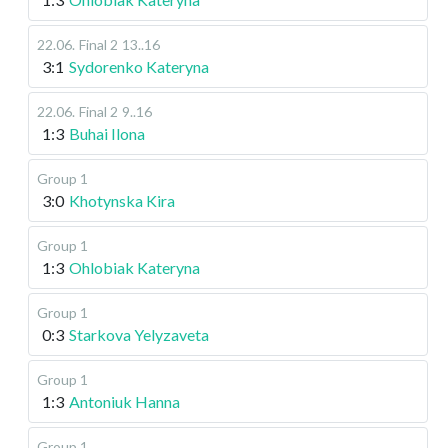
22.06
.
Final 2
13..16
3:1
Sydorenko Kateryna
22.06
.
Final 2
9..16
1:3
Buhai Ilona
Group 1
3:0
Khotynska Kira
Group 1
1:3
Ohlobiak Kateryna
Group 1
0:3
Starkova Yelyzaveta
Group 1
1:3
Antoniuk Hanna
Group 1