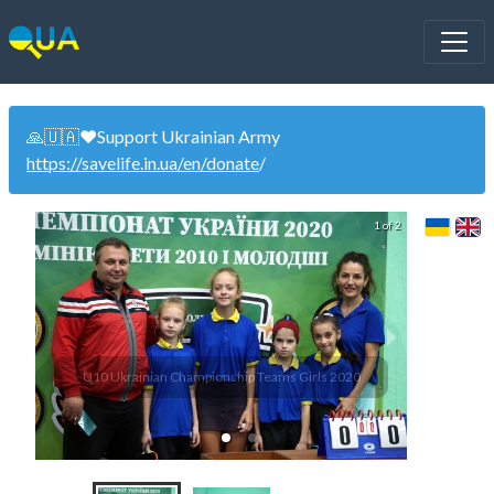
🙏🇺🇦❤️Support Ukrainian Army
https://savelife.in.ua/en/donate
/
1 of 2
U10 Ukrainian Championship Teams Girls 2020
U10 Uk