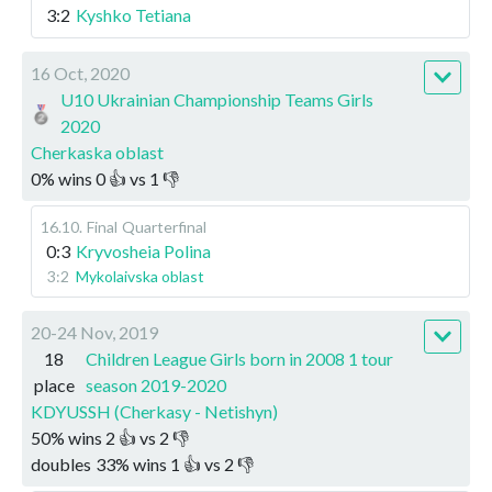
3:2
Kyshko Tetiana
16 Oct, 2020
U10 Ukrainian Championship Teams Girls
2020
Cherkaska oblast
0
%
wins
0
👍 vs
1
👎
16.10
.
Final
Quarterfinal
0:3
Kryvosheia Polina
3:2
Mykolaivska oblast
20-24 Nov, 2019
18
Children League Girls born in 2008 1 tour
place
season 2019-2020
KDYUSSH (Cherkasy - Netishyn)
50
%
wins
2
👍 vs
2
👎
doubles
33
%
wins
1
👍 vs
2
👎