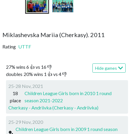
Miklashevska Mariia (Cherkasy). 2011
Rating
UTTF
27
%
wins
6
👍 vs
16
👎
Hide games
doubles
20
%
wins
1
👍 vs
4
👎
25-28 Nov, 2021
18
Children League Girls born in 2010 1 round
place
season 2021-2022
Cherkasy - Andriivka (Cherkasy - Andriivka)
25-29 Nov, 2020
Children League Girls born in 2009 1 round season
🏓