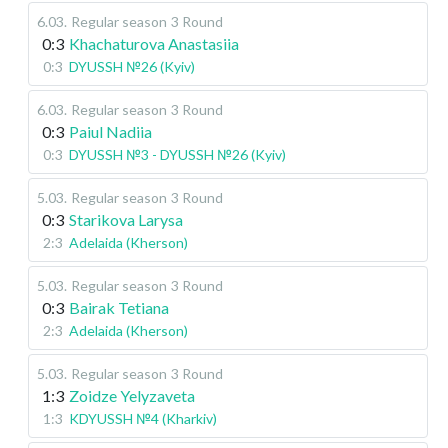
6.03
.
Regular season
3 Round
0:3
Khachaturova Anastasiia
0:3
DYUSSH №26 (Kyiv)
6.03
.
Regular season
3 Round
0:3
Paiul Nadiia
0:3
DYUSSH №3 - DYUSSH №26 (Kyiv)
5.03
.
Regular season
3 Round
0:3
Starikova Larysa
2:3
Adelaida (Kherson)
5.03
.
Regular season
3 Round
0:3
Bairak Tetiana
2:3
Adelaida (Kherson)
5.03
.
Regular season
3 Round
1:3
Zoidze Yelyzaveta
1:3
KDYUSSH №4 (Kharkiv)