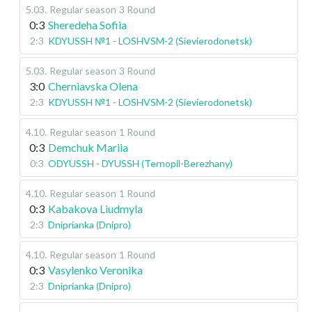
5.03
.
Regular season
3 Round
0:3
Sheredeha Sofiia
2:3
KDYUSSH №1 - LOSHVSM-2 (Sievierodonetsk)
5.03
.
Regular season
3 Round
3:0
Cherniavska Olena
2:3
KDYUSSH №1 - LOSHVSM-2 (Sievierodonetsk)
4.10
.
Regular season
1 Round
0:3
Demchuk Mariia
0:3
ODYUSSH - DYUSSH (Ternopil-Berezhany)
4.10
.
Regular season
1 Round
0:3
Kabakova Liudmyla
2:3
Dniprianka (Dnipro)
4.10
.
Regular season
1 Round
0:3
Vasylenko Veronika
2:3
Dniprianka (Dnipro)