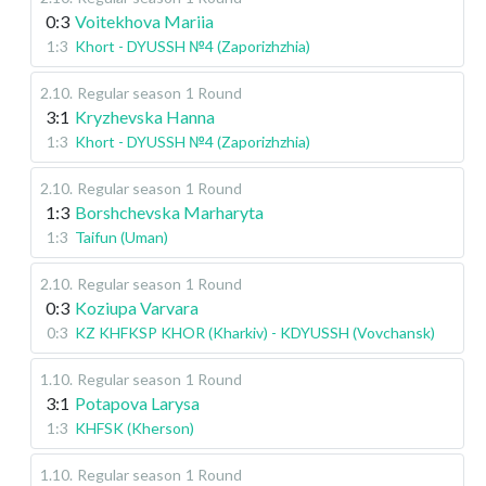
0:3
Voitekhova Mariia
1:3
Khort - DYUSSH №4 (Zaporizhzhia)
2.10
.
Regular season
1 Round
3:1
Kryzhevska Hanna
1:3
Khort - DYUSSH №4 (Zaporizhzhia)
2.10
.
Regular season
1 Round
1:3
Borshchevska Marharyta
1:3
Taifun (Uman)
2.10
.
Regular season
1 Round
0:3
Koziupa Varvara
0:3
KZ KHFKSP KHOR (Kharkiv) - KDYUSSH (Vovchansk)
1.10
.
Regular season
1 Round
3:1
Potapova Larysa
1:3
KHFSK (Kherson)
1.10
.
Regular season
1 Round