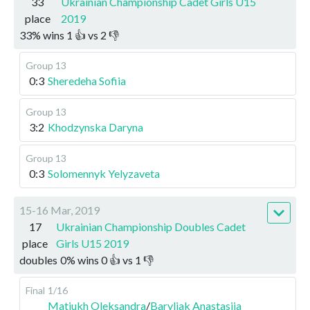
33
Ukrainian Championship Cadet Girls U15
place
2019
33
%
wins
1
👍 vs
2
👎
Group 13
0:3
Sheredeha Sofiia
Group 13
3:2
Khodzynska Daryna
Group 13
0:3
Solomennyk Yelyzaveta
15-16 Mar, 2019
17
Ukrainian Championship Doubles Cadet
place
Girls U15 2019
doubles
0
%
wins
0
👍 vs
1
👎
Final
1/16
Matiukh Oleksandra
/
Baryliak Anastasiia