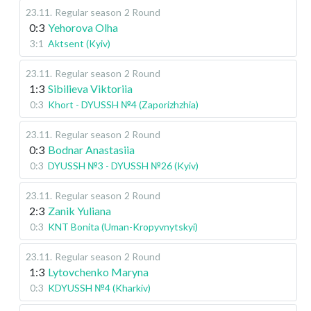
23.11
.
Regular season
2 Round
0:3
Yehorova Olha
3:1
Aktsent (Kyiv)
23.11
.
Regular season
2 Round
1:3
Sibilieva Viktoriia
0:3
Khort - DYUSSH №4 (Zaporizhzhia)
23.11
.
Regular season
2 Round
0:3
Bodnar Anastasiia
0:3
DYUSSH №3 - DYUSSH №26 (Kyiv)
23.11
.
Regular season
2 Round
2:3
Zanik Yuliana
0:3
KNT Bonita (Uman-Kropyvnytskyi)
23.11
.
Regular season
2 Round
1:3
Lytovchenko Maryna
0:3
KDYUSSH №4 (Kharkiv)