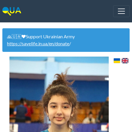
🙏🇺🇦❤️Support Ukrainian Army
https://savelife.in.ua/en/donate
/