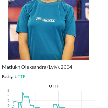
Matiukh Oleksandra (Lviv). 2004
Rating
UTTF
UTTF