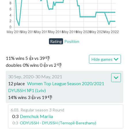
Rating
Position
11
%
wins
5
👍 vs
39
👎
Hide games
doubles
0
%
wins
0
👍 vs
2
👎
30 Sep, 2020-30 May, 2021
12 place
Women Top League Season 2020/2021
DYUSSH №1 (Lviv)
14
%
wins
3
👍 vs
19
👎
6.03
.
Regular season
3 Round
0:3
Demchuk Mariia
0:3
ODYUSSH - DYUSSH (Ternopil-Berezhany)