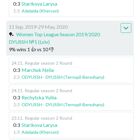
0:3
Starikova Larysa
1:3
Adelaida (Kherson)
11 Sep, 2019-29 May, 2020
🏓
Women Top League Season 2019/2020
DYUSSH №1 (Lviv)
9
%
wins
1
👍 vs
10
👎
24.11
.
Regular season
2 Round
0:3
Marchuk Nelia
2:3
ODYUSSH - DYUSSH (Ternopil-Berezhany)
24.11
.
Regular season
2 Round
0:3
Rechytska Yuliia
2:3
ODYUSSH - DYUSSH (Ternopil-Berezhany)
23.11
.
Regular season
2 Round
0:3
Starikova Larysa
1:3
Adelaida (Kherson)