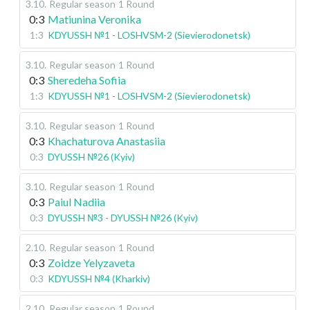
3.10
.
Regular season
1 Round
0:3
Matiunina Veronika
1:3
KDYUSSH №1 - LOSHVSM-2 (Sievierodonetsk)
3.10
.
Regular season
1 Round
0:3
Sheredeha Sofiia
1:3
KDYUSSH №1 - LOSHVSM-2 (Sievierodonetsk)
3.10
.
Regular season
1 Round
0:3
Khachaturova Anastasiia
0:3
DYUSSH №26 (Kyiv)
3.10
.
Regular season
1 Round
0:3
Paiul Nadiia
0:3
DYUSSH №3 - DYUSSH №26 (Kyiv)
2.10
.
Regular season
1 Round
0:3
Zoidze Yelyzaveta
0:3
KDYUSSH №4 (Kharkiv)
2.10
.
Regular season
1 Round