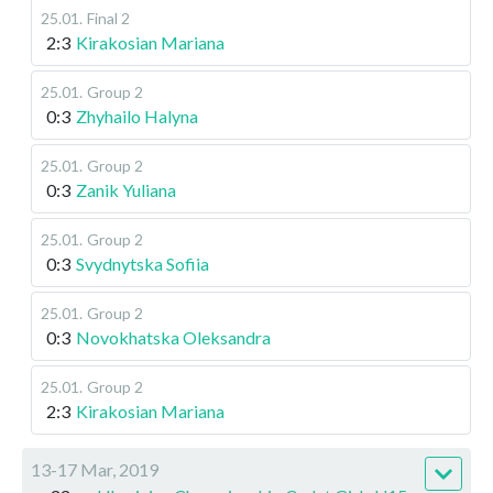
25.01
.
Final 2
2:3
Kirakosian Mariana
25.01
.
Group 2
0:3
Zhyhailo Halyna
25.01
.
Group 2
0:3
Zanik Yuliana
25.01
.
Group 2
0:3
Svydnytska Sofiia
25.01
.
Group 2
0:3
Novokhatska Oleksandra
25.01
.
Group 2
2:3
Kirakosian Mariana
13-17 Mar, 2019