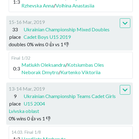
1:3
Rzhevska Anna
/
Volhina Anastasiia
15-16 Mar, 2019
33
Ukrainian Championship Mixed Doubles
place
Cadet Boys U15 2019
doubles
0
%
wins
0
👍 vs
1
👎
Final
1/32
Matiukh Oleksandra
/
Kotsiumbas Oles
0:3
Neborak Dmytro
/
Kurtenko Viktoriia
13-14 Mar, 2019
9
Ukrainian Championship Teams Cadet Girls
place
U15 2004
Lvivska oblast
0
%
wins
0
👍 vs
1
👎
14.03
.
Final
1/8
1:3
Hordiiets Marharyta