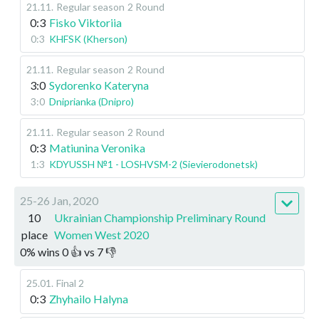
21.11
.
Regular season
2 Round
0:3
Fisko Viktoriia
0:3
KHFSK (Kherson)
21.11
.
Regular season
2 Round
3:0
Sydorenko Kateryna
3:0
Dniprianka (Dnipro)
21.11
.
Regular season
2 Round
0:3
Matiunina Veronika
1:3
KDYUSSH №1 - LOSHVSM-2 (Sievierodonetsk)
25-26 Jan, 2020
10
Ukrainian Championship Preliminary Round
place
Women West 2020
0
%
wins
0
👍 vs
7
👎
25.01
.
Final 2
0:3
Zhyhailo Halyna