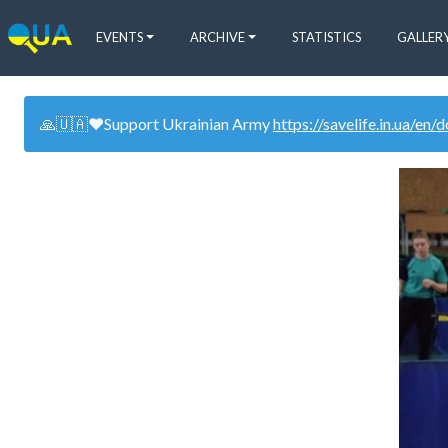
EVENTS
ARCHIVE
STATISTICS
GALLER
🙏🇺🇦❤️Support Ukrainian Army
https://savelife.in.ua/en/