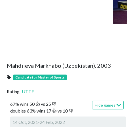
Mahdiieva Markhabo (Uzbekistan). 2003
Candidate for Master of Sports
Rating
UTTF
67
%
wins
50
👍 vs
25
👎
Hide games
doubles
63
%
wins
17
👍 vs
10
👎
14 Oct, 2021-24 Feb, 2022