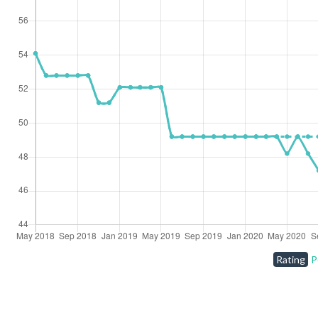
Rating
P