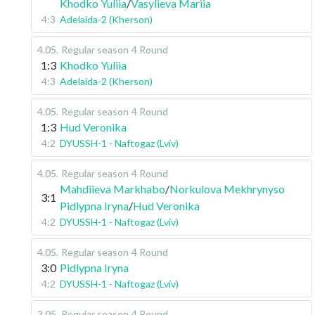
Khodko Yuliia
/
Vasylieva Mariia
4:3
Adelaida-2 (Kherson)
4.05
.
Regular season
4 Round
1:3
Khodko Yuliia
4:3
Adelaida-2 (Kherson)
4.05
.
Regular season
4 Round
1:3
Hud Veronika
4:2
DYUSSH-1 - Naftogaz (Lviv)
4.05
.
Regular season
4 Round
Mahdiieva Markhabo
/
Norkulova Mekhrynyso
3:1
Pidlypna Iryna
/
Hud Veronika
4:2
DYUSSH-1 - Naftogaz (Lviv)
4.05
.
Regular season
4 Round
3:0
Pidlypna Iryna
4:2
DYUSSH-1 - Naftogaz (Lviv)
3.05
.
Regular season
4 Round