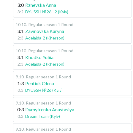
3:0
Rzhevska Anna
3:2
DYUSSH №26 - 2 (Kyiv)
10.10
.
Regular season
1 Round
3:1
Zavinovska Karyna
2:3
Adelaida-2 (Kherson)
10.10
.
Regular season
1 Round
3:1
Khodko Yuliia
2:3
Adelaida-2 (Kherson)
9.10
.
Regular season
1 Round
1:3
Pentiuk Olena
0:3
DYUSSH №26 (Kyiv)
9.10
.
Regular season
1 Round
0:3
Dymytrenko Anastasiya
0:3
Dream Team (Kyiv)
9.10
.
Regular season
1 Round