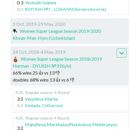
0:3
Yevtodii Iolanta
0:3
KDYUSSH №1 - LOSHVSM (Sievierodonetsk)
1 Oct, 2019-29 May, 2020
🏓
Women Super League Season 2019/2020
Khvan-Man-Hym (Uzbekistan)
24 Oct, 2018-4 May, 2019
Women Super League Season 2018/2019
Hurman - DYUSSH №3 (Kyiv)
66
%
wins
25
👍 vs
13
👎
doubles
68
%
wins
13
👍 vs
6
👎
4.05
.
Regular season
4 Round
3:1
Vasylieva Mariia
4:3
Adelaida-2 (Kherson)
4.05
.
Regular season
4 Round
Mahdiieva Markhabo
/
Norkulova Mekhrynyso
3:2