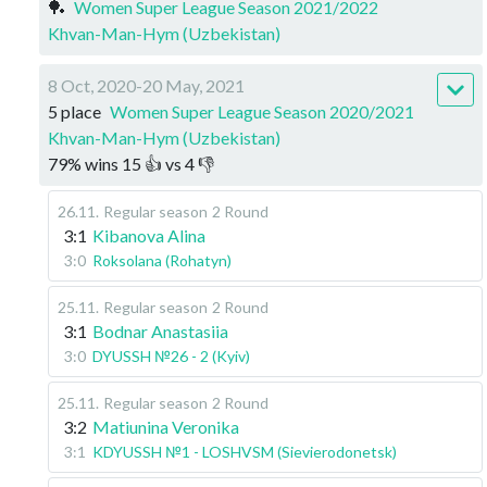
🏓
Women Super League Season 2021/2022
Khvan-Man-Hym (Uzbekistan)
8 Oct, 2020-20 May, 2021
5 place
Women Super League Season 2020/2021
Khvan-Man-Hym (Uzbekistan)
79
%
wins
15
👍 vs
4
👎
26.11
.
Regular season
2 Round
3:1
Kibanova Alina
3:0
Roksolana (Rohatyn)
25.11
.
Regular season
2 Round
3:1
Bodnar Anastasiia
3:0
DYUSSH №26 - 2 (Kyiv)
25.11
.
Regular season
2 Round
3:2
Matiunina Veronika
3:1
KDYUSSH №1 - LOSHVSM (Sievierodonetsk)