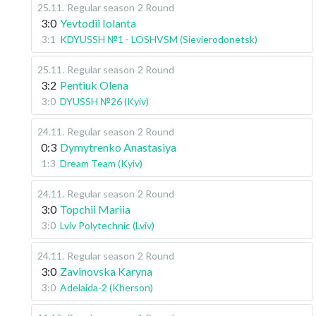
25.11
.
Regular season
2 Round
3:0
Yevtodii Iolanta
3:1
KDYUSSH №1 - LOSHVSM (Sievierodonetsk)
25.11
.
Regular season
2 Round
3:2
Pentiuk Olena
3:0
DYUSSH №26 (Kyiv)
24.11
.
Regular season
2 Round
0:3
Dymytrenko Anastasiya
1:3
Dream Team (Kyiv)
24.11
.
Regular season
2 Round
3:0
Topchii Mariia
3:0
Lviv Polytechnic (Lviv)
24.11
.
Regular season
2 Round
3:0
Zavinovska Karyna
3:0
Adelaida-2 (Kherson)