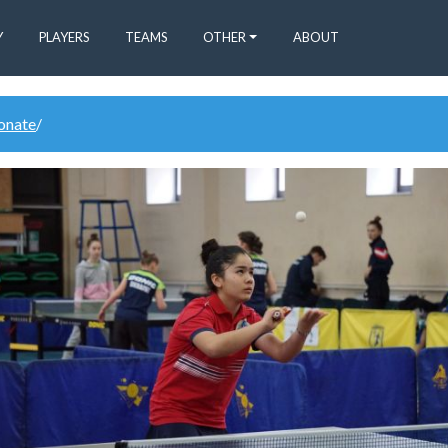
Y
PLAYERS
TEAMS
OTHER
ABOUT
donate
/