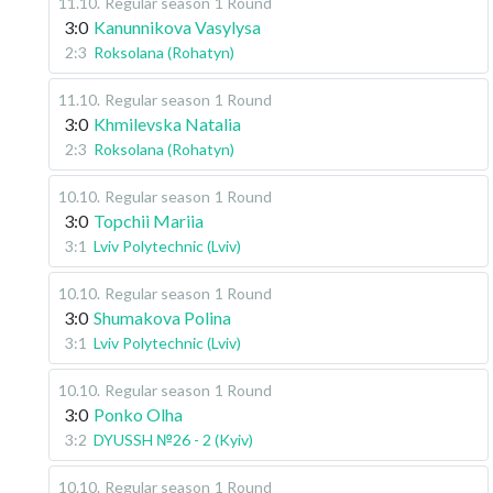
11.10
.
Regular season
1 Round
3:0
Kanunnikova Vasylysa
2:3
Roksolana (Rohatyn)
11.10
.
Regular season
1 Round
3:0
Khmilevska Natalia
2:3
Roksolana (Rohatyn)
10.10
.
Regular season
1 Round
3:0
Topchii Mariia
3:1
Lviv Polytechnic (Lviv)
10.10
.
Regular season
1 Round
3:0
Shumakova Polina
3:1
Lviv Polytechnic (Lviv)
10.10
.
Regular season
1 Round
3:0
Ponko Olha
3:2
DYUSSH №26 - 2 (Kyiv)
10.10
.
Regular season
1 Round