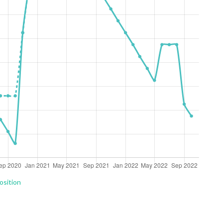
osition