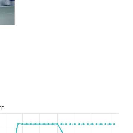
Women Super League Season 2020/2021
TF