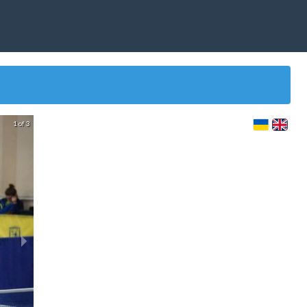
1 of 3