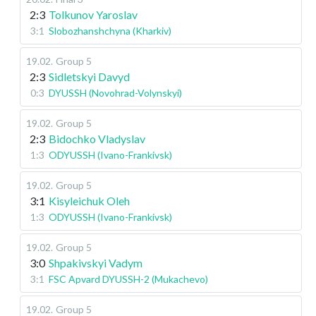
2:3
Tolkunov Yaroslav
3:1
Slobozhanshchyna (Kharkiv)
19.02
.
Group 5
2:3
Sidletskyi Davyd
0:3
DYUSSH (Novohrad-Volynskyi)
19.02
.
Group 5
2:3
Bidochko Vladyslav
1:3
ODYUSSH (Ivano-Frankivsk)
19.02
.
Group 5
3:1
Kisyleichuk Oleh
1:3
ODYUSSH (Ivano-Frankivsk)
19.02
.
Group 5
3:0
Shpakivskyi Vadym
3:1
FSC Apvard DYUSSH-2 (Mukachevo)
19.02
.
Group 5