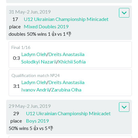
31 May-2 Jun, 2019
17
U12 Ukrainian Championship Minicadet
place
Mixed Doubles 2019
doubles
50
%
wins
1
👍 vs
1
👎
Final
1/16
Ladym Oleh
/
Dreits Anastasiia
0:3
Solodkyi Nazarii
/
Khichii Sofiia
Qualification
match №24
Ladym Oleh
/
Dreits Anastasiia
3:1
Ivanov Andrii
/
Zarubina Olha
29 May-2 Jun, 2019
29
U12 Ukrainian Championship Minicadet
place
Boys 2019
50
%
wins
5
👍 vs
5
👎