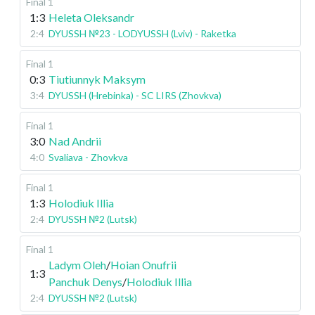
Final 1
1:3
Heleta Oleksandr
2:4
DYUSSH №23 - LODYUSSH (Lviv) - Raketka
Final 1
0:3
Tiutiunnyk Maksym
3:4
DYUSSH (Hrebinka) - SC LIRS (Zhovkva)
Final 1
3:0
Nad Andrii
4:0
Svaliava - Zhovkva
Final 1
1:3
Holodiuk Illia
2:4
DYUSSH №2 (Lutsk)
Final 1
Ladym Oleh
/
Hoian Onufrii
1:3
Panchuk Denys
/
Holodiuk Illia
2:4
DYUSSH №2 (Lutsk)