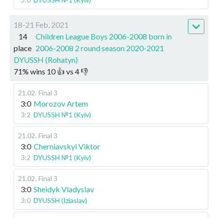
18-21 Feb, 2021
14
Children League Boys 2006-2008 born in
place
2006-2008 2 round season 2020-2021
DYUSSH (Rohatyn)
71
%
wins
10
👍 vs
4
👎
21.02
.
Final 3
3:0
Morozov Artem
3:2
DYUSSH №1 (Kyiv)
21.02
.
Final 3
3:0
Cherniavskyi Viktor
3:2
DYUSSH №1 (Kyiv)
21.02
.
Final 3
3:0
Sheidyk Vladyslav
3:0
DYUSSH (Iziaslav)