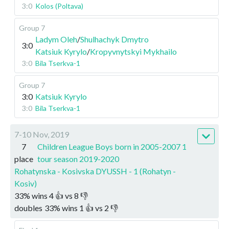
3:0
Kolos (Poltava)
Group 7
Ladym Oleh
/
Shulhachyk Dmytro
3:0
Katsiuk Kyrylo
/
Kropyvnytskyi Mykhailo
3:0
Bila Tserkva-1
Group 7
3:0
Katsiuk Kyrylo
3:0
Bila Tserkva-1
7-10 Nov, 2019
7
Children League Boys born in 2005-2007 1
place
tour season 2019-2020
Rohatynska - Kosivska DYUSSH - 1 (Rohatyn -
Kosiv)
33
%
wins
4
👍 vs
8
👎
doubles
33
%
wins
1
👍 vs
2
👎