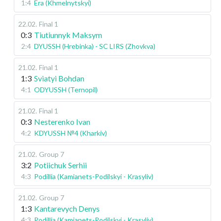
1:4
Era (Khmelnytskyi)
22.02
.
Final 1
0:3
Tiutiunnyk Maksym
2:4
DYUSSH (Hrebinka) - SC LIRS (Zhovkva)
21.02
.
Final 1
1:3
Sviatyi Bohdan
4:1
ODYUSSH (Ternopil)
21.02
.
Final 1
0:3
Nesterenko Ivan
4:2
KDYUSSH №4 (Kharkiv)
21.02
.
Group 7
3:2
Potiichuk Serhii
4:3
Podillia (Kamianets-Podilskyi - Krasyliv)
21.02
.
Group 7
1:3
Kantarevych Denys
4:3
Podillia (Kamianets-Podilskyi - Krasyliv)