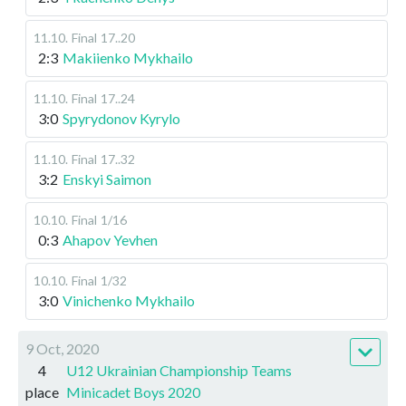
11.10
.
Final
17..20
2:3
Makiienko Mykhailo
11.10
.
Final
17..24
3:0
Spyrydonov Kyrylo
11.10
.
Final
17..32
3:2
Enskyi Saimon
10.10
.
Final
1/16
0:3
Ahapov Yevhen
10.10
.
Final
1/32
3:0
Vinichenko Mykhailo
9 Oct, 2020
4
U12 Ukrainian Championship Teams
place
Minicadet Boys 2020