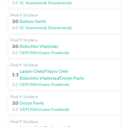
3:0
SC Voznesensk (Voznesensk)
Final 9-16 place
3:0
Baitsev Serhii
3:0
SC Voznesensk (Voznesensk)
Final 9-16 place
3:0
Bidochko Vladyslav
3:2
ODYUSSH (Ivano-Frankivsk)
Final 9-16 place
Ladym Oleh
/
Filipov Oleh
1:3
Bidochko Vladyslav
/
Dosyn Pavlo
3:2
ODYUSSH (Ivano-Frankivsk)
Final 9-16 place
3:0
Dosyn Pavlo
3:2
ODYUSSH (Ivano-Frankivsk)
Final 9-16 place