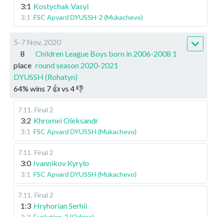
3:1
Kostychak Vasyl
3:1
FSC Apvard DYUSSH-2 (Mukachevo)
5-7 Nov, 2020
8
Children League Boys born in 2006-2008 1
place
round season 2020-2021
DYUSSH (Rohatyn)
64
%
wins
7
👍 vs
4
👎
7.11
.
Final 2
3:2
Khromei Oleksandr
3:1
FSC Apvard DYUSSH (Mukachevo)
7.11
.
Final 2
3:0
Ivannikov Kyrylo
3:1
FSC Apvard DYUSSH (Mukachevo)
7.11
.
Final 2
1:3
Hryhorian Serhii
2:3
Evolution-2 (Odesa)