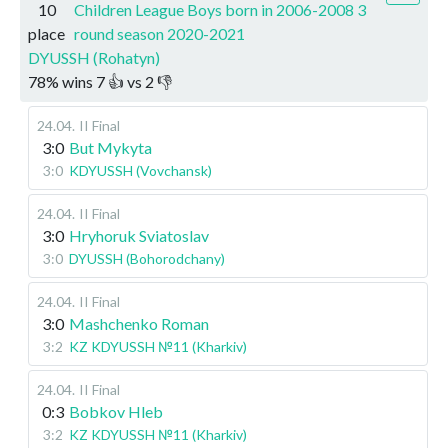
10
Children League Boys born in 2006-2008 3
place
round season 2020-2021
DYUSSH (Rohatyn)
78
%
wins
7
👍 vs
2
👎
24.04
.
II Final
3:0
But Mykyta
3:0
KDYUSSH (Vovchansk)
24.04
.
II Final
3:0
Hryhoruk Sviatoslav
3:0
DYUSSH (Bohorodchany)
24.04
.
II Final
3:0
Mashchenko Roman
3:2
KZ KDYUSSH №11 (Kharkiv)
24.04
.
II Final
0:3
Bobkov Hleb
3:2
KZ KDYUSSH №11 (Kharkiv)