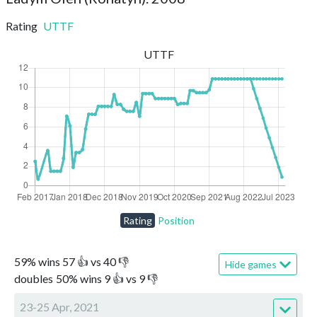
Rating
UTTF
UTTF
Rating
Position
59
%
wins
57
👍 vs
40
👎
Hide games
doubles
50
%
wins
9
👍 vs
9
👎
23-25 Apr, 2021