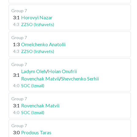
Group 7
3:1
Horovyi Nazar
4:3
ZZSO (Irzhavets)
Group 7
1:3
Omelchenko Anatolii
4:3
ZZSO (Irzhavets)
Group 7
Ladym Oleh
/
Hoian Onufrii
3:1
Rovenchak Matvii
/
Shevchenko Serhii
4:0
SOC (Izmail)
Group 7
3:1
Rovenchak Matvii
4:0
SOC (Izmail)
Group 7
3:0
Prodous Taras