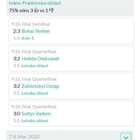
Ivano-Frankivska oblast
75
%
wins
3
👍 vs
1
👎
9.10
.
Final
Semifinal
2:3
Buhai Yevhen
1:3
Kyiv-1
9.10
.
Final
Quarterfinal
3:2
Heleta Oleksandr
3:1
Lvivska oblast
9.10
.
Final
Quarterfinal
3:2
Zablotskyi Ostap
3:1
Lvivska oblast
9.10
.
Final
Quarterfinal
3:0
Soltys Vadym
3:1
Lvivska oblast
7-8 Mar, 2020