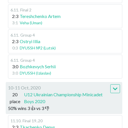
6.11
.
Final 2
2:3
Tereshchenko Artem
3:1
Veha (Uman)
6.11
.
Group 4
2:3
Ostryi Illia
0:3
DYUSSH №2 (Lutsk)
6.11
.
Group 4
3:0
Bozhkevych Serhii
3:0
DYUSSH (Iziaslav)
10-11 Oct, 2020
20
U12 Ukrainian Championship Minicadet
place
Boys 2020
50
%
wins
3
👍 vs
3
👎
11.10
.
Final
19..20
2:3
Tkachenko Denys