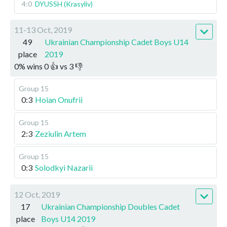
4:0
DYUSSH (Krasyliv)
11-13 Oct, 2019
49
Ukrainian Championship Cadet Boys U14
place
2019
0
%
wins
0
👍 vs
3
👎
Group 15
0:3
Hoian Onufrii
Group 15
2:3
Zeziulin Artem
Group 15
0:3
Solodkyi Nazarii
12 Oct, 2019
17
Ukrainian Championship Doubles Cadet
place
Boys U14 2019