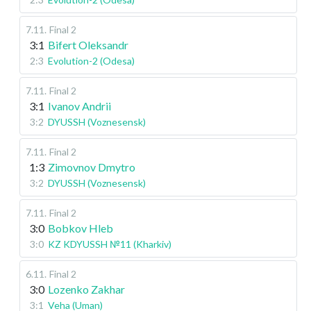
7.11
.
Final 2
3:1
Bifert Oleksandr
2:3
Evolution-2 (Odesa)
7.11
.
Final 2
3:1
Ivanov Andrii
3:2
DYUSSH (Voznesensk)
7.11
.
Final 2
1:3
Zimovnov Dmytro
3:2
DYUSSH (Voznesensk)
7.11
.
Final 2
3:0
Bobkov Hleb
3:0
KZ KDYUSSH №11 (Kharkiv)
6.11
.
Final 2
3:0
Lozenko Zakhar
3:1
Veha (Uman)