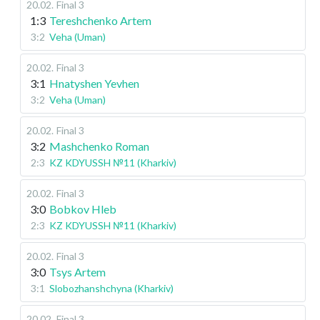
20.02
.
Final 3
1:3
Tereshchenko Artem
3:2
Veha (Uman)
20.02
.
Final 3
3:1
Hnatyshen Yevhen
3:2
Veha (Uman)
20.02
.
Final 3
3:2
Mashchenko Roman
2:3
KZ KDYUSSH №11 (Kharkiv)
20.02
.
Final 3
3:0
Bobkov Hleb
2:3
KZ KDYUSSH №11 (Kharkiv)
20.02
.
Final 3
3:0
Tsys Artem
3:1
Slobozhanshchyna (Kharkiv)
20.02
.
Final 3