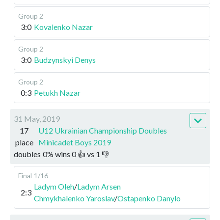
Group 2
3:0
Kovalenko Nazar
Group 2
3:0
Budzynskyi Denys
Group 2
0:3
Petukh Nazar
31 May, 2019
17
U12 Ukrainian Championship Doubles
place
Minicadet Boys 2019
doubles
0
%
wins
0
👍 vs
1
👎
Final
1/16
Ladym Oleh
/
Ladym Arsen
2:3
Chmykhalenko Yaroslav
/
Ostapenko Danylo