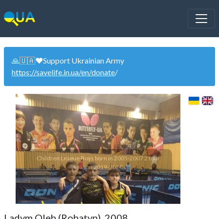
🙏🇺🇦❤️Support Ukrainian Army
https://savelife.in.ua/en/donate
/
Children League Boys born in 2005-2007 2 tour
season 2019-2020
Ladym Oleh (Rohatyn). 2008