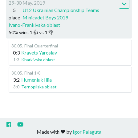
29-30 May, 2019
5
U12 Ukrainian Championship Teams
place
Minicadet Boys 2019
Ivano-Frankivska oblast
50
%
wins
1
👍 vs
1
👎
30.05
.
Final
Quarterfinal
0:3
Kravets Yaroslav
1:3
Kharkivska oblast
30.05
.
Final
1/8
3:2
Humeniuk Illia
3:0
Ternopilska oblast
Made with ❤️ by
Igor Palaguta