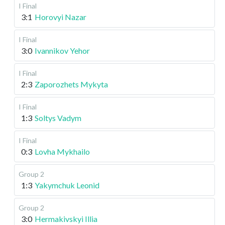
I Final
3:1
Horovyi Nazar
I Final
3:0
Ivannikov Yehor
I Final
2:3
Zaporozhets Mykyta
I Final
1:3
Soltys Vadym
I Final
0:3
Lovha Mykhailo
Group 2
1:3
Yakymchuk Leonid
Group 2
3:0
Hermakivskyi Illia