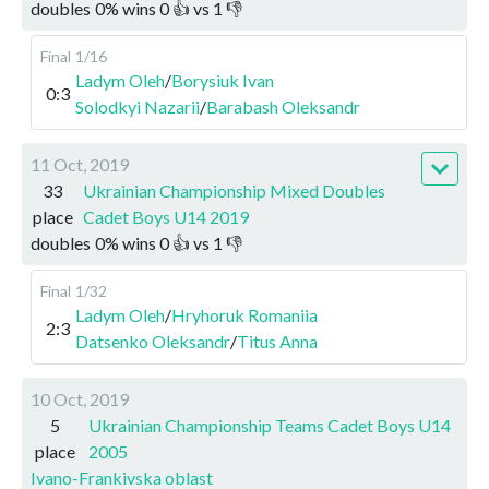
doubles
0
%
wins
0
👍 vs
1
👎
Final
1/16
Ladym Oleh
/
Borysiuk Ivan
0:3
Solodkyi Nazarii
/
Barabash Oleksandr
11 Oct, 2019
33
Ukrainian Championship Mixed Doubles
place
Cadet Boys U14 2019
doubles
0
%
wins
0
👍 vs
1
👎
Final
1/32
Ladym Oleh
/
Hryhoruk Romaniia
2:3
Datsenko Oleksandr
/
Titus Anna
10 Oct, 2019
5
Ukrainian Championship Teams Cadet Boys U14
place
2005
Ivano-Frankivska oblast