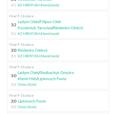
3:1
KZ HRDYUSH (Henichesk)
Final 9-16 place
Ladym Oleh
/
Filipov Oleh
3:2
Kovalchuk Yaroslav
/
Rindenko Oleksii
3:1
KZ HRDYUSH (Henichesk)
Final 9-16 place
3:0
Rindenko Oleksii
3:1
KZ HRDYUSH (Henichesk)
Final 9-16 place
Ladym Oleh
/
Shulhachyk Dmytro
3:0
Khmil Hlib
/
Lipkevych Pavlo
3:0
Orion (Kyiv)
Final 9-16 place
3:0
Lipkevych Pavlo
3:0
Orion (Kyiv)