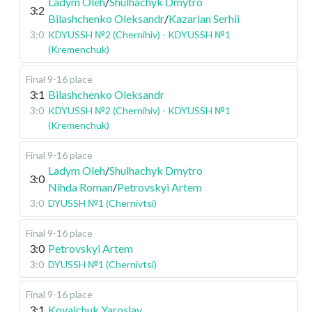
Ladym Oleh
/
Shulhachyk Dmytro
3:2
Bilashchenko Oleksandr
/
Kazarian Serhii
3:0
KDYUSSH №2 (Chernihiv) - KDYUSSH №1
(Kremenchuk)
Final 9-16 place
3:1
Bilashchenko Oleksandr
3:0
KDYUSSH №2 (Chernihiv) - KDYUSSH №1
(Kremenchuk)
Final 9-16 place
Ladym Oleh
/
Shulhachyk Dmytro
3:0
Nihda Roman
/
Petrovskyi Artem
3:0
DYUSSH №1 (Chernivtsi)
Final 9-16 place
3:0
Petrovskyi Artem
3:0
DYUSSH №1 (Chernivtsi)
Final 9-16 place
3:1
Kovalchuk Yaroslav