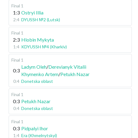
Final 1
1:3
Ostryi Illia
2:4
DYUSSH №2 (Lutsk)
Final 1
2:3
Hlobin Mykyta
1:4
KDYUSSH №4 (Kharkiv)
Final 1
Ladym Oleh
/
Derevianyk Vitalii
0:3
Khymenko Artem
/
Petukh Nazar
0:4
Donetska oblast
Final 1
0:3
Petukh Nazar
0:4
Donetska oblast
Final 1
0:3
Pidpalyi Ihor
1:4
Era (Khmelnytskyi)