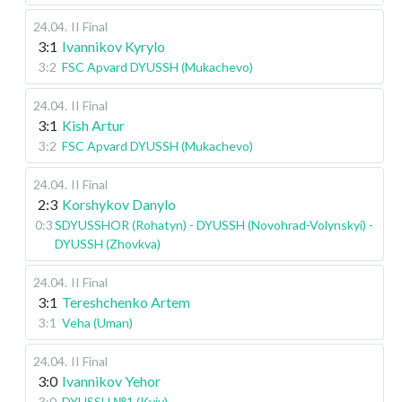
24.04
.
II Final
3:1
Ivannikov Kyrylo
3:2
FSC Apvard DYUSSH (Mukachevo)
24.04
.
II Final
3:1
Kish Artur
3:2
FSC Apvard DYUSSH (Mukachevo)
24.04
.
II Final
2:3
Korshykov Danylo
0:3
SDYUSSHOR (Rohatyn) - DYUSSH (Novohrad-Volynskyi) -
DYUSSH (Zhovkva)
24.04
.
II Final
3:1
Tereshchenko Artem
3:1
Veha (Uman)
24.04
.
II Final
3:0
Ivannikov Yehor
3:0
DYUSSH №1 (Kyiv)