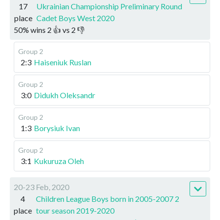
17
Ukrainian Championship Preliminary Round
place
Cadet Boys West 2020
50
%
wins
2
👍 vs
2
👎
Group 2
2:3
Haiseniuk Ruslan
Group 2
3:0
Didukh Oleksandr
Group 2
1:3
Borysiuk Ivan
Group 2
3:1
Kukuruza Oleh
20-23 Feb, 2020
4
Children League Boys born in 2005-2007 2
place
tour season 2019-2020