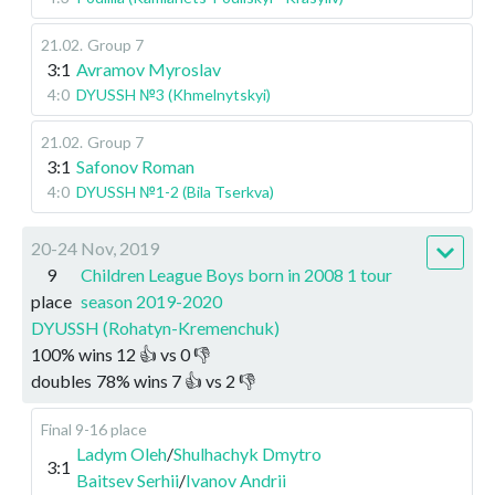
21.02
.
Group 7
3:1
Avramov Myroslav
4:0
DYUSSH №3 (Khmelnytskyi)
21.02
.
Group 7
3:1
Safonov Roman
4:0
DYUSSH №1-2 (Bila Tserkva)
20-24 Nov, 2019
9
Children League Boys born in 2008 1 tour
place
season 2019-2020
DYUSSH (Rohatyn-Kremenchuk)
100
%
wins
12
👍 vs
0
👎
doubles
78
%
wins
7
👍 vs
2
👎
Final 9-16 place
Ladym Oleh
/
Shulhachyk Dmytro
3:1
Baitsev Serhii
/
Ivanov Andrii