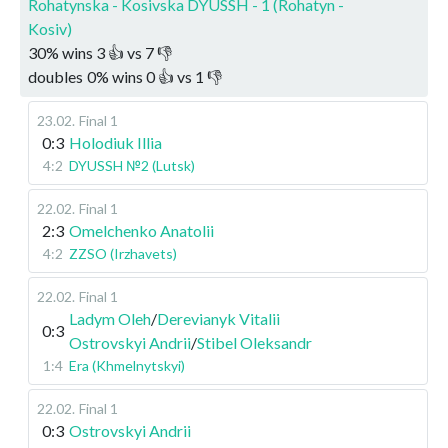
Rohatynska - Kosivska DYUSSH - 1 (Rohatyn -
Kosiv)
30
%
wins
3
👍 vs
7
👎
doubles
0
%
wins
0
👍 vs
1
👎
23.02
.
Final 1
0:3
Holodiuk Illia
4:2
DYUSSH №2 (Lutsk)
22.02
.
Final 1
2:3
Omelchenko Anatolii
4:2
ZZSO (Irzhavets)
22.02
.
Final 1
Ladym Oleh
/
Derevianyk Vitalii
0:3
Ostrovskyi Andrii
/
Stibel Oleksandr
1:4
Era (Khmelnytskyi)
22.02
.
Final 1
0:3
Ostrovskyi Andrii