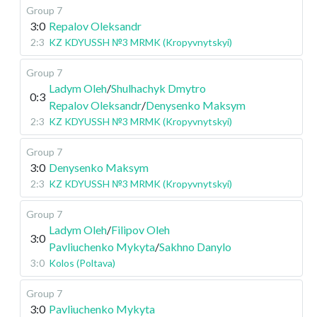
Group 7
3:0
Repalov Oleksandr
2:3
KZ KDYUSSH №3 MRMK (Kropyvnytskyi)
Group 7
Ladym Oleh
/
Shulhachyk Dmytro
0:3
Repalov Oleksandr
/
Denysenko Maksym
2:3
KZ KDYUSSH №3 MRMK (Kropyvnytskyi)
Group 7
3:0
Denysenko Maksym
2:3
KZ KDYUSSH №3 MRMK (Kropyvnytskyi)
Group 7
Ladym Oleh
/
Filipov Oleh
3:0
Pavliuchenko Mykyta
/
Sakhno Danylo
3:0
Kolos (Poltava)
Group 7
3:0
Pavliuchenko Mykyta