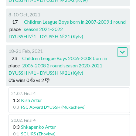
8-10 Oct, 2021
17
Children League Boys born in 2007-2009 1 round
place
season 2021-2022
DYUSSH №1 - DYUSSH №21 (Kyiv)
18-21 Feb, 2021
23
Children League Boys 2006-2008 born in
place
2006-2008 2 round season 2020-2021
DYUSSH №1 - DYUSSH №21 (Kyiv)
0
%
wins
0
👍 vs
2
👎
21.02
.
Final 4
1:3
Kish Artur
0:3
FSC Apvard DYUSSH (Mukachevo)
20.02
.
Final 4
0:3
Shkapenko Artur
0:1
SC LIRS (Zhovkva)