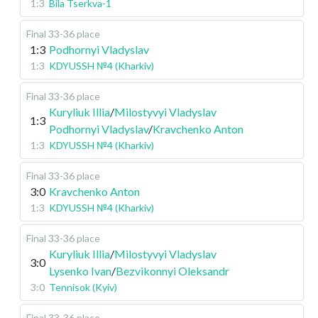
1:3
Bila Tserkva-1
Final 33-36 place
1:3
Podhornyi Vladyslav
1:3
KDYUSSH №4 (Kharkiv)
Final 33-36 place
Kuryliuk Illia
/
Milostyvyi Vladyslav
1:3
Podhornyi Vladyslav
/
Kravchenko Anton
1:3
KDYUSSH №4 (Kharkiv)
Final 33-36 place
3:0
Kravchenko Anton
1:3
KDYUSSH №4 (Kharkiv)
Final 33-36 place
Kuryliuk Illia
/
Milostyvyi Vladyslav
3:0
Lysenko Ivan
/
Bezvikonnyi Oleksandr
3:0
Tennisok (Kyiv)
Final 33-36 place