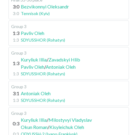
3:0
Bezvikonnyi Oleksandr
3:0
Tennisok (Kyiv)
Group 3
1:3
Pavliv Oleh
1:3
SDYUSSHOR (Rohatyn)
Group 3
Kuryliuk Illia
/
Zavadskyi Hlib
1:3
Pavliv Oleh
/
Antoniak Oleh
1:3
SDYUSSHOR (Rohatyn)
Group 3
3:1
Antoniak Oleh
1:3
SDYUSSHOR (Rohatyn)
Group 3
Kuryliuk Illia
/
Milostyvyi Vladyslav
0:3
Okun Roman
/
Kisyleichuk Oleh
0:3
ODYUSSH-2 (Ivano-Frankivsk)