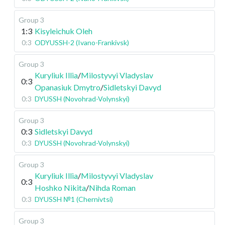
Group 3
1:3
Kisyleichuk Oleh
0:3
ODYUSSH-2 (Ivano-Frankivsk)
Group 3
Kuryliuk Illia
/
Milostyvyi Vladyslav
0:3
Opanasiuk Dmytro
/
Sidletskyi Davyd
0:3
DYUSSH (Novohrad-Volynskyi)
Group 3
0:3
Sidletskyi Davyd
0:3
DYUSSH (Novohrad-Volynskyi)
Group 3
Kuryliuk Illia
/
Milostyvyi Vladyslav
0:3
Hoshko Nikita
/
Nihda Roman
0:3
DYUSSH №1 (Chernivtsi)
Group 3