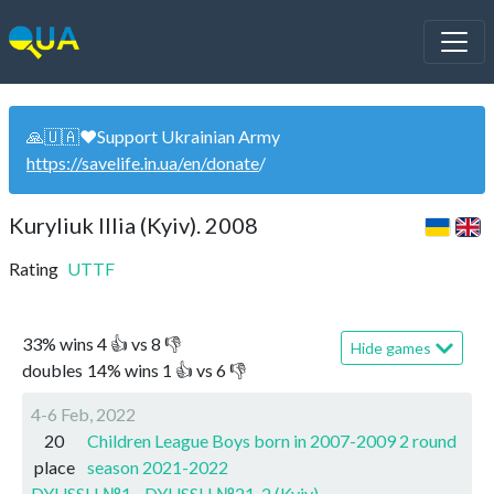
🙏🇺🇦❤️Support Ukrainian Army
https://savelife.in.ua/en/donate
/
Kuryliuk Illia (Kyiv). 2008
Rating
UTTF
33
%
wins
4
👍 vs
8
👎
Hide games
doubles
14
%
wins
1
👍 vs
6
👎
4-6 Feb, 2022
20
Children League Boys born in 2007-2009 2 round
place
season 2021-2022
DYUSSH №1 - DYUSSH №21-2 (Kyiv)