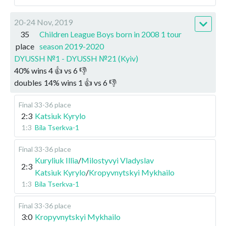
20-24 Nov, 2019
35
Children League Boys born in 2008 1 tour
place
season 2019-2020
DYUSSH №1 - DYUSSH №21 (Kyiv)
40
%
wins
4
👍 vs
6
👎
doubles
14
%
wins
1
👍 vs
6
👎
Final 33-36 place
2:3
Katsiuk Kyrylo
1:3
Bila Tserkva-1
Final 33-36 place
Kuryliuk Illia
/
Milostyvyi Vladyslav
2:3
Katsiuk Kyrylo
/
Kropyvnytskyi Mykhailo
1:3
Bila Tserkva-1
Final 33-36 place
3:0
Kropyvnytskyi Mykhailo