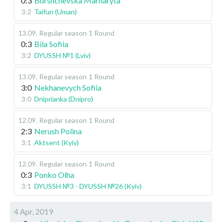
0:3
Borshchevska Marharyta
3:2
Taifun (Uman)
13.09
.
Regular season
1 Round
0:3
Bila Sofiia
3:2
DYUSSH №1 (Lviv)
13.09
.
Regular season
1 Round
3:0
Nekhanevych Sofiia
3:0
Dniprianka (Dnipro)
12.09
.
Regular season
1 Round
2:3
Nerush Polina
3:1
Aktsent (Kyiv)
12.09
.
Regular season
1 Round
0:3
Ponko Olha
3:1
DYUSSH №3 - DYUSSH №26 (Kyiv)
4 Apr, 2019