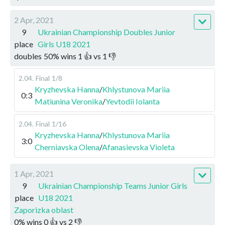
2 Apr, 2021
9
Ukrainian Championship Doubles Junior
place
Girls U18 2021
doubles
50
%
wins
1
👍 vs
1
👎
2.04
.
Final
1/8
Kryzhevska Hanna
/
Khlystunova Mariia
0:3
Matiunina Veronika
/
Yevtodii Iolanta
2.04
.
Final
1/16
Kryzhevska Hanna
/
Khlystunova Mariia
3:0
Cherniavska Olena
/
Afanasievska Violeta
1 Apr, 2021
9
Ukrainian Championship Teams Junior Girls
place
U18 2021
Zaporizka oblast
0
%
wins
0
👍 vs
2
👎