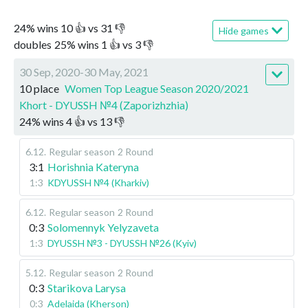
24
%
wins
10
👍 vs
31
👎
Hide games
doubles
25
%
wins
1
👍 vs
3
👎
30 Sep, 2020-30 May, 2021
10 place
Women Top League Season 2020/2021
Khort - DYUSSH №4 (Zaporizhzhia)
24
%
wins
4
👍 vs
13
👎
6.12
.
Regular season
2 Round
3:1
Horishnia Kateryna
1:3
KDYUSSH №4 (Kharkiv)
6.12
.
Regular season
2 Round
0:3
Solomennyk Yelyzaveta
1:3
DYUSSH №3 - DYUSSH №26 (Kyiv)
5.12
.
Regular season
2 Round
0:3
Starikova Larysa
0:3
Adelaida (Kherson)