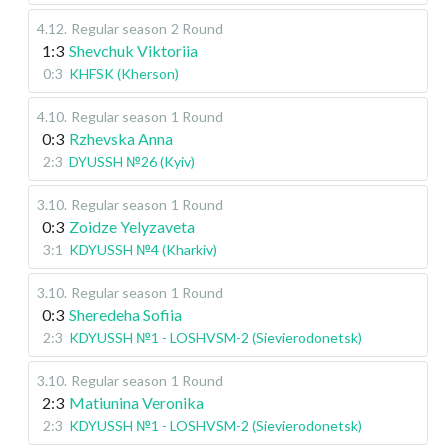
4.12
.
Regular season
2 Round
1:3
Shevchuk Viktoriia
0:3
KHFSK (Kherson)
4.10
.
Regular season
1 Round
0:3
Rzhevska Anna
2:3
DYUSSH №26 (Kyiv)
3.10
.
Regular season
1 Round
0:3
Zoidze Yelyzaveta
3:1
KDYUSSH №4 (Kharkiv)
3.10
.
Regular season
1 Round
0:3
Sheredeha Sofiia
2:3
KDYUSSH №1 - LOSHVSM-2 (Sievierodonetsk)
3.10
.
Regular season
1 Round
2:3
Matiunina Veronika
2:3
KDYUSSH №1 - LOSHVSM-2 (Sievierodonetsk)