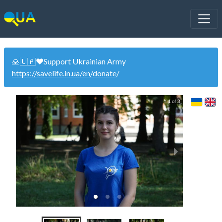
🙏🇺🇦❤️Support Ukrainian Army
https://savelife.in.ua/en/donate
/
1 of 3
Wo