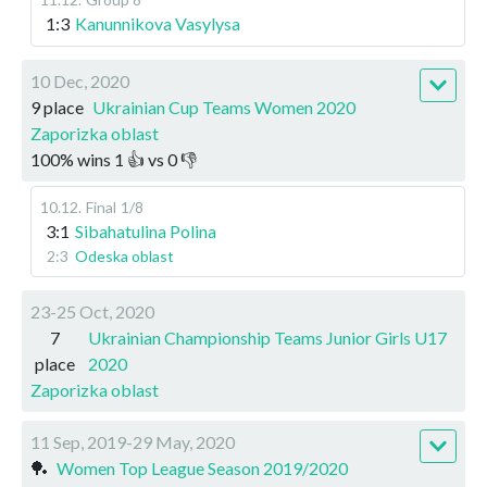
1:3
Kanunnikova Vasylysa
10 Dec, 2020
9 place
Ukrainian Cup Teams Women 2020
Zaporizka oblast
100
%
wins
1
👍 vs
0
👎
10.12
.
Final
1/8
3:1
Sibahatulina Polina
2:3
Odeska oblast
23-25 Oct, 2020
7
Ukrainian Championship Teams Junior Girls U17
place
2020
Zaporizka oblast
11 Sep, 2019-29 May, 2020
🏓
Women Top League Season 2019/2020