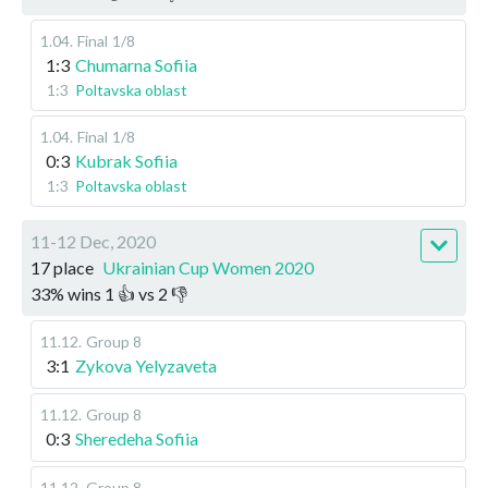
1.04
.
Final
1/8
1:3
Chumarna Sofiia
1:3
Poltavska oblast
1.04
.
Final
1/8
0:3
Kubrak Sofiia
1:3
Poltavska oblast
11-12 Dec, 2020
17 place
Ukrainian Cup Women 2020
33
%
wins
1
👍 vs
2
👎
11.12
.
Group 8
3:1
Zykova Yelyzaveta
11.12
.
Group 8
0:3
Sheredeha Sofiia
11.12
.
Group 8