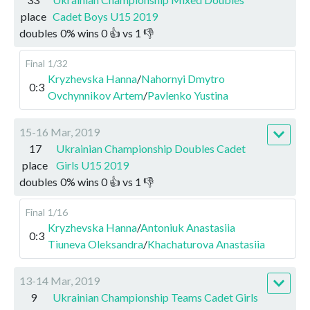
place
Cadet Boys U15 2019
doubles
0
%
wins
0
👍 vs
1
👎
Final
1/32
Kryzhevska Hanna
/
Nahornyi Dmytro
0:3
Ovchynnikov Artem
/
Pavlenko Yustina
15-16 Mar, 2019
17
Ukrainian Championship Doubles Cadet
place
Girls U15 2019
doubles
0
%
wins
0
👍 vs
1
👎
Final
1/16
Kryzhevska Hanna
/
Antoniuk Anastasiia
0:3
Tiuneva Oleksandra
/
Khachaturova Anastasiia
13-14 Mar, 2019
9
Ukrainian Championship Teams Cadet Girls