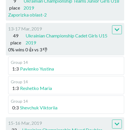
9
Ukrainian Championship Teams Junior Girls U18
place
2019
Zaporizka oblast-2
13-17 Mar, 2019
49
Ukrainian Championship Cadet Girls U15
place
2019
0
%
wins
0
👍 vs
3
👎
Group 14
1:3
Pavlenko Yustina
Group 14
1:3
Reshetko Maria
Group 14
0:3
Shevchuk Viktoriia
15-16 Mar, 2019
33
Ukrainian Championship Mixed Doubles