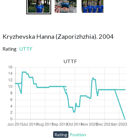
Kryzhevska Hanna (Zaporizhzhia). 2004
Rating
UTTF
UTTF
Rating
Position