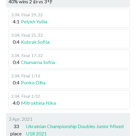
40
%
wins
2
👍 vs
3
👎
3.04
.
Final
29..32
4:1
Pelykh Yuliia
3.04
.
Final
25..32
0:4
Kubrak Sofiia
3.04
.
Final
17..32
0:4
Chumarna Sofiia
2.04
.
Final
1/16
0:4
Ponko Olha
2.04
.
Final
1/32
4:0
Mitrokhina Nika
3 Apr, 2021
33
Ukrainian Championship Doubles Junior Mixed
place
U18 2021