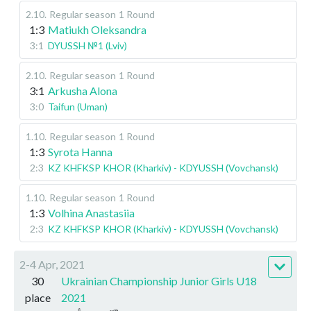
2.10
.
Regular season
1 Round
1:3
Matiukh Oleksandra
3:1
DYUSSH №1 (Lviv)
2.10
.
Regular season
1 Round
3:1
Arkusha Alona
3:0
Taifun (Uman)
1.10
.
Regular season
1 Round
1:3
Syrota Hanna
2:3
KZ KHFKSP KHOR (Kharkiv) - KDYUSSH (Vovchansk)
1.10
.
Regular season
1 Round
1:3
Volhina Anastasiia
2:3
KZ KHFKSP KHOR (Kharkiv) - KDYUSSH (Vovchansk)
2-4 Apr, 2021
30
Ukrainian Championship Junior Girls U18
place
2021