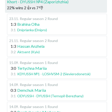
Khort - DYUSSH №4 (Zaporizhzhia)
22
%
wins
2
👍 vs
7
👎
23.11
.
Regular season
2 Round
1:3
Brahina Olha
3:1
Dniprianka (Dnipro)
21.11
.
Regular season
2 Round
1:3
Hassan Anzhela
3:2
Aktsent (Kyiv)
15.09
.
Regular season
1 Round
3:0
Tertychna Mariia
3:1
KDYUSSH №1 - LOSHVSM-2 (Sievierodonetsk)
14.09
.
Regular season
1 Round
0:3
Demchuk Mariia
3:1
ODYUSSH - DYUSSH (Ternopil-Berezhany)
14.09
.
Regular season
1 Round