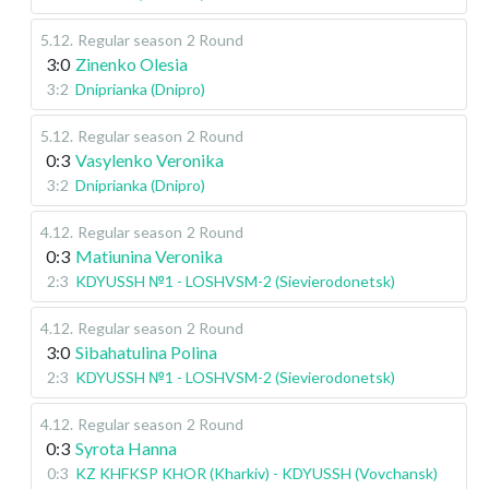
5.12
.
Regular season
2 Round
3:0
Zinenko Olesia
3:2
Dniprianka (Dnipro)
5.12
.
Regular season
2 Round
0:3
Vasylenko Veronika
3:2
Dniprianka (Dnipro)
4.12
.
Regular season
2 Round
0:3
Matiunina Veronika
2:3
KDYUSSH №1 - LOSHVSM-2 (Sievierodonetsk)
4.12
.
Regular season
2 Round
3:0
Sibahatulina Polina
2:3
KDYUSSH №1 - LOSHVSM-2 (Sievierodonetsk)
4.12
.
Regular season
2 Round
0:3
Syrota Hanna
0:3
KZ KHFKSP KHOR (Kharkiv) - KDYUSSH (Vovchansk)