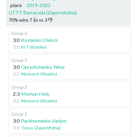
place
2019-2020
UTTT Barracuda (Zaporizhzhia)
70
%
wins
7
👍 vs
3
👎
Group 2
3:0
Kostenko Oleksii
3:0
KIT (Kharkiv)
Group 2
3:0
Opryshchenko Yehor
3:2
Meteoryt (Kharkiv)
Group 2
2:3
Morhun Hleb
3:2
Meteoryt (Kharkiv)
Group 2
3:0
Parkhomenko Vadym
3:0
Tonus (Zaporizhzhia)