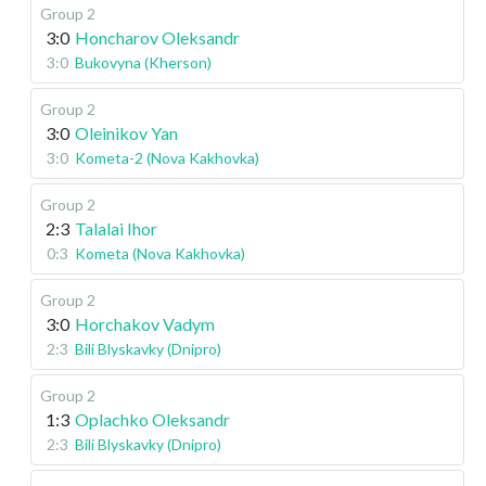
Group 2
3:0
Honcharov Oleksandr
3:0
Bukovyna (Kherson)
Group 2
3:0
Oleinikov Yan
3:0
Kometa-2 (Nova Kakhovka)
Group 2
2:3
Talalai Ihor
0:3
Kometa (Nova Kakhovka)
Group 2
3:0
Horchakov Vadym
2:3
Bili Blyskavky (Dnipro)
Group 2
1:3
Oplachko Oleksandr
2:3
Bili Blyskavky (Dnipro)