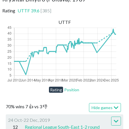
Rating
UTTF
39.6
[
385
]
UTTF
Rating
Position
70
%
wins
7
👍 vs
3
👎
Hide games
24 Oct-22 Dec, 2019
12
Regional League South-East 1-2 round