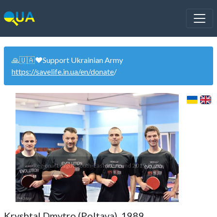
🙏🇺🇦❤️Support Ukrainian Army
https://savelife.in.ua/en/donate
/
Regional League South-East 1-2 round 2019-2020
Kryshtal Dmytro (Poltava). 1989