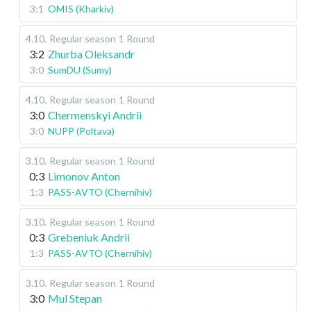
3:1
OMIS (Kharkiv)
4.10
.
Regular season
1 Round
3:2
Zhurba Oleksandr
3:0
SumDU (Sumy)
4.10
.
Regular season
1 Round
3:0
Chermenskyi Andrii
3:0
NUPP (Poltava)
3.10
.
Regular season
1 Round
0:3
Limonov Anton
1:3
PASS-AVTO (Chernihiv)
3.10
.
Regular season
1 Round
0:3
Grebeniuk Andrii
1:3
PASS-AVTO (Chernihiv)
3.10
.
Regular season
1 Round
3:0
Mul Stepan