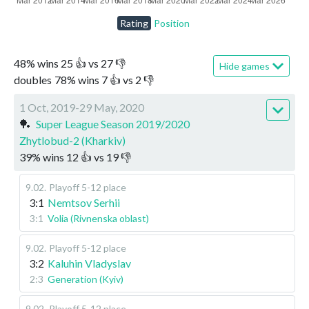
Rating
Position
48
%
wins
25
👍 vs
27
👎
Hide games
doubles
78
%
wins
7
👍 vs
2
👎
1 Oct, 2019-29 May, 2020
🏓
Super League Season 2019/2020
Zhytlobud-2 (Kharkiv)
39
%
wins
12
👍 vs
19
👎
9.02
.
Playoff 5-12 place
3:1
Nemtsov Serhii
3:1
Volia (Rivnenska oblast)
9.02
.
Playoff 5-12 place
3:2
Kaluhin Vladyslav
2:3
Generation (Kyiv)
9.02
.
Playoff 5-12 place