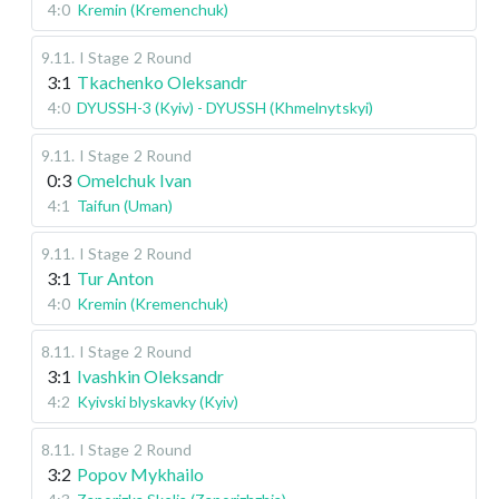
4:0
Kremin (Kremenchuk)
9.11
.
I Stage
2 Round
3:1
Tkachenko Oleksandr
4:0
DYUSSH-3 (Kyiv) - DYUSSH (Khmelnytskyi)
9.11
.
I Stage
2 Round
0:3
Omelchuk Ivan
4:1
Taifun (Uman)
9.11
.
I Stage
2 Round
3:1
Tur Anton
4:0
Kremin (Kremenchuk)
8.11
.
I Stage
2 Round
3:1
Ivashkin Oleksandr
4:2
Kyivski blyskavky (Kyiv)
8.11
.
I Stage
2 Round
3:2
Popov Mykhailo