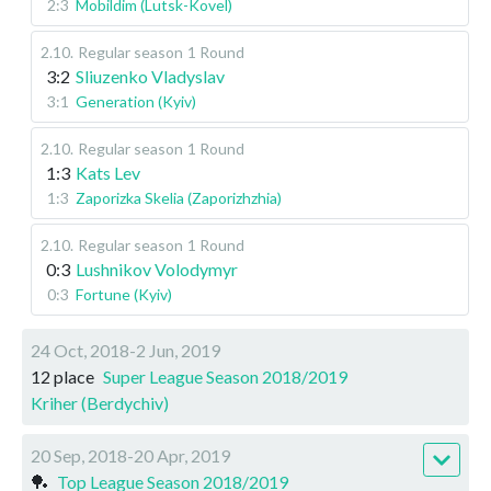
2:3
Mobildim (Lutsk-Kovel)
2.10
.
Regular season
1 Round
3:2
Sliuzenko Vladyslav
3:1
Generation (Kyiv)
2.10
.
Regular season
1 Round
1:3
Kats Lev
1:3
Zaporizka Skelia (Zaporizhzhia)
2.10
.
Regular season
1 Round
0:3
Lushnikov Volodymyr
0:3
Fortune (Kyiv)
24 Oct, 2018-2 Jun, 2019
12 place
Super League Season 2018/2019
Kriher (Berdychiv)
20 Sep, 2018-20 Apr, 2019
🏓
Top League Season 2018/2019