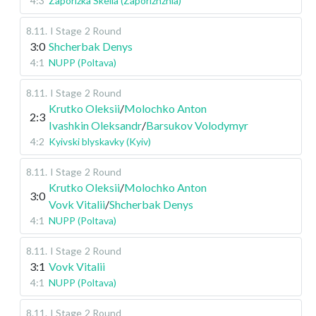
4:3
Zaporizka Skelia (Zaporizhzhia)
8.11
.
I Stage
2 Round
3:0
Shcherbak Denys
4:1
NUPP (Poltava)
8.11
.
I Stage
2 Round
Krutko Oleksii
/
Molochko Anton
2:3
Ivashkin Oleksandr
/
Barsukov Volodymyr
4:2
Kyivski blyskavky (Kyiv)
8.11
.
I Stage
2 Round
Krutko Oleksii
/
Molochko Anton
3:0
Vovk Vitalii
/
Shcherbak Denys
4:1
NUPP (Poltava)
8.11
.
I Stage
2 Round
3:1
Vovk Vitalii
4:1
NUPP (Poltava)
8.11
.
I Stage
2 Round