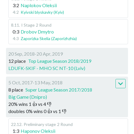
3:2
Naplokov Oleksii
4:2
Kyivski blyskavky (Kyiv)
8.11
.
I Stage
2 Round
0:3
Drobov Dmytro
4:3
Zaporizka Skelia (Zaporizhzhia)
20 Sep, 2018-20 Apr, 2019
12 place
Top League Season 2018/2019
LDUFK-SKIF - MHO SC NT-10 (Lviv)
5 Oct, 2017-13 May, 2018
8 place
Super League Season 2017/2018
Big Game (Dnipro)
20
%
wins
1
👍 vs
4
👎
doubles
0
%
wins
0
👍 vs
1
👎
22.12
.
Preliminary stage
2 Round
1:3
Haponov Oleksii