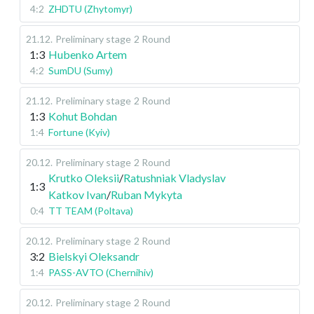
4:2
ZHDTU (Zhytomyr)
21.12
.
Preliminary stage
2 Round
1:3
Hubenko Artem
4:2
SumDU (Sumy)
21.12
.
Preliminary stage
2 Round
1:3
Kohut Bohdan
1:4
Fortune (Kyiv)
20.12
.
Preliminary stage
2 Round
Krutko Oleksii
/
Ratushniak Vladyslav
1:3
Katkov Ivan
/
Ruban Mykyta
0:4
TT TEAM (Poltava)
20.12
.
Preliminary stage
2 Round
3:2
Bielskyi Oleksandr
1:4
PASS-AVTO (Chernihiv)
20.12
.
Preliminary stage
2 Round