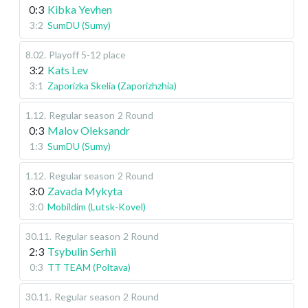
0:3
Kibka Yevhen
3:2
SumDU (Sumy)
8.02
.
Playoff 5-12 place
3:2
Kats Lev
3:1
Zaporizka Skelia (Zaporizhzhia)
1.12
.
Regular season
2 Round
0:3
Malov Oleksandr
1:3
SumDU (Sumy)
1.12
.
Regular season
2 Round
3:0
Zavada Mykyta
3:0
Mobildim (Lutsk-Kovel)
30.11
.
Regular season
2 Round
2:3
Tsybulin Serhii
0:3
TT TEAM (Poltava)
30.11
.
Regular season
2 Round