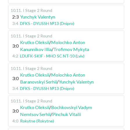
10.11
.
I Stage
2 Round
2:3
Yunchyk Valentyn
3:4
DFKS - DYUSSH №13 (Dnipro)
10.11
.
I Stage
2 Round
Krutko Oleksii
/
Molochko Anton
3:0
Kanunnikov Illia
/
Trofimov Mykyta
4:2
LDUFK-SKIF - MHO SC NT-10 (Lviv)
10.11
.
I Stage
2 Round
Krutko Oleksii
/
Molochko Anton
3:0
Baranovskyi Serhii
/
Yunchyk Valentyn
3:4
DFKS - DYUSSH №13 (Dnipro)
10.11
.
I Stage
2 Round
Krutko Oleksii
/
Bochkovskyi Vadym
3:0
Nemtsov Serhii
/
Pinchuk Vitalii
4:0
Rokytne (Rokytne)