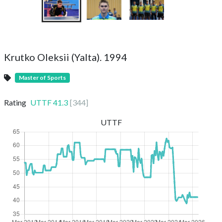
Krutko Oleksii (Yalta). 1994
Master of Sports
Rating
UTTF
41.3
[
344
]
UTTF