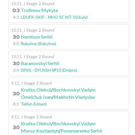
10.11
.
I Stage
2 Round
0:3
Trofimov Mykyta
4:2
LDUFK-SKIF - MHO SC NT-10 (Lviv)
10.11
.
I Stage
2 Round
3:0
Nemtsov Serhii
4:0
Rokytne (Rokytne)
10.11
.
I Stage
2 Round
3:0
Baranovskyi Serhii
3:4
DFKS - DYUSSH №13 (Dnipro)
9.11
.
I Stage
2 Round
Krutko Oleksii
/
Bochkovskyi Vadym
3:0
Omelchuk Ivan
/
Makhotin Vladyslav
4:1
Taifun (Uman)
9.11
.
I Stage
2 Round
Krutko Oleksii
/
Bochkovskyi Vadym
3:0
Moroz Kostiantyn
/
Ponomarenko Serhii