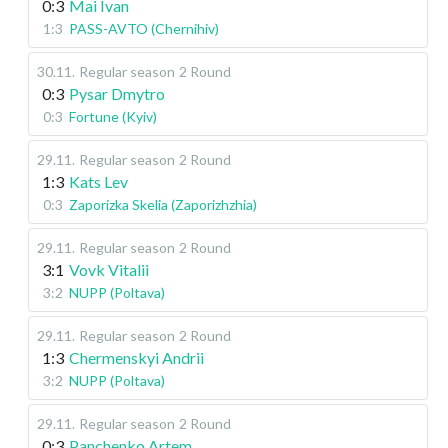
0:3
Mai Ivan
1:3
PASS-AVTO (Chernihiv)
30.11
.
Regular season
2 Round
0:3
Pysar Dmytro
0:3
Fortune (Kyiv)
29.11
.
Regular season
2 Round
1:3
Kats Lev
0:3
Zaporizka Skelia (Zaporizhzhia)
29.11
.
Regular season
2 Round
3:1
Vovk Vitalii
3:2
NUPP (Poltava)
29.11
.
Regular season
2 Round
1:3
Chermenskyi Andrii
3:2
NUPP (Poltava)
29.11
.
Regular season
2 Round
0:3
Panchenko Artem