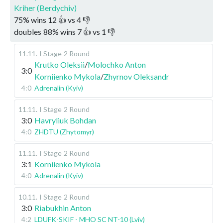
Kriher (Berdychiv)
75
%
wins
12
👍 vs
4
👎
doubles
88
%
wins
7
👍 vs
1
👎
11.11
.
I Stage
2 Round
Krutko Oleksii
/
Molochko Anton
3:0
Korniienko Mykola
/
Zhyrnov Oleksandr
4:0
Adrenalin (Kyiv)
11.11
.
I Stage
2 Round
3:0
Havryliuk Bohdan
4:0
ZHDTU (Zhytomyr)
11.11
.
I Stage
2 Round
3:1
Korniienko Mykola
4:0
Adrenalin (Kyiv)
10.11
.
I Stage
2 Round
3:0
Riabukhin Anton
4:2
LDUFK-SKIF - MHO SC NT-10 (Lviv)