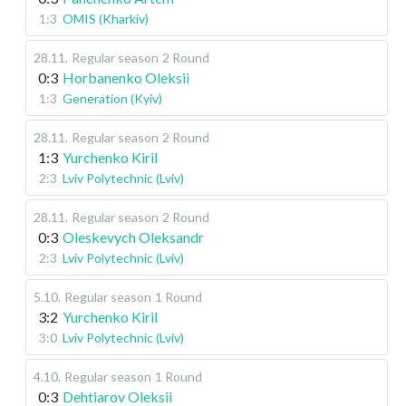
1:3
OMIS (Kharkiv)
28.11
.
Regular season
2 Round
0:3
Horbanenko Oleksii
1:3
Generation (Kyiv)
28.11
.
Regular season
2 Round
1:3
Yurchenko Kiril
2:3
Lviv Polytechnic (Lviv)
28.11
.
Regular season
2 Round
0:3
Oleskevych Oleksandr
2:3
Lviv Polytechnic (Lviv)
5.10
.
Regular season
1 Round
3:2
Yurchenko Kiril
3:0
Lviv Polytechnic (Lviv)
4.10
.
Regular season
1 Round
0:3
Dehtiarov Oleksii