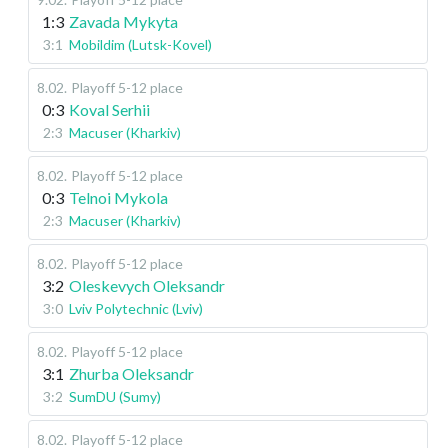
1:3
Zavada Mykyta
3:1
Mobildim (Lutsk-Kovel)
8.02
.
Playoff 5-12 place
0:3
Koval Serhii
2:3
Macuser (Kharkiv)
8.02
.
Playoff 5-12 place
0:3
Telnoi Mykola
2:3
Macuser (Kharkiv)
8.02
.
Playoff 5-12 place
3:2
Oleskevych Oleksandr
3:0
Lviv Polytechnic (Lviv)
8.02
.
Playoff 5-12 place
3:1
Zhurba Oleksandr
3:2
SumDU (Sumy)
8.02
.
Playoff 5-12 place