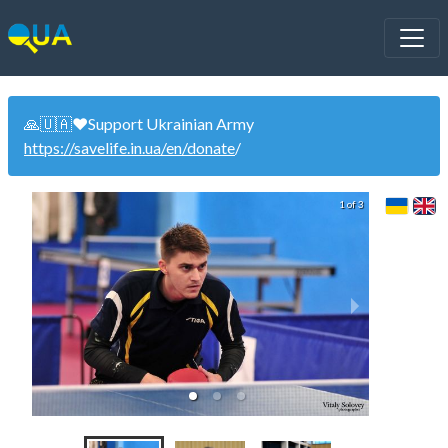
🙏🇺🇦❤️Support Ukrainian Army
https://savelife.in.ua/en/donate
/
1 of 3