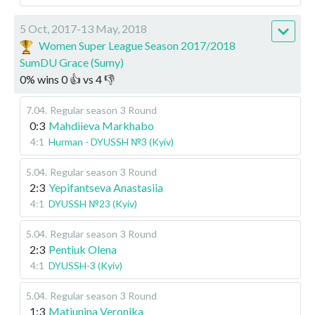
5 Oct, 2017-13 May, 2018
Women Super League Season 2017/2018
SumDU Grace (Sumy)
0
%
wins
0
👍 vs
4
👎
7.04
.
Regular season
3 Round
0:3
Mahdiieva Markhabo
4:1
Hurman - DYUSSH №3 (Kyiv)
5.04
.
Regular season
3 Round
2:3
Yepifantseva Anastasiia
4:1
DYUSSH №23 (Kyiv)
5.04
.
Regular season
3 Round
2:3
Pentiuk Olena
4:1
DYUSSH-3 (Kyiv)
5.04
.
Regular season
3 Round
1:3
Matiunina Veronika