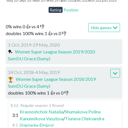
Rating
Position
0
%
wins
0
👍 vs
4
👎
Hide games
doubles
100
%
wins
1
👍 vs
0
👎
1 Oct, 2019-29 May, 2020
🏓
Women Super League Season 2019/2020
SumDU Grace (Sumy)
24 Oct, 2018-4 May, 2019
Women Super League Season 2018/2019
SumDU Grace (Sumy)
doubles
100
%
wins
1
👍 vs
0
👎
8.12
.
Regular season
2 Round
Krasnoshchok Natalia
/
Shumakova Polina
3:1
Kanunnikova Vasylysa
/
Tiuneva Oleksandra
4:1
Dniprianka (Dnipro)