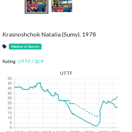
Krasnoshchok Natalia (Sumy). 1978
Master of Sports
Rating
UTTF
/
32.9
UTTF