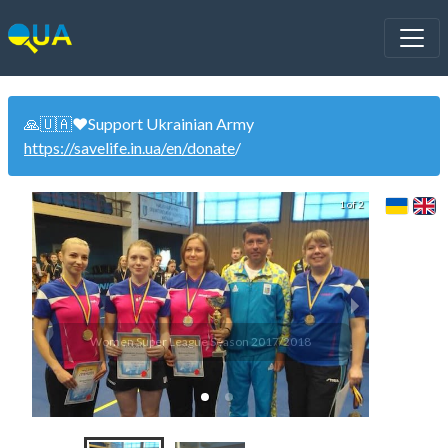
🙏🇺🇦❤️Support Ukrainian Army
https://savelife.in.ua/en/donate
/
1 of 2
Women Super League Season 2017/2018
Wom