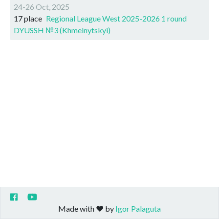
24-26 Oct, 2025
17 place
Regional League West 2025-2026 1 round
DYUSSH №3 (Khmelnytskyi)
Made with ❤️ by
Igor Palaguta