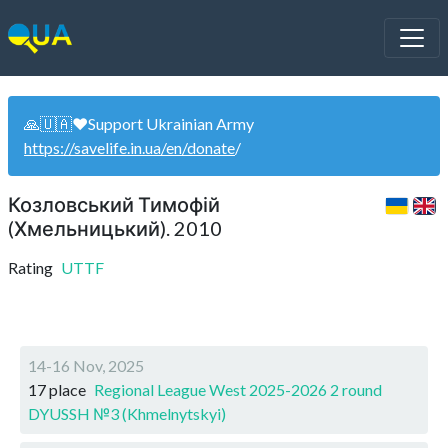
🙏🇺🇦❤️Support Ukrainian Army
https://savelife.in.ua/en/donate
/
Козловський Тимофій
(Хмельницький). 2010
Rating
UTTF
14-16 Nov, 2025
17 place
Regional League West 2025-2026 2 round
DYUSSH №3 (Khmelnytskyi)